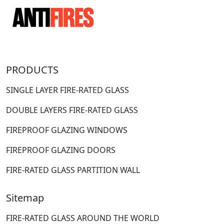
PRODUCTS
SINGLE LAYER FIRE-RATED GLASS
DOUBLE LAYERS FIRE-RATED GLASS
FIREPROOF GLAZING WINDOWS
FIREPROOF GLAZING DOORS
FIRE-RATED GLASS PARTITION WALL
Sitemap
FIRE-RATED GLASS AROUND THE WORLD