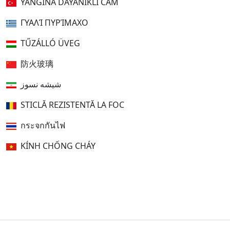
YANGINA DAYANIKLI CAM
ΓΥΑΛΊ ΠΥΡΊΜΑΧΟ
TŰZÁLLÓ ÜVEG
防火玻璃
شیشه نسوز
STICLĂ REZISTENTĂ LA FOC
กระจกกันไฟ
KÍNH CHỐNG CHÁY