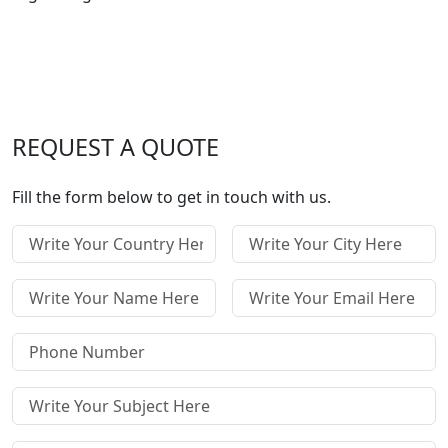
REQUEST A QUOTE
Fill the form below to get in touch with us.