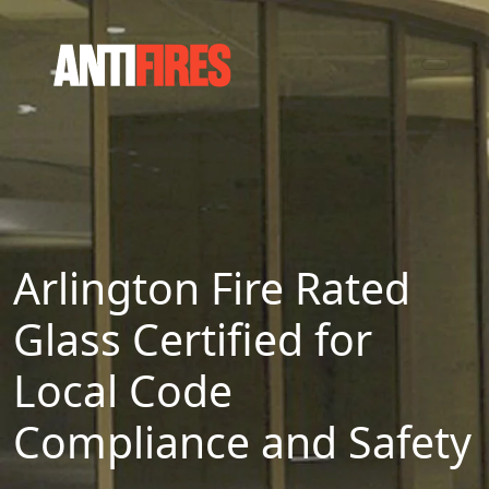
Arlington Fire Rated
Glass Certified for
Local Code
Compliance and Safety