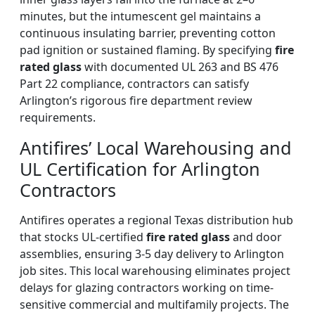
minutes, but the intumescent gel maintains a
continuous insulating barrier, preventing cotton
pad ignition or sustained flaming. By specifying
fire
rated glass
with documented UL 263 and BS 476
Part 22 compliance, contractors can satisfy
Arlington’s rigorous fire department review
requirements.
Antifires’ Local Warehousing and
UL Certification for Arlington
Contractors
Antifires operates a regional Texas distribution hub
that stocks UL-certified
fire rated glass
and door
assemblies, ensuring 3-5 day delivery to Arlington
job sites. This local warehousing eliminates project
delays for glazing contractors working on time-
sensitive commercial and multifamily projects. The