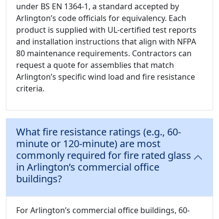
under BS EN 1364-1, a standard accepted by
Arlington’s code officials for equivalency. Each
product is supplied with UL-certified test reports
and installation instructions that align with NFPA
80 maintenance requirements. Contractors can
request a quote for assemblies that match
Arlington’s specific wind load and fire resistance
criteria.
What fire resistance ratings (e.g., 60-
minute or 120-minute) are most
commonly required for fire rated glass
in Arlington’s commercial office
buildings?
For Arlington’s commercial office buildings, 60-