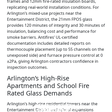
frames and 12mm fire-rated insulation boards,
replicating real-world installation conditions. For
Arlington’s mixed-use projects near the
Entertainment District, the 21mm FPOS glass
provides 120 minutes of integrity and 30 minutes of
insulation, balancing cost and performance for
smoke barriers. Antifires’ UL-certified
documentation includes detailed reports on
thermocouple placement (up to 55 channels on the
unexposed side) and furnace pressure control at 0
±2Pa, giving Arlington contractors confidence in
inspection outcomes.
Arlington’s High-Rise
Apartments and School Fire
Rated Glass Demands
Arlington’s high-rise residential towers near the
DOUBLE LAYERS FIRE-
FIREPROOF GLAZING
SINGLE LAYER FIRE-
FIRE-RATED GLASS
Entertainment District and school expansions
WINDOWS AND DOORS
PARTITION WALL
RATED GLASS
RATED GLASS