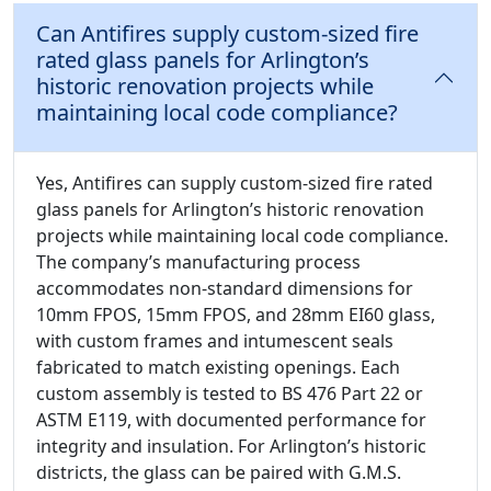
Can Antifires supply custom-sized fire
rated glass panels for Arlington’s
historic renovation projects while
maintaining local code compliance?
Yes, Antifires can supply custom-sized fire rated
glass panels for Arlington’s historic renovation
projects while maintaining local code compliance.
The company’s manufacturing process
accommodates non-standard dimensions for
10mm FPOS, 15mm FPOS, and 28mm EI60 glass,
with custom frames and intumescent seals
fabricated to match existing openings. Each
custom assembly is tested to BS 476 Part 22 or
ASTM E119, with documented performance for
integrity and insulation. For Arlington’s historic
districts, the glass can be paired with G.M.S.