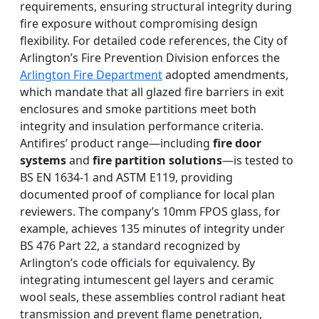
requirements, ensuring structural integrity during
fire exposure without compromising design
flexibility. For detailed code references, the City of
Arlington’s Fire Prevention Division enforces the
Arlington Fire Department
adopted amendments,
which mandate that all glazed fire barriers in exit
enclosures and smoke partitions meet both
integrity and insulation performance criteria.
Antifires’ product range—including
fire door
systems
and
fire partition solutions
—is tested to
BS EN 1634-1 and ASTM E119, providing
documented proof of compliance for local plan
reviewers. The company’s 10mm FPOS glass, for
example, achieves 135 minutes of integrity under
BS 476 Part 22, a standard recognized by
Arlington’s code officials for equivalency. By
integrating intumescent gel layers and ceramic
wool seals, these assemblies control radiant heat
transmission and prevent flame penetration,