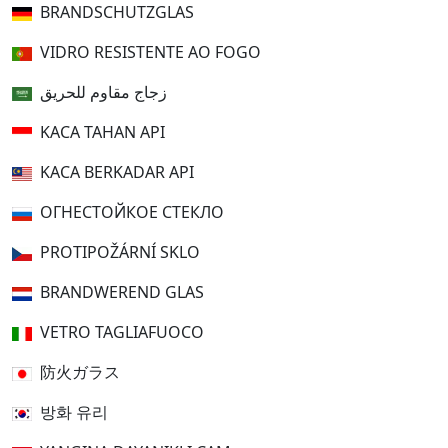
BRANDSCHUTZGLAS
VIDRO RESISTENTE AO FOGO
زجاج مقاوم للحريق
KACA TAHAN API
KACA BERKADAR API
ОГНЕСТОЙКОЕ СТЕКЛО
PROTIPOŽÁRNÍ SKLO
BRANDWEREND GLAS
VETRO TAGLIAFUOCO
防火ガラス
방화 유리