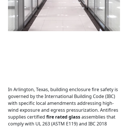
In Arlington, Texas, building enclosure fire safety is
governed by the International Building Code (IBC)
with specific local amendments addressing high-
wind exposure and egress pressurization. Antifires
supplies certified
fire rated glass
assemblies that
comply with UL 263 (ASTM E119) and IBC 2018