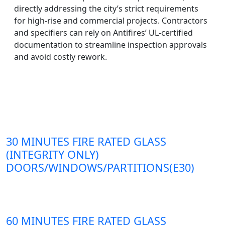
directly addressing the city’s strict requirements
for high-rise and commercial projects. Contractors
and specifiers can rely on Antifires’ UL-certified
documentation to streamline inspection approvals
and avoid costly rework.
30 MINUTES FIRE RATED GLASS
(INTEGRITY ONLY)
DOORS/WINDOWS/PARTITIONS(E30)
60 MINUTES FIRE RATED GLASS