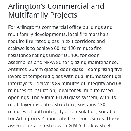
Arlington’s Commercial and
Multifamily Projects
For Arlington’s commercial office buildings and
multifamily developments, local fire marshals
require fire rated glass in exit corridors and
stairwells to achieve 60- to 120-minute fire
resistance ratings under UL 10C for door
assemblies and NFPA 80 for glazing maintenance.
Antifires’ 26mm glazed door glass—comprising five
layers of tempered glass with dual intumescent gel
interlayers—delivers 89 minutes of integrity and 68
minutes of insulation, ideal for 90-minute rated
openings. The 50mm EI120 glass system, with its
multi-layer insulated structure, sustains 120
minutes of both integrity and insulation, suitable
for Arlington’s 2-hour rated exit enclosures. These
assemblies are tested with G.M.S. hollow steel