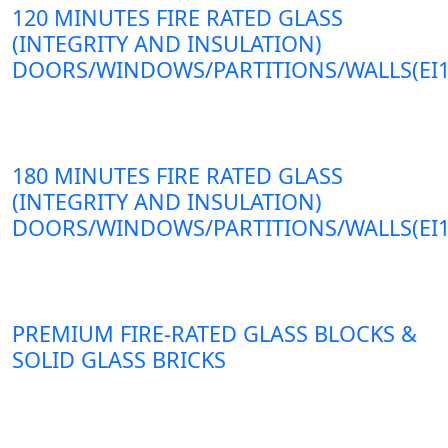
120 MINUTES FIRE RATED GLASS
(INTEGRITY AND INSULATION)
DOORS/WINDOWS/PARTITIONS/WALLS(EI1
180 MINUTES FIRE RATED GLASS
(INTEGRITY AND INSULATION)
DOORS/WINDOWS/PARTITIONS/WALLS(EI1
PREMIUM FIRE-RATED GLASS BLOCKS &
SOLID GLASS BRICKS