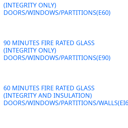
(INTEGRITY ONLY)
DOORS/WINDOWS/PARTITIONS(E60)
90 MINUTES FIRE RATED GLASS
(INTEGRITY ONLY)
DOORS/WINDOWS/PARTITIONS(E90)
60 MINUTES FIRE RATED GLASS
(INTEGRITY AND INSULATION)
DOORS/WINDOWS/PARTITIONS/WALLS(EI6