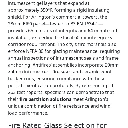
intumescent gel layers that expand at
approximately 350°F, forming a rigid insulating
shield. For Arlington’s commercial towers, the
28mm EI60 panel—tested to BS EN 1634-1—
provides 66 minutes of integrity and 64 minutes of
insulation, exceeding the local 60-minute egress
corridor requirement. The city’s fire marshals also
enforce NFPA 80 for glazing maintenance, requiring
annual inspections of intumescent seals and frame
anchoring. Antifires’ assemblies incorporate 20mm
× 4mm intumescent fire seals and ceramic wool
backer rods, ensuring compliance with these
periodic verification protocols. By referencing UL
263 test reports, specifiers can demonstrate that
their
fire partition solutions
meet Arlington’s
unique combination of fire resistance and wind
load performance.
Fire Rated Glass Selection for