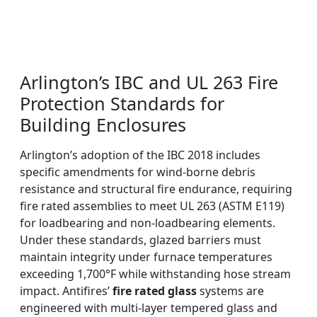
Arlington’s IBC and UL 263 Fire
Protection Standards for
Building Enclosures
Arlington’s adoption of the IBC 2018 includes
specific amendments for wind-borne debris
resistance and structural fire endurance, requiring
fire rated assemblies to meet UL 263 (ASTM E119)
for loadbearing and non-loadbearing elements.
Under these standards, glazed barriers must
maintain integrity under furnace temperatures
exceeding 1,700°F while withstanding hose stream
impact. Antifires’
fire rated glass
systems are
engineered with multi-layer tempered glass and