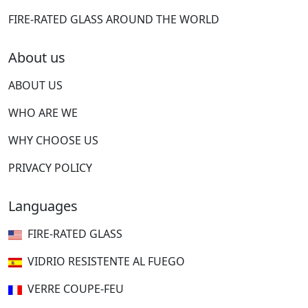
FIRE-RATED GLASS AROUND THE WORLD
About us
ABOUT US
WHO ARE WE
WHY CHOOSE US
PRIVACY POLICY
Languages
FIRE-RATED GLASS
VIDRIO RESISTENTE AL FUEGO
VERRE COUPE-FEU