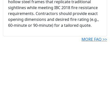
hollow steel frames that replicate traditional
sightlines while meeting IBC 2018 fire resistance
requirements. Contractors should provide exact
opening dimensions and desired fire rating (e.g.,
60-minute or 90-minute) for a tailored quote.
MORE FAQ >>