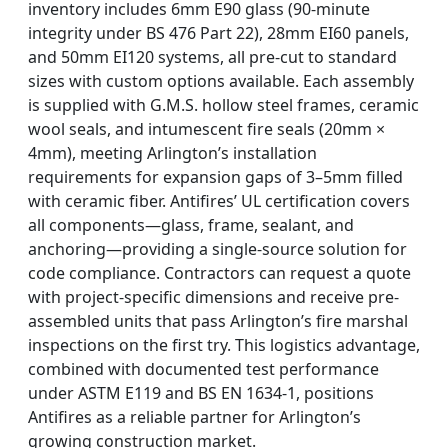
inventory includes 6mm E90 glass (90-minute
integrity under BS 476 Part 22), 28mm EI60 panels,
and 50mm EI120 systems, all pre-cut to standard
sizes with custom options available. Each assembly
is supplied with G.M.S. hollow steel frames, ceramic
wool seals, and intumescent fire seals (20mm ×
4mm), meeting Arlington’s installation
requirements for expansion gaps of 3–5mm filled
with ceramic fiber. Antifires’ UL certification covers
all components—glass, frame, sealant, and
anchoring—providing a single-source solution for
code compliance. Contractors can request a quote
with project-specific dimensions and receive pre-
assembled units that pass Arlington’s fire marshal
inspections on the first try. This logistics advantage,
combined with documented test performance
under ASTM E119 and BS EN 1634-1, positions
Antifires as a reliable partner for Arlington’s
growing construction market.