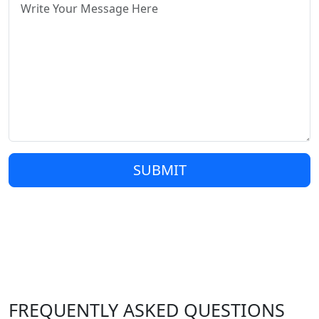
SUBMIT
FREQUENTLY ASKED QUESTIONS