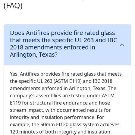
(FAQ)
Does Antifires provide fire rated glass
that meets the specific UL 263 and IBC
2018 amendments enforced in
Arlington, Texas?
Yes, Antifires provides fire rated glass that meets
the specific UL 263 (ASTM E119) and IBC 2018
amendments enforced in Arlington, Texas. The
company’s assemblies are tested under ASTM
E119 for structural fire endurance and hose
stream impact, with documented results for
integrity and insulation performance. For
example, the 50mm EI120 glass system achieves
120 minutes of both integrity and insulation