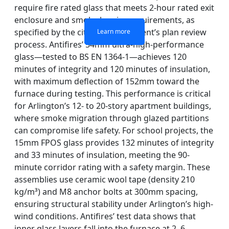
require fire rated glass that meets 2-hour rated exit
enclosure and smoke barrier requirements, as
specified by the city fire department’s plan review
Learn more
Learn more
Learn more
Learn more
process. Antifires’ 54mm ultra-high-performance
glass—tested to BS EN 1364-1—achieves 120
minutes of integrity and 120 minutes of insulation,
with maximum deflection of 152mm toward the
furnace during testing. This performance is critical
for Arlington’s 12- to 20-story apartment buildings,
where smoke migration through glazed partitions
can compromise life safety. For school projects, the
15mm FPOS glass provides 132 minutes of integrity
and 33 minutes of insulation, meeting the 90-
minute corridor rating with a safety margin. These
assemblies use ceramic wool tape (density 210
kg/m³) and M8 anchor bolts at 300mm spacing,
ensuring structural stability under Arlington’s high-
wind conditions. Antifires’ test data shows that
inner glass layers fall into the furnace at 2–6