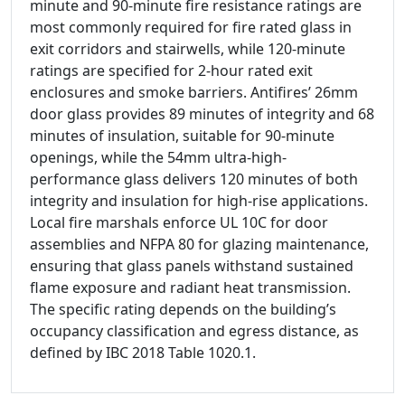
minute and 90-minute fire resistance ratings are
most commonly required for fire rated glass in
exit corridors and stairwells, while 120-minute
ratings are specified for 2-hour rated exit
enclosures and smoke barriers. Antifires’ 26mm
door glass provides 89 minutes of integrity and 68
minutes of insulation, suitable for 90-minute
openings, while the 54mm ultra-high-
performance glass delivers 120 minutes of both
integrity and insulation for high-rise applications.
Local fire marshals enforce UL 10C for door
assemblies and NFPA 80 for glazing maintenance,
ensuring that glass panels withstand sustained
flame exposure and radiant heat transmission.
The specific rating depends on the building’s
occupancy classification and egress distance, as
defined by IBC 2018 Table 1020.1.