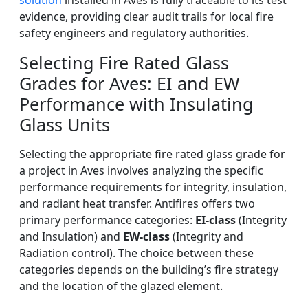
solution
installed in Aves is fully traceable to its test
evidence, providing clear audit trails for local fire
safety engineers and regulatory authorities.
Selecting Fire Rated Glass
Grades for Aves: EI and EW
Performance with Insulating
Glass Units
Selecting the appropriate fire rated glass grade for
a project in Aves involves analyzing the specific
performance requirements for integrity, insulation,
and radiant heat transfer. Antifires offers two
primary performance categories:
EI-class
(Integrity
and Insulation) and
EW-class
(Integrity and
Radiation control). The choice between these
categories depends on the building’s fire strategy
and the location of the glazed element.