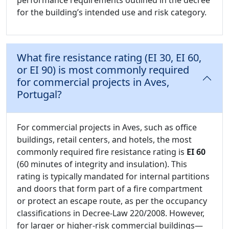
performance requirements outlined in the decree
for the building’s intended use and risk category.
What fire resistance rating (EI 30, EI 60,
or EI 90) is most commonly required
for commercial projects in Aves,
Portugal?
For commercial projects in Aves, such as office
buildings, retail centers, and hotels, the most
commonly required fire resistance rating is
EI 60
(60 minutes of integrity and insulation). This
rating is typically mandated for internal partitions
and doors that form part of a fire compartment
or protect an escape route, as per the occupancy
classifications in Decree-Law 220/2008. However,
for larger or higher-risk commercial buildings—