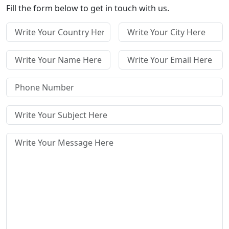
Fill the form below to get in touch with us.