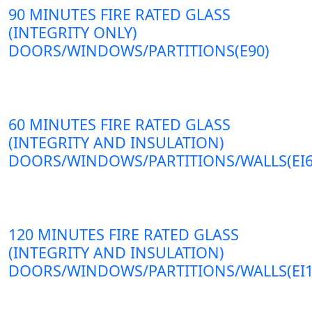
90 MINUTES FIRE RATED GLASS
(INTEGRITY ONLY)
DOORS/WINDOWS/PARTITIONS(E90)
60 MINUTES FIRE RATED GLASS
(INTEGRITY AND INSULATION)
DOORS/WINDOWS/PARTITIONS/WALLS(EI6
120 MINUTES FIRE RATED GLASS
(INTEGRITY AND INSULATION)
DOORS/WINDOWS/PARTITIONS/WALLS(EI1