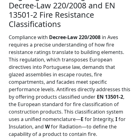
Decree-Law 220/2008 and EN
13501-2 Fire Resistance
Classifications
Compliance with
Decree-Law 220/2008
in Aves
requires a precise understanding of how fire
resistance ratings translate to building elements.
This regulation, which transposes European
directives into Portuguese law, demands that
glazed assemblies in escape routes, fire
compartments, and facades meet specific
performance levels. Antifires directly addresses this
by offering products classified under
EN 13501-2
,
the European standard for fire classification of
construction products. This classification system
uses a unified nomenclature—
E
for Integrity,
I
for
Insulation, and
W
for Radiation—to define the
capability of a product to contain fire.