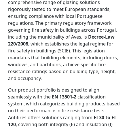
comprehensive range of glazing solutions
rigorously tested to meet European standards,
ensuring compliance with local Portuguese
regulations. The primary regulatory framework
governing fire safety in buildings across Portugal,
including the municipality of Aves, is
Decree-Law
220/2008
, which establishes the legal regime for
fire safety in buildings (SCIE). This legislation
mandates that building elements, including doors,
windows, and partitions, achieve specific fire
resistance ratings based on building type, height,
and occupancy.
Our product portfolio is designed to align
seamlessly with the
EN 13501-2
classification
system, which categorizes building products based
on their performance in fire resistance tests.
Antifires offers solutions ranging from
EI 30 to EI
120
, covering both integrity (E) and insulation (I)