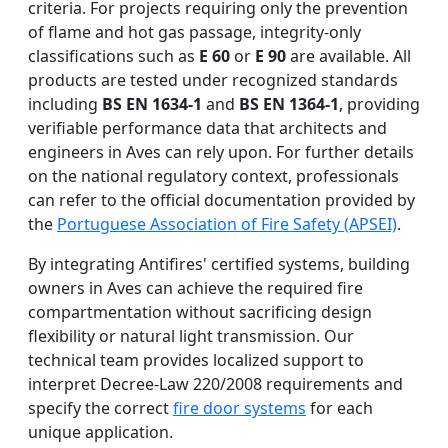
criteria. For projects requiring only the prevention
of flame and hot gas passage, integrity-only
classifications such as
E 60
or
E 90
are available. All
products are tested under recognized standards
including
BS EN 1634-1
and
BS EN 1364-1
, providing
verifiable performance data that architects and
engineers in Aves can rely upon. For further details
on the national regulatory context, professionals
can refer to the official documentation provided by
the
Portuguese Association of Fire Safety (APSEI)
.
By integrating Antifires' certified systems, building
owners in Aves can achieve the required fire
compartmentation without sacrificing design
flexibility or natural light transmission. Our
technical team provides localized support to
interpret Decree-Law 220/2008 requirements and
specify the correct
fire door systems
for each
unique application.