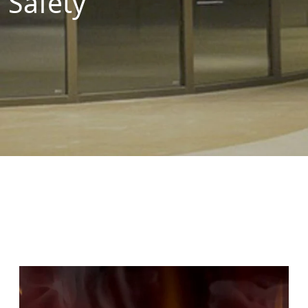
Safety