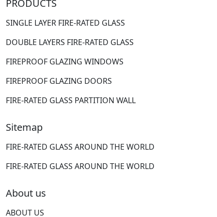
PRODUCTS
SINGLE LAYER FIRE-RATED GLASS
DOUBLE LAYERS FIRE-RATED GLASS
FIREPROOF GLAZING WINDOWS
FIREPROOF GLAZING DOORS
FIRE-RATED GLASS PARTITION WALL
Sitemap
FIRE-RATED GLASS AROUND THE WORLD
FIRE-RATED GLASS AROUND THE WORLD
About us
ABOUT US