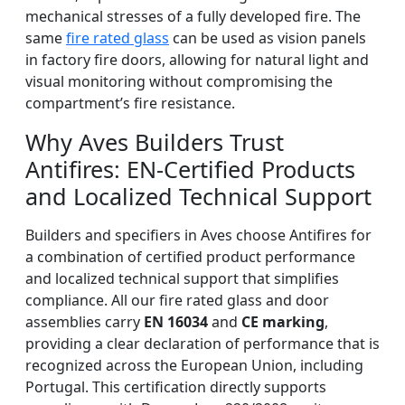
mechanical stresses of a fully developed fire. The
same
fire rated glass
can be used as vision panels
in factory fire doors, allowing for natural light and
visual monitoring without compromising the
compartment’s fire resistance.
Why Aves Builders Trust
Antifires: EN-Certified Products
and Localized Technical Support
Builders and specifiers in Aves choose Antifires for
a combination of certified product performance
and localized technical support that simplifies
compliance. All our fire rated glass and door
assemblies carry
EN 16034
and
CE marking
,
providing a clear declaration of performance that is
recognized across the European Union, including
Portugal. This certification directly supports