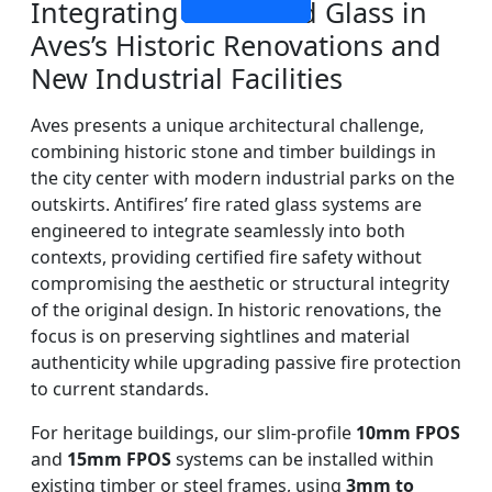
Integrating Fire Rated Glass in
Aves’s Historic Renovations and
New Industrial Facilities
Aves presents a unique architectural challenge,
combining historic stone and timber buildings in
the city center with modern industrial parks on the
outskirts. Antifires’ fire rated glass systems are
engineered to integrate seamlessly into both
contexts, providing certified fire safety without
compromising the aesthetic or structural integrity
of the original design. In historic renovations, the
focus is on preserving sightlines and material
authenticity while upgrading passive fire protection
to current standards.
For heritage buildings, our slim-profile
10mm FPOS
and
15mm FPOS
systems can be installed within
existing timber or steel frames, using
3mm to