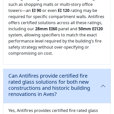
such as shopping malls or multi-story office
towers—an
EI 90
or even
EI 120
rating may be
required for specific compartment walls. Antifires
offers certified solutions across all these ratings,
including our
28mm EI60
panel and
50mm EI120
system, allowing specifiers to match the exact
performance level required by the building’s fire
safety strategy without over-specifying or
compromising on cost.
Can Antifires provide certified fire
rated glass solutions for both new
constructions and historic building
renovations in Aves?
Yes, Antifires provides certified fire rated glass