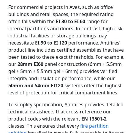
For commercial projects in Aves, such as office
buildings and retail spaces, the required rating
often falls within the
EI 30 to EI 60
range for
internal partitions and doors. In contrast, high-risk
industrial facilities or storage buildings may
necessitate
EI 90 to EI 120
performance. Antifires’
product line includes certified assemblies that have
been tested to these exact thresholds. For example,
our
28mm EI60
panel construction (6mm + 5.5mm
gel + 5mm + 5.5mm gel + 6mm) provides verified
integrity and insulation performance, while our
50mm and 54mm EI120
systems offer the highest
level of protection for critical compartment lines.
To simplify specification, Antifires provides detailed
technical datasheets that cross-reference our
product codes with the relevant
EN 13501-2
classes. This ensures that every
fire partition