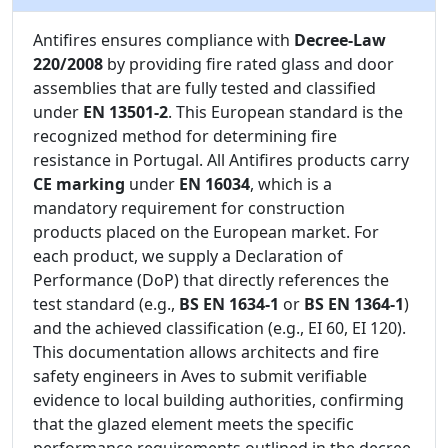
Antifires ensures compliance with
Decree-Law
220/2008
by providing fire rated glass and door
assemblies that are fully tested and classified
under
EN 13501-2
. This European standard is the
recognized method for determining fire
resistance in Portugal. All Antifires products carry
CE marking
under
EN 16034
, which is a
mandatory requirement for construction
products placed on the European market. For
each product, we supply a Declaration of
Performance (DoP) that directly references the
test standard (e.g.,
BS EN 1634-1
or
BS EN 1364-1
)
and the achieved classification (e.g., EI 60, EI 120).
This documentation allows architects and fire
safety engineers in Aves to submit verifiable
evidence to local building authorities, confirming
that the glazed element meets the specific