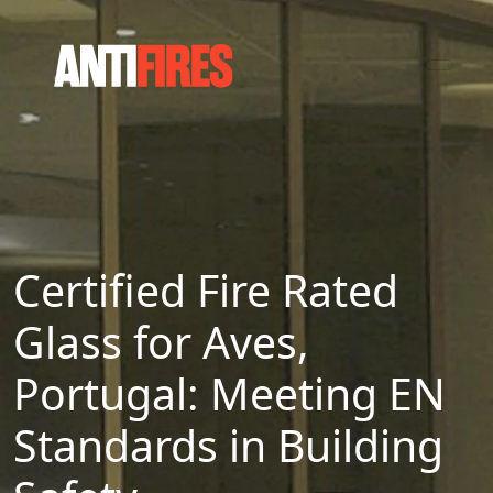
Certified Fire Rated
Glass for Aves,
Portugal: Meeting EN
Standards in Building