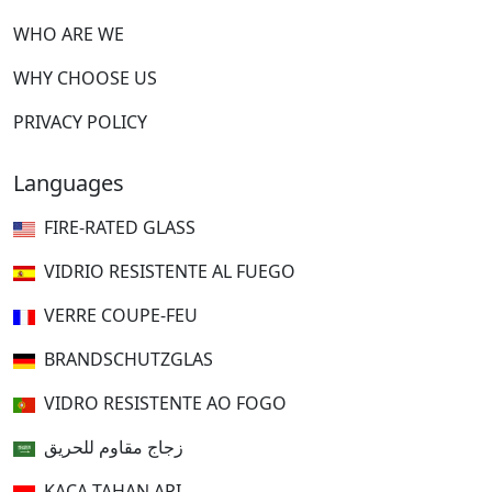
WHO ARE WE
WHY CHOOSE US
PRIVACY POLICY
Languages
FIRE-RATED GLASS
VIDRIO RESISTENTE AL FUEGO
VERRE COUPE-FEU
BRANDSCHUTZGLAS
VIDRO RESISTENTE AO FOGO
زجاج مقاوم للحريق
KACA TAHAN API