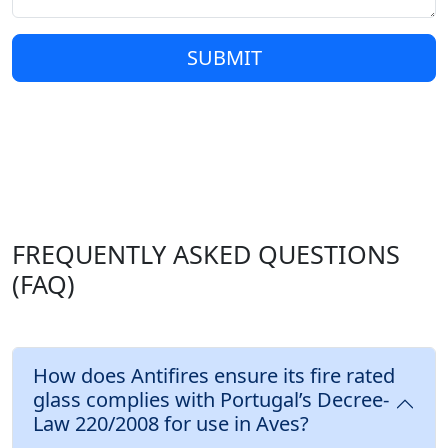
SUBMIT
FREQUENTLY ASKED QUESTIONS
(FAQ)
How does Antifires ensure its fire rated
glass complies with Portugal’s Decree-
Law 220/2008 for use in Aves?