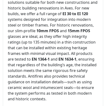
solutions suitable for both new constructions and
historic building renovations in Aves. For new
builds, we offer a full range of
EI 30 to EI 120
systems designed for integration into modern
steel or timber frames. For historic renovations,
our slim-profile
10mm FPOS
and
15mm FPOS
glasses are ideal, as they offer high integrity
ratings (up to 135 minutes) in a thin construction
that can be installed within existing heritage
frames with minimal visual impact. All products
are tested to
EN 1364-1
and
EN 1634-1
, ensuring
that regardless of the building’s age, the installed
solution meets the same rigorous fire safety
standards. Antifires also provides technical
guidance on installation details—such as using
ceramic wool and intumescent seals—to ensure
the system performs as tested in both modern
and historic contexts.