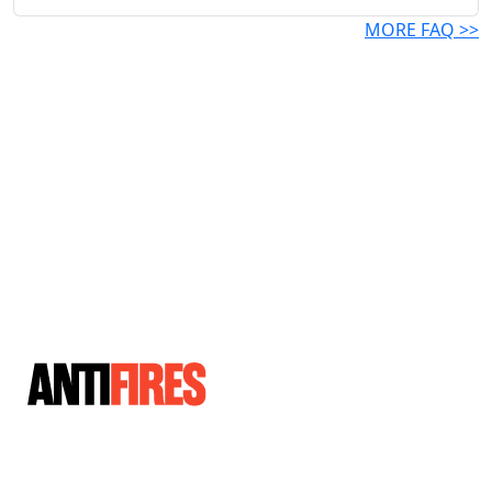
MORE FAQ >>