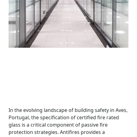
In the evolving landscape of building safety in Aves,
Portugal, the specification of certified fire rated
glass is a critical component of passive fire
protection strategies. Antifires provides a