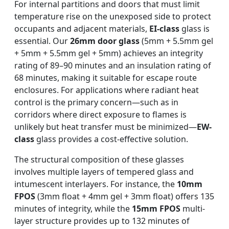
For internal partitions and doors that must limit
temperature rise on the unexposed side to protect
occupants and adjacent materials,
EI-class
glass is
essential. Our
26mm door glass
(5mm + 5.5mm gel
+ 5mm + 5.5mm gel + 5mm) achieves an integrity
rating of 89–90 minutes and an insulation rating of
68 minutes, making it suitable for escape route
enclosures. For applications where radiant heat
control is the primary concern—such as in
corridors where direct exposure to flames is
unlikely but heat transfer must be minimized—
EW-
class
glass provides a cost-effective solution.
The structural composition of these glasses
involves multiple layers of tempered glass and
intumescent interlayers. For instance, the
10mm
FPOS
(3mm float + 4mm gel + 3mm float) offers 135
minutes of integrity, while the
15mm FPOS
multi-
layer structure provides up to 132 minutes of