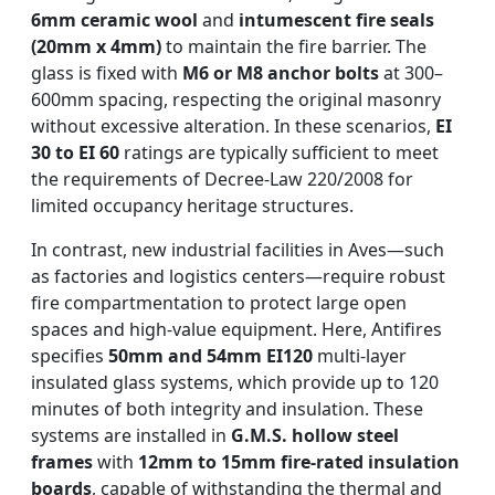
6mm ceramic wool
and
intumescent fire seals
(20mm x 4mm)
to maintain the fire barrier. The
glass is fixed with
M6 or M8 anchor bolts
at 300–
600mm spacing, respecting the original masonry
without excessive alteration. In these scenarios,
EI
30 to EI 60
ratings are typically sufficient to meet
the requirements of Decree-Law 220/2008 for
limited occupancy heritage structures.
In contrast, new industrial facilities in Aves—such
as factories and logistics centers—require robust
fire compartmentation to protect large open
spaces and high-value equipment. Here, Antifires
specifies
50mm and 54mm EI120
multi-layer
insulated glass systems, which provide up to 120
minutes of both integrity and insulation. These
systems are installed in
G.M.S. hollow steel
frames
with
12mm to 15mm fire-rated insulation
boards
, capable of withstanding the thermal and