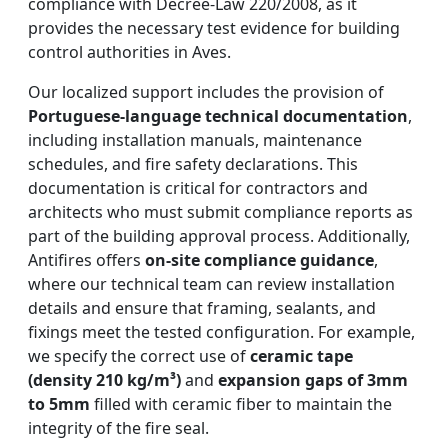
compliance with Decree-Law 220/2008, as it
provides the necessary test evidence for building
control authorities in Aves.
Our localized support includes the provision of
Portuguese-language technical documentation
,
including installation manuals, maintenance
schedules, and fire safety declarations. This
documentation is critical for contractors and
architects who must submit compliance reports as
part of the building approval process. Additionally,
Antifires offers
on-site compliance guidance
,
where our technical team can review installation
details and ensure that framing, sealants, and
fixings meet the tested configuration. For example,
we specify the correct use of
ceramic tape
(density 210 kg/m³)
and
expansion gaps of 3mm
to 5mm
filled with ceramic fiber to maintain the
integrity of the fire seal.