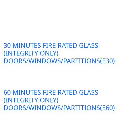
30 MINUTES FIRE RATED GLASS
(INTEGRITY ONLY)
DOORS/WINDOWS/PARTITIONS(E30)
60 MINUTES FIRE RATED GLASS
(INTEGRITY ONLY)
DOORS/WINDOWS/PARTITIONS(E60)