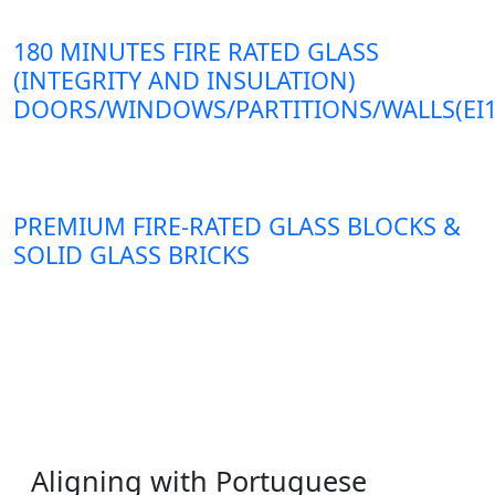
180 MINUTES FIRE RATED GLASS
(INTEGRITY AND INSULATION)
DOORS/WINDOWS/PARTITIONS/WALLS(EI1
PREMIUM FIRE-RATED GLASS BLOCKS &
SOLID GLASS BRICKS
Aligning with Portuguese