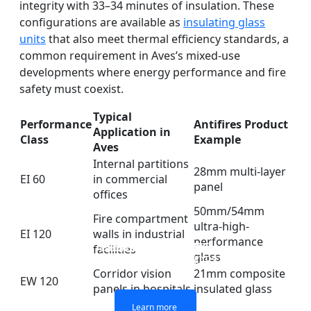
integrity with 33–34 minutes of insulation. These
configurations are available as
insulating glass
units
that also meet thermal efficiency standards, a
common requirement in Aves’s mixed-use
developments where energy performance and fire
safety must coexist.
Typical
Performance
Antifires Product
Application in
Class
Example
Aves
Internal partitions
28mm multi-layer
EI 60
in commercial
panel
offices
50mm/54mm
Fire compartment
ultra-high-
EI 120
walls in industrial
performance
DOUBLE LAYERS FIRE-
FIREPROOF GLAZING
SINGLE LAYER FIRE-
FIRE-RATED GLASS
facilities
glass
WINDOWS AND DOORS
PARTITION WALL
RATED GLASS
RATED GLASS
Corridor vision
21mm composite
EW 120
panels in hospitals
insulated glass
Learn more
Learn more
Learn more
Learn more