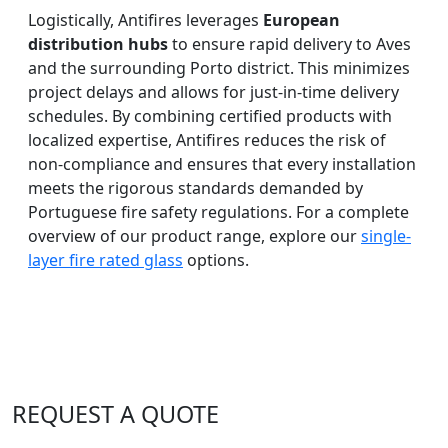
Logistically, Antifires leverages
European
distribution hubs
to ensure rapid delivery to Aves
and the surrounding Porto district. This minimizes
project delays and allows for just-in-time delivery
schedules. By combining certified products with
localized expertise, Antifires reduces the risk of
non-compliance and ensures that every installation
meets the rigorous standards demanded by
Portuguese fire safety regulations. For a complete
overview of our product range, explore our
single-
layer fire rated glass
options.
REQUEST A QUOTE