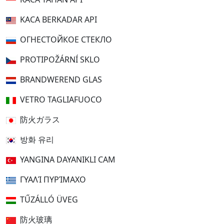
KACA BERKADAR API
ОГНЕСТОЙКОЕ СТЕКЛО
PROTIPOŽÁRNÍ SKLO
BRANDWEREND GLAS
VETRO TAGLIAFUOCO
防火ガラス
방화 유리
YANGINA DAYANIKLI CAM
ΓΥΑΛΊ ΠΥΡΊΜΑΧΟ
TŰZÁLLÓ ÜVEG
防火玻璃