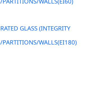
ARTITIONS/WALLS(EI60)
 RATED GLASS (INTEGRITY
ARTITIONS/WALLS(EI180)