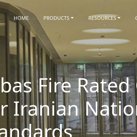
HOME
PRODUCTS
RESOURCES
bas Fire Rated 
or Iranian Natio
tandards