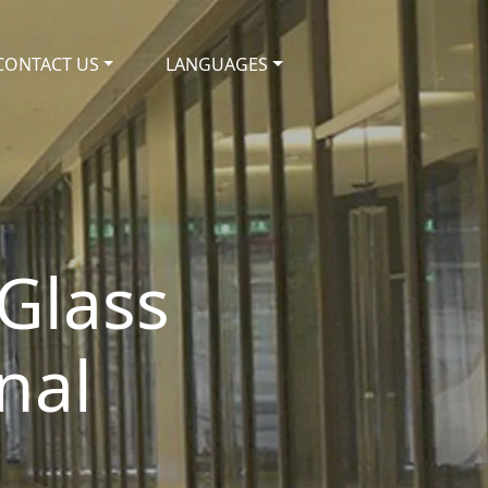
CONTACT US
LANGUAGES
Glass
nal