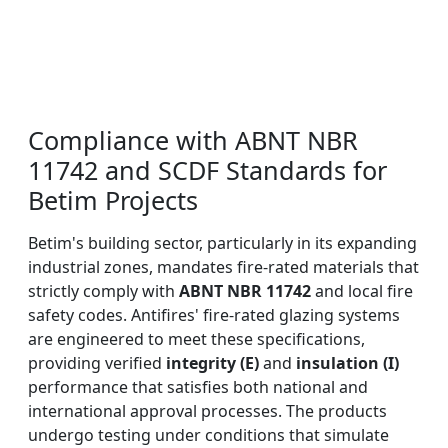
Compliance with ABNT NBR
11742 and SCDF Standards for
Betim Projects
Betim's building sector, particularly in its expanding
industrial zones, mandates fire-rated materials that
strictly comply with
ABNT NBR 11742
and local fire
safety codes. Antifires' fire-rated glazing systems
are engineered to meet these specifications,
providing verified
integrity (E)
and
insulation (I)
performance that satisfies both national and
international approval processes. The products
undergo testing under conditions that simulate