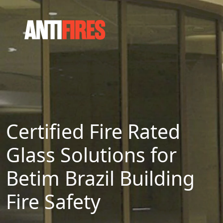
Certified Fire Rated
Glass Solutions for
Betim Brazil Building
Fire Safety