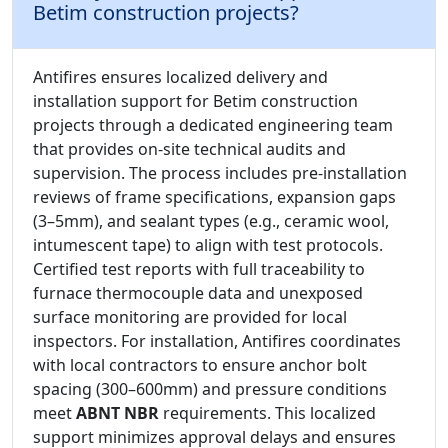
Betim construction projects?
Antifires ensures localized delivery and
installation support for Betim construction
projects through a dedicated engineering team
that provides on-site technical audits and
supervision. The process includes pre-installation
reviews of frame specifications, expansion gaps
(3–5mm), and sealant types (e.g., ceramic wool,
intumescent tape) to align with test protocols.
Certified test reports with full traceability to
furnace thermocouple data and unexposed
surface monitoring are provided for local
inspectors. For installation, Antifires coordinates
with local contractors to ensure anchor bolt
spacing (300–600mm) and pressure conditions
meet
ABNT NBR
requirements. This localized
support minimizes approval delays and ensures