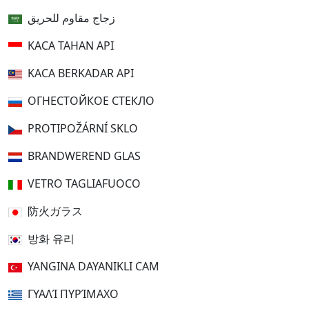
زجاج مقاوم للحريق
KACA TAHAN API
KACA BERKADAR API
ОГНЕСТОЙКОЕ СТЕКЛО
PROTIPOŽÁRNÍ SKLO
BRANDWEREND GLAS
VETRO TAGLIAFUOCO
防火ガラス
방화 유리
YANGINA DAYANIKLI CAM
ΓΥΑΛΊ ΠΥΡΊΜΑΧΟ