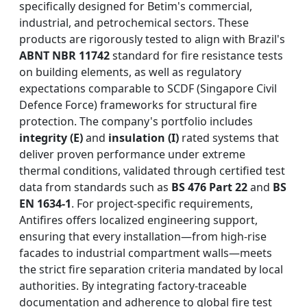
specifically designed for Betim's commercial,
industrial, and petrochemical sectors. These
products are rigorously tested to align with Brazil's
ABNT NBR 11742
standard for fire resistance tests
on building elements, as well as regulatory
expectations comparable to SCDF (Singapore Civil
Defence Force) frameworks for structural fire
protection. The company's portfolio includes
integrity (E)
and
insulation (I)
rated systems that
deliver proven performance under extreme
thermal conditions, validated through certified test
data from standards such as
BS 476 Part 22
and
BS
EN 1634-1
. For project-specific requirements,
Antifires offers localized engineering support,
ensuring that every installation—from high-rise
facades to industrial compartment walls—meets
the strict fire separation criteria mandated by local
authorities. By integrating factory-traceable
documentation and adherence to global fire test