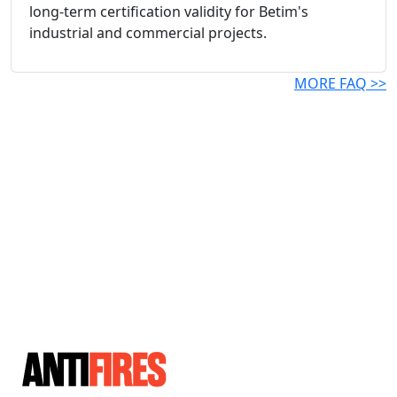
long-term certification validity for Betim's
industrial and commercial projects.
MORE FAQ >>