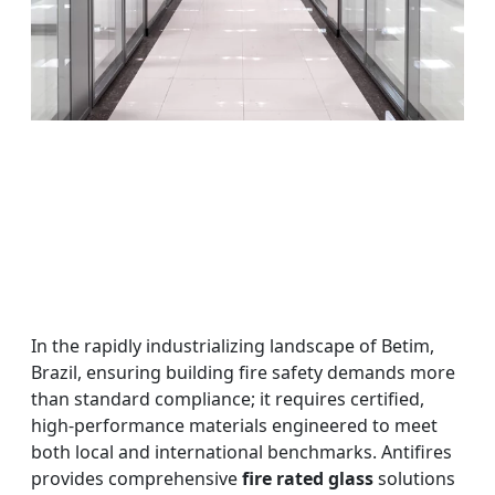
In the rapidly industrializing landscape of Betim,
Brazil, ensuring building fire safety demands more
than standard compliance; it requires certified,
high-performance materials engineered to meet
both local and international benchmarks. Antifires
provides comprehensive
fire rated glass
solutions