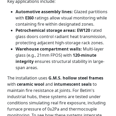
Key applications include:
Automotive assembly lines:
Glazed partitions
with
EI60
ratings allow visual monitoring while
containing fire within designated zones.
Petrochemical storage areas:
EW120
rated
glass doors control radiant heat transmission,
protecting adjacent high-storage rack zones.
Warehouse compartment walls:
Multi-layer
glass (e.g., 21mm FPOS) with
120-minute
integrity
ensures structural stability in large-
span areas.
The installation uses
G.M.S. hollow steel frames
with
ceramic wool
and
intumescent seals
to
maintain fire resistance at joints. For Betim's
industrial hubs, these systems are tested under
conditions simulating real fire exposure, including
furnace pressure of 0±2Pa and thermocouple
monitoring. To see how these systems integrate