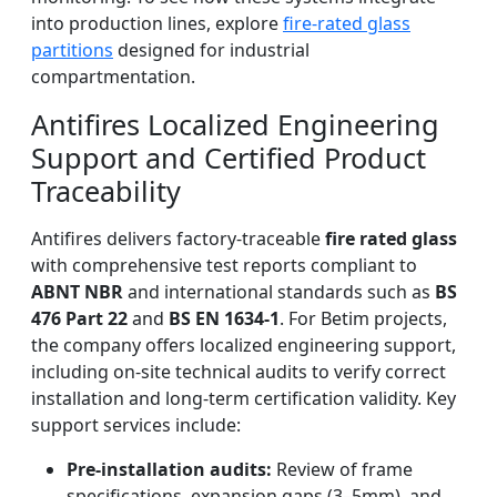
into production lines, explore
fire-rated glass
partitions
designed for industrial
compartmentation.
Antifires Localized Engineering
Support and Certified Product
Traceability
Antifires delivers factory-traceable
fire rated glass
with comprehensive test reports compliant to
ABNT NBR
and international standards such as
BS
476 Part 22
and
BS EN 1634-1
. For Betim projects,
the company offers localized engineering support,
including on-site technical audits to verify correct
installation and long-term certification validity. Key
support services include:
Pre-installation audits:
Review of frame
specifications, expansion gaps (3–5mm), and