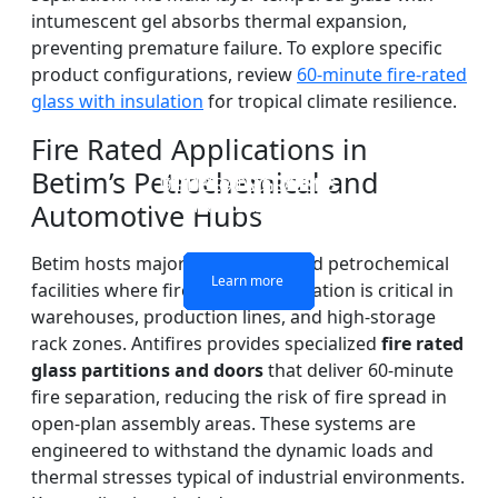
intumescent gel absorbs thermal expansion,
preventing premature failure. To explore specific
product configurations, review
60-minute fire-rated
glass with insulation
for tropical climate resilience.
Fire Rated Applications in
Betim’s Petrochemical and
DOUBLE LAYERS FIRE-
FIREPROOF GLAZING
SINGLE LAYER FIRE-
FIRE-RATED GLASS
WINDOWS AND DOORS
PARTITION WALL
RATED GLASS
RATED GLASS
Automotive Hubs
Betim hosts major automotive and petrochemical
Learn more
Learn more
Learn more
Learn more
facilities where fire compartmentation is critical in
warehouses, production lines, and high-storage
rack zones. Antifires provides specialized
fire rated
glass partitions and doors
that deliver 60-minute
fire separation, reducing the risk of fire spread in
open-plan assembly areas. These systems are
engineered to withstand the dynamic loads and
thermal stresses typical of industrial environments.