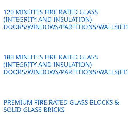
120 MINUTES FIRE RATED GLASS
(INTEGRITY AND INSULATION)
DOORS/WINDOWS/PARTITIONS/WALLS(EI1
180 MINUTES FIRE RATED GLASS
(INTEGRITY AND INSULATION)
DOORS/WINDOWS/PARTITIONS/WALLS(EI1
PREMIUM FIRE-RATED GLASS BLOCKS &
SOLID GLASS BRICKS