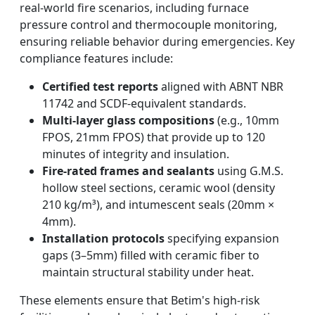
real-world fire scenarios, including furnace
pressure control and thermocouple monitoring,
ensuring reliable behavior during emergencies. Key
compliance features include:
Certified test reports
aligned with ABNT NBR
11742 and SCDF-equivalent standards.
Multi-layer glass compositions
(e.g., 10mm
FPOS, 21mm FPOS) that provide up to 120
minutes of integrity and insulation.
Fire-rated frames and sealants
using G.M.S.
hollow steel sections, ceramic wool (density
210 kg/m³), and intumescent seals (20mm ×
4mm).
Installation protocols
specifying expansion
gaps (3–5mm) filled with ceramic fiber to
maintain structural stability under heat.
These elements ensure that Betim's high-risk