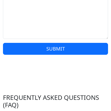
SUBMIT
FREQUENTLY ASKED QUESTIONS
(FAQ)