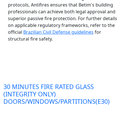
protocols, Antifires ensures that Betim's building
professionals can achieve both legal approval and
superior passive fire protection. For further details
on applicable regulatory frameworks, refer to the
official
Brazilian Civil Defense guidelines
for
structural fire safety.
30 MINUTES FIRE RATED GLASS
(INTEGRITY ONLY)
DOORS/WINDOWS/PARTITIONS(E30)