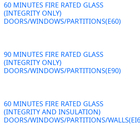
60 MINUTES FIRE RATED GLASS
(INTEGRITY ONLY)
DOORS/WINDOWS/PARTITIONS(E60)
90 MINUTES FIRE RATED GLASS
(INTEGRITY ONLY)
DOORS/WINDOWS/PARTITIONS(E90)
60 MINUTES FIRE RATED GLASS
(INTEGRITY AND INSULATION)
DOORS/WINDOWS/PARTITIONS/WALLS(EI6