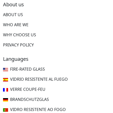
About us
ABOUT US
WHO ARE WE
WHY CHOOSE US
PRIVACY POLICY
Languages
FIRE-RATED GLASS
VIDRIO RESISTENTE AL FUEGO
VERRE COUPE-FEU
BRANDSCHUTZGLAS
VIDRO RESISTENTE AO FOGO