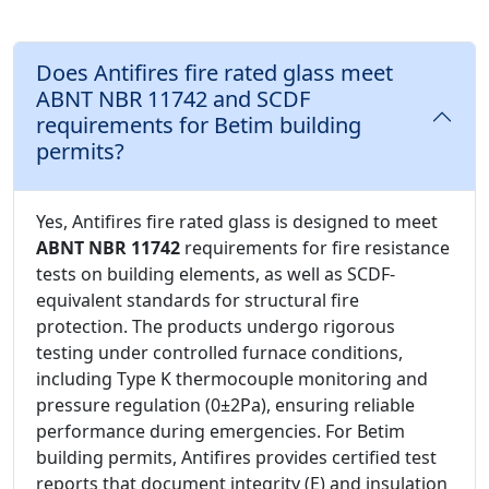
Does Antifires fire rated glass meet
ABNT NBR 11742 and SCDF
requirements for Betim building
permits?
Yes, Antifires fire rated glass is designed to meet
ABNT NBR 11742
requirements for fire resistance
tests on building elements, as well as SCDF-
equivalent standards for structural fire
protection. The products undergo rigorous
testing under controlled furnace conditions,
including Type K thermocouple monitoring and
pressure regulation (0±2Pa), ensuring reliable
performance during emergencies. For Betim
building permits, Antifires provides certified test
reports that document integrity (E) and insulation