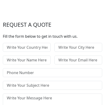
REQUEST A QUOTE
Fill the form below to get in touch with us.