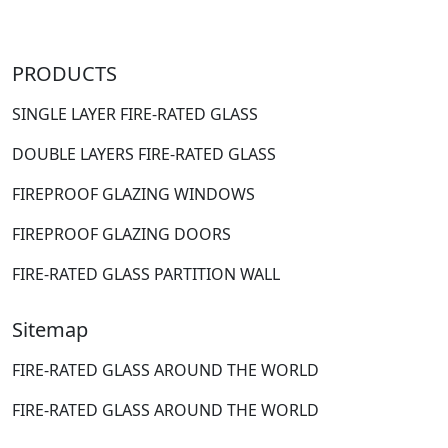
PRODUCTS
SINGLE LAYER FIRE-RATED GLASS
DOUBLE LAYERS FIRE-RATED GLASS
FIREPROOF GLAZING WINDOWS
FIREPROOF GLAZING DOORS
FIRE-RATED GLASS PARTITION WALL
Sitemap
FIRE-RATED GLASS AROUND THE WORLD
FIRE-RATED GLASS AROUND THE WORLD