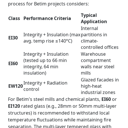
process for Betim projects considers:
Typical
Class
Performance Criteria
Application
Internal
Integrity + Insulation (max
partitions in
EI30
avg. temp rise ≤140°C)
climate-
controlled offices
Integrity + Insulation
Warehouse
(tested up to 66 min
compartment
EI60
integrity, 64 min
walls near steel
insulation)
mills
Glazed facades in
Integrity + Radiation
EW120
high-heat
control
industrial zones
For Betim's steel mills and chemical plants,
EI60
or
EI120
rated glass (e.g., 28mm or 50mm multi-layer
structures) is recommended to withstand local
temperature fluctuations while maintaining fire
separation. The multi-layer tempered glass with