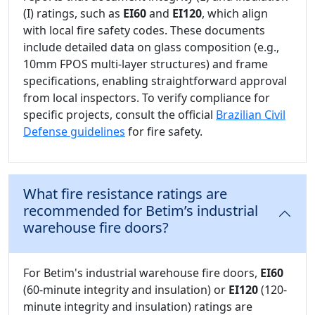
(I) ratings, such as
EI60
and
EI120
, which align
with local fire safety codes. These documents
include detailed data on glass composition (e.g.,
10mm FPOS multi-layer structures) and frame
specifications, enabling straightforward approval
from local inspectors. To verify compliance for
specific projects, consult the official
Brazilian Civil
Defense guidelines
for fire safety.
What fire resistance ratings are
recommended for Betim’s industrial
warehouse fire doors?
For Betim's industrial warehouse fire doors,
EI60
(60-minute integrity and insulation) or
EI120
(120-
minute integrity and insulation) ratings are