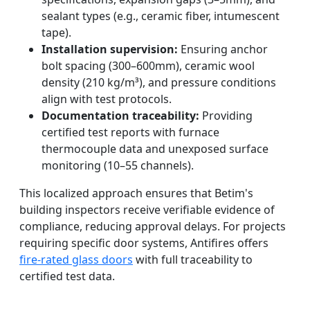
sealant types (e.g., ceramic fiber, intumescent
tape).
Installation supervision:
Ensuring anchor
bolt spacing (300–600mm), ceramic wool
density (210 kg/m³), and pressure conditions
align with test protocols.
Documentation traceability:
Providing
certified test reports with furnace
thermocouple data and unexposed surface
monitoring (10–55 channels).
This localized approach ensures that Betim's
building inspectors receive verifiable evidence of
compliance, reducing approval delays. For projects
requiring specific door systems, Antifires offers
fire-rated glass doors
with full traceability to
certified test data.