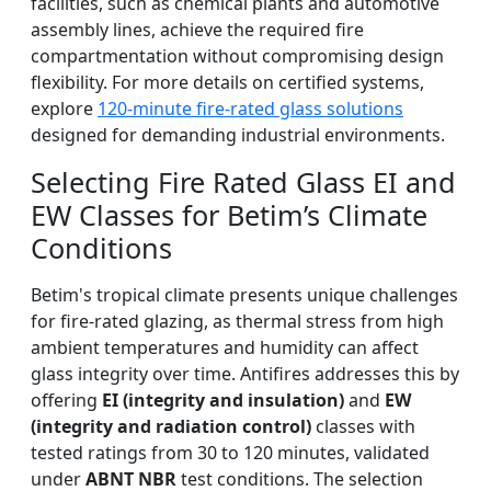
facilities, such as chemical plants and automotive
assembly lines, achieve the required fire
compartmentation without compromising design
flexibility. For more details on certified systems,
explore
120-minute fire-rated glass solutions
designed for demanding industrial environments.
Selecting Fire Rated Glass EI and
EW Classes for Betim’s Climate
Conditions
Betim's tropical climate presents unique challenges
for fire-rated glazing, as thermal stress from high
ambient temperatures and humidity can affect
glass integrity over time. Antifires addresses this by
offering
EI (integrity and insulation)
and
EW
(integrity and radiation control)
classes with
tested ratings from 30 to 120 minutes, validated
under
ABNT NBR
test conditions. The selection