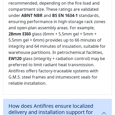
recommended, depending on the fire load and
compartment size. These ratings are validated
under
ABNT NBR
and
BS EN 1634-1
standards,
ensuring performance in high-storage rack zones
and open-plan assembly areas. For example,
28mm EI60
glass (6mm + 5.5mm gel + 5mm +
5.5mm gel + 6mm) provides up to 66 minutes of
integrity and 64 minutes of insulation, suitable for
warehouse partitions. In petrochemical facilities,
EW120
glass (integrity + radiation control) may be
preferred to limit radiant heat transmission.
Antifires offers factory-traceable systems with
G.M.S. steel frames and intumescent seals for
reliable installation.
How does Antifires ensure localized
delivery and installation support for