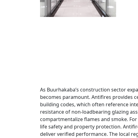
As Buurhakaba’s construction sector expa
becomes paramount. Antifires provides cert
building codes, which often reference in
resistance of non-loadbearing glazing ass
compartmentalize flames and smoke. For pr
life safety and property protection. Antifi
deliver verified performance. The local r