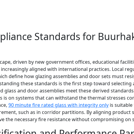
mpliance Standards for Buurha
pe, driven by new government offices, educational facilitie
 increasingly aligned with international practices. Local re
hich define how glazing assemblies and door sets must resis
tanding these standards is the first step toward selecting 
rated glass and door assemblies meet these derived standar
us is on systems that can withstand the thermal stresses co
nce,
90 minute fire rated glass with integrity only
is suitable
rement, such as in corridor partitions. By aligning product
ve the necessary fire resistance without compromising on s
ssification and Performance Pa