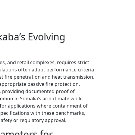
kaba’s Evolving
s, and retail complexes, requires strict
gulations often adopt performance criteria
t fire penetration and heat transmission.
appropriate passive fire protection.
ds, providing documented proof of
mmon in Somalia’s arid climate while
 for applications where containment of
 specifications with these benchmarks,
afety or regulatory approval.
rameters for