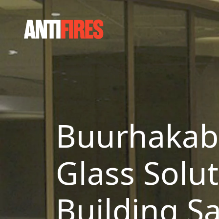
Buurhakaba
Glass Solu
Building Sa