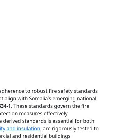
adherence to robust fire safety standards
hat align with Somalia’s emerging national
634-1
. These standards govern the fire
otection measures effectively
 derived standards is essential for both
ity and insulation
, are rigorously tested to
cial and residential buildings