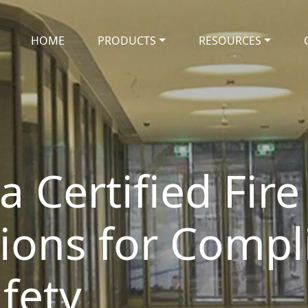
HOME
PRODUCTS
RESOURCES
 Certified Fire
tions for Compl
fety