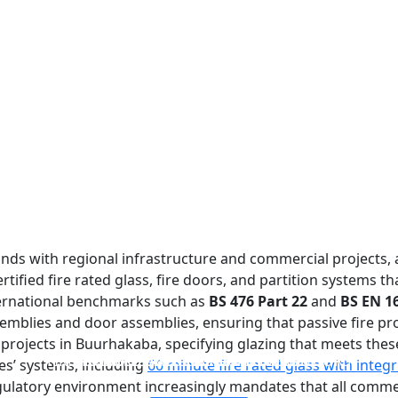
nds with regional infrastructure and commercial projects, 
ified fire rated glass, fire doors, and partition systems t
ternational benchmarks such as
BS 476 Part 22
and
BS EN 1
emblies and door assemblies, ensuring that passive fire pr
ojects in Buurhakaba, specifying glazing that meets these
FIREPROOF GLAZING WINDOWS AND DOORS
FIRE-RATED GLASS PARTITION WALL
DOUBLE LAYERS FIRE-RATED GLASS
SINGLE LAYER FIRE-RATED GLASS
res’ systems, including
60 minute fire rated glass with integr
egulatory environment increasingly mandates that all commer