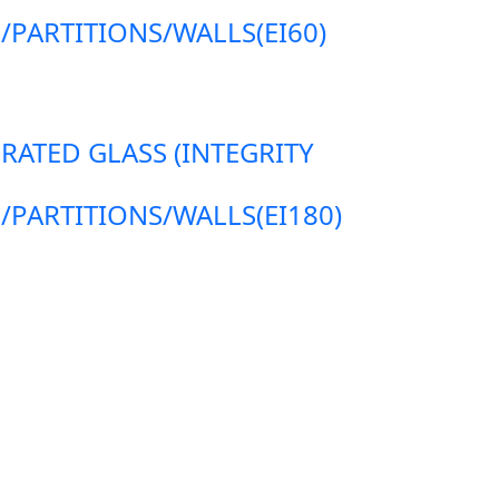
ARTITIONS/WALLS(EI60)
 RATED GLASS (INTEGRITY
ARTITIONS/WALLS(EI180)