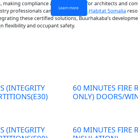
s, making compliance a critical factor for architects and co
Learn more
Learn more
Learn more
Learn more
stry professionals can consult the
UN-Habitat Somalia
reso
grating these certified solutions, Buurhakaba’s developmen
 flexibility and occupant safety.
S (INTEGRITY
60 MINUTES FIRE 
TITIONS(E30)
ONLY) DOORS/WIN
S (INTEGRITY
60 MINUTES FIRE 