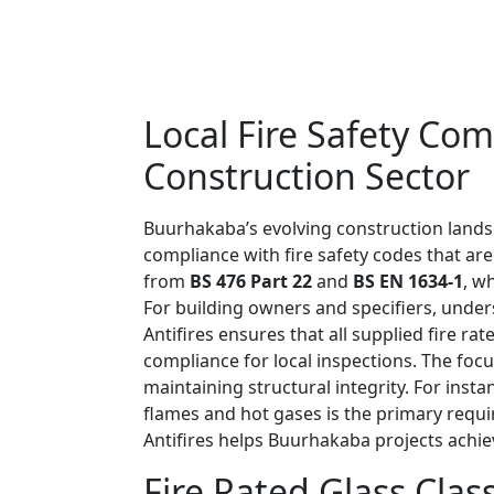
Local Fire Safety Co
Construction Sector
Buurhakaba’s evolving construction landsca
compliance with fire safety codes that are
from
BS 476 Part 22
and
BS EN 1634-1
, w
For building owners and specifiers, unders
Antifires ensures that all supplied fire 
compliance for local inspections. The foc
maintaining structural integrity. For insta
flames and hot gases is the primary requi
Antifires helps Buurhakaba projects achie
Fire Rated Glass Cla