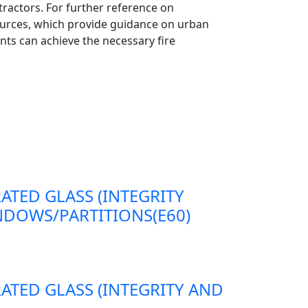
ntractors. For further reference on
urces, which provide guidance on urban
ts can achieve the necessary fire
RATED GLASS (INTEGRITY
DOWS/PARTITIONS(E60)
RATED GLASS (INTEGRITY AND