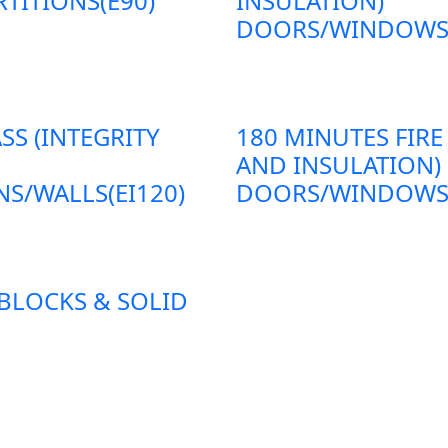
TITIONS(E90)
INSULATION)
DOORS/WINDOWS/P
SS (INTEGRITY
180 MINUTES FIRE
AND INSULATION)
S/WALLS(EI120)
DOORS/WINDOWS/P
 BLOCKS & SOLID