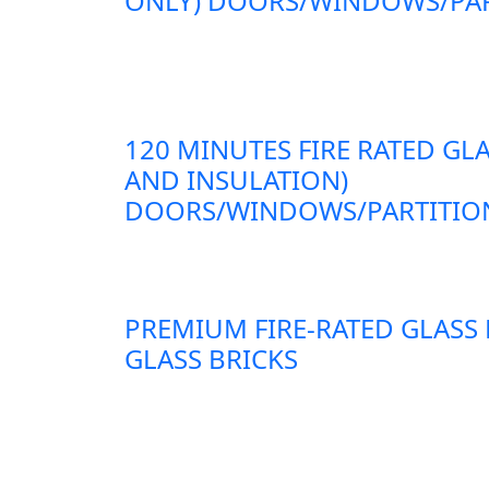
ONLY) DOORS/WINDOWS/PAR
120 MINUTES FIRE RATED GLA
AND INSULATION)
DOORS/WINDOWS/PARTITION
PREMIUM FIRE-RATED GLASS
GLASS BRICKS