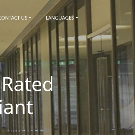
CONTACT US
LANGUAGES
 Rated
iant