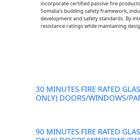
incorporate certified passive fire product
Somalia’s building safety framework, indu
development and safety standards. By inte
resistance ratings while maintaining design
30 MINUTES FIRE RATED GLAS
ONLY) DOORS/WINDOWS/PAR
90 MINUTES FIRE RATED GLAS