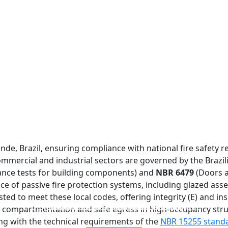
de, Brazil, ensuring compliance with national fire safety re
commercial and industrial sectors are governed by the Brazi
tance tests for building components) and
NBR 6479
(Doors a
 of passive fire protection systems, including glazed assem
sted to meet these local codes, offering integrity (E) and ins
FIREPROOF GLAZING WINDOWS AND DOORS
FIRE-RATED GLASS PARTITION WALL
DOUBLE LAYERS FIRE-RATED GLASS
SINGLE LAYER FIRE-RATED GLASS
e compartmentation and safe egress in high-occupancy stru
ing with the technical requirements of the
NBR 15255 stand