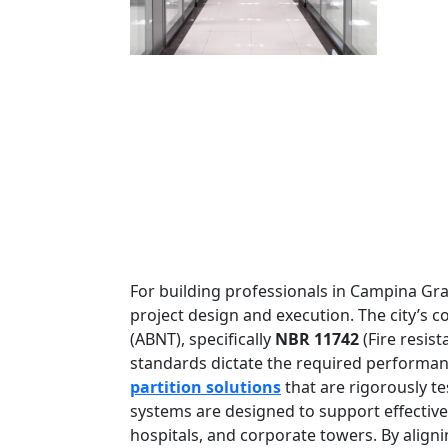
For building professionals in Campina Gran
project design and execution. The city’s 
(ABNT), specifically
NBR 11742
(Fire resis
standards dictate the required performance
partition solutions
that are rigorously te
systems are designed to support effectiv
hospitals, and corporate towers. By align