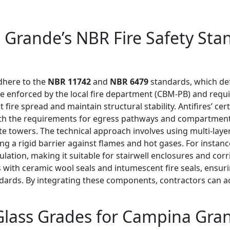
Grande’s NBR Fire Safety Stan
dhere to the
NBR 11742
and
NBR 6479
standards, which defi
e enforced by the local fire department (CBM-PB) and requi
t fire spread and maintain structural stability. Antifires’ cer
 with the requirements for egress pathways and compartmen
te towers. The technical approach involves using multi-lay
ing a rigid barrier against flames and hot gases. For insta
ulation, making it suitable for stairwell enclosures and cor
s with ceramic wool seals and intumescent fire seals, ensurin
andards. By integrating these components, contractors can a
 Glass Grades for Campina Gra