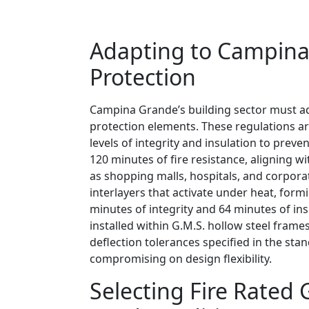
Adapting to Campina 
Protection
Campina Grande’s building sector must a
protection elements. These regulations ar
levels of integrity and insulation to preven
120 minutes of fire resistance, aligning
as shopping malls, hospitals, and corpora
interlayers that activate under heat, form
minutes of integrity and 64 minutes of ins
installed within G.M.S. hollow steel frame
deflection tolerances specified in the st
compromising on design flexibility.
Selecting Fire Rated