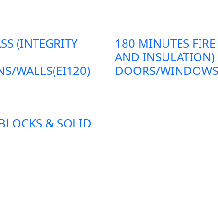
SS (INTEGRITY
180 MINUTES FIRE
AND INSULATION)
S/WALLS(EI120)
DOORS/WINDOWS/P
 BLOCKS & SOLID