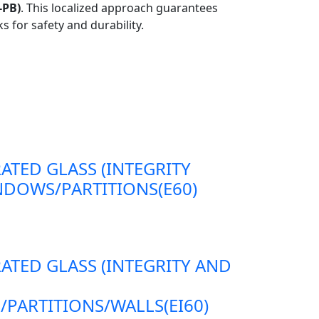
-PB)
. This localized approach guarantees
s for safety and durability.
RATED GLASS (INTEGRITY
DOWS/PARTITIONS(E60)
RATED GLASS (INTEGRITY AND
ARTITIONS/WALLS(EI60)