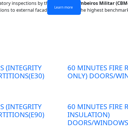
atory inspections by the
Corpo de Bombeiros Militar (CBM
Learn more
Learn more
Learn more
Learn more
itions to external facades, adheres to the highest benchmark
S (INTEGRITY
60 MINUTES FIRE 
TITIONS(E30)
ONLY) DOORS/WIN
S (INTEGRITY
60 MINUTES FIRE 
TITIONS(E90)
INSULATION)
DOORS/WINDOWS/P