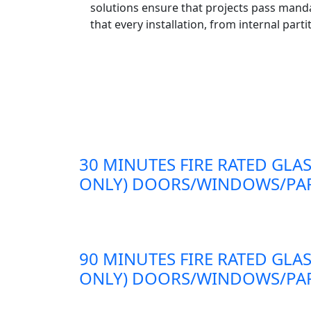
solutions ensure that projects pass mand
that every installation, from internal part
30 MINUTES FIRE RATED GLAS
ONLY) DOORS/WINDOWS/PAR
90 MINUTES FIRE RATED GLAS
ONLY) DOORS/WINDOWS/PAR