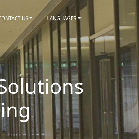
CONTACT US
LANGUAGES
 Solutions
ding