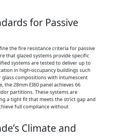
dards for Passive
ne the fire resistance criteria for passive
re that glazed systems provide specific
tified systems are tested to deliver up to
tation in high-occupancy buildings such
er glass compositions with intumescent
nce, the 28mm EI60 panel achieves 66
ridor partitions. These systems are
g a tight fit that meets the strict gap and
chieve full compliance without
nde’s Climate and