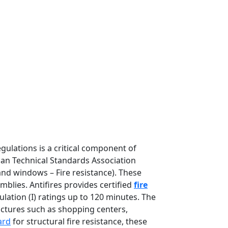
gulations is a critical component of
lian Technical Standards Association
nd windows – Fire resistance). These
blies. Antifires provides certified
fire
ulation (I) ratings up to 120 minutes. The
ctures such as shopping centers,
ard
for structural fire resistance, these