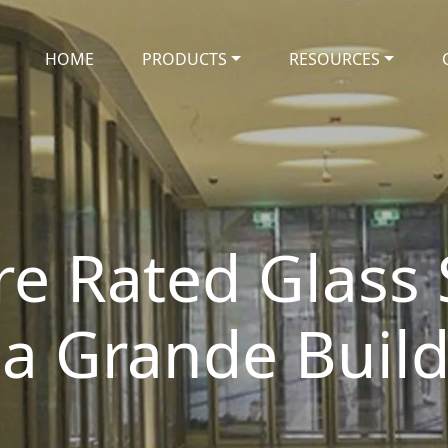
HOME
PRODUCTS
RESOURCES
ire Rated Glass
a Grande Buil