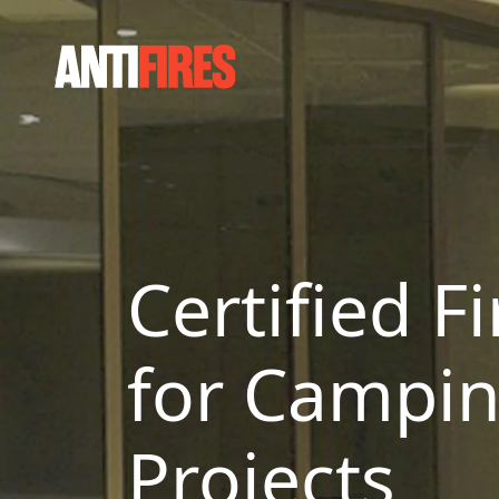
Certified F
for Campin
Projects