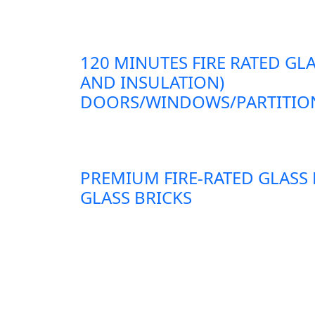
120 MINUTES FIRE RATED GLA
AND INSULATION)
DOORS/WINDOWS/PARTITION
PREMIUM FIRE-RATED GLASS
GLASS BRICKS