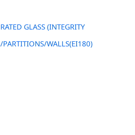
 RATED GLASS (INTEGRITY
ARTITIONS/WALLS(EI180)