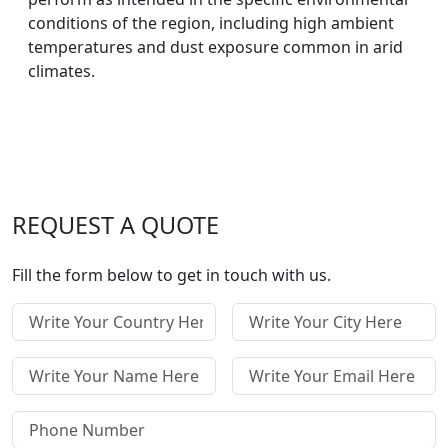
conditions of the region, including high ambient
temperatures and dust exposure common in arid
climates.
REQUEST A QUOTE
Fill the form below to get in touch with us.