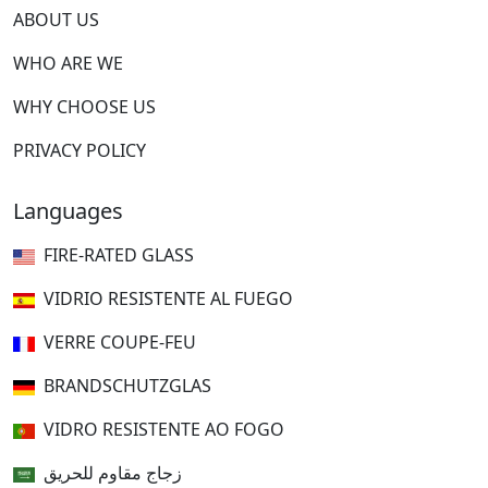
ABOUT US
WHO ARE WE
WHY CHOOSE US
PRIVACY POLICY
Languages
FIRE-RATED GLASS
VIDRIO RESISTENTE AL FUEGO
VERRE COUPE-FEU
BRANDSCHUTZGLAS
VIDRO RESISTENTE AO FOGO
زجاج مقاوم للحريق