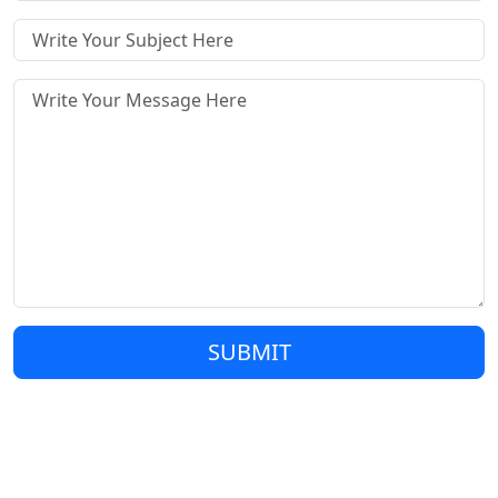
SUBMIT