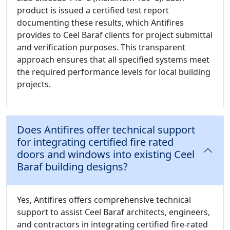
product is issued a certified test report
documenting these results, which Antifires
provides to Ceel Baraf clients for project submittal
and verification purposes. This transparent
approach ensures that all specified systems meet
the required performance levels for local building
projects.
Does Antifires offer technical support
for integrating certified fire rated
doors and windows into existing Ceel
Baraf building designs?
Yes, Antifires offers comprehensive technical
support to assist Ceel Baraf architects, engineers,
and contractors in integrating certified fire-rated