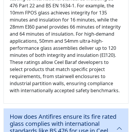
476 Part 22 and BS EN 1634-1. For example, the
10mm FPOS glass achieves integrity for 135
minutes and insulation for 16 minutes, while the
28mm EI60 panel provides 66 minutes of integrity
and 64 minutes of insulation. For high-demand
applications, 50mm and 54mm ultra-high-
performance glass assemblies deliver up to 120
minutes of both integrity and insulation (EI120).
These ratings allow Ceel Baraf developers to
select products that match specific project
requirements, from stairwell enclosures to
industrial partition walls, ensuring compliance
with internationally accepted safety benchmarks.
How does Antifires ensure its fire rated
glass complies with international
standards like BS 476 for use in Ceel