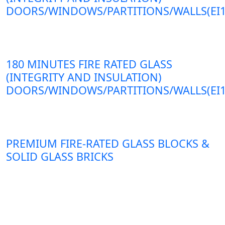
DOORS/WINDOWS/PARTITIONS/WALLS(EI1
180 MINUTES FIRE RATED GLASS
(INTEGRITY AND INSULATION)
DOORS/WINDOWS/PARTITIONS/WALLS(EI1
PREMIUM FIRE-RATED GLASS BLOCKS &
SOLID GLASS BRICKS