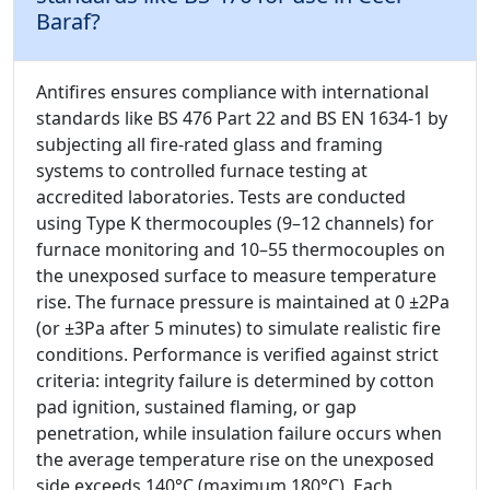
Baraf?
Antifires ensures compliance with international
standards like BS 476 Part 22 and BS EN 1634-1 by
subjecting all fire-rated glass and framing
systems to controlled furnace testing at
accredited laboratories. Tests are conducted
using Type K thermocouples (9–12 channels) for
furnace monitoring and 10–55 thermocouples on
the unexposed surface to measure temperature
rise. The furnace pressure is maintained at 0 ±2Pa
(or ±3Pa after 5 minutes) to simulate realistic fire
conditions. Performance is verified against strict
criteria: integrity failure is determined by cotton
pad ignition, sustained flaming, or gap
penetration, while insulation failure occurs when
the average temperature rise on the unexposed
side exceeds 140°C (maximum 180°C). Each