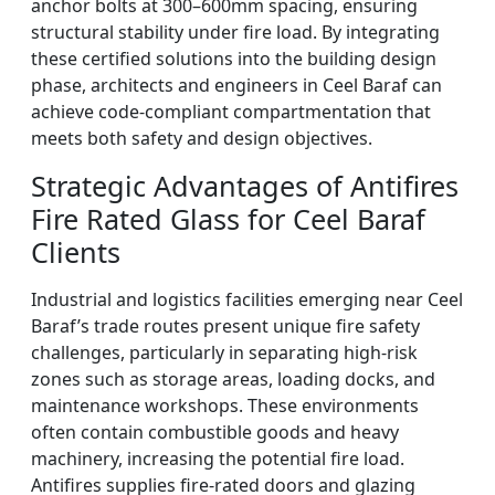
anchor bolts at 300–600mm spacing, ensuring
structural stability under fire load. By integrating
these certified solutions into the building design
phase, architects and engineers in Ceel Baraf can
achieve code-compliant compartmentation that
meets both safety and design objectives.
Strategic Advantages of Antifires
Fire Rated Glass for Ceel Baraf
Clients
Industrial and logistics facilities emerging near Ceel
Baraf’s trade routes present unique fire safety
challenges, particularly in separating high-risk
zones such as storage areas, loading docks, and
maintenance workshops. These environments
often contain combustible goods and heavy
machinery, increasing the potential fire load.
Antifires supplies fire-rated doors and glazing