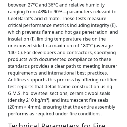
between 27°C and 36°C and relative humidity
ranging from 43% to 90%—parameters relevant to
Ceel Baraf’s arid climate. These tests measure
critical performance metrics including integrity (E),
which prevents flame and hot gas penetration, and
insulation (I), limiting temperature rise on the
unexposed side to a maximum of 180°C (average
140°C). For developers and contractors, specifying
products with documented compliance to these
standards provides a clear path to meeting insurer
requirements and international best practices.
Antifires supports this process by offering certified
test reports that detail frame construction using
G.M.S. hollow steel sections, ceramic wool seals
(density 210 kg/m³), and intumescent fire seals
(20mm × 4mm), ensuring that the entire assembly
performs as required under fire conditions.
Technical Parameters for Fire