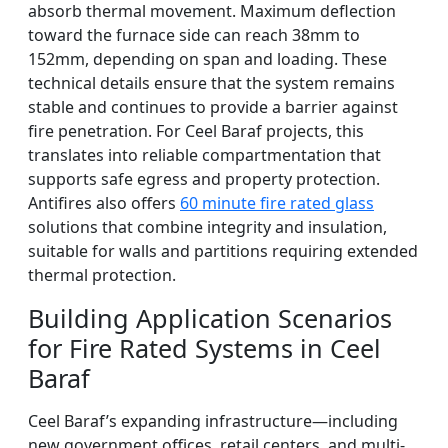
absorb thermal movement. Maximum deflection
toward the furnace side can reach 38mm to
152mm, depending on span and loading. These
technical details ensure that the system remains
stable and continues to provide a barrier against
fire penetration. For Ceel Baraf projects, this
translates into reliable compartmentation that
supports safe egress and property protection.
Antifires also offers
60 minute fire rated glass
solutions that combine integrity and insulation,
suitable for walls and partitions requiring extended
thermal protection.
Building Application Scenarios
for Fire Rated Systems in Ceel
Baraf
Ceel Baraf’s expanding infrastructure—including
new government offices, retail centers, and multi-