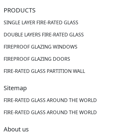
PRODUCTS
SINGLE LAYER FIRE-RATED GLASS
DOUBLE LAYERS FIRE-RATED GLASS
FIREPROOF GLAZING WINDOWS
FIREPROOF GLAZING DOORS
FIRE-RATED GLASS PARTITION WALL
Sitemap
FIRE-RATED GLASS AROUND THE WORLD
FIRE-RATED GLASS AROUND THE WORLD
About us