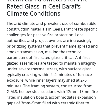
Rated Glass in Ceel Baraf’s
Climate Conditions
The arid climate and prevalent use of combustible
construction materials in Ceel Baraf create specific
challenges for passive fire protection. Local
authorities and project owners are increasingly
prioritizing systems that prevent flame spread and
smoke transmission, making the technical
parameters of fire-rated glass critical. Antifires'
glazed assemblies are tested to maintain integrity
under severe thermal stress, with surface glass
typically cracking within 2–4 minutes of furnace
exposure, while inner layers may shed at 2–6
minutes. The framing system, constructed from
G.M.S. hollow steel sections with 12mm–15mm fire-
rated insulation board, accommodates expansion
gaps of 3mm–5mm filled with ceramic fiber to