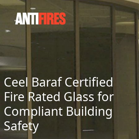
Ceel Baraf Certified
Fire Rated Glass for
Compliant Building
Safety