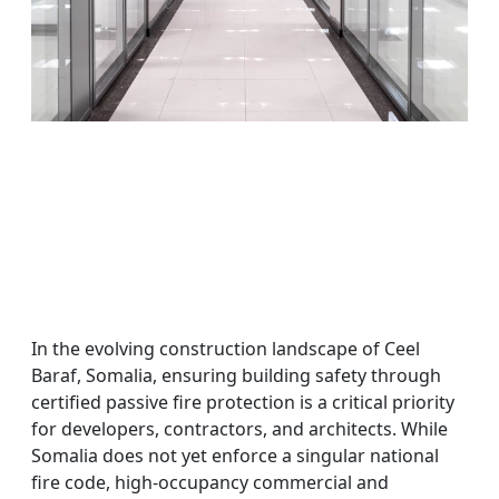
In the evolving construction landscape of Ceel
Baraf, Somalia, ensuring building safety through
certified passive fire protection is a critical priority
for developers, contractors, and architects. While
Somalia does not yet enforce a singular national
fire code, high-occupancy commercial and