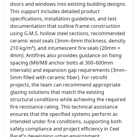
doors and windows into existing building designs.
This support includes detailed product
specifications, installation guidelines, and test
documentation that outline frame construction
using G.M.S. hollow steel sections, recommended
ceramic wool seals (3mm–6mm thickness, density
210 kg/m³), and intumescent fire seals (20mm ×
4mm). Antifires also provides guidance on fixing
spacing (M6/M8 anchor bolts at 300–600mm
intervals) and expansion gap requirements (3mm–
5mm filled with ceramic fiber). For retrofit
projects, the team can recommend appropriate
glazing solutions that match the existing
structural conditions while achieving the required
fire resistance rating. This technical assistance
ensures that the specified systems perform as
intended under fire conditions, supporting both
safety compliance and project efficiency in Ceel
Baraf’s developing urban environment.