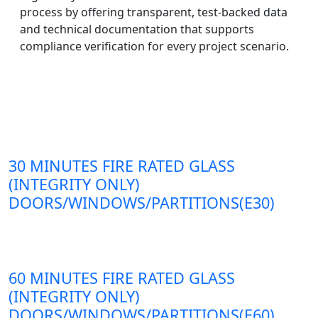
process by offering transparent, test-backed data
and technical documentation that supports
compliance verification for every project scenario.
30 MINUTES FIRE RATED GLASS
(INTEGRITY ONLY)
DOORS/WINDOWS/PARTITIONS(E30)
60 MINUTES FIRE RATED GLASS
(INTEGRITY ONLY)
DOORS/WINDOWS/PARTITIONS(E60)