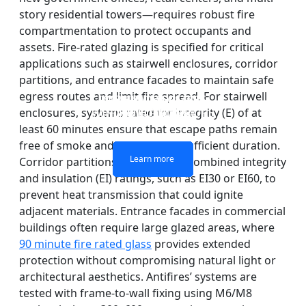
story residential towers—requires robust fire
compartmentation to protect occupants and
assets. Fire-rated glazing is specified for critical
applications such as stairwell enclosures, corridor
partitions, and entrance facades to maintain safe
egress routes and limit fire spread. For stairwell
DOUBLE LAYERS FIRE-
FIREPROOF GLAZING
SINGLE LAYER FIRE-
FIRE-RATED GLASS
WINDOWS AND DOORS
PARTITION WALL
RATED GLASS
RATED GLASS
enclosures, systems rated for integrity (E) of at
least 60 minutes ensure that escape paths remain
free of smoke and flames for a sufficient duration.
Learn more
Learn more
Learn more
Learn more
Corridor partitions benefit from combined integrity
and insulation (EI) ratings, such as EI30 or EI60, to
prevent heat transmission that could ignite
adjacent materials. Entrance facades in commercial
buildings often require large glazed areas, where
90 minute fire rated glass
provides extended
protection without compromising natural light or
architectural aesthetics. Antifires’ systems are
tested with frame-to-wall fixing using M6/M8