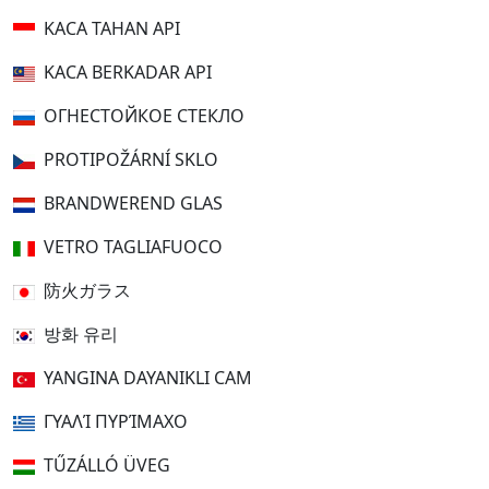
KACA TAHAN API
KACA BERKADAR API
ОГНЕСТОЙКОЕ СТЕКЛО
PROTIPOŽÁRNÍ SKLO
BRANDWEREND GLAS
VETRO TAGLIAFUOCO
防火ガラス
방화 유리
YANGINA DAYANIKLI CAM
ΓΥΑΛΊ ΠΥΡΊΜΑΧΟ
TŰZÁLLÓ ÜVEG