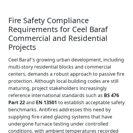
Fire Safety Compliance
Requirements for Ceel Baraf
Commercial and Residential
Projects
Ceel Baraf's growing urban development, including
multi-story residential blocks and commercial
centers, demands a robust approach to passive fire
protection. Although local building codes are still
maturing, project stakeholders increasingly
reference international standards such as
BS 476
Part 22
and
EN 13501
to establish acceptable safety
benchmarks. Antifires addresses this need by
supplying fire-rated glazing systems that have
undergone furnace testing under controlled
conditions, with ambient temperatures recorded