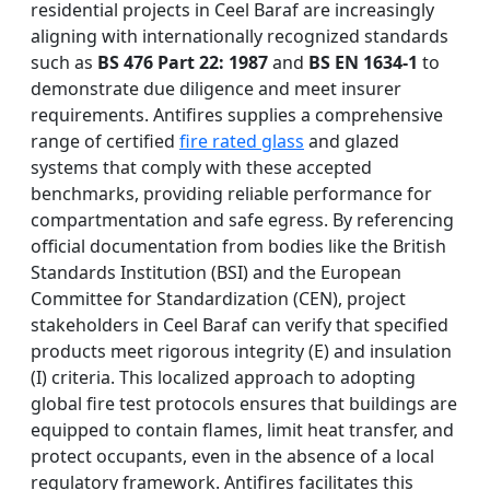
residential projects in Ceel Baraf are increasingly
aligning with internationally recognized standards
such as
BS 476 Part 22: 1987
and
BS EN 1634-1
to
demonstrate due diligence and meet insurer
requirements. Antifires supplies a comprehensive
range of certified
fire rated glass
and glazed
systems that comply with these accepted
benchmarks, providing reliable performance for
compartmentation and safe egress. By referencing
official documentation from bodies like the British
Standards Institution (BSI) and the European
Committee for Standardization (CEN), project
stakeholders in Ceel Baraf can verify that specified
products meet rigorous integrity (E) and insulation
(I) criteria. This localized approach to adopting
global fire test protocols ensures that buildings are
equipped to contain flames, limit heat transfer, and
protect occupants, even in the absence of a local
regulatory framework. Antifires facilitates this