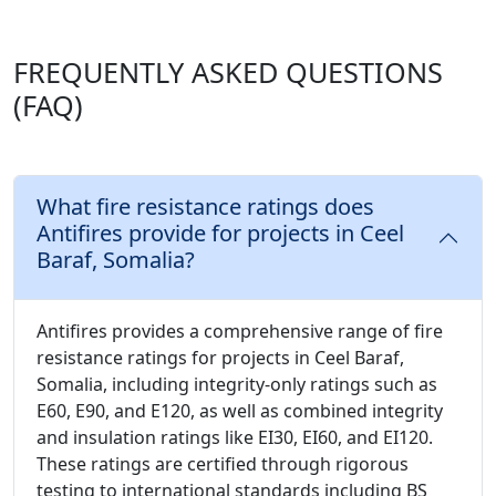
FREQUENTLY ASKED QUESTIONS
(FAQ)
What fire resistance ratings does
Antifires provide for projects in Ceel
Baraf, Somalia?
Antifires provides a comprehensive range of fire
resistance ratings for projects in Ceel Baraf,
Somalia, including integrity-only ratings such as
E60, E90, and E120, as well as combined integrity
and insulation ratings like EI30, EI60, and EI120.
These ratings are certified through rigorous
testing to international standards including BS