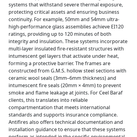
systems that withstand severe thermal exposure,
protecting critical assets and ensuring business
continuity. For example, 50mm and 54mm ultra-
high-performance glass assemblies achieve EI120
ratings, providing up to 120 minutes of both
integrity and insulation. These systems incorporate
multi-layer insulated fire-resistant structures with
intumescent gel layers that activate under heat,
forming a protective barrier. The frames are
constructed from G.M.S. hollow steel sections with
ceramic wool seals (3mm–6mm thickness) and
intumescent fire seals (20mm × 4mm) to prevent
smoke and flame leakage at joints. For Ceel Baraf
clients, this translates into reliable
compartmentation that meets international
standards and supports insurance compliance.
Antifires also offers technical documentation and
installation guidance to ensure that these systems
perform as intended in the specific environmental