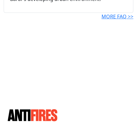
MORE FAQ >>