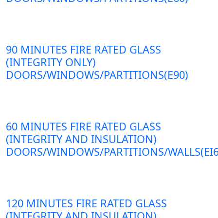
90 MINUTES FIRE RATED GLASS
(INTEGRITY ONLY)
DOORS/WINDOWS/PARTITIONS(E90)
60 MINUTES FIRE RATED GLASS
(INTEGRITY AND INSULATION)
DOORS/WINDOWS/PARTITIONS/WALLS(EI6
120 MINUTES FIRE RATED GLASS
(INTEGRITY AND INSULATION)