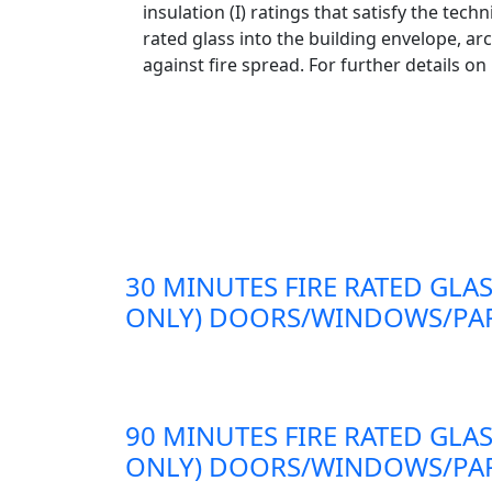
insulation (I) ratings that satisfy the te
rated glass into the building envelope, ar
against fire spread. For further details on
30 MINUTES FIRE RATED GLAS
ONLY) DOORS/WINDOWS/PAR
90 MINUTES FIRE RATED GLAS
ONLY) DOORS/WINDOWS/PAR