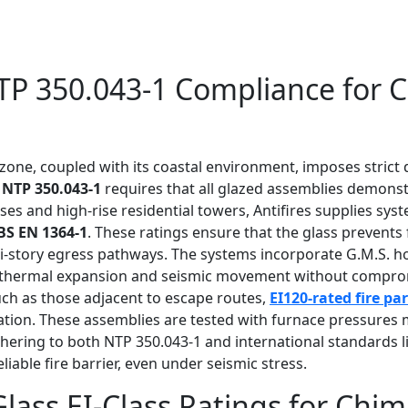
TP 350.043-1 Compliance for C
 zone, coupled with its coastal environment, imposes stric
h
NTP 350.043-1
requires that all glazed assemblies demonstr
ses and high-rise residential towers, Antifires supplies syst
BS EN 1364-1
. These ratings ensure that the glass prevent
multi-story egress pathways. The systems incorporate G.M.S. 
thermal expansion and seismic movement without compromisi
such as those adjacent to escape routes,
EI120-rated fire pa
ation. These assemblies are tested with furnace pressures m
adhering to both NTP 350.043-1 and international standards 
iable fire barrier, even under seismic stress.
 Glass EI-Class Ratings for Ch