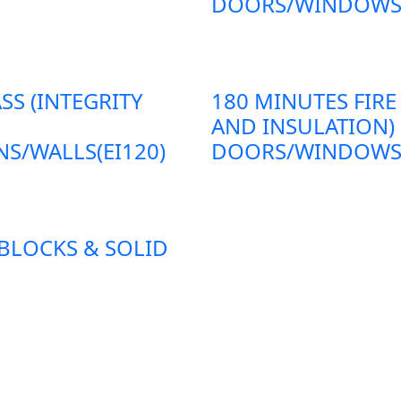
DOORS/WINDOWS/P
SS (INTEGRITY
180 MINUTES FIRE
AND INSULATION)
S/WALLS(EI120)
DOORS/WINDOWS/P
 BLOCKS & SOLID