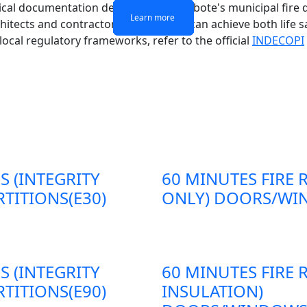
chnical documentation demands of Chimbote's municipal fire d
Learn more
Learn more
Learn more
Learn more
chitects and contractors in Chimbote can achieve both life s
 local regulatory frameworks, refer to the official
INDECOPI
S (INTEGRITY
60 MINUTES FIRE 
TITIONS(E30)
ONLY) DOORS/WIN
S (INTEGRITY
60 MINUTES FIRE 
TITIONS(E90)
INSULATION)