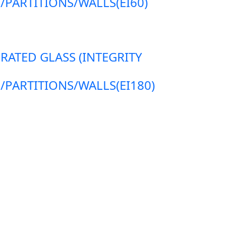
ARTITIONS/WALLS(EI60)
 RATED GLASS (INTEGRITY
ARTITIONS/WALLS(EI180)