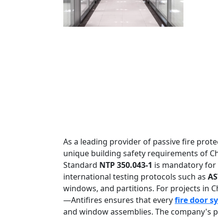
As a leading provider of passive fire protec
unique building safety requirements of Ch
Standard
NTP 350.043-1
is mandatory for a
international testing protocols such as
AS
windows, and partitions. For projects in 
—Antifires ensures that every
fire door s
and window assemblies. The company's pr