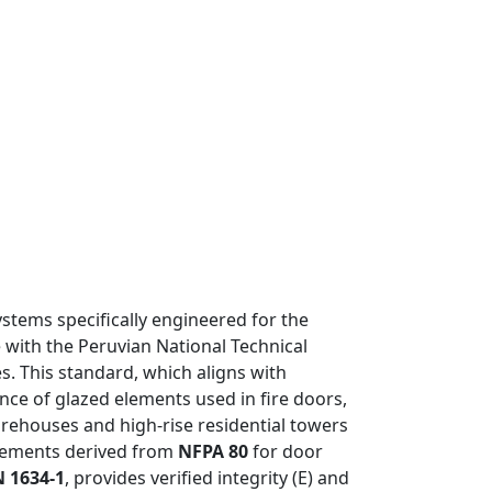
systems specifically engineered for the
 with the Peruvian National Technical
s. This standard, which aligns with
nce of glazed elements used in fire doors,
rehouses and high-rise residential towers
rements derived from
NFPA 80
for door
N 1634-1
, provides verified integrity (E) and