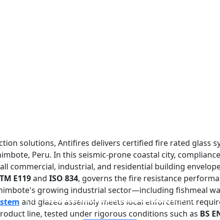
tion solutions, Antifires delivers certified fire rated glass 
imbote, Peru. In this seismic-prone coastal city, compliance
ll commercial, industrial, and residential building envelope
TM E119
and
ISO 834
, governs the fire resistance performa
Chimbote's growing industrial sector—including fishmeal wa
FIREPROOF GLAZING WINDOWS AND DOORS
FIRE-RATED GLASS PARTITION WALL
DOUBLE LAYERS FIRE-RATED GLASS
SINGLE LAYER FIRE-RATED GLASS
ystem
and glazed assembly meets local enforcement requi
oduct line, tested under rigorous conditions such as
BS E