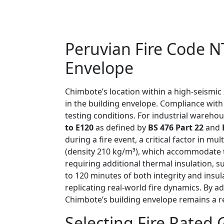
Peruvian Fire Code N
Envelope
Chimbote’s location within a high-seismic
in the building envelope. Compliance wit
testing conditions. For industrial warehou
to E120
as defined by
BS 476 Part 22
and
during a fire event, a critical factor in 
(density 210 kg/m³), which accommodate 
requiring additional thermal insulation, 
to 120 minutes of both integrity and insul
replicating real-world fire dynamics. By 
Chimbote’s building envelope remains a rel
Selecting Fire Rated