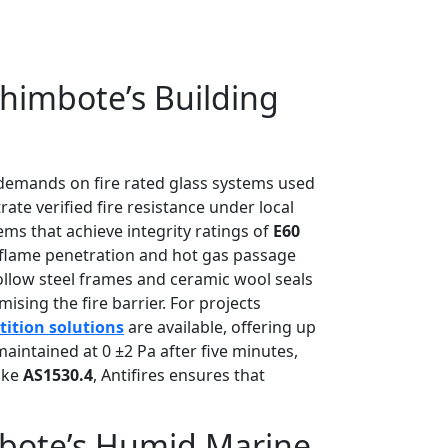
himbote’s Building
t demands on fire rated glass systems used
ate verified fire resistance under local
ems that achieve integrity ratings of
E60
s flame penetration and hot gas passage
hollow steel frames and ceramic wool seals
ng the fire barrier. For projects
rtition solutions
are available, offering up
aintained at 0 ±2 Pa after five minutes,
like
AS1530.4
, Antifires ensures that
imbote’s Humid Marine