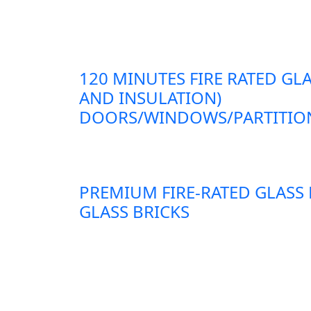
120 MINUTES FIRE RATED GLA
AND INSULATION)
DOORS/WINDOWS/PARTITION
PREMIUM FIRE-RATED GLASS
GLASS BRICKS