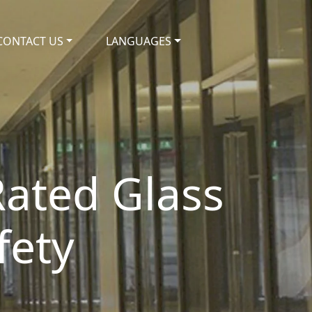
CONTACT US
LANGUAGES
Rated Glass
fety