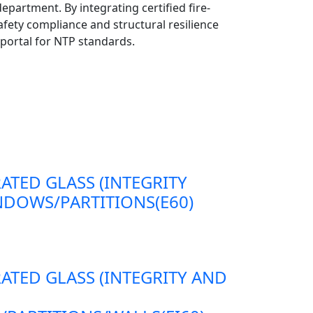
epartment. By integrating certified fire-
afety compliance and structural resilience
portal for NTP standards.
RATED GLASS (INTEGRITY
DOWS/PARTITIONS(E60)
RATED GLASS (INTEGRITY AND