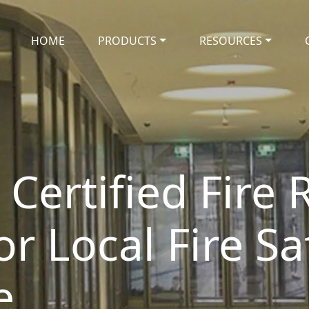
HOME
PRODUCTS
RESOURCES
Certified Fire 
or Local Fire Sa
e