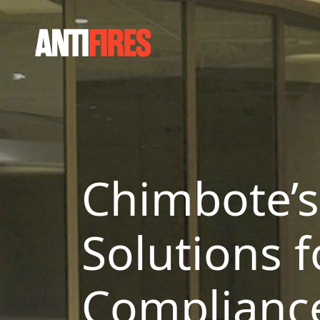
Chimbote’s 
Solutions f
Complianc