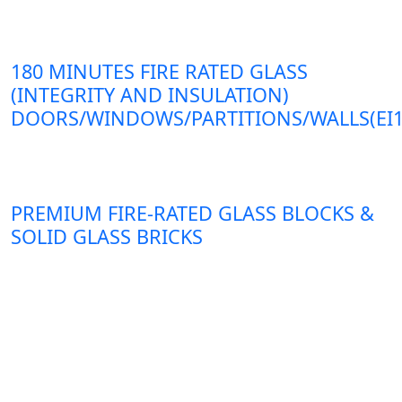
180 MINUTES FIRE RATED GLASS
(INTEGRITY AND INSULATION)
DOORS/WINDOWS/PARTITIONS/WALLS(EI1
PREMIUM FIRE-RATED GLASS BLOCKS &
SOLID GLASS BRICKS