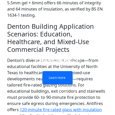
5.5mm gel + 6mm) offers 66 minutes of integrity
and 64 minutes of insulation, as verified by BS EN
1634-1 testing.
Denton Building Application
Scenarios: Education,
Healthcare, and Mixed-Use
Commercial Projects
DOUBLE LAYERS FIRE-
FIREPROOF GLAZING
SINGLE LAYER FIRE-
FIRE-RATED GLASS
WINDOWS AND DOORS
PARTITION WALL
RATED GLASS
RATED GLASS
Denton’s diverse commercial landscape—from
educational facilities at the University of North
Texas to healthcare centers and mixed-use
Learn more
Learn more
Learn more
Learn more
developments near Rayzor Ranch—requires
tailored fire-rated glazing solutions. For
educational buildings, exit corridors and stairwells
must provide 60- to 90-minute fire protection to
ensure safe egress during emergencies. Antifires
offers
120-minute fire rated glass with insulation