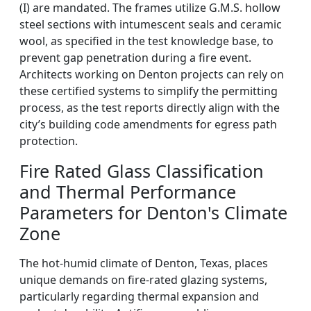
(I) are mandated. The frames utilize G.M.S. hollow
steel sections with intumescent seals and ceramic
wool, as specified in the test knowledge base, to
prevent gap penetration during a fire event.
Architects working on Denton projects can rely on
these certified systems to simplify the permitting
process, as the test reports directly align with the
city’s building code amendments for egress path
protection.
Fire Rated Glass Classification
and Thermal Performance
Parameters for Denton's Climate
Zone
The hot-humid climate of Denton, Texas, places
unique demands on fire-rated glazing systems,
particularly regarding thermal expansion and