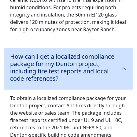
ceramic wool to withstand thermal expansion in
humid conditions. For projects requiring both
integrity and insulation, the 50mm EI120 glass
delivers 120 minutes of protection, making it ideal
for high-occupancy zones near Rayzor Ranch.
How can I get a localized compliance
package for my Denton project,
including fire test reports and local
code references?
To obtain a localized compliance package for your
Denton project, contact Antifires directly through
the website or sales team. The package includes
fire test reports certified under UL 9 and UL 10C,
references to the 2021 IBC and NFPA 80, and
Denton-specific building code amendments.