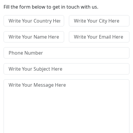
Fill the form below to get in touch with us.