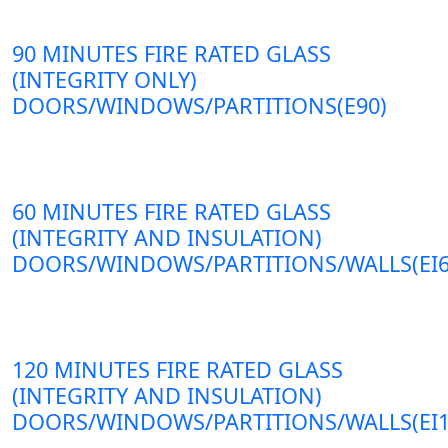
90 MINUTES FIRE RATED GLASS
(INTEGRITY ONLY)
DOORS/WINDOWS/PARTITIONS(E90)
60 MINUTES FIRE RATED GLASS
(INTEGRITY AND INSULATION)
DOORS/WINDOWS/PARTITIONS/WALLS(EI6
120 MINUTES FIRE RATED GLASS
(INTEGRITY AND INSULATION)
DOORS/WINDOWS/PARTITIONS/WALLS(EI1