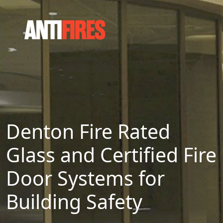
Denton Fire Rated
Glass and Certified Fire
Door Systems for
Building Safety