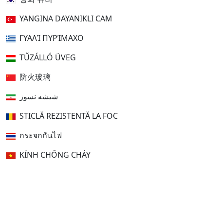
YANGINA DAYANIKLI CAM
ΓΥΑΛΊ ΠΥΡΊΜΑΧΟ
TŰZÁLLÓ ÜVEG
防火玻璃
شیشه نسوز
STICLĂ REZISTENTĂ LA FOC
กระจกกันไฟ
KÍNH CHỐNG CHÁY