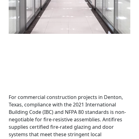
For commercial construction projects in Denton,
Texas, compliance with the 2021 International
Building Code (IBC) and NFPA 80 standards is non-
negotiable for fire-resistive assemblies. Antifires
supplies certified fire-rated glazing and door
systems that meet these stringent local