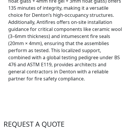
float glass + 4mm fire gel + 3mm float glass) offers
135 minutes of integrity, making it a versatile
choice for Denton’s high-occupancy structures.
Additionally, Antifires offers on-site installation
guidance for critical components like ceramic wool
(3–6mm thickness) and intumescent fire seals
(20mm × 4mm), ensuring that the assemblies
perform as tested. This localized support,
combined with a global testing pedigree under BS
476 and ASTM E119, provides architects and
general contractors in Denton with a reliable
partner for fire safety compliance.
REQUEST A QUOTE