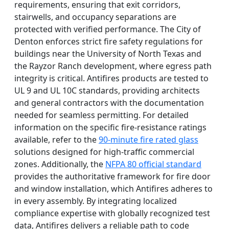
requirements, ensuring that exit corridors,
stairwells, and occupancy separations are
protected with verified performance. The City of
Denton enforces strict fire safety regulations for
buildings near the University of North Texas and
the Rayzor Ranch development, where egress path
integrity is critical. Antifires products are tested to
UL 9 and UL 10C standards, providing architects
and general contractors with the documentation
needed for seamless permitting. For detailed
information on the specific fire-resistance ratings
available, refer to the
90-minute fire rated glass
solutions designed for high-traffic commercial
zones. Additionally, the
NFPA 80 official standard
provides the authoritative framework for fire door
and window installation, which Antifires adheres to
in every assembly. By integrating localized
compliance expertise with globally recognized test
data, Antifires delivers a reliable path to code