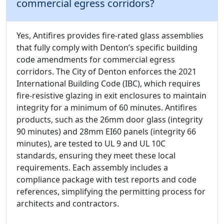
commercial egress corridors?
Yes, Antifires provides fire-rated glass assemblies
that fully comply with Denton’s specific building
code amendments for commercial egress
corridors. The City of Denton enforces the 2021
International Building Code (IBC), which requires
fire-resistive glazing in exit enclosures to maintain
integrity for a minimum of 60 minutes. Antifires
products, such as the 26mm door glass (integrity
90 minutes) and 28mm EI60 panels (integrity 66
minutes), are tested to UL 9 and UL 10C
standards, ensuring they meet these local
requirements. Each assembly includes a
compliance package with test reports and code
references, simplifying the permitting process for
architects and contractors.