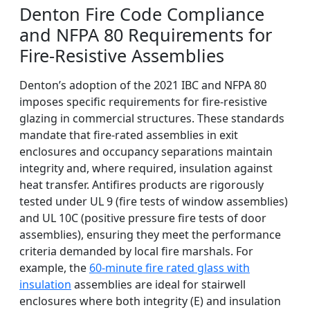
Denton Fire Code Compliance
and NFPA 80 Requirements for
Fire-Resistive Assemblies
Denton’s adoption of the 2021 IBC and NFPA 80
imposes specific requirements for fire-resistive
glazing in commercial structures. These standards
mandate that fire-rated assemblies in exit
enclosures and occupancy separations maintain
integrity and, where required, insulation against
heat transfer. Antifires products are rigorously
tested under UL 9 (fire tests of window assemblies)
and UL 10C (positive pressure fire tests of door
assemblies), ensuring they meet the performance
criteria demanded by local fire marshals. For
example, the
60-minute fire rated glass with
insulation
assemblies are ideal for stairwell
enclosures where both integrity (E) and insulation