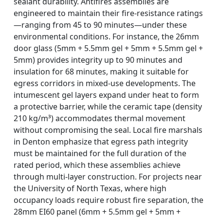
sealant durability. Antifires assemblies are
engineered to maintain their fire-resistance ratings
—ranging from 45 to 90 minutes—under these
environmental conditions. For instance, the 26mm
door glass (5mm + 5.5mm gel + 5mm + 5.5mm gel +
5mm) provides integrity up to 90 minutes and
insulation for 68 minutes, making it suitable for
egress corridors in mixed-use developments. The
intumescent gel layers expand under heat to form
a protective barrier, while the ceramic tape (density
210 kg/m³) accommodates thermal movement
without compromising the seal. Local fire marshals
in Denton emphasize that egress path integrity
must be maintained for the full duration of the
rated period, which these assemblies achieve
through multi-layer construction. For projects near
the University of North Texas, where high
occupancy loads require robust fire separation, the
28mm EI60 panel (6mm + 5.5mm gel + 5mm +