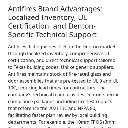
Antifires Brand Advantages:
Localized Inventory, UL
Certification, and Denton-
Specific Technical Support
Antifires distinguishes itself in the Denton market
through localized inventory, comprehensive UL
certification, and direct technical support tailored
to Texas building codes. Unlike generic suppliers,
Antifires maintains stock of fire-rated glass and
door assemblies that are pre-tested to UL 9 and UL
10C, reducing lead times for contractors. The
company’s technical team provides Denton-specific
compliance packages, including fire test reports
that reference the 2021 IBC and NFPA 80,
facilitating faster plan review by local building
departments. For example, the 10mm FPOS (3mm