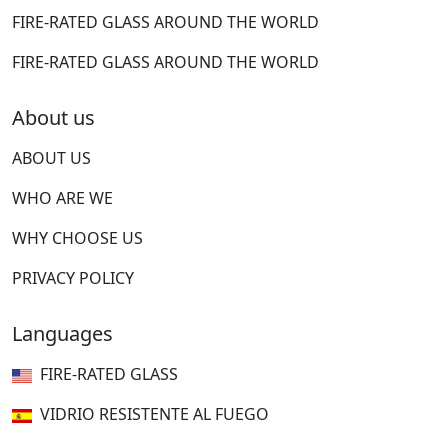
FIRE-RATED GLASS AROUND THE WORLD
FIRE-RATED GLASS AROUND THE WORLD
About us
ABOUT US
WHO ARE WE
WHY CHOOSE US
PRIVACY POLICY
Languages
FIRE-RATED GLASS
VIDRIO RESISTENTE AL FUEGO