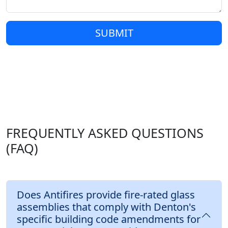
SUBMIT
FREQUENTLY ASKED QUESTIONS
(FAQ)
Does Antifires provide fire-rated glass
assemblies that comply with Denton's
specific building code amendments for