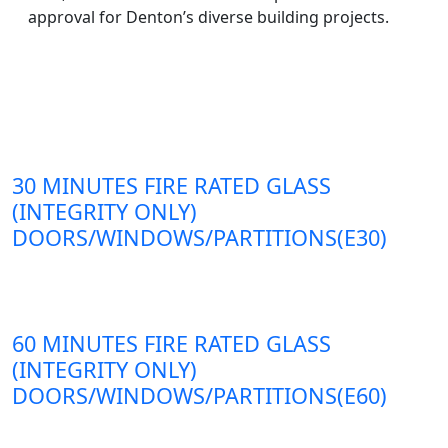
approval for Denton’s diverse building projects.
30 MINUTES FIRE RATED GLASS
(INTEGRITY ONLY)
DOORS/WINDOWS/PARTITIONS(E30)
60 MINUTES FIRE RATED GLASS
(INTEGRITY ONLY)
DOORS/WINDOWS/PARTITIONS(E60)