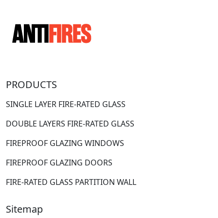
PRODUCTS
SINGLE LAYER FIRE-RATED GLASS
DOUBLE LAYERS FIRE-RATED GLASS
FIREPROOF GLAZING WINDOWS
FIREPROOF GLAZING DOORS
FIRE-RATED GLASS PARTITION WALL
Sitemap