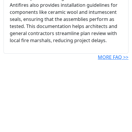
Antifires also provides installation guidelines for
components like ceramic wool and intumescent
seals, ensuring that the assemblies perform as
tested. This documentation helps architects and
general contractors streamline plan review with
local fire marshals, reducing project delays.
MORE FAQ >>