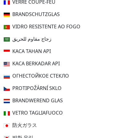
VERRE COUPE-FEU
BRANDSCHUTZGLAS
VIDRO RESISTENTE AO FOGO
زجاج مقاوم للحريق
KACA TAHAN API
KACA BERKADAR API
ОГНЕСТОЙКОЕ СТЕКЛО
PROTIPOŽÁRNÍ SKLO
BRANDWEREND GLAS
VETRO TAGLIAFUOCO
防火ガラス
방화 유리