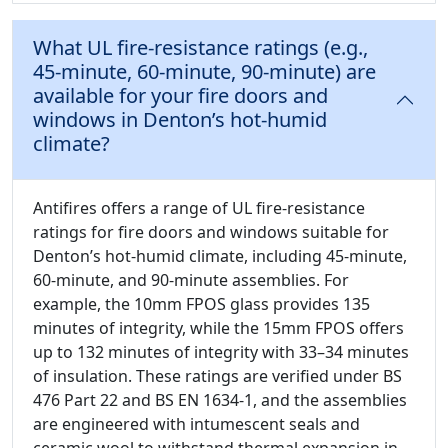
What UL fire-resistance ratings (e.g.,
45-minute, 60-minute, 90-minute) are
available for your fire doors and
windows in Denton’s hot-humid
climate?
Antifires offers a range of UL fire-resistance
ratings for fire doors and windows suitable for
Denton’s hot-humid climate, including 45-minute,
60-minute, and 90-minute assemblies. For
example, the 10mm FPOS glass provides 135
minutes of integrity, while the 15mm FPOS offers
up to 132 minutes of integrity with 33–34 minutes
of insulation. These ratings are verified under BS
476 Part 22 and BS EN 1634-1, and the assemblies
are engineered with intumescent seals and