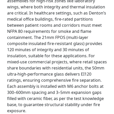
assemblies for high-risk zones like laboratory
wings, where both integrity and thermal insulation
are critical. In healthcare settings, such as Denton’s
medical office buildings, fire-rated partitions
between patient rooms and corridors must meet
NFPA 80 requirements for smoke and flame
containment. The 21mm FPOS (multi-layer
composite insulated fire-resistant glass) provides
120 minutes of integrity and 30 minutes of
insulation, suitable for these applications. For
mixed-use commercial projects, where retail spaces
share boundaries with residential units, the 50mm
ultra-high-performance glass delivers EI120
ratings, ensuring comprehensive fire separation.
Each assembly is installed with M6 anchor bolts at
300–600mm spacing and 3–5mm expansion gaps
filled with ceramic fiber, as per the test knowledge
base, to guarantee structural stability under fire
exposure.