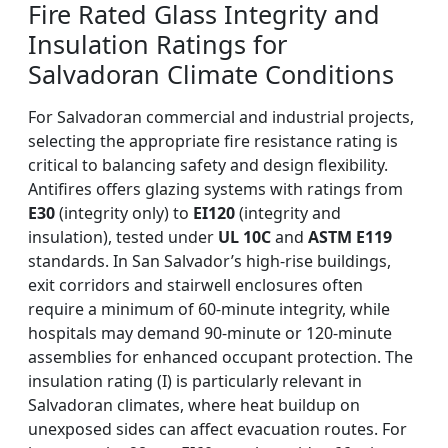
Fire Rated Glass Integrity and
Insulation Ratings for
Salvadoran Climate Conditions
For Salvadoran commercial and industrial projects,
selecting the appropriate fire resistance rating is
critical to balancing safety and design flexibility.
Antifires offers glazing systems with ratings from
E30
(integrity only) to
EI120
(integrity and
insulation), tested under
UL 10C
and
ASTM E119
standards. In San Salvador’s high-rise buildings,
exit corridors and stairwell enclosures often
require a minimum of 60-minute integrity, while
hospitals may demand 90-minute or 120-minute
assemblies for enhanced occupant protection. The
insulation rating (I) is particularly relevant in
Salvadoran climates, where heat buildup on
unexposed sides can affect evacuation routes. For