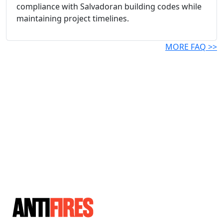
compliance with Salvadoran building codes while
maintaining project timelines.
MORE FAQ >>