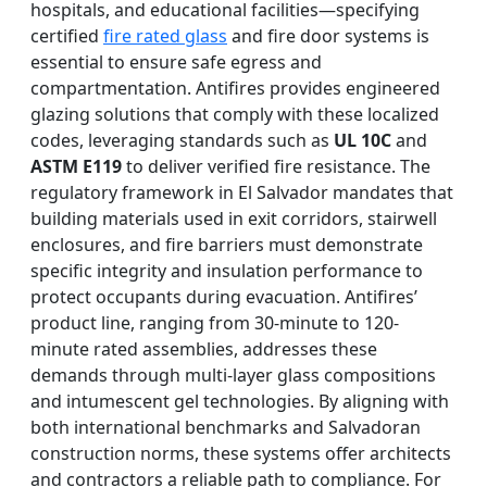
hospitals, and educational facilities—specifying
certified
fire rated glass
and fire door systems is
essential to ensure safe egress and
compartmentation. Antifires provides engineered
glazing solutions that comply with these localized
codes, leveraging standards such as
UL 10C
and
ASTM E119
to deliver verified fire resistance. The
regulatory framework in El Salvador mandates that
building materials used in exit corridors, stairwell
enclosures, and fire barriers must demonstrate
specific integrity and insulation performance to
protect occupants during evacuation. Antifires’
product line, ranging from 30-minute to 120-
minute rated assemblies, addresses these
demands through multi-layer glass compositions
and intumescent gel technologies. By aligning with
both international benchmarks and Salvadoran
construction norms, these systems offer architects
and contractors a reliable path to compliance. For