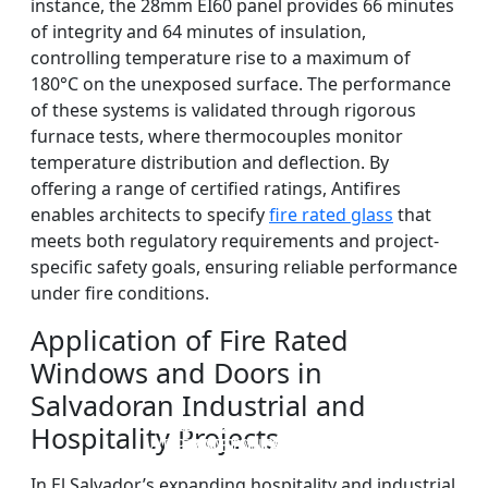
instance, the 28mm EI60 panel provides 66 minutes
of integrity and 64 minutes of insulation,
controlling temperature rise to a maximum of
180°C on the unexposed surface. The performance
of these systems is validated through rigorous
furnace tests, where thermocouples monitor
temperature distribution and deflection. By
offering a range of certified ratings, Antifires
enables architects to specify
fire rated glass
that
meets both regulatory requirements and project-
specific safety goals, ensuring reliable performance
under fire conditions.
Application of Fire Rated
Windows and Doors in
Salvadoran Industrial and
DOUBLE LAYERS FIRE-
FIREPROOF GLAZING
SINGLE LAYER FIRE-
FIRE-RATED GLASS
Hospitality Projects
WINDOWS AND DOORS
PARTITION WALL
RATED GLASS
RATED GLASS
In El Salvador’s expanding hospitality and industrial