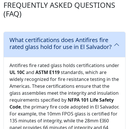
FREQUENTLY ASKED QUESTIONS
(FAQ)
What certifications does Antifires fire
rated glass hold for use in El Salvador?
Antifires fire rated glass holds certifications under
UL 10C
and
ASTM E119
standards, which are
widely recognized for fire resistance testing in the
Americas. These certifications ensure that the
glass assemblies meet the integrity and insulation
requirements specified by
NFPA 101 Life Safety
Code
, the primary fire code adopted in El Salvador.
For example, the 10mm FPOS glass is certified for
135 minutes of integrity, while the 28mm EI60
panel provides 66 minutes of integrity and 64