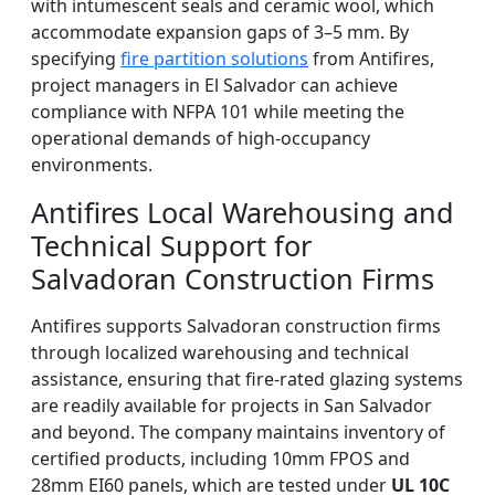
with intumescent seals and ceramic wool, which
accommodate expansion gaps of 3–5 mm. By
specifying
fire partition solutions
from Antifires,
project managers in El Salvador can achieve
compliance with NFPA 101 while meeting the
operational demands of high-occupancy
environments.
Antifires Local Warehousing and
Technical Support for
Salvadoran Construction Firms
Antifires supports Salvadoran construction firms
through localized warehousing and technical
assistance, ensuring that fire-rated glazing systems
are readily available for projects in San Salvador
and beyond. The company maintains inventory of
certified products, including 10mm FPOS and
28mm EI60 panels, which are tested under
UL 10C