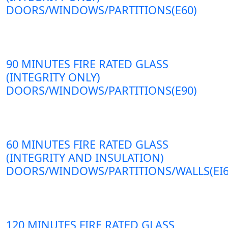
DOORS/WINDOWS/PARTITIONS(E60)
90 MINUTES FIRE RATED GLASS
(INTEGRITY ONLY)
DOORS/WINDOWS/PARTITIONS(E90)
60 MINUTES FIRE RATED GLASS
(INTEGRITY AND INSULATION)
DOORS/WINDOWS/PARTITIONS/WALLS(EI6
120 MINUTES FIRE RATED GLASS