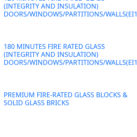
(INTEGRITY AND INSULATION)
DOORS/WINDOWS/PARTITIONS/WALLS(EI1
180 MINUTES FIRE RATED GLASS
(INTEGRITY AND INSULATION)
DOORS/WINDOWS/PARTITIONS/WALLS(EI1
PREMIUM FIRE-RATED GLASS BLOCKS &
SOLID GLASS BRICKS