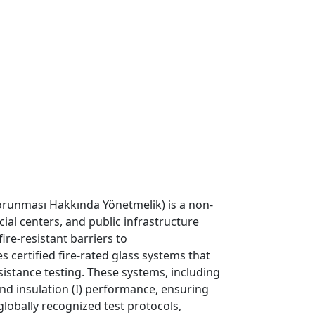
Korunması Hakkında Yönetmelik) is a non-
cial centers, and public infrastructure
re-resistant barriers to
certified fire-rated glass systems that
esistance testing. These systems, including
) and insulation (I) performance, ensuring
globally recognized test protocols,