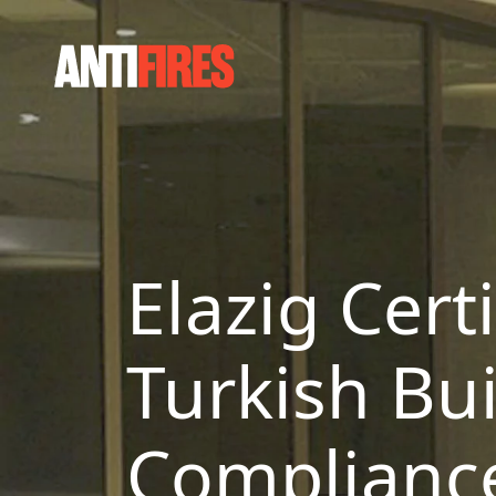
Elazig Cert
Turkish Bui
Complianc