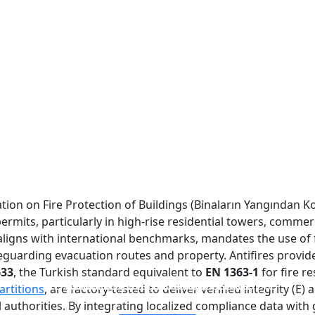
lation on Fire Protection of Buildings (Binaların Yangından 
ermits, particularly in high-rise residential towers, commer
aligns with international benchmarks, mandates the use of fi
arding evacuation routes and property. Antifires provides 
633
, the Turkish standard equivalent to
EN 1363-1
for fire r
FIREPROOF GLAZING WINDOWS AND DOORS
FIRE-RATED GLASS PARTITION WALL
DOUBLE LAYERS FIRE-RATED GLASS
SINGLE LAYER FIRE-RATED GLASS
artitions
, are factory-tested to deliver verified integrity (E
authorities. By integrating localized compliance data with 