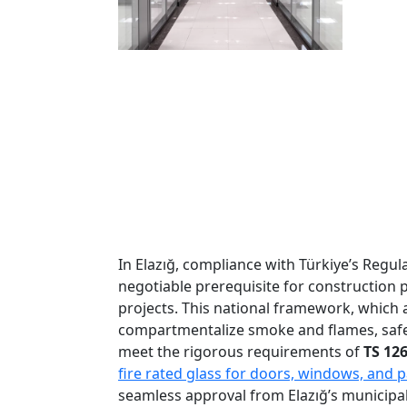
In Elazığ, compliance with Türkiye’s Regu
negotiable prerequisite for construction p
projects. This national framework, which 
compartmentalize smoke and flames, safegu
meet the rigorous requirements of
TS 12
fire rated glass for doors, windows, and p
seamless approval from Elazığ’s municipal 