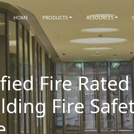
HOME
PRODUCTS
RESOURCES
ified Fire Rated
lding Fire Safe
e