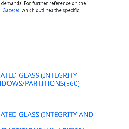
ng demands. For further reference on the
i Gazete)
, which outlines the specific
RATED GLASS (INTEGRITY
DOWS/PARTITIONS(E60)
RATED GLASS (INTEGRITY AND