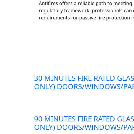
Antifires offers a reliable path to meetin
regulatory framework, professionals can c
requirements for passive fire protection i
30 MINUTES FIRE RATED GLAS
ONLY) DOORS/WINDOWS/PAR
90 MINUTES FIRE RATED GLAS
ONLY) DOORS/WINDOWS/PAR