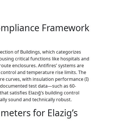
 Compliance Framework
tection of Buildings, which categorizes
using critical functions like hospitals and
route enclosures. Antifires’ systems are
 control and temperature rise limits. The
re curves, with insulation performance (I)
ng documented test data—such as 60-
at satisfies Elazığ’s building control
ally sound and technically robust.
meters for Elazig’s