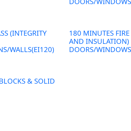
DOORS/WINDOWS/P
SS (INTEGRITY
180 MINUTES FIRE
AND INSULATION)
S/WALLS(EI120)
DOORS/WINDOWS/P
 BLOCKS & SOLID