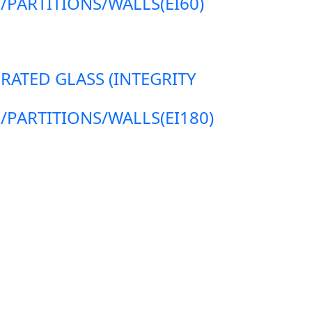
ARTITIONS/WALLS(EI60)
 RATED GLASS (INTEGRITY
ARTITIONS/WALLS(EI180)