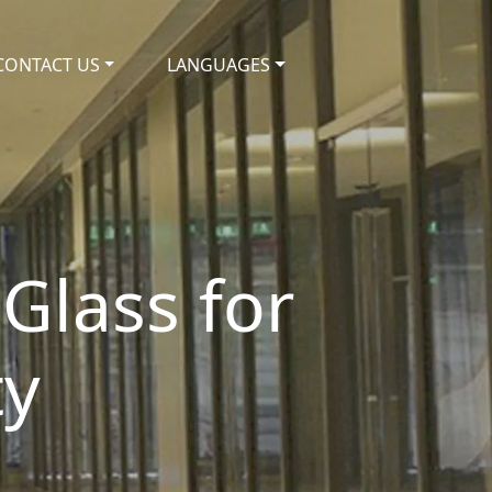
CONTACT US
LANGUAGES
 Glass for
ty