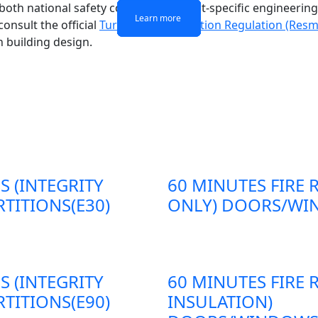
g both national safety codes and project-specific engineeri
Learn more
Learn more
Learn more
Learn more
onsult the official
Turkish Fire Protection Regulation (Resm
n building design.
S (INTEGRITY
60 MINUTES FIRE 
TITIONS(E30)
ONLY) DOORS/WIN
S (INTEGRITY
60 MINUTES FIRE 
TITIONS(E90)
INSULATION)