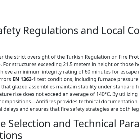
 Safety Regulations and Local
r the strict oversight of the Turkish Regulation on Fire Pro
. For structures exceeding 21.5 meters in height or those ho
chieve a minimum integrity rating of 60 minutes for escape 
irrors
EN 1363-1
test conditions, including furnace pressure
that glazed assemblies maintain stability under standard fi
ture rise does not exceed an average of 140°C. By utilizi
s compositions—Antifires provides technical documentation th
 delays and ensures that fire safety strategies are both leg
e Selection and Technical Para
tions