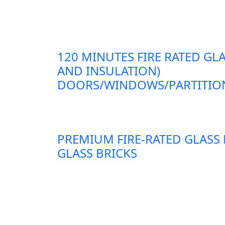
120 MINUTES FIRE RATED GLA
AND INSULATION)
DOORS/WINDOWS/PARTITION
PREMIUM FIRE-RATED GLASS
GLASS BRICKS