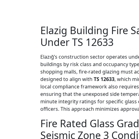
Elazig Building Fire
Under TS 12633
Elazığ’s construction sector operates unde
buildings by risk class and occupancy type
shopping malls, fire-rated glazing must a
designed to align with
TS 12633
, which m
local compliance framework also requires 
ensuring that the unexposed side tempera
minute integrity ratings for specific glas
officers. This approach minimizes approval
Fire Rated Glass Grad
Seismic Zone 3 Condi