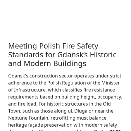
Meeting Polish Fire Safety
Standards for Gdansk’s Historic
and Modern Buildings
Gdansk’s construction sector operates under strict
adherence to the Polish Regulation of the Minister
of Infrastructure, which classifies fire resistance
requirements based on building height, occupancy,
and fire load. For historic structures in the Old
Town, such as those along ul. Długa or near the
Neptune Fountain, retrofitting must balance
heritage façade preservation with modern safety