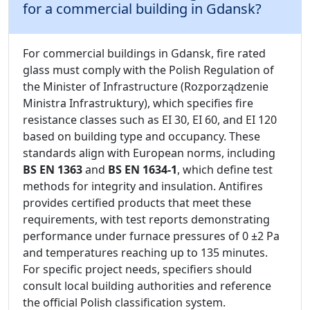
for a commercial building in Gdansk?
For commercial buildings in Gdansk, fire rated
glass must comply with the Polish Regulation of
the Minister of Infrastructure (Rozporządzenie
Ministra Infrastruktury), which specifies fire
resistance classes such as EI 30, EI 60, and EI 120
based on building type and occupancy. These
standards align with European norms, including
BS EN 1363
and
BS EN 1634-1
, which define test
methods for integrity and insulation. Antifires
provides certified products that meet these
requirements, with test reports demonstrating
performance under furnace pressures of 0 ±2 Pa
and temperatures reaching up to 135 minutes.
For specific project needs, specifiers should
consult local building authorities and reference
the official Polish classification system.