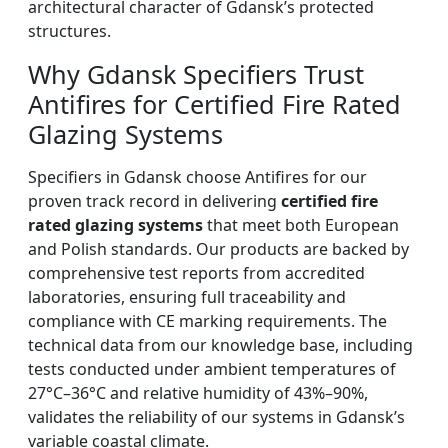
architectural character of Gdansk’s protected
structures.
Why Gdansk Specifiers Trust
Antifires for Certified Fire Rated
Glazing Systems
Specifiers in Gdansk choose Antifires for our
proven track record in delivering
certified fire
rated glazing systems
that meet both European
and Polish standards. Our products are backed by
comprehensive test reports from accredited
laboratories, ensuring full traceability and
compliance with CE marking requirements. The
technical data from our knowledge base, including
tests conducted under ambient temperatures of
27°C–36°C and relative humidity of 43%–90%,
validates the reliability of our systems in Gdansk’s
variable coastal climate.