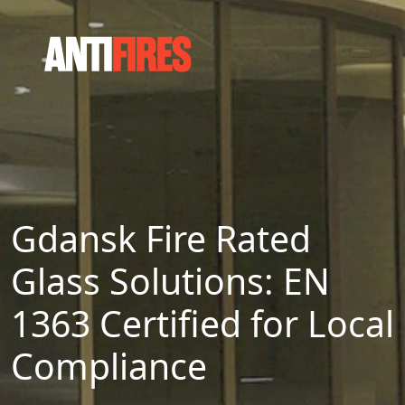
Gdansk Fire Rated
Glass Solutions: EN
1363 Certified for Local
Compliance