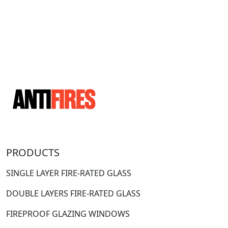
PRODUCTS
SINGLE LAYER FIRE-RATED GLASS
DOUBLE LAYERS FIRE-RATED GLASS
FIREPROOF GLAZING WINDOWS