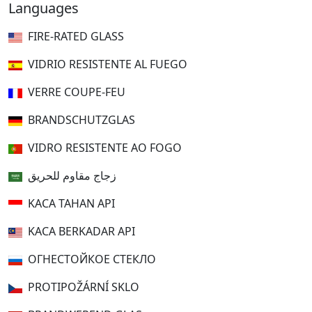
Languages
FIRE-RATED GLASS
VIDRIO RESISTENTE AL FUEGO
VERRE COUPE-FEU
BRANDSCHUTZGLAS
VIDRO RESISTENTE AO FOGO
زجاج مقاوم للحريق
KACA TAHAN API
KACA BERKADAR API
ОГНЕСТОЙКОЕ СТЕКЛО
PROTIPOŽÁRNÍ SKLO