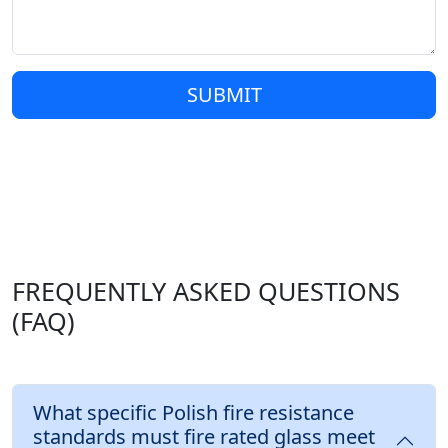
SUBMIT
FREQUENTLY ASKED QUESTIONS
(FAQ)
What specific Polish fire resistance
standards must fire rated glass meet