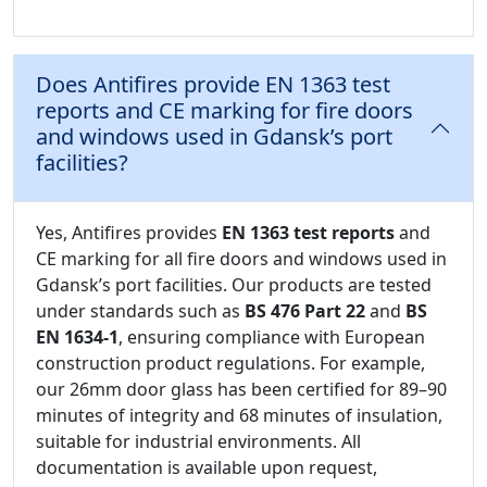
Does Antifires provide EN 1363 test
reports and CE marking for fire doors
and windows used in Gdansk’s port
facilities?
Yes, Antifires provides
EN 1363 test reports
and
CE marking for all fire doors and windows used in
Gdansk’s port facilities. Our products are tested
under standards such as
BS 476 Part 22
and
BS
EN 1634-1
, ensuring compliance with European
construction product regulations. For example,
our 26mm door glass has been certified for 89–90
minutes of integrity and 68 minutes of insulation,
suitable for industrial environments. All
documentation is available upon request,