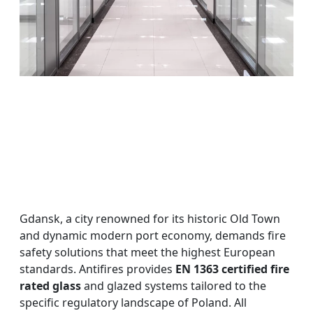
Gdansk, a city renowned for its historic Old Town
and dynamic modern port economy, demands fire
safety solutions that meet the highest European
standards. Antifires provides
EN 1363 certified fire
rated glass
and glazed systems tailored to the
specific regulatory landscape of Poland. All