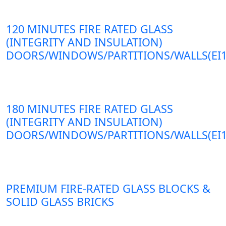
120 MINUTES FIRE RATED GLASS
(INTEGRITY AND INSULATION)
DOORS/WINDOWS/PARTITIONS/WALLS(EI1
180 MINUTES FIRE RATED GLASS
(INTEGRITY AND INSULATION)
DOORS/WINDOWS/PARTITIONS/WALLS(EI1
PREMIUM FIRE-RATED GLASS BLOCKS &
SOLID GLASS BRICKS