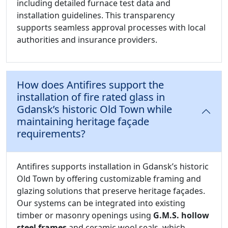
including detailed furnace test data and
installation guidelines. This transparency
supports seamless approval processes with local
authorities and insurance providers.
How does Antifires support the
installation of fire rated glass in
Gdansk’s historic Old Town while
maintaining heritage façade
requirements?
Antifires supports installation in Gdansk’s historic
Old Town by offering customizable framing and
glazing solutions that preserve heritage façades.
Our systems can be integrated into existing
timber or masonry openings using
G.M.S. hollow
steel frames
and ceramic wool seals, which