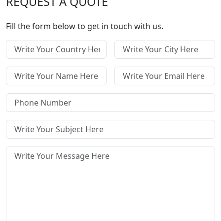
REQUEST A QUOTE
Fill the form below to get in touch with us.