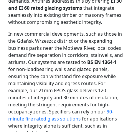
demands. Antifires addresses this by offering
EI 30
and EI 60 rated glazing systems
that integrate
seamlessly into existing timber or masonry frames
without compromising aesthetic integrity.
In new commercial developments, such as those in
the Gdańsk Wrzeszcz district or the expanding
business parks near the Motława River, local codes
demand fire separation in corridors, stairwells, and
atriums. Our systems are tested to
BS EN 1364-1
for non-loadbearing walls and glazed panels,
ensuring they can withstand fire exposure while
maintaining visibility and egress routes. For
example, our 21mm FPOS glass delivers 120
minutes of integrity and 30 minutes of insulation,
meeting the stringent requirements for high-
occupancy zones. Specifiers can rely on our
90-
minute fire rated glass solutions
for applications
where integrity alone is sufficient, such as in