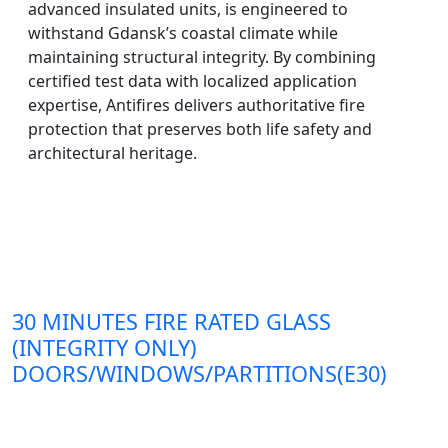
advanced insulated units, is engineered to
withstand Gdansk’s coastal climate while
maintaining structural integrity. By combining
certified test data with localized application
expertise, Antifires delivers authoritative fire
protection that preserves both life safety and
architectural heritage.
30 MINUTES FIRE RATED GLASS
(INTEGRITY ONLY)
DOORS/WINDOWS/PARTITIONS(E30)