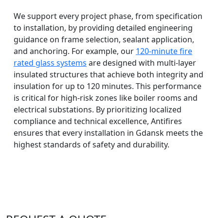
We support every project phase, from specification
to installation, by providing detailed engineering
guidance on frame selection, sealant application,
and anchoring. For example, our
120-minute fire
rated glass systems
are designed with multi-layer
insulated structures that achieve both integrity and
insulation for up to 120 minutes. This performance
is critical for high-risk zones like boiler rooms and
electrical substations. By prioritizing localized
compliance and technical excellence, Antifires
ensures that every installation in Gdansk meets the
highest standards of safety and durability.