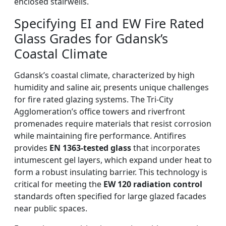
enclosed stairwells.
Specifying EI and EW Fire Rated
Glass Grades for Gdansk’s
Coastal Climate
Gdansk’s coastal climate, characterized by high
humidity and saline air, presents unique challenges
for fire rated glazing systems. The Tri-City
Agglomeration’s office towers and riverfront
promenades require materials that resist corrosion
while maintaining fire performance. Antifires
provides
EN 1363-tested glass
that incorporates
intumescent gel layers, which expand under heat to
form a robust insulating barrier. This technology is
critical for meeting the
EW 120 radiation control
standards often specified for large glazed facades
near public spaces.