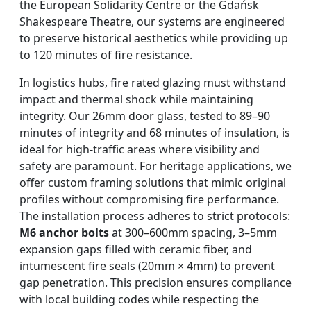
the European Solidarity Centre or the Gdańsk
Shakespeare Theatre, our systems are engineered
to preserve historical aesthetics while providing up
to 120 minutes of fire resistance.
In logistics hubs, fire rated glazing must withstand
impact and thermal shock while maintaining
integrity. Our 26mm door glass, tested to 89–90
minutes of integrity and 68 minutes of insulation, is
ideal for high-traffic areas where visibility and
safety are paramount. For heritage applications, we
offer custom framing solutions that mimic original
profiles without compromising fire performance.
The installation process adheres to strict protocols:
M6 anchor bolts
at 300–600mm spacing, 3–5mm
expansion gaps filled with ceramic fiber, and
intumescent fire seals (20mm × 4mm) to prevent
gap penetration. This precision ensures compliance
with local building codes while respecting the