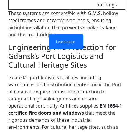
buildings
These systems are compatible with G.M.S. hollow
DOUBLE LAYERS FIRE-
FIREPROOF GLAZING
SINGLE LAYER FIRE-
FIRE-RATED GLASS
steel frames and ceramic wool seals, ensuring
WINDOWS AND DOORS
PARTITION WALL
RATED GLASS
RATED GLASS
airtight installation that prevents smoke leakage
and thermal bridging.
Learn more
Learn more
Learn more
Learn more
Engineering Fire Protection for
Gdansk’s Port Logistics and
Cultural Heritage Sites
Gdansk’s port logistics facilities, including
warehouses and distribution centers near the Port
of Gdańsk, require robust fire protection to
safeguard high-value goods and ensure
operational continuity. Antifires supplies
EN 1634-1
certified fire doors and windows
that meet the
rigorous demands of these industrial
environments. For cultural heritage sites, such as