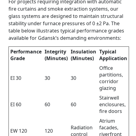
For projects requiring integration with automatic
fire curtains and smoke extraction systems, our
glass systems are designed to maintain structural
stability under furnace pressures of 0 ±2 Pa. The
table below illustrates typical performance grades
available for Gdansk’s demanding environments:
Performance
Integrity
Insulation
Typical
Grade
(Minutes)
(Minutes)
Application
Office
partitions,
EI 30
30
30
corridor
glazing
Stairwell
EI 60
60
60
enclosures,
fire doors
Atrium
Radiation
facades,
EW 120
120
control
riverfront