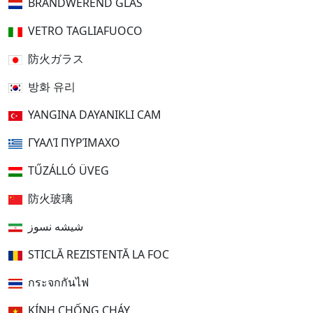
BRANDWEREND GLAS
VETRO TAGLIAFUOCO
防火ガラス
방화 유리
YANGINA DAYANIKLI CAM
ΓΥΑΛΊ ΠΥΡΊΜΑΧΟ
TŰZÁLLÓ ÜVEG
防火玻璃
شیشه نسوز
STICLĂ REZISTENTĂ LA FOC
กระจกกันไฟ
KÍNH CHỐNG CHÁY