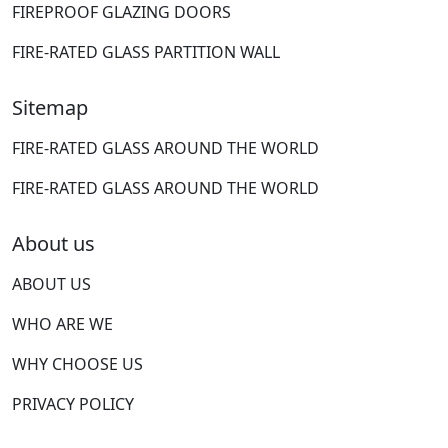
FIREPROOF GLAZING DOORS
FIRE-RATED GLASS PARTITION WALL
Sitemap
FIRE-RATED GLASS AROUND THE WORLD
FIRE-RATED GLASS AROUND THE WORLD
About us
ABOUT US
WHO ARE WE
WHY CHOOSE US
PRIVACY POLICY