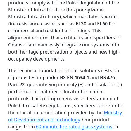
products comply with the Polish Regulation of the
Minister of Infrastructure (Rozporządzenie
Ministra Infrastruktury), which mandates specific
fire resistance classes such as EI 30 and EI 60 for
commercial and residential buildings. This
alignment ensures that architects and specifiers in
Gdansk can seamlessly integrate our systems into
both heritage preservation projects and new high-
occupancy developments.
The technical foundation of our solutions rests on
rigorous testing under
BS EN 1634-1
and
BS 476
Part 22
, guaranteeing integrity (E) and insulation (I)
performance that meets local enforcement
protocols. For a comprehensive understanding of
Polish fire safety regulations, specifiers can refer to
the official documentation provided by the
Ministry
of Development and Technology
. Our product
range, from
60-minute fire rated glass systems
to