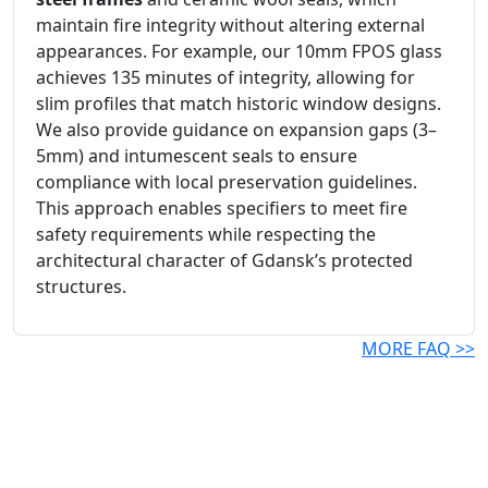
maintain fire integrity without altering external
appearances. For example, our 10mm FPOS glass
achieves 135 minutes of integrity, allowing for
slim profiles that match historic window designs.
We also provide guidance on expansion gaps (3–
5mm) and intumescent seals to ensure
compliance with local preservation guidelines.
This approach enables specifiers to meet fire
safety requirements while respecting the
architectural character of Gdansk’s protected
structures.
MORE FAQ >>