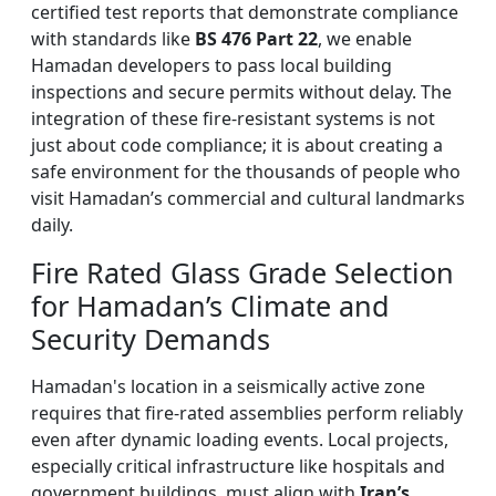
certified test reports that demonstrate compliance
with standards like
BS 476 Part 22
, we enable
Hamadan developers to pass local building
inspections and secure permits without delay. The
integration of these fire-resistant systems is not
just about code compliance; it is about creating a
safe environment for the thousands of people who
visit Hamadan’s commercial and cultural landmarks
daily.
Fire Rated Glass Grade Selection
for Hamadan’s Climate and
Security Demands
Hamadan's location in a seismically active zone
requires that fire-rated assemblies perform reliably
even after dynamic loading events. Local projects,
especially critical infrastructure like hospitals and
government buildings, must align with
Iran’s