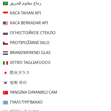
زجاج مقاوم للحريق
KACA TAHAN API
KACA BERKADAR API
ОГНЕСТОЙКОЕ СТЕКЛО
PROTIPOŽÁRNÍ SKLO
BRANDWEREND GLAS
VETRO TAGLIAFUOCO
防火ガラス
방화 유리
YANGINA DAYANIKLI CAM
ΓΥΑΛΊ ΠΥΡΊΜΑΧΟ