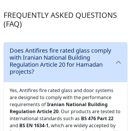
FREQUENTLY ASKED QUESTIONS
(FAQ)
Does Antifires fire rated glass comply
with Iranian National Building
Regulation Article 20 for Hamadan
projects?
Yes, Antifires fire rated glass and door systems
are designed to comply with the performance
requirements of
Iranian National Building
Regulation Article 20
. Our products are tested to
international standards such as
BS 476 Part 22
and
BS EN 1634-1
, which are widely accepted by