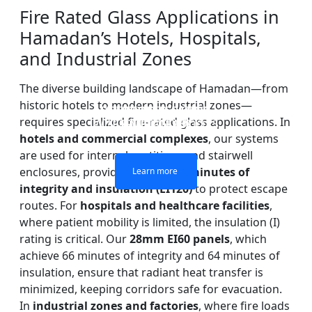
Fire Rated Glass Applications in
Hamadan’s Hotels, Hospitals,
and Industrial Zones
The diverse building landscape of Hamadan—from
historic hotels to modern industrial zones—
DOUBLE LAYERS FIRE-
FIREPROOF GLAZING
SINGLE LAYER FIRE-
FIRE-RATED GLASS
requires specialized fire-rated glass applications. In
WINDOWS AND DOORS
PARTITION WALL
RATED GLASS
RATED GLASS
hotels and commercial complexes
, our systems
are used for internal partitions and stairwell
enclosures, providing up to
120 minutes of
Learn more
Learn more
Learn more
Learn more
integrity and insulation (EI120)
to protect escape
routes. For
hospitals and healthcare facilities
,
where patient mobility is limited, the insulation (I)
rating is critical. Our
28mm EI60 panels
, which
achieve 66 minutes of integrity and 64 minutes of
insulation, ensure that radiant heat transfer is
minimized, keeping corridors safe for evacuation.
In
industrial zones and factories
, where fire loads