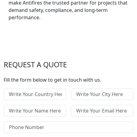
make Antifires the trusted partner for projects that
demand safety, compliance, and long-term
performance.
REQUEST A QUOTE
Fill the form below to get in touch with us.