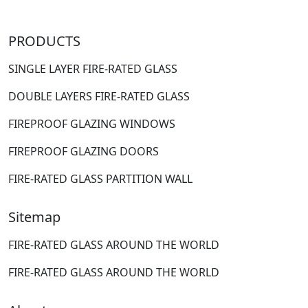
PRODUCTS
SINGLE LAYER FIRE-RATED GLASS
DOUBLE LAYERS FIRE-RATED GLASS
FIREPROOF GLAZING WINDOWS
FIREPROOF GLAZING DOORS
FIRE-RATED GLASS PARTITION WALL
Sitemap
FIRE-RATED GLASS AROUND THE WORLD
FIRE-RATED GLASS AROUND THE WORLD