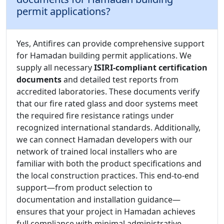
permit applications?
Yes, Antifires can provide comprehensive support
for Hamadan building permit applications. We
supply all necessary
ISIRI-compliant certification
documents
and detailed test reports from
accredited laboratories. These documents verify
that our fire rated glass and door systems meet
the required fire resistance ratings under
recognized international standards. Additionally,
we can connect Hamadan developers with our
network of trained local installers who are
familiar with both the product specifications and
the local construction practices. This end-to-end
support—from product selection to
documentation and installation guidance—
ensures that your project in Hamadan achieves
full compliance with minimal administrative