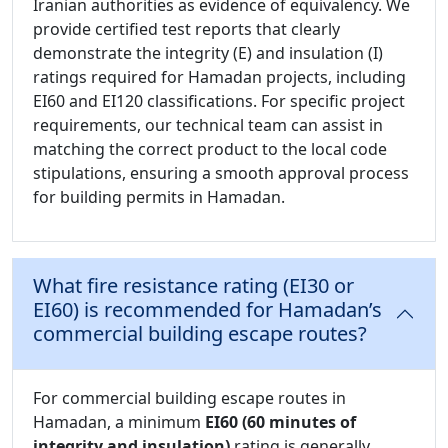
Iranian authorities as evidence of equivalency. We
provide certified test reports that clearly
demonstrate the integrity (E) and insulation (I)
ratings required for Hamadan projects, including
EI60 and EI120 classifications. For specific project
requirements, our technical team can assist in
matching the correct product to the local code
stipulations, ensuring a smooth approval process
for building permits in Hamadan.
What fire resistance rating (EI30 or
EI60) is recommended for Hamadan’s
commercial building escape routes?
For commercial building escape routes in
Hamadan, a minimum
EI60 (60 minutes of
integrity and insulation)
rating is generally