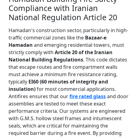
Compliance with Iranian
National Regulation Article 20
Hamadan's construction sector, particularly in high-
traffic commercial zones like the
Bazaar-e
Hamadan
and emerging residential towers, must
strictly comply with
Article 20 of the Iranian
National Building Regulations
. This code dictates
that escape routes and fire compartment walls
must achieve a minimum fire resistance rating,
typically
EI60 (60 minutes of integrity and
insulation)
for most commercial applications.
Antifires ensures that our
fire rated glass
and door
assemblies are tested to meet these exact
performance criteria. Our systems are engineered
with G.M.S. hollow steel frames and intumescent
seals, which are critical for maintaining the
required barrier during a fire event. By providing