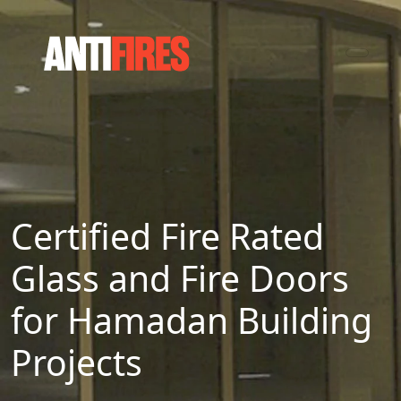
Certified Fire Rated
Glass and Fire Doors
for Hamadan Building
Projects