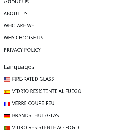
About us
ABOUT US
WHO ARE WE
WHY CHOOSE US
PRIVACY POLICY
Languages
FIRE-RATED GLASS
VIDRIO RESISTENTE AL FUEGO
VERRE COUPE-FEU
BRANDSCHUTZGLAS
VIDRO RESISTENTE AO FOGO