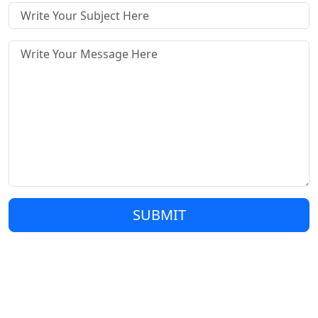
SUBMIT