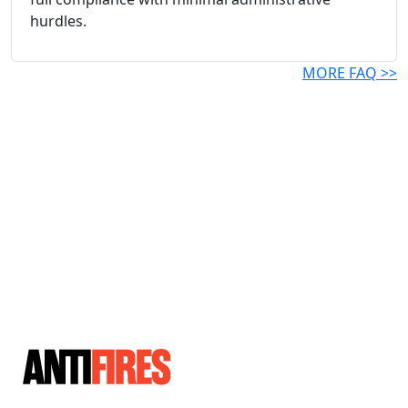
hurdles.
MORE FAQ >>