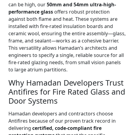
can be high, our
50mm and 54mm ultra-high-
performance glass
offers robust protection
against both flame and heat. These systems are
installed with fire-rated insulation boards and
ceramic wool, ensuring the entire assembly—glass,
frame, and sealant—works as a cohesive barrier.
This versatility allows Hamadan’s architects and
engineers to specify a single, reliable source for all
fire-rated glazing needs, from small vision panels
to large atrium partitions.
Why Hamadan Developers Trust
Antifires for Fire Rated Glass and
Door Systems
Hamadan developers and contractors choose
Antifires because of our proven track record in
delivering
certified, code-compliant fire