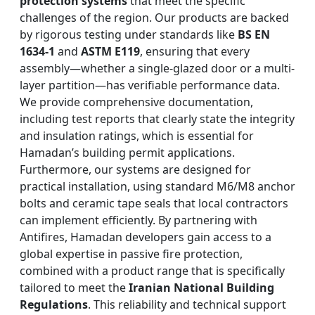
protection systems
that meet the specific
challenges of the region. Our products are backed
by rigorous testing under standards like
BS EN
1634-1
and
ASTM E119
, ensuring that every
assembly—whether a single-glazed door or a multi-
layer partition—has verifiable performance data.
We provide comprehensive documentation,
including test reports that clearly state the integrity
and insulation ratings, which is essential for
Hamadan’s building permit applications.
Furthermore, our systems are designed for
practical installation, using standard M6/M8 anchor
bolts and ceramic tape seals that local contractors
can implement efficiently. By partnering with
Antifires, Hamadan developers gain access to a
global expertise in passive fire protection,
combined with a product range that is specifically
tailored to meet the
Iranian National Building
Regulations
. This reliability and technical support