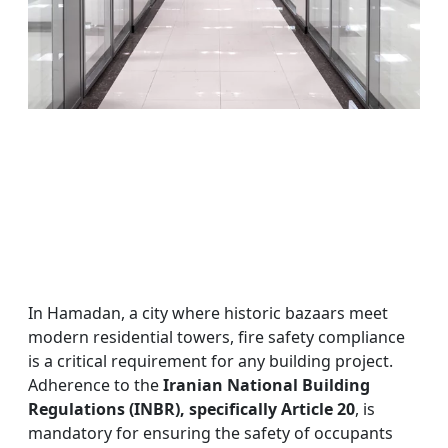
In Hamadan, a city where historic bazaars meet
modern residential towers, fire safety compliance
is a critical requirement for any building project.
Adherence to the
Iranian National Building
Regulations (INBR), specifically Article 20
, is
mandatory for ensuring the safety of occupants