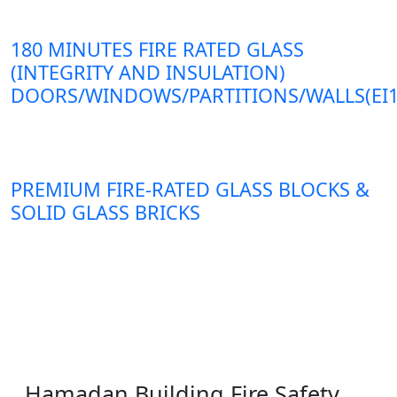
180 MINUTES FIRE RATED GLASS
(INTEGRITY AND INSULATION)
DOORS/WINDOWS/PARTITIONS/WALLS(EI1
PREMIUM FIRE-RATED GLASS BLOCKS &
SOLID GLASS BRICKS
Hamadan Building Fire Safety