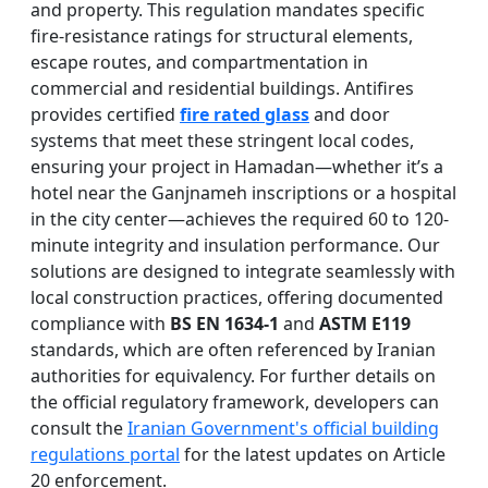
and property. This regulation mandates specific
fire-resistance ratings for structural elements,
escape routes, and compartmentation in
commercial and residential buildings. Antifires
provides certified
fire rated glass
and door
systems that meet these stringent local codes,
ensuring your project in Hamadan—whether it’s a
hotel near the Ganjnameh inscriptions or a hospital
in the city center—achieves the required 60 to 120-
minute integrity and insulation performance. Our
solutions are designed to integrate seamlessly with
local construction practices, offering documented
compliance with
BS EN 1634-1
and
ASTM E119
standards, which are often referenced by Iranian
authorities for equivalency. For further details on
the official regulatory framework, developers can
consult the
Iranian Government's official building
regulations portal
for the latest updates on Article
20 enforcement.