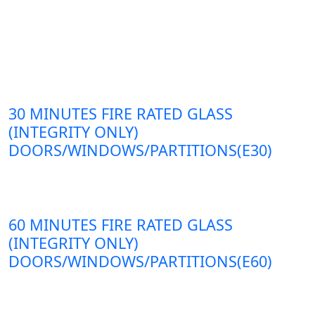
30 MINUTES FIRE RATED GLASS
(INTEGRITY ONLY)
DOORS/WINDOWS/PARTITIONS(E30)
60 MINUTES FIRE RATED GLASS
(INTEGRITY ONLY)
DOORS/WINDOWS/PARTITIONS(E60)