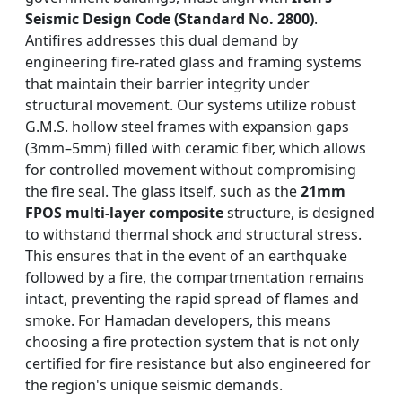
Seismic Design Code (Standard No. 2800)
.
Antifires addresses this dual demand by
engineering fire-rated glass and framing systems
that maintain their barrier integrity under
structural movement. Our systems utilize robust
G.M.S. hollow steel frames with expansion gaps
(3mm–5mm) filled with ceramic fiber, which allows
for controlled movement without compromising
the fire seal. The glass itself, such as the
21mm
FPOS multi-layer composite
structure, is designed
to withstand thermal shock and structural stress.
This ensures that in the event of an earthquake
followed by a fire, the compartmentation remains
intact, preventing the rapid spread of flames and
smoke. For Hamadan developers, this means
choosing a fire protection system that is not only
certified for fire resistance but also engineered for
the region's unique seismic demands.