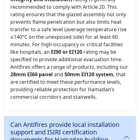
recommended to comply with Article 20. This
rating ensures that the glazed assembly not only
prevents flame penetration but also limits heat
transfer to a safe level (average temperature rise
≤140°C on the unexposed side) for at least 60
minutes. For high-occupancy or critical facilities
like hospitals, an
EI90 or EI120
rating may be
specified to provide additional evacuation time.
Antifires offers a range of products, including our
28mm EI60 panel
and
50mm EI120 system
, that
are certified to meet these performance levels,
providing reliable protection for Hamadan’s
commercial corridors and stairwells.
Can Antifires provide local installation
support and ISIRI certification
documents for Hamadan building