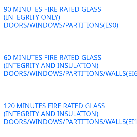
90 MINUTES FIRE RATED GLASS
(INTEGRITY ONLY)
DOORS/WINDOWS/PARTITIONS(E90)
60 MINUTES FIRE RATED GLASS
(INTEGRITY AND INSULATION)
DOORS/WINDOWS/PARTITIONS/WALLS(EI6
120 MINUTES FIRE RATED GLASS
(INTEGRITY AND INSULATION)
DOORS/WINDOWS/PARTITIONS/WALLS(EI1