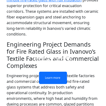
minute fire-rated glass with full insulation
provides
superior protection for critical evacuation
corridors. These systems are installed with ceramic
fiber expansion gaps and steel anchoring to
accommodate structural movement, ensuring
long-term reliability in Ivanovo’s varied climatic
conditions.
Engineering Project Demands
for Fire Rated Glass in Ivanovo’s
Textile Factories and Commercial
DOUBLE LAYERS FIRE-
FIREPROOF GLAZING
SINGLE LAYER FIRE-
FIRE-RATED GLASS
WINDOWS AND DOORS
PARTITION WALL
RATED GLASS
RATED GLASS
Complexes
Engineering projects in Ivanovo’s textile factories
Learn more
Learn more
Learn more
Learn more
and commercial complexes demand fire-rated
glass systems that address both safety and
operational continuity. In production
environments, where high heat and humidity from
dyeing processes are common, glazed partitions