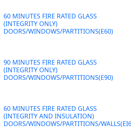
60 MINUTES FIRE RATED GLASS
(INTEGRITY ONLY)
DOORS/WINDOWS/PARTITIONS(E60)
90 MINUTES FIRE RATED GLASS
(INTEGRITY ONLY)
DOORS/WINDOWS/PARTITIONS(E90)
60 MINUTES FIRE RATED GLASS
(INTEGRITY AND INSULATION)
DOORS/WINDOWS/PARTITIONS/WALLS(EI6