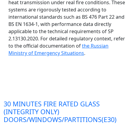
heat transmission under real fire conditions. These
systems are rigorously tested according to
international standards such as BS 476 Part 22 and
BS EN 1634-1, with performance data directly
applicable to the technical requirements of SP
2.13130.2020. For detailed regulatory context, refer
to the official documentation of
the Russian
Ministry of Emergency Situations
.
30 MINUTES FIRE RATED GLASS
(INTEGRITY ONLY)
DOORS/WINDOWS/PARTITIONS(E30)