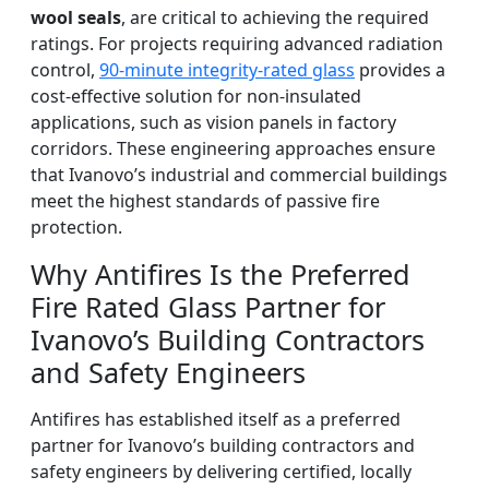
wool seals
, are critical to achieving the required
ratings. For projects requiring advanced radiation
control,
90-minute integrity-rated glass
provides a
cost-effective solution for non-insulated
applications, such as vision panels in factory
corridors. These engineering approaches ensure
that Ivanovo’s industrial and commercial buildings
meet the highest standards of passive fire
protection.
Why Antifires Is the Preferred
Fire Rated Glass Partner for
Ivanovo’s Building Contractors
and Safety Engineers
Antifires has established itself as a preferred
partner for Ivanovo’s building contractors and
safety engineers by delivering certified, locally