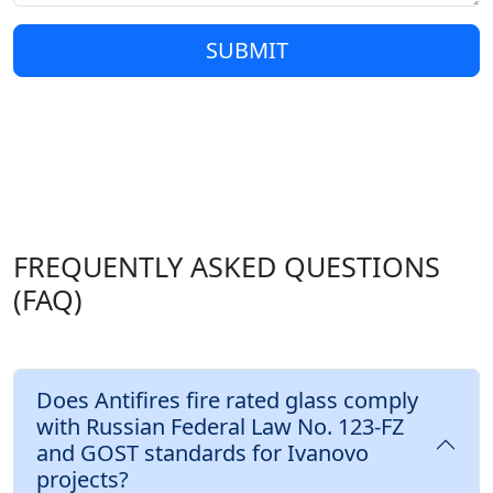
SUBMIT
FREQUENTLY ASKED QUESTIONS
(FAQ)
Does Antifires fire rated glass comply
with Russian Federal Law No. 123-FZ
and GOST standards for Ivanovo
projects?