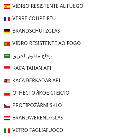
VIDRIO RESISTENTE AL FUEGO
VERRE COUPE-FEU
BRANDSCHUTZGLAS
VIDRO RESISTENTE AO FOGO
زجاج مقاوم للحريق
KACA TAHAN API
KACA BERKADAR API
ОГНЕСТОЙКОЕ СТЕКЛО
PROTIPOŽÁRNÍ SKLO
BRANDWEREND GLAS
VETRO TAGLIAFUOCO