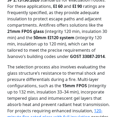
SP 2.13130.2020
standards for evacuation routes.
For these applications,
EI 60
and
EI 90
ratings are
frequently specified, as they provide adequate
insulation to protect escape paths and adjacent
compartments. Antifires offers solutions like the
21mm FPOS glass
(integrity 120 min, insulation 30
min) and the
50mm EI120 system
(integrity 120
min, insulation up to 120 min), which can be
tailored to meet the precise requirements of
Ivanovo’s building codes under
GOST 33087-2014
.
The selection process also involves evaluating the
glass structure’s resistance to thermal shock and
pressure differentials during a fire. Multi-layer
configurations, such as the
15mm FPOS
(integrity
up to 132 min, insulation 33–34 min), incorporate
tempered glass and intumescent gel layers that
absorb heat and prevent radiant heat transmission.
For projects requiring enhanced insulation,
120-