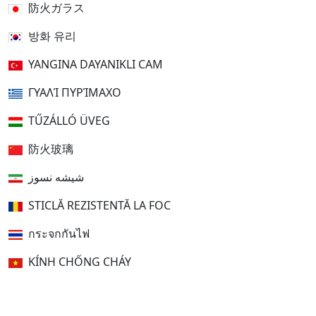
防火ガラス
방화 유리
YANGINA DAYANIKLI CAM
ΓΥΑΛΊ ΠΥΡΊΜΑΧΟ
TŰZÁLLÓ ÜVEG
防火玻璃
شیشه نسوز
STICLĂ REZISTENTĂ LA FOC
กระจกกันไฟ
KÍNH CHỐNG CHÁY