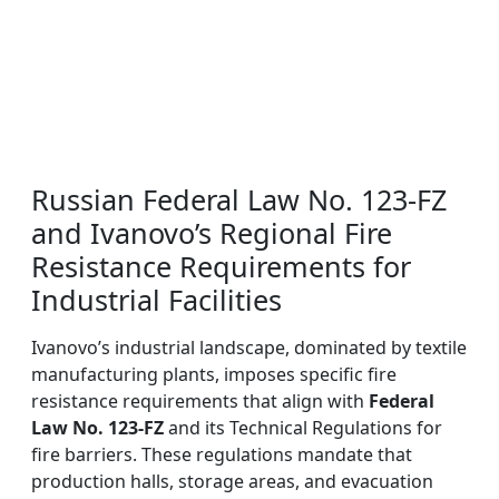
Russian Federal Law No. 123-FZ
and Ivanovo’s Regional Fire
Resistance Requirements for
Industrial Facilities
Ivanovo’s industrial landscape, dominated by textile
manufacturing plants, imposes specific fire
resistance requirements that align with
Federal
Law No. 123-FZ
and its Technical Regulations for
fire barriers. These regulations mandate that
production halls, storage areas, and evacuation