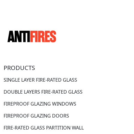
PRODUCTS
SINGLE LAYER FIRE-RATED GLASS
DOUBLE LAYERS FIRE-RATED GLASS
FIREPROOF GLAZING WINDOWS
FIREPROOF GLAZING DOORS
FIRE-RATED GLASS PARTITION WALL