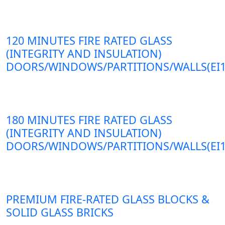
120 MINUTES FIRE RATED GLASS
(INTEGRITY AND INSULATION)
DOORS/WINDOWS/PARTITIONS/WALLS(EI1
180 MINUTES FIRE RATED GLASS
(INTEGRITY AND INSULATION)
DOORS/WINDOWS/PARTITIONS/WALLS(EI1
PREMIUM FIRE-RATED GLASS BLOCKS &
SOLID GLASS BRICKS