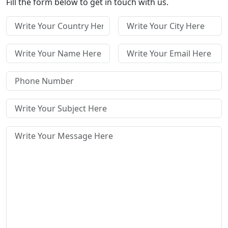
Fill the form below to get in touch with us.