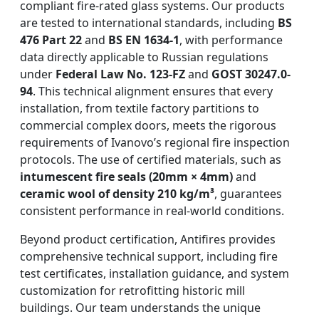
compliant fire-rated glass systems. Our products
are tested to international standards, including
BS
476 Part 22
and
BS EN 1634-1
, with performance
data directly applicable to Russian regulations
under
Federal Law No. 123-FZ
and
GOST 30247.0-
94
. This technical alignment ensures that every
installation, from textile factory partitions to
commercial complex doors, meets the rigorous
requirements of Ivanovo’s regional fire inspection
protocols. The use of certified materials, such as
intumescent fire seals (20mm × 4mm)
and
ceramic wool of density 210 kg/m³
, guarantees
consistent performance in real-world conditions.
Beyond product certification, Antifires provides
comprehensive technical support, including fire
test certificates, installation guidance, and system
customization for retrofitting historic mill
buildings. Our team understands the unique