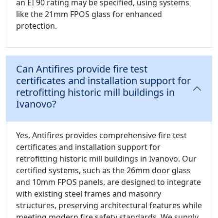
an EI 90 rating may be specified, using systems
like the 21mm FPOS glass for enhanced
protection.
Can Antifires provide fire test
certificates and installation support for
retrofitting historic mill buildings in
Ivanovo?
Yes, Antifires provides comprehensive fire test
certificates and installation support for
retrofitting historic mill buildings in Ivanovo. Our
certified systems, such as the 26mm door glass
and 10mm FPOS panels, are designed to integrate
with existing steel frames and masonry
structures, preserving architectural features while
meeting modern fire safety standards. We supply