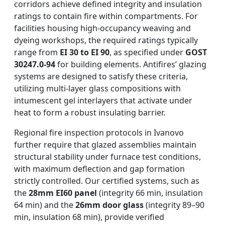
corridors achieve defined integrity and insulation
ratings to contain fire within compartments. For
facilities housing high-occupancy weaving and
dyeing workshops, the required ratings typically
range from
EI 30 to EI 90
, as specified under
GOST
30247.0-94
for building elements. Antifires’ glazing
systems are designed to satisfy these criteria,
utilizing multi-layer glass compositions with
intumescent gel interlayers that activate under
heat to form a robust insulating barrier.
Regional fire inspection protocols in Ivanovo
further require that glazed assemblies maintain
structural stability under furnace test conditions,
with maximum deflection and gap formation
strictly controlled. Our certified systems, such as
the
28mm EI60 panel
(integrity 66 min, insulation
64 min) and the
26mm door glass
(integrity 89–90
min, insulation 68 min), provide verified