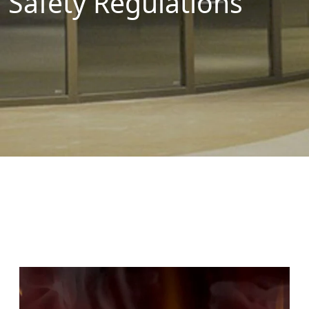
Safety Regulations