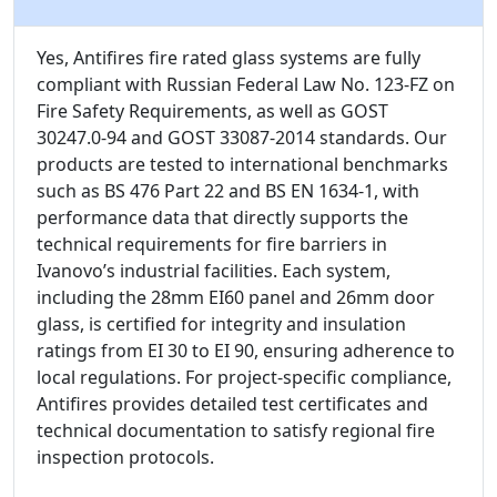
Yes, Antifires fire rated glass systems are fully
compliant with Russian Federal Law No. 123-FZ on
Fire Safety Requirements, as well as GOST
30247.0-94 and GOST 33087-2014 standards. Our
products are tested to international benchmarks
such as BS 476 Part 22 and BS EN 1634-1, with
performance data that directly supports the
technical requirements for fire barriers in
Ivanovo’s industrial facilities. Each system,
including the 28mm EI60 panel and 26mm door
glass, is certified for integrity and insulation
ratings from EI 30 to EI 90, ensuring adherence to
local regulations. For project-specific compliance,
Antifires provides detailed test certificates and
technical documentation to satisfy regional fire
inspection protocols.