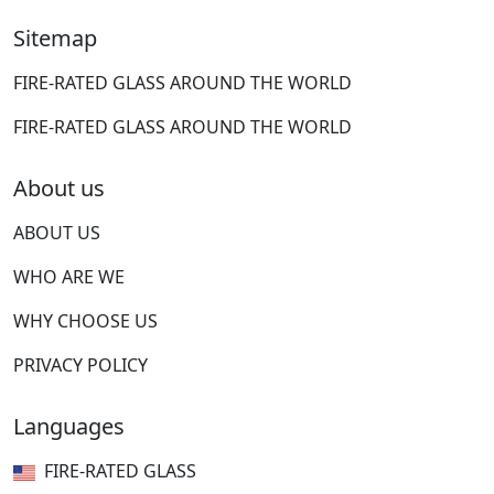
Sitemap
FIRE-RATED GLASS AROUND THE WORLD
FIRE-RATED GLASS AROUND THE WORLD
About us
ABOUT US
WHO ARE WE
WHY CHOOSE US
PRIVACY POLICY
Languages
FIRE-RATED GLASS