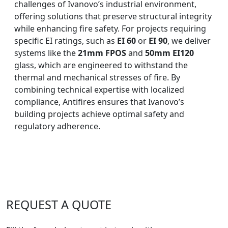
challenges of Ivanovo’s industrial environment,
offering solutions that preserve structural integrity
while enhancing fire safety. For projects requiring
specific EI ratings, such as
EI 60
or
EI 90
, we deliver
systems like the
21mm FPOS
and
50mm EI120
glass, which are engineered to withstand the
thermal and mechanical stresses of fire. By
combining technical expertise with localized
compliance, Antifires ensures that Ivanovo’s
building projects achieve optimal safety and
regulatory adherence.
REQUEST A QUOTE