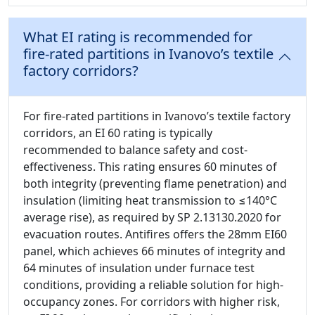
What EI rating is recommended for
fire-rated partitions in Ivanovo’s textile
factory corridors?
For fire-rated partitions in Ivanovo’s textile factory
corridors, an EI 60 rating is typically
recommended to balance safety and cost-
effectiveness. This rating ensures 60 minutes of
both integrity (preventing flame penetration) and
insulation (limiting heat transmission to ≤140°C
average rise), as required by SP 2.13130.2020 for
evacuation routes. Antifires offers the 28mm EI60
panel, which achieves 66 minutes of integrity and
64 minutes of insulation under furnace test
conditions, providing a reliable solution for high-
occupancy zones. For corridors with higher risk,