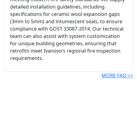
detailed installation guidelines, including
specifications for ceramic wool expansion gaps
(3mm to 5mm) and intumescent seals, to ensure
compliance with GOST 33087-2014. Our technical
team can also assist with system customization
for unique building geometries, ensuring that
retrofits meet Ivanovo’s regional fire inspection
requirements.
MORE FAQ >>