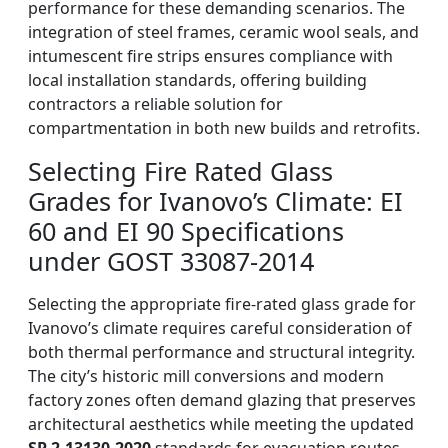
performance for these demanding scenarios. The
integration of steel frames, ceramic wool seals, and
intumescent fire strips ensures compliance with
local installation standards, offering building
contractors a reliable solution for
compartmentation in both new builds and retrofits.
Selecting Fire Rated Glass
Grades for Ivanovo’s Climate: EI
60 and EI 90 Specifications
under GOST 33087-2014
Selecting the appropriate fire-rated glass grade for
Ivanovo’s climate requires careful consideration of
both thermal performance and structural integrity.
The city’s historic mill conversions and modern
factory zones often demand glazing that preserves
architectural aesthetics while meeting the updated