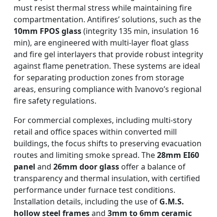
must resist thermal stress while maintaining fire
compartmentation. Antifires’ solutions, such as the
10mm FPOS glass
(integrity 135 min, insulation 16
min), are engineered with multi-layer float glass
and fire gel interlayers that provide robust integrity
against flame penetration. These systems are ideal
for separating production zones from storage
areas, ensuring compliance with Ivanovo’s regional
fire safety regulations.
For commercial complexes, including multi-story
retail and office spaces within converted mill
buildings, the focus shifts to preserving evacuation
routes and limiting smoke spread. The
28mm EI60
panel
and
26mm door glass
offer a balance of
transparency and thermal insulation, with certified
performance under furnace test conditions.
Installation details, including the use of
G.M.S.
hollow steel frames
and
3mm to 6mm ceramic