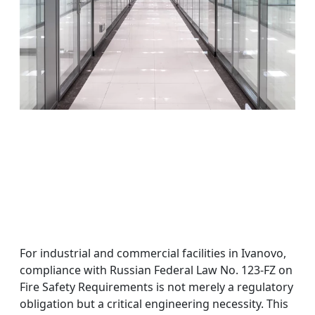
For industrial and commercial facilities in Ivanovo,
compliance with Russian Federal Law No. 123-FZ on
Fire Safety Requirements is not merely a regulatory
obligation but a critical engineering necessity. This