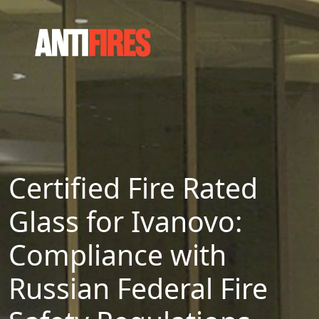
Certified Fire Rated
Glass for Ivanovo:
Compliance with
Russian Federal Fire