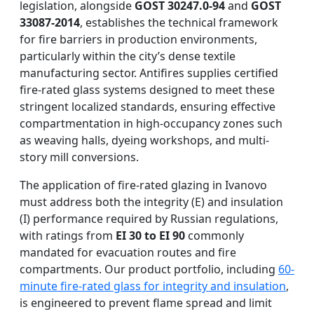
legislation, alongside
GOST 30247.0-94
and
GOST
33087-2014
, establishes the technical framework
for fire barriers in production environments,
particularly within the city’s dense textile
manufacturing sector. Antifires supplies certified
fire-rated glass systems designed to meet these
stringent localized standards, ensuring effective
compartmentation in high-occupancy zones such
as weaving halls, dyeing workshops, and multi-
story mill conversions.
The application of fire-rated glazing in Ivanovo
must address both the integrity (E) and insulation
(I) performance required by Russian regulations,
with ratings from
EI 30 to EI 90
commonly
mandated for evacuation routes and fire
compartments. Our product portfolio, including
60-
minute fire-rated glass for integrity and insulation
,
is engineered to prevent flame spread and limit