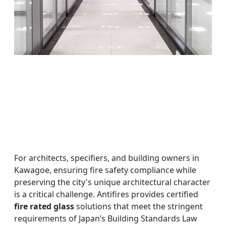
For architects, specifiers, and building owners in
Kawagoe, ensuring fire safety compliance while
preserving the city's unique architectural character
is a critical challenge. Antifires provides certified
fire rated glass
solutions that meet the stringent
requirements of Japan’s Building Standards Law