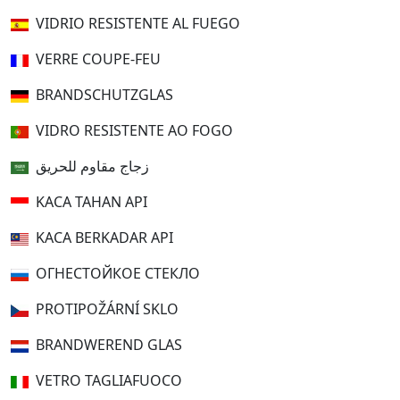
VIDRIO RESISTENTE AL FUEGO
VERRE COUPE-FEU
BRANDSCHUTZGLAS
VIDRO RESISTENTE AO FOGO
زجاج مقاوم للحريق
KACA TAHAN API
KACA BERKADAR API
ОГНЕСТОЙКОЕ СТЕКЛО
PROTIPOŽÁRNÍ SKLO
BRANDWEREND GLAS
VETRO TAGLIAFUOCO