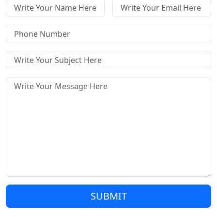
SUBMIT