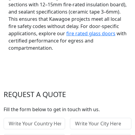
sections with 12–15mm fire-rated insulation board),
and sealant specifications (ceramic tape 3–6mm).
This ensures that Kawagoe projects meet all local
fire safety codes without delay. For door-specific
applications, explore our
fire rated glass doors
with
certified performance for egress and
compartmentation.
REQUEST A QUOTE
Fill the form below to get in touch with us.