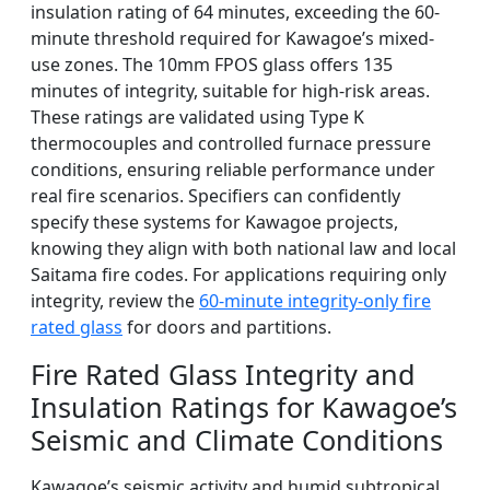
insulation rating of 64 minutes, exceeding the 60-
minute threshold required for Kawagoe’s mixed-
use zones. The 10mm FPOS glass offers 135
minutes of integrity, suitable for high-risk areas.
These ratings are validated using Type K
thermocouples and controlled furnace pressure
conditions, ensuring reliable performance under
real fire scenarios. Specifiers can confidently
specify these systems for Kawagoe projects,
knowing they align with both national law and local
Saitama fire codes. For applications requiring only
integrity, review the
60-minute integrity-only fire
rated glass
for doors and partitions.
Fire Rated Glass Integrity and
Insulation Ratings for Kawagoe’s
Seismic and Climate Conditions
Kawagoe’s seismic activity and humid subtropical