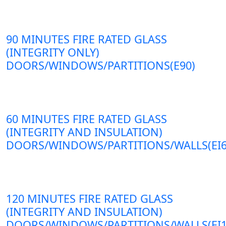
90 MINUTES FIRE RATED GLASS
(INTEGRITY ONLY)
DOORS/WINDOWS/PARTITIONS(E90)
60 MINUTES FIRE RATED GLASS
(INTEGRITY AND INSULATION)
DOORS/WINDOWS/PARTITIONS/WALLS(EI6
120 MINUTES FIRE RATED GLASS
(INTEGRITY AND INSULATION)
DOORS/WINDOWS/PARTITIONS/WALLS(EI1