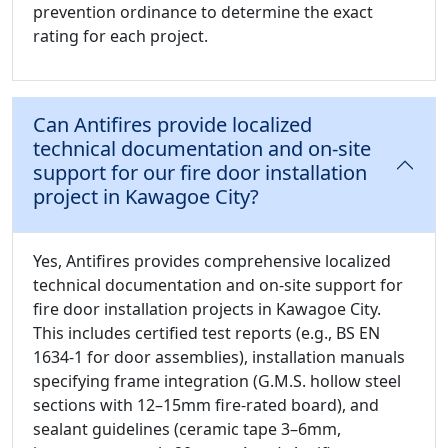
prevention ordinance to determine the exact
rating for each project.
Can Antifires provide localized
technical documentation and on-site
support for our fire door installation
project in Kawagoe City?
Yes, Antifires provides comprehensive localized
technical documentation and on-site support for
fire door installation projects in Kawagoe City.
This includes certified test reports (e.g., BS EN
1634-1 for door assemblies), installation manuals
specifying frame integration (G.M.S. hollow steel
sections with 12–15mm fire-rated board), and
sealant guidelines (ceramic tape 3–6mm,