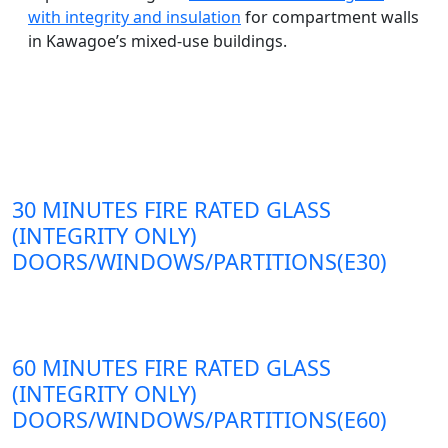
with integrity and insulation
for compartment walls
in Kawagoe’s mixed-use buildings.
30 MINUTES FIRE RATED GLASS
(INTEGRITY ONLY)
DOORS/WINDOWS/PARTITIONS(E30)
60 MINUTES FIRE RATED GLASS
(INTEGRITY ONLY)
DOORS/WINDOWS/PARTITIONS(E60)