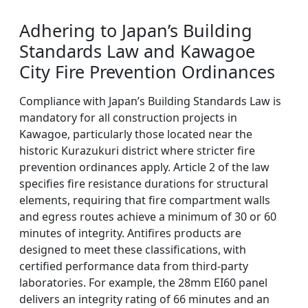
Adhering to Japan’s Building
Standards Law and Kawagoe
City Fire Prevention Ordinances
Compliance with Japan’s Building Standards Law is
mandatory for all construction projects in
Kawagoe, particularly those located near the
historic Kurazukuri district where stricter fire
prevention ordinances apply. Article 2 of the law
specifies fire resistance durations for structural
elements, requiring that fire compartment walls
and egress routes achieve a minimum of 30 or 60
minutes of integrity. Antifires products are
designed to meet these classifications, with
certified performance data from third-party
laboratories. For example, the 28mm EI60 panel
delivers an integrity rating of 66 minutes and an