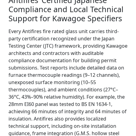
Antifires’ Certified Japanese
Compliance and Local Technical
Support for Kawagoe Specifiers
Every Antifires fire rated glass unit carries third-
party certification recognized under the Japan
Testing Center (JTC) framework, providing Kawagoe
architects and contractors with auditable
compliance documentation for building permit
submissions. Test reports include detailed data on
furnace thermocouple readings (9–12 channels),
unexposed surface monitoring (10–55
thermocouples), and ambient conditions (27°C–
36°C, 43%–90% relative humidity). For example, the
28mm EI60 panel was tested to BS EN 1634-1,
achieving 66 minutes of integrity and 64 minutes of
insulation. Antifires also provides localized
technical support, including on-site installation
guidance, frame integration (G.M.S. hollow steel