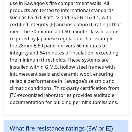
use in Kawagoe’s fire compartment walls. All
products are tested to international standards
such as BS 476 Part 22 and BS EN 1634-1, with
certified integrity (E) and insulation (I) ratings that
meet the 30-minute and 60-minute classifications
required by Japanese regulations. For example,
the 28mm EI60 panel delivers 66 minutes of
integrity and 64 minutes of insulation, exceeding
the minimum thresholds. These systems are
installed within G.M.S. hollow steel frames with
intumescent seals and ceramic wool, ensuring
reliable performance in Kawagoe’s seismic and
climatic conditions. Third-party certification from
JTC-recognized laboratories provides auditable
documentation for building permit submissions.
What fire resistance ratings (EW or EI)