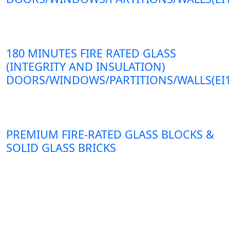
180 MINUTES FIRE RATED GLASS
(INTEGRITY AND INSULATION)
DOORS/WINDOWS/PARTITIONS/WALLS(EI1
PREMIUM FIRE-RATED GLASS BLOCKS &
SOLID GLASS BRICKS