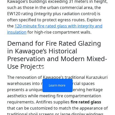
Kawagoe’s buildings exceeding 31 meters in height,
such as those in the urban commercial area, the
EW120 rating (integrity plus radiation control) is
often specified to protect egress routes. Explore
the
120-minute fire rated glass with integrity and
insulation
for high-rise compartment walls.
Demand for Fire Rated Glazing
in Kawagoe’s Historical
Preservation and Modern Mixed-
DOUBLE LAYERS FIRE-
FIREPROOF GLAZING
SINGLE LAYER FIRE-
FIRE-RATED GLASS
Use Projects
WINDOWS AND DOORS
PARTITION WALL
RATED GLASS
RATED GLASS
The renovation of Kawagoe’s traditional Kurazukuri
warehouses into modern commercial spaces
Learn more
Learn more
Learn more
Learn more
presents a unique challenge: preserving heritage
aesthetics while meeting fire compartmentation
requirements. Antifires supplies
fire rated glass
that can be customized to match the appearance of
traditional shoji screens or large display windows,