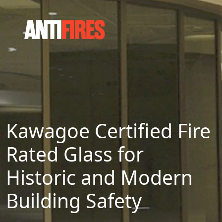
Kawagoe Certified Fire
Rated Glass for
Historic and Modern
Building Safety