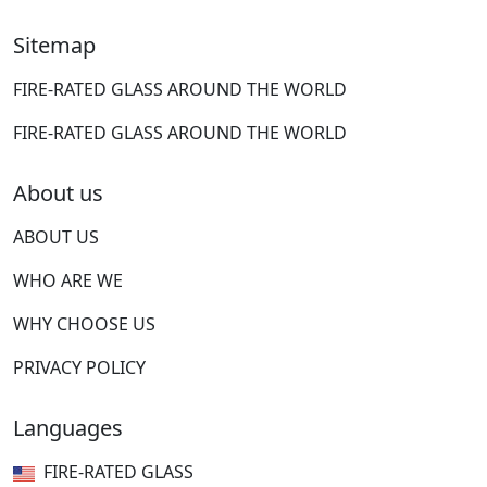
Sitemap
FIRE-RATED GLASS AROUND THE WORLD
FIRE-RATED GLASS AROUND THE WORLD
About us
ABOUT US
WHO ARE WE
WHY CHOOSE US
PRIVACY POLICY
Languages
FIRE-RATED GLASS