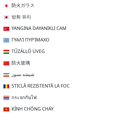
防火ガラス
방화 유리
YANGINA DAYANIKLI CAM
ΓΥΑΛΊ ΠΥΡΊΜΑΧΟ
TŰZÁLLÓ ÜVEG
防火玻璃
شیشه نسوز
STICLĂ REZISTENTĂ LA FOC
กระจกกันไฟ
KÍNH CHỐNG CHÁY