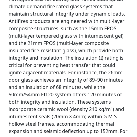
climate demand fire rated glass systems that
maintain structural integrity under dynamic loads.
Antifires products are engineered with multi-layer
composite structures, such as the 15mm FPOS
(multi-layer tempered glass with intumescent gel)
and the 21mm FPOS (multi-layer composite
insulated fire-resistant glass), which provide both
integrity and insulation. The insulation (I) rating is
critical for preventing heat transfer that could
ignite adjacent materials. For instance, the 26mm
door glass achieves an integrity of 89–90 minutes
and an insulation of 68 minutes, while the
50mm/54mm EI120 system offers 120 minutes of
both integrity and insulation. These systems
incorporate ceramic wool (density 210 kg/m³) and
intumescent seals (20mm × 4mm) within G.M.S.
hollow steel frames, accommodating thermal
expansion and seismic deflection up to 152mm. For