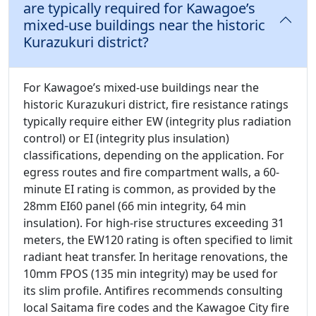
are typically required for Kawagoe’s
mixed-use buildings near the historic
Kurazukuri district?
For Kawagoe’s mixed-use buildings near the
historic Kurazukuri district, fire resistance ratings
typically require either EW (integrity plus radiation
control) or EI (integrity plus insulation)
classifications, depending on the application. For
egress routes and fire compartment walls, a 60-
minute EI rating is common, as provided by the
28mm EI60 panel (66 min integrity, 64 min
insulation). For high-rise structures exceeding 31
meters, the EW120 rating is often specified to limit
radiant heat transfer. In heritage renovations, the
10mm FPOS (135 min integrity) may be used for
its slim profile. Antifires recommends consulting
local Saitama fire codes and the Kawagoe City fire