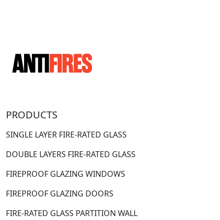
PRODUCTS
SINGLE LAYER FIRE-RATED GLASS
DOUBLE LAYERS FIRE-RATED GLASS
FIREPROOF GLAZING WINDOWS
FIREPROOF GLAZING DOORS
FIRE-RATED GLASS PARTITION WALL