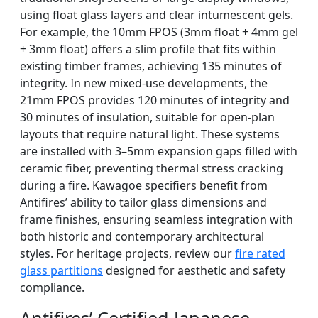
using float glass layers and clear intumescent gels.
For example, the 10mm FPOS (3mm float + 4mm gel
+ 3mm float) offers a slim profile that fits within
existing timber frames, achieving 135 minutes of
integrity. In new mixed-use developments, the
21mm FPOS provides 120 minutes of integrity and
30 minutes of insulation, suitable for open-plan
layouts that require natural light. These systems
are installed with 3–5mm expansion gaps filled with
ceramic fiber, preventing thermal stress cracking
during a fire. Kawagoe specifiers benefit from
Antifires’ ability to tailor glass dimensions and
frame finishes, ensuring seamless integration with
both historic and contemporary architectural
styles. For heritage projects, review our
fire rated
glass partitions
designed for aesthetic and safety
compliance.