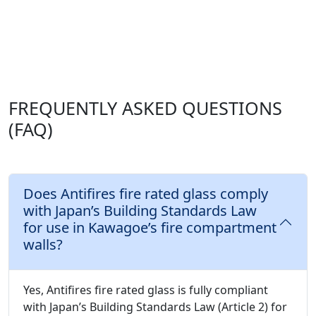
FREQUENTLY ASKED QUESTIONS
(FAQ)
Does Antifires fire rated glass comply
with Japan’s Building Standards Law
for use in Kawagoe’s fire compartment
walls?
Yes, Antifires fire rated glass is fully compliant
with Japan’s Building Standards Law (Article 2) for