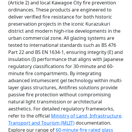
(Article 2) and local Kawagoe City fire prevention
ordinances. These products are engineered to
deliver verified fire resistance for both historic
preservation projects in the iconic Kurazukuri
district and modern high-rise developments in the
urban commercial zone. All glazing systems are
tested to international standards such as BS 476
Part 22 and BS EN 1634-1, ensuring integrity (E) and
insulation (I) performance that aligns with Japanese
regulatory classifications for 30-minute and 60-
minute fire compartments. By integrating
advanced intumescent gel technology within multi-
layer glass structures, Antifires solutions provide
passive fire protection without compromising
natural light transmission or architectural
aesthetics. For detailed regulatory frameworks,
refer to the official
Ministry of Land, Infrastructure,
Transport and Tourism (MLIT)
documentation.
Explore our range of
60-minute fire rated glass