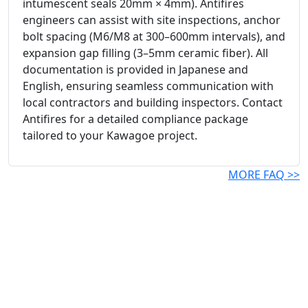
intumescent seals 20mm × 4mm). Antifires
engineers can assist with site inspections, anchor
bolt spacing (M6/M8 at 300–600mm intervals), and
expansion gap filling (3–5mm ceramic fiber). All
documentation is provided in Japanese and
English, ensuring seamless communication with
local contractors and building inspectors. Contact
Antifires for a detailed compliance package
tailored to your Kawagoe project.
MORE FAQ >>