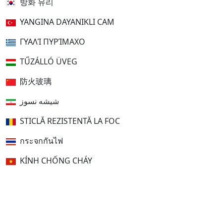
방화 유리
YANGINA DAYANIKLI CAM
ΓΥΑΛΊ ΠΥΡΊΜΑΧΟ
TŰZÁLLÓ ÜVEG
防火玻璃
شیشه نسوز
STICLĂ REZISTENTĂ LA FOC
กระจกกันไฟ
KÍNH CHỐNG CHÁY