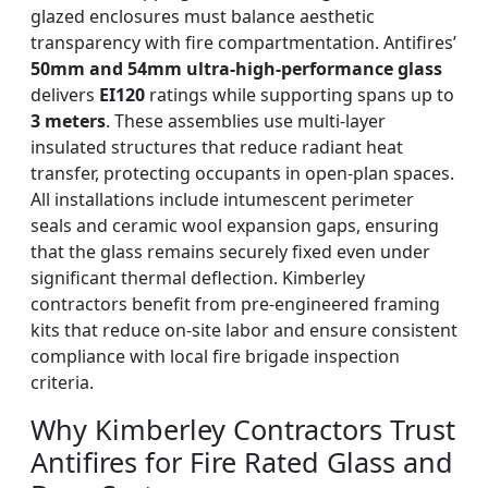
glazed enclosures must balance aesthetic
transparency with fire compartmentation. Antifires’
50mm and 54mm ultra-high-performance glass
delivers
EI120
ratings while supporting spans up to
3 meters
. These assemblies use multi-layer
insulated structures that reduce radiant heat
transfer, protecting occupants in open-plan spaces.
All installations include intumescent perimeter
seals and ceramic wool expansion gaps, ensuring
that the glass remains securely fixed even under
significant thermal deflection. Kimberley
contractors benefit from pre-engineered framing
kits that reduce on-site labor and ensure consistent
compliance with local fire brigade inspection
criteria.
Why Kimberley Contractors Trust
Antifires for Fire Rated Glass and