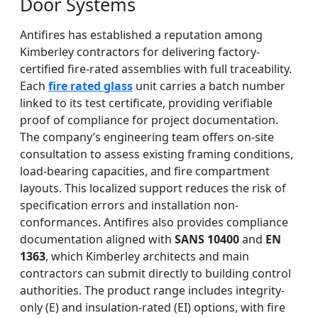
Door Systems
Antifires has established a reputation among
Kimberley contractors for delivering factory-
certified fire-rated assemblies with full traceability.
Each
fire rated glass
unit carries a batch number
linked to its test certificate, providing verifiable
proof of compliance for project documentation.
The company’s engineering team offers on-site
consultation to assess existing framing conditions,
load-bearing capacities, and fire compartment
layouts. This localized support reduces the risk of
specification errors and installation non-
conformances. Antifires also provides compliance
documentation aligned with
SANS 10400
and
EN
1363
, which Kimberley architects and main
contractors can submit directly to building control
authorities. The product range includes integrity-
only (E) and insulation-rated (EI) options, with fire