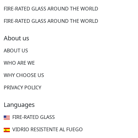
FIRE-RATED GLASS AROUND THE WORLD
FIRE-RATED GLASS AROUND THE WORLD
About us
ABOUT US
WHO ARE WE
WHY CHOOSE US
PRIVACY POLICY
Languages
FIRE-RATED GLASS
VIDRIO RESISTENTE AL FUEGO