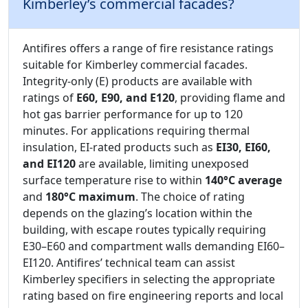
Kimberley’s commercial facades?
Antifires offers a range of fire resistance ratings
suitable for Kimberley commercial facades.
Integrity-only (E) products are available with
ratings of
E60, E90, and E120
, providing flame and
hot gas barrier performance for up to 120
minutes. For applications requiring thermal
insulation, EI-rated products such as
EI30, EI60,
and EI120
are available, limiting unexposed
surface temperature rise to within
140°C average
and
180°C maximum
. The choice of rating
depends on the glazing’s location within the
building, with escape routes typically requiring
E30–E60 and compartment walls demanding EI60–
EI120. Antifires’ technical team can assist
Kimberley specifiers in selecting the appropriate
rating based on fire engineering reports and local