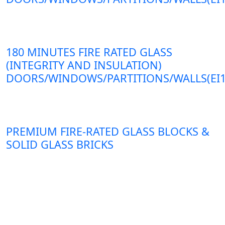
180 MINUTES FIRE RATED GLASS
(INTEGRITY AND INSULATION)
DOORS/WINDOWS/PARTITIONS/WALLS(EI1
PREMIUM FIRE-RATED GLASS BLOCKS &
SOLID GLASS BRICKS