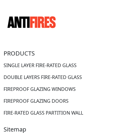
PRODUCTS
SINGLE LAYER FIRE-RATED GLASS
DOUBLE LAYERS FIRE-RATED GLASS
FIREPROOF GLAZING WINDOWS
FIREPROOF GLAZING DOORS
FIRE-RATED GLASS PARTITION WALL
Sitemap