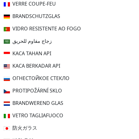
VERRE COUPE-FEU
BRANDSCHUTZGLAS
VIDRO RESISTENTE AO FOGO
زجاج مقاوم للحريق
KACA TAHAN API
KACA BERKADAR API
ОГНЕСТОЙКОЕ СТЕКЛО
PROTIPOŽÁRNÍ SKLO
BRANDWEREND GLAS
VETRO TAGLIAFUOCO
防火ガラス