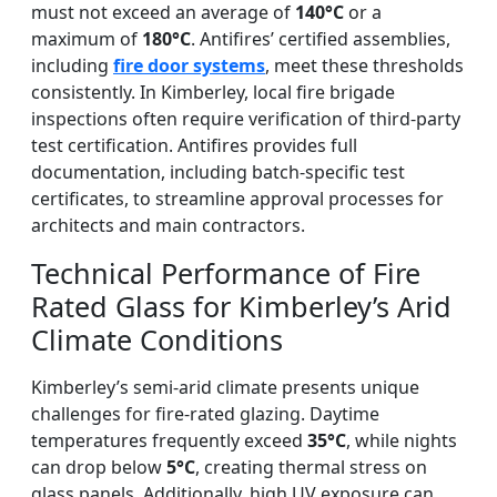
must not exceed an average of
140°C
or a
maximum of
180°C
. Antifires’ certified assemblies,
including
fire door systems
, meet these thresholds
consistently. In Kimberley, local fire brigade
inspections often require verification of third-party
test certification. Antifires provides full
documentation, including batch-specific test
certificates, to streamline approval processes for
architects and main contractors.
Technical Performance of Fire
Rated Glass for Kimberley’s Arid
Climate Conditions
Kimberley’s semi-arid climate presents unique
challenges for fire-rated glazing. Daytime
temperatures frequently exceed
35°C
, while nights
can drop below
5°C
, creating thermal stress on
glass panels. Additionally, high UV exposure can