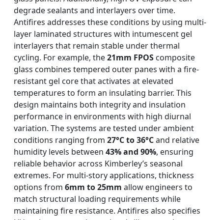
degrade sealants and interlayers over time.
Antifires addresses these conditions by using multi-
layer laminated structures with intumescent gel
interlayers that remain stable under thermal
cycling. For example, the
21mm FPOS
composite
glass combines tempered outer panes with a fire-
resistant gel core that activates at elevated
temperatures to form an insulating barrier. This
design maintains both integrity and insulation
performance in environments with high diurnal
variation. The systems are tested under ambient
conditions ranging from
27°C to 36°C
and relative
humidity levels between
43% and 90%
, ensuring
reliable behavior across Kimberley’s seasonal
extremes. For multi-story applications, thickness
options from
6mm to 25mm
allow engineers to
match structural loading requirements while
maintaining fire resistance. Antifires also specifies