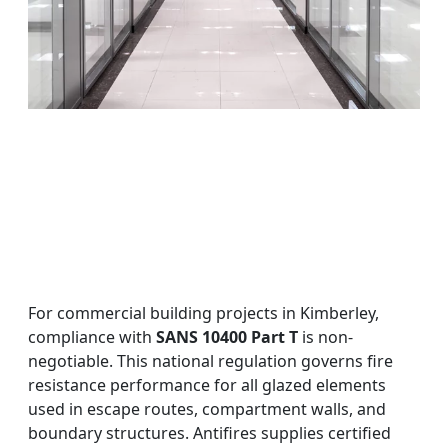
For commercial building projects in Kimberley,
compliance with
SANS 10400 Part T
is non-
negotiable. This national regulation governs fire
resistance performance for all glazed elements
used in escape routes, compartment walls, and
boundary structures. Antifires supplies certified