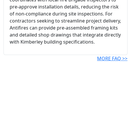
pre-approve installation details, reducing the risk
of non-compliance during site inspections. For
contractors seeking to streamline project delivery,
Antifires can provide pre-assembled framing kits
and detailed shop drawings that integrate directly
with Kimberley building specifications.
MORE FAQ >>