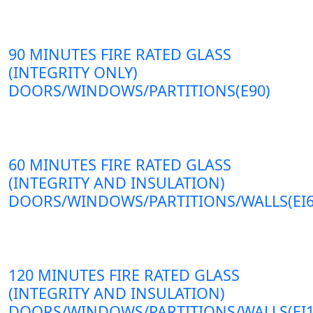
90 MINUTES FIRE RATED GLASS
(INTEGRITY ONLY)
DOORS/WINDOWS/PARTITIONS(E90)
60 MINUTES FIRE RATED GLASS
(INTEGRITY AND INSULATION)
DOORS/WINDOWS/PARTITIONS/WALLS(EI6
120 MINUTES FIRE RATED GLASS
(INTEGRITY AND INSULATION)
DOORS/WINDOWS/PARTITIONS/WALLS(EI1