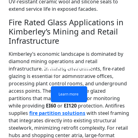
UV-resistant ceramic wool and silicone seals to
extend service life in exposed facades.
Fire Rated Glass Applications in
Kimberley’s Mining and Retail
Infrastructure
Kimberley’s economic landscape is dominated by
diamond mining operations and retail
DOUBLE LAYERS FIRE-
FIREPROOF GLAZING
SINGLE LAYER FIRE-
FIRE-RATED GLASS
infrastructure. In mining environments, fire-rated
WINDOWS AND DOORS
PARTITION WALL
RATED GLASS
RATED GLASS
glazing is essential for administrative offices,
processing plant control rooms, and underground
access points. These areas require glazed
Learn more
Learn more
Learn more
Learn more
partitions that maintain visibility for monitoring
while providing
EI60
or
EI120
protection. Antifires
supplies
fire partition solutions
with steel framing
that integrates directly into existing structural
steelwork, minimizing retrofit complexity. For retail
hubs and shopping center atria, large-format