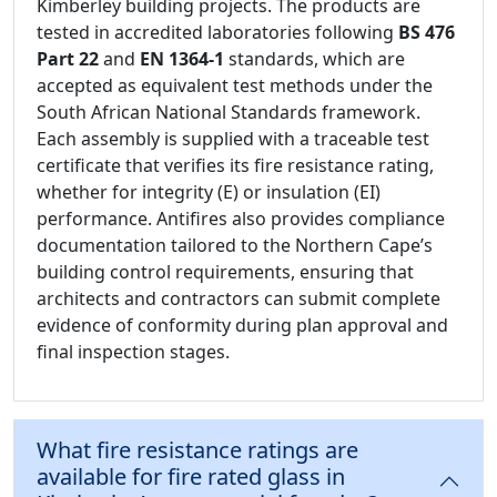
Kimberley building projects. The products are
tested in accredited laboratories following
BS 476
Part 22
and
EN 1364-1
standards, which are
accepted as equivalent test methods under the
South African National Standards framework.
Each assembly is supplied with a traceable test
certificate that verifies its fire resistance rating,
whether for integrity (E) or insulation (EI)
performance. Antifires also provides compliance
documentation tailored to the Northern Cape’s
building control requirements, ensuring that
architects and contractors can submit complete
evidence of conformity during plan approval and
final inspection stages.
What fire resistance ratings are
available for fire rated glass in