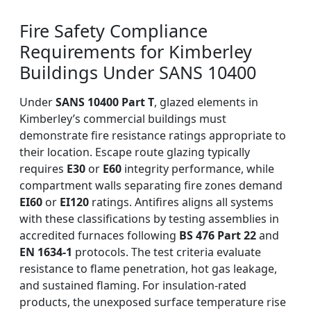
Fire Safety Compliance
Requirements for Kimberley
Buildings Under SANS 10400
Under
SANS 10400 Part T
, glazed elements in
Kimberley’s commercial buildings must
demonstrate fire resistance ratings appropriate to
their location. Escape route glazing typically
requires
E30
or
E60
integrity performance, while
compartment walls separating fire zones demand
EI60
or
EI120
ratings. Antifires aligns all systems
with these classifications by testing assemblies in
accredited furnaces following
BS 476 Part 22
and
EN 1634-1
protocols. The test criteria evaluate
resistance to flame penetration, hot gas leakage,
and sustained flaming. For insulation-rated
products, the unexposed surface temperature rise