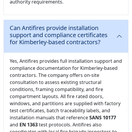
authority requirements.
Can Antifires provide installation
support and compliance certificates
for Kimberley-based contractors?
Yes, Antifires provides full installation support and
compliance documentation for Kimberley-based
contractors. The company offers on-site
consultation to assess existing structural
conditions, framing compatibility, and fire
compartment layouts. All fire rated doors,
windows, and partitions are supplied with factory
test certificates, batch traceability labels, and
installation manuals that reference
SANS 10177
and
EN 1363
test protocols. Antifires also
coordinates with local fire brigade inspectors to