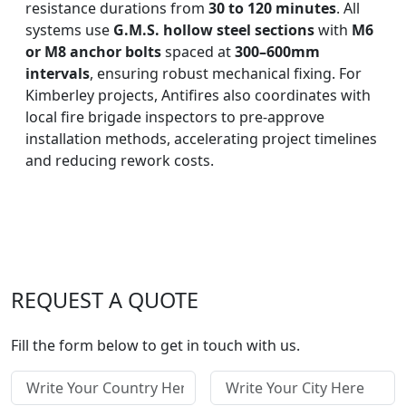
resistance durations from
30 to 120 minutes
. All
systems use
G.M.S. hollow steel sections
with
M6
or M8 anchor bolts
spaced at
300–600mm
intervals
, ensuring robust mechanical fixing. For
Kimberley projects, Antifires also coordinates with
local fire brigade inspectors to pre-approve
installation methods, accelerating project timelines
and reducing rework costs.
REQUEST A QUOTE
Fill the form below to get in touch with us.