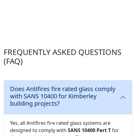
FREQUENTLY ASKED QUESTIONS
(FAQ)
Does Antifires fire rated glass comply
with SANS 10400 for Kimberley
building projects?
Yes, all Antifires fire rated glass systems are
designed to comply with
SANS 10400 Part T
for