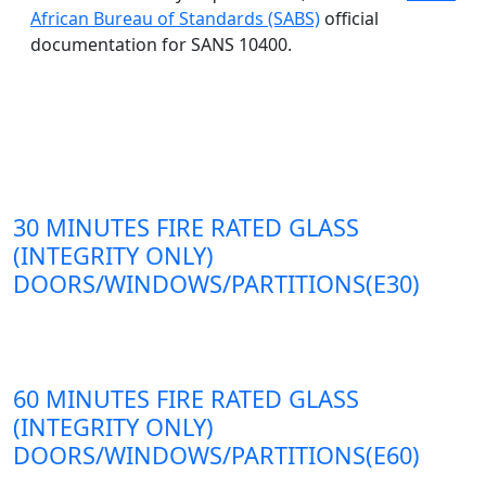
African Bureau of Standards (SABS)
official
documentation for SANS 10400.
30 MINUTES FIRE RATED GLASS
(INTEGRITY ONLY)
DOORS/WINDOWS/PARTITIONS(E30)
60 MINUTES FIRE RATED GLASS
(INTEGRITY ONLY)
DOORS/WINDOWS/PARTITIONS(E60)