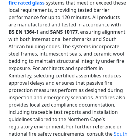
fire rated glass
systems that meet or exceed these
local requirements, providing tested barrier
performance for up to 120 minutes. All products
are manufactured and tested in accordance with
BS EN 1364-1
and
SANS 10177
, ensuring alignment
with both international benchmarks and South
African building codes. The systems incorporate
steel frames, intumescent seals, and ceramic wool
bedding to maintain structural integrity under fire
exposure. For architects and specifiers in
Kimberley, selecting certified assemblies reduces
approval delays and ensures that passive fire
protection measures perform as designed during
inspection and emergency scenarios. Antifires also
provides localized compliance documentation,
including traceable test reports and installation
guidelines tailored to the Northern Cape’s
regulatory environment. For further reference on
national fire safety requirements, consult the
South