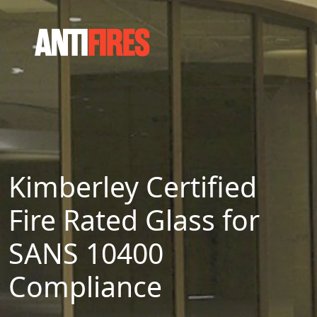
Kimberley Certified
Fire Rated Glass for
SANS 10400
Compliance