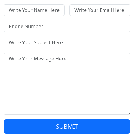
SUBMIT