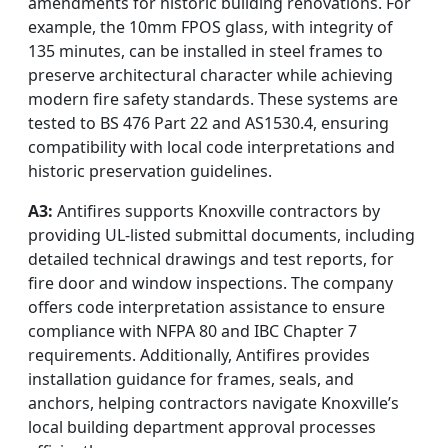
amendments for historic building renovations. For
example, the 10mm FPOS glass, with integrity of
135 minutes, can be installed in steel frames to
preserve architectural character while achieving
modern fire safety standards. These systems are
tested to BS 476 Part 22 and AS1530.4, ensuring
compatibility with local code interpretations and
historic preservation guidelines.
A3:
Antifires supports Knoxville contractors by
providing UL-listed submittal documents, including
detailed technical drawings and test reports, for
fire door and window inspections. The company
offers code interpretation assistance to ensure
compliance with NFPA 80 and IBC Chapter 7
requirements. Additionally, Antifires provides
installation guidance for frames, seals, and
anchors, helping contractors navigate Knoxville’s
local building department approval processes