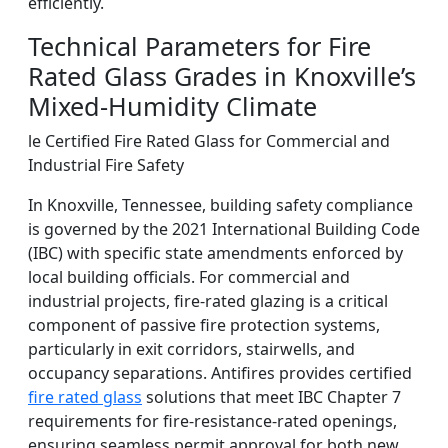
efficiently.
Technical Parameters for Fire
Rated Glass Grades in Knoxville’s
Mixed-Humidity Climate
le Certified Fire Rated Glass for Commercial and
Industrial Fire Safety
In Knoxville, Tennessee, building safety compliance
is governed by the 2021 International Building Code
(IBC) with specific state amendments enforced by
local building officials. For commercial and
industrial projects, fire-rated glazing is a critical
component of passive fire protection systems,
particularly in exit corridors, stairwells, and
occupancy separations. Antifires provides certified
fire rated glass
solutions that meet IBC Chapter 7
requirements for fire-resistance-rated openings,
ensuring seamless permit approval for both new