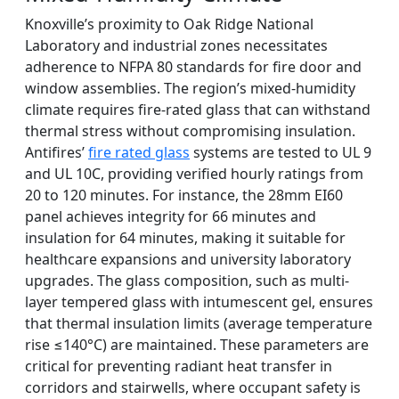
Knoxville’s proximity to Oak Ridge National
Laboratory and industrial zones necessitates
adherence to NFPA 80 standards for fire door and
window assemblies. The region’s mixed-humidity
climate requires fire-rated glass that can withstand
thermal stress without compromising insulation.
Antifires’
fire rated glass
systems are tested to UL 9
and UL 10C, providing verified hourly ratings from
20 to 120 minutes. For instance, the 28mm EI60
panel achieves integrity for 66 minutes and
insulation for 64 minutes, making it suitable for
healthcare expansions and university laboratory
upgrades. The glass composition, such as multi-
layer tempered glass with intumescent gel, ensures
that thermal insulation limits (average temperature
rise ≤140°C) are maintained. These parameters are
critical for preventing radiant heat transfer in
corridors and stairwells, where occupant safety is