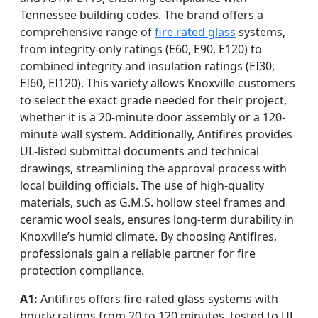
Tennessee building codes. The brand offers a
comprehensive range of
fire rated glass
systems,
from integrity-only ratings (E60, E90, E120) to
combined integrity and insulation ratings (EI30,
EI60, EI120). This variety allows Knoxville customers
to select the exact grade needed for their project,
whether it is a 20-minute door assembly or a 120-
minute wall system. Additionally, Antifires provides
UL-listed submittal documents and technical
drawings, streamlining the approval process with
local building officials. The use of high-quality
materials, such as G.M.S. hollow steel frames and
ceramic wool seals, ensures long-term durability in
Knoxville’s humid climate. By choosing Antifires,
professionals gain a reliable partner for fire
protection compliance.
A1:
Antifires offers fire-rated glass systems with
hourly ratings from 20 to 120 minutes, tested to UL