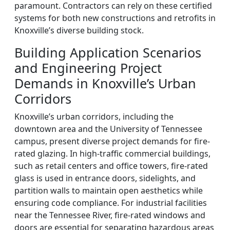
paramount. Contractors can rely on these certified
systems for both new constructions and retrofits in
Knoxville’s diverse building stock.
Building Application Scenarios
and Engineering Project
Demands in Knoxville’s Urban
Corridors
Knoxville’s urban corridors, including the
downtown area and the University of Tennessee
campus, present diverse project demands for fire-
rated glazing. In high-traffic commercial buildings,
such as retail centers and office towers, fire-rated
glass is used in entrance doors, sidelights, and
partition walls to maintain open aesthetics while
ensuring code compliance. For industrial facilities
near the Tennessee River, fire-rated windows and
doors are essential for separating hazardous areas