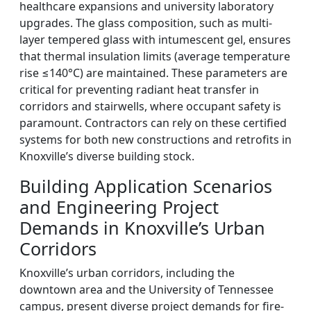
healthcare expansions and university laboratory
upgrades. The glass composition, such as multi-
layer tempered glass with intumescent gel, ensures
that thermal insulation limits (average temperature
rise ≤140°C) are maintained. These parameters are
critical for preventing radiant heat transfer in
corridors and stairwells, where occupant safety is
paramount. Contractors can rely on these certified
systems for both new constructions and retrofits in
Knoxville’s diverse building stock.
Building Application Scenarios
and Engineering Project
Demands in Knoxville’s Urban
Corridors
Knoxville’s urban corridors, including the
downtown area and the University of Tennessee
campus, present diverse project demands for fire-