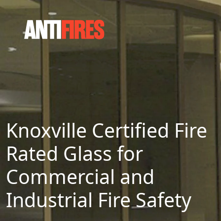
Knoxville Certified Fire
Rated Glass for
Commercial and
Industrial Fire Safety