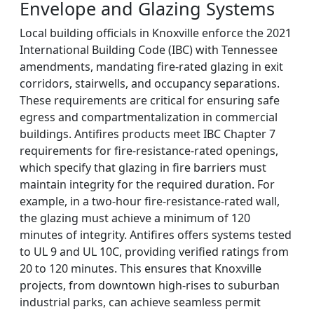
Envelope and Glazing Systems
Local building officials in Knoxville enforce the 2021
International Building Code (IBC) with Tennessee
amendments, mandating fire-rated glazing in exit
corridors, stairwells, and occupancy separations.
These requirements are critical for ensuring safe
egress and compartmentalization in commercial
buildings. Antifires products meet IBC Chapter 7
requirements for fire-resistance-rated openings,
which specify that glazing in fire barriers must
maintain integrity for the required duration. For
example, in a two-hour fire-resistance-rated wall,
the glazing must achieve a minimum of 120
minutes of integrity. Antifires offers systems tested
to UL 9 and UL 10C, providing verified ratings from
20 to 120 minutes. This ensures that Knoxville
projects, from downtown high-rises to suburban
industrial parks, can achieve seamless permit