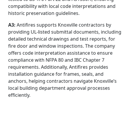
compatibility with local code interpretations and
historic preservation guidelines.
A3:
Antifires supports Knoxville contractors by
providing UL-listed submittal documents, including
detailed technical drawings and test reports, for
fire door and window inspections. The company
offers code interpretation assistance to ensure
compliance with NFPA 80 and IBC Chapter 7
requirements. Additionally, Antifires provides
installation guidance for frames, seals, and
anchors, helping contractors navigate Knoxville’s
local building department approval processes
efficiently.