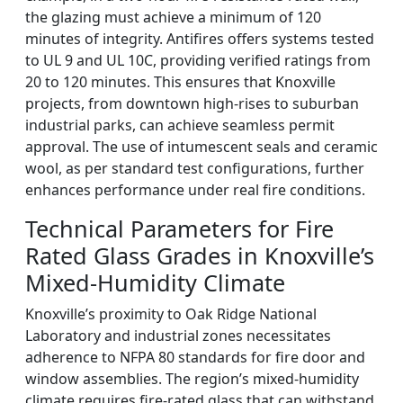
the glazing must achieve a minimum of 120
minutes of integrity. Antifires offers systems tested
to UL 9 and UL 10C, providing verified ratings from
20 to 120 minutes. This ensures that Knoxville
projects, from downtown high-rises to suburban
industrial parks, can achieve seamless permit
approval. The use of intumescent seals and ceramic
wool, as per standard test configurations, further
enhances performance under real fire conditions.
Technical Parameters for Fire
Rated Glass Grades in Knoxville’s
Mixed-Humidity Climate
Knoxville’s proximity to Oak Ridge National
Laboratory and industrial zones necessitates
adherence to NFPA 80 standards for fire door and
window assemblies. The region’s mixed-humidity
climate requires fire-rated glass that can withstand