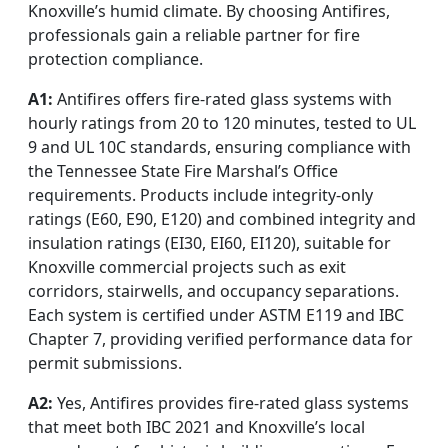
Knoxville’s humid climate. By choosing Antifires,
professionals gain a reliable partner for fire
protection compliance.
A1:
Antifires offers fire-rated glass systems with
hourly ratings from 20 to 120 minutes, tested to UL
9 and UL 10C standards, ensuring compliance with
the Tennessee State Fire Marshal’s Office
requirements. Products include integrity-only
ratings (E60, E90, E120) and combined integrity and
insulation ratings (EI30, EI60, EI120), suitable for
Knoxville commercial projects such as exit
corridors, stairwells, and occupancy separations.
Each system is certified under ASTM E119 and IBC
Chapter 7, providing verified performance data for
permit submissions.
A2:
Yes, Antifires provides fire-rated glass systems
that meet both IBC 2021 and Knoxville’s local