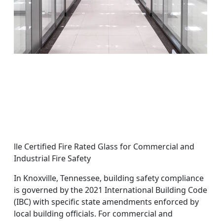
lle Certified Fire Rated Glass for Commercial and
Industrial Fire Safety
In Knoxville, Tennessee, building safety compliance
is governed by the 2021 International Building Code
(IBC) with specific state amendments enforced by
local building officials. For commercial and