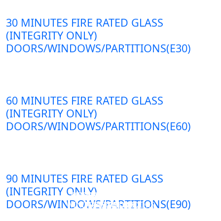
30 MINUTES FIRE RATED GLASS
(INTEGRITY ONLY)
DOORS/WINDOWS/PARTITIONS(E30)
60 MINUTES FIRE RATED GLASS
(INTEGRITY ONLY)
DOORS/WINDOWS/PARTITIONS(E60)
90 MINUTES FIRE RATED GLASS
(INTEGRITY ONLY)
DOUBLE LAYERS FIRE-
FIREPROOF GLAZING
SINGLE LAYER FIRE-
FIRE-RATED GLASS
DOORS/WINDOWS/PARTITIONS(E90)
WINDOWS AND DOORS
PARTITION WALL
RATED GLASS
RATED GLASS