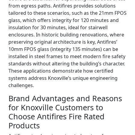
from egress paths. Antifires provides solutions
tailored to these scenarios, such as the 21mm FPOS
glass, which offers integrity for 120 minutes and
insulation for 30 minutes, ideal for stairwell
enclosures. In historic building renovations, where
preserving original architecture is key, Antifires’
10mm FPOS glass (integrity 135 minutes) can be
installed in steel frames to meet modern fire safety
standards without altering the building’s character.
These applications demonstrate how certified
systems address Knoxville’s unique engineering
challenges.
Brand Advantages and Reasons
for Knoxville Customers to
Choose Antifires Fire Rated
Products