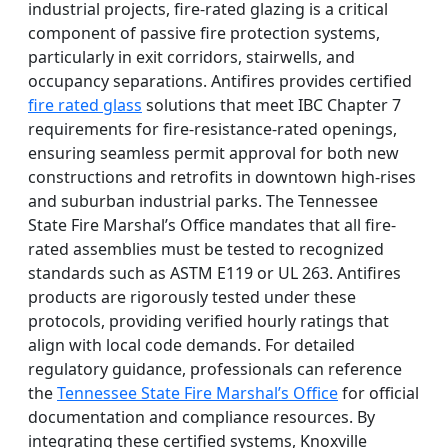
industrial projects, fire-rated glazing is a critical
component of passive fire protection systems,
particularly in exit corridors, stairwells, and
occupancy separations. Antifires provides certified
fire rated glass
solutions that meet IBC Chapter 7
requirements for fire-resistance-rated openings,
ensuring seamless permit approval for both new
constructions and retrofits in downtown high-rises
and suburban industrial parks. The Tennessee
State Fire Marshal’s Office mandates that all fire-
rated assemblies must be tested to recognized
standards such as ASTM E119 or UL 263. Antifires
products are rigorously tested under these
protocols, providing verified hourly ratings that
align with local code demands. For detailed
regulatory guidance, professionals can reference
the
Tennessee State Fire Marshal’s Office
for official
documentation and compliance resources. By
integrating these certified systems, Knoxville