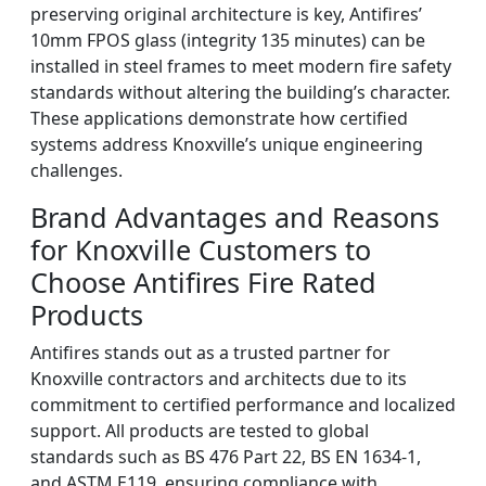
preserving original architecture is key, Antifires’
10mm FPOS glass (integrity 135 minutes) can be
installed in steel frames to meet modern fire safety
standards without altering the building’s character.
These applications demonstrate how certified
systems address Knoxville’s unique engineering
challenges.
Brand Advantages and Reasons
for Knoxville Customers to
Choose Antifires Fire Rated
Products
Antifires stands out as a trusted partner for
Knoxville contractors and architects due to its
commitment to certified performance and localized
support. All products are tested to global
standards such as BS 476 Part 22, BS EN 1634-1,
and ASTM E119, ensuring compliance with