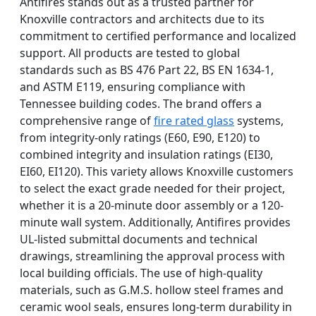
Antifires stands out as a trusted partner for
Knoxville contractors and architects due to its
commitment to certified performance and localized
support. All products are tested to global
standards such as BS 476 Part 22, BS EN 1634-1,
and ASTM E119, ensuring compliance with
Tennessee building codes. The brand offers a
comprehensive range of
fire rated glass
systems,
from integrity-only ratings (E60, E90, E120) to
combined integrity and insulation ratings (EI30,
EI60, EI120). This variety allows Knoxville customers
to select the exact grade needed for their project,
whether it is a 20-minute door assembly or a 120-
minute wall system. Additionally, Antifires provides
UL-listed submittal documents and technical
drawings, streamlining the approval process with
local building officials. The use of high-quality
materials, such as G.M.S. hollow steel frames and
ceramic wool seals, ensures long-term durability in