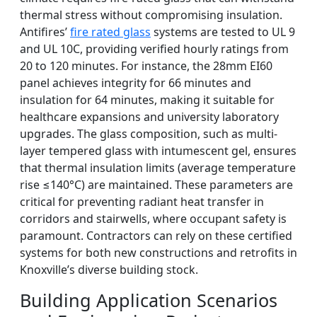
thermal stress without compromising insulation.
Antifires’
fire rated glass
systems are tested to UL 9
and UL 10C, providing verified hourly ratings from
20 to 120 minutes. For instance, the 28mm EI60
panel achieves integrity for 66 minutes and
insulation for 64 minutes, making it suitable for
healthcare expansions and university laboratory
upgrades. The glass composition, such as multi-
layer tempered glass with intumescent gel, ensures
that thermal insulation limits (average temperature
rise ≤140°C) are maintained. These parameters are
critical for preventing radiant heat transfer in
corridors and stairwells, where occupant safety is
paramount. Contractors can rely on these certified
systems for both new constructions and retrofits in
Knoxville’s diverse building stock.
Building Application Scenarios