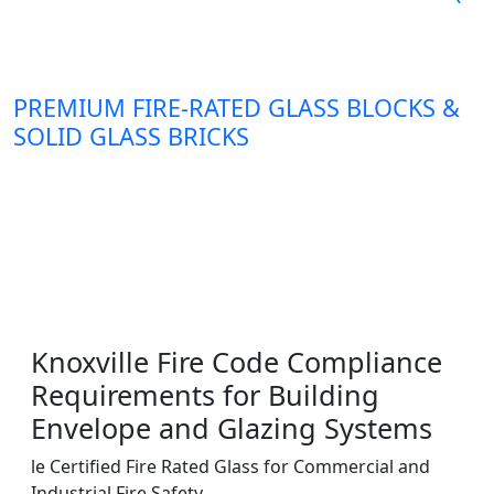
PREMIUM FIRE-RATED GLASS BLOCKS &
SOLID GLASS BRICKS
Knoxville Fire Code Compliance
Requirements for Building
Envelope and Glazing Systems
le Certified Fire Rated Glass for Commercial and
Industrial Fire Safety