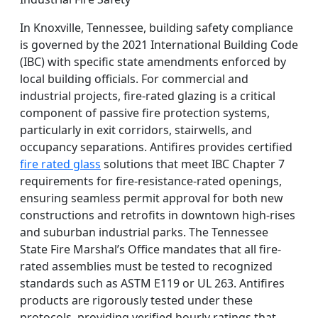
In Knoxville, Tennessee, building safety compliance
is governed by the 2021 International Building Code
(IBC) with specific state amendments enforced by
local building officials. For commercial and
industrial projects, fire-rated glazing is a critical
component of passive fire protection systems,
particularly in exit corridors, stairwells, and
occupancy separations. Antifires provides certified
fire rated glass
solutions that meet IBC Chapter 7
requirements for fire-resistance-rated openings,
ensuring seamless permit approval for both new
constructions and retrofits in downtown high-rises
and suburban industrial parks. The Tennessee
State Fire Marshal’s Office mandates that all fire-
rated assemblies must be tested to recognized
standards such as ASTM E119 or UL 263. Antifires
products are rigorously tested under these
protocols, providing verified hourly ratings that