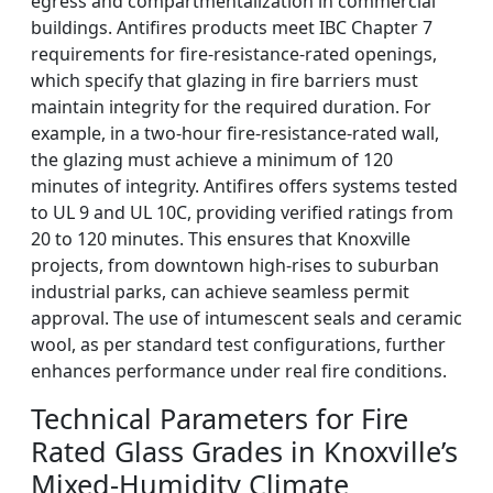
egress and compartmentalization in commercial
buildings. Antifires products meet IBC Chapter 7
requirements for fire-resistance-rated openings,
which specify that glazing in fire barriers must
maintain integrity for the required duration. For
example, in a two-hour fire-resistance-rated wall,
the glazing must achieve a minimum of 120
minutes of integrity. Antifires offers systems tested
to UL 9 and UL 10C, providing verified ratings from
20 to 120 minutes. This ensures that Knoxville
projects, from downtown high-rises to suburban
industrial parks, can achieve seamless permit
approval. The use of intumescent seals and ceramic
wool, as per standard test configurations, further
enhances performance under real fire conditions.
Technical Parameters for Fire
Rated Glass Grades in Knoxville’s
Mixed-Humidity Climate