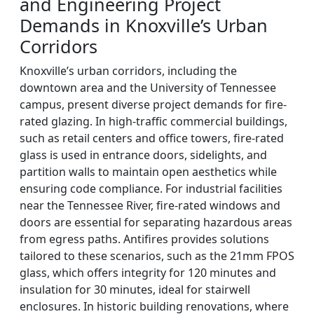
and Engineering Project
Demands in Knoxville’s Urban
Corridors
Knoxville’s urban corridors, including the
downtown area and the University of Tennessee
campus, present diverse project demands for fire-
rated glazing. In high-traffic commercial buildings,
such as retail centers and office towers, fire-rated
glass is used in entrance doors, sidelights, and
partition walls to maintain open aesthetics while
ensuring code compliance. For industrial facilities
near the Tennessee River, fire-rated windows and
doors are essential for separating hazardous areas
from egress paths. Antifires provides solutions
tailored to these scenarios, such as the 21mm FPOS
glass, which offers integrity for 120 minutes and
insulation for 30 minutes, ideal for stairwell
enclosures. In historic building renovations, where