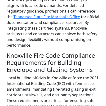
align with local code demands. For detailed
regulatory guidance, professionals can reference
the
Tennessee State Fire Marshal’s Office
for official
documentation and compliance resources. By
integrating these certified systems, Knoxville
architects and contractors can achieve both safety
and design flexibility without compromising on
performance.
Knoxville Fire Code Compliance
Requirements for Building
Envelope and Glazing Systems
Local building officials in Knoxville enforce the 2021
International Building Code (IBC) with Tennessee
amendments, mandating fire-rated glazing in exit
corridors, stairwells, and occupancy separations.
These requirements are critical for ensuring safe