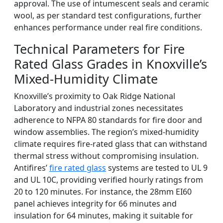
approval. The use of intumescent seals and ceramic
wool, as per standard test configurations, further
enhances performance under real fire conditions.
Technical Parameters for Fire
Rated Glass Grades in Knoxville’s
Mixed-Humidity Climate
Knoxville’s proximity to Oak Ridge National
Laboratory and industrial zones necessitates
adherence to NFPA 80 standards for fire door and
window assemblies. The region’s mixed-humidity
climate requires fire-rated glass that can withstand
thermal stress without compromising insulation.
Antifires’
fire rated glass
systems are tested to UL 9
and UL 10C, providing verified hourly ratings from
20 to 120 minutes. For instance, the 28mm EI60
panel achieves integrity for 66 minutes and
insulation for 64 minutes, making it suitable for