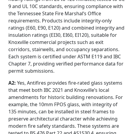
9 and UL 10C standards, ensuring compliance with
the Tennessee State Fire Marshal’s Office
requirements. Products include integrity-only
ratings (E60, E90, E120) and combined integrity and
insulation ratings (EI30, EI60, EI120), suitable for
Knoxville commercial projects such as exit
corridors, stairwells, and occupancy separations.
Each system is certified under ASTM E119 and IBC
Chapter 7, providing verified performance data for
permit submissions.
A2:
Yes, Antifires provides fire-rated glass systems
that meet both IBC 2021 and Knoxville’s local
amendments for historic building renovations. For
example, the 10mm FPOS glass, with integrity of
135 minutes, can be installed in steel frames to
preserve architectural character while achieving
modern fire safety standards. These systems are
tested to BS 476 Part 22 and AS1530.4, ensuring