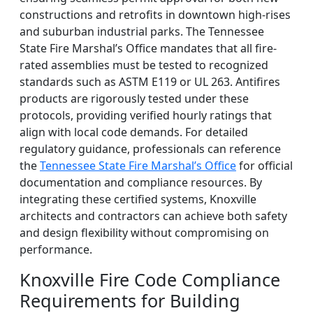
constructions and retrofits in downtown high-rises
and suburban industrial parks. The Tennessee
State Fire Marshal’s Office mandates that all fire-
rated assemblies must be tested to recognized
standards such as ASTM E119 or UL 263. Antifires
products are rigorously tested under these
protocols, providing verified hourly ratings that
align with local code demands. For detailed
regulatory guidance, professionals can reference
the
Tennessee State Fire Marshal’s Office
for official
documentation and compliance resources. By
integrating these certified systems, Knoxville
architects and contractors can achieve both safety
and design flexibility without compromising on
performance.
Knoxville Fire Code Compliance
Requirements for Building