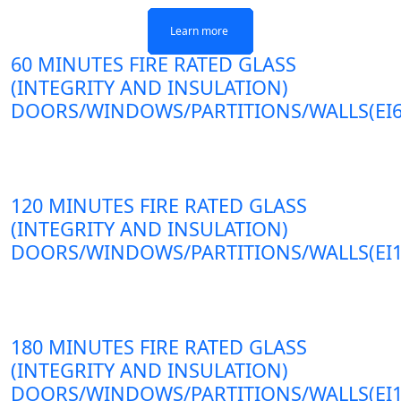
Learn more
Learn more
Learn more
Learn more
60 MINUTES FIRE RATED GLASS
(INTEGRITY AND INSULATION)
DOORS/WINDOWS/PARTITIONS/WALLS(EI6
120 MINUTES FIRE RATED GLASS
(INTEGRITY AND INSULATION)
DOORS/WINDOWS/PARTITIONS/WALLS(EI1
180 MINUTES FIRE RATED GLASS
(INTEGRITY AND INSULATION)
DOORS/WINDOWS/PARTITIONS/WALLS(EI1