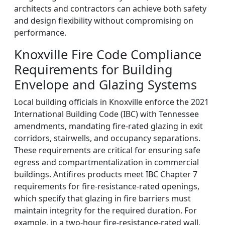
architects and contractors can achieve both safety
and design flexibility without compromising on
performance.
Knoxville Fire Code Compliance
Requirements for Building
Envelope and Glazing Systems
Local building officials in Knoxville enforce the 2021
International Building Code (IBC) with Tennessee
amendments, mandating fire-rated glazing in exit
corridors, stairwells, and occupancy separations.
These requirements are critical for ensuring safe
egress and compartmentalization in commercial
buildings. Antifires products meet IBC Chapter 7
requirements for fire-resistance-rated openings,
which specify that glazing in fire barriers must
maintain integrity for the required duration. For
example, in a two-hour fire-resistance-rated wall,