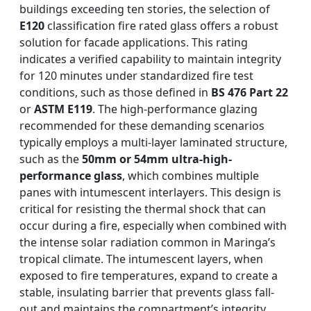
buildings exceeding ten stories, the selection of
E120
classification fire rated glass offers a robust
solution for facade applications. This rating
indicates a verified capability to maintain integrity
for 120 minutes under standardized fire test
conditions, such as those defined in
BS 476 Part 22
or
ASTM E119
. The high-performance glazing
recommended for these demanding scenarios
typically employs a multi-layer laminated structure,
such as the
50mm or 54mm ultra-high-
performance glass
, which combines multiple
panes with intumescent interlayers. This design is
critical for resisting the thermal shock that can
occur during a fire, especially when combined with
the intense solar radiation common in Maringa’s
tropical climate. The intumescent layers, when
exposed to fire temperatures, expand to create a
stable, insulating barrier that prevents glass fall-
out and maintains the compartment’s integrity.