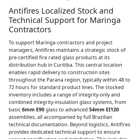
Antifires Localized Stock and
Technical Support for Maringa
Contractors
To support Maringa contractors and project
managers, Antifires maintains a strategic stock of
pre-certified fire rated glass products at its
distribution hub in Curitiba. This central location
enables rapid delivery to construction sites
throughout the Parana region, typically within 48 to
72 hours for standard product lines. The stocked
inventory includes a range of integrity-only and
combined integrity-insulation glass systems, from
basic
6mm E90
glass to advanced
54mm EI120
assemblies, all accompanied by full Brazilian
technical documentation. Beyond logistics, Antifires
provides dedicated technical support to ensure