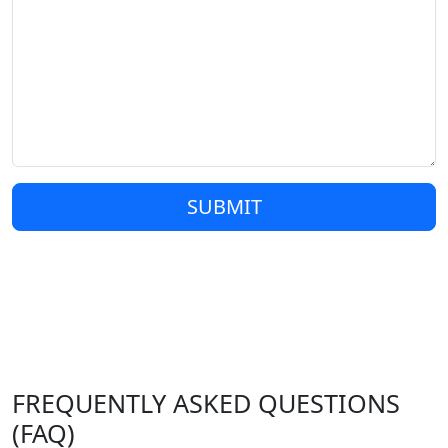
SUBMIT
FREQUENTLY ASKED QUESTIONS
(FAQ)