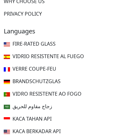
WHY CHOOSE US
PRIVACY POLICY
Languages
FIRE-RATED GLASS
VIDRIO RESISTENTE AL FUEGO
VERRE COUPE-FEU
BRANDSCHUTZGLAS
VIDRO RESISTENTE AO FOGO
زجاج مقاوم للحريق
KACA TAHAN API
KACA BERKADAR API