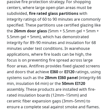
passive fire protection strategy. For shopping
centers, where large open-plan areas must be
subdivided,
fire rated glass partitions
with
integrity ratings of 60 to 90 minutes are commonly
specified. These partitions use certified glazing like
the
26mm door glass
(5mm + 5.5mm gel + 5mm +
5.5mm gel + 5mm), which has demonstrated
integrity for 89–90 minutes and insulation for 68
minutes under test conditions. In warehouse
applications, where fire loads can be high, the
focus is on preventing fire spread across large
floor areas. Antifires provides fixed glazed screens
and doors that achieve
EI60
or
EI120
ratings, using
systems such as the
28mm EI60 panel
(integrity 66
min, insulation 64 min) or the
50mm EI120
assembly. These products are installed with fire-
rated insulation boards (12mm–15mm) and
ceramic fiber expansion gaps (3mm–5mm) to
ensure a complete seal against smoke and flames.