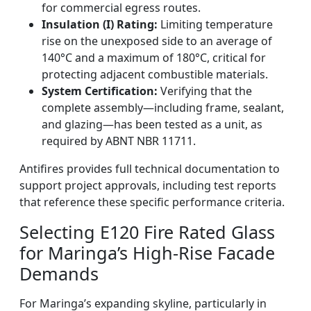
for commercial egress routes.
Insulation (I) Rating:
Limiting temperature
rise on the unexposed side to an average of
140°C and a maximum of 180°C, critical for
protecting adjacent combustible materials.
System Certification:
Verifying that the
complete assembly—including frame, sealant,
and glazing—has been tested as a unit, as
required by ABNT NBR 11711.
Antifires provides full technical documentation to
support project approvals, including test reports
that reference these specific performance criteria.
Selecting E120 Fire Rated Glass
for Maringa’s High-Rise Facade
Demands
For Maringa’s expanding skyline, particularly in