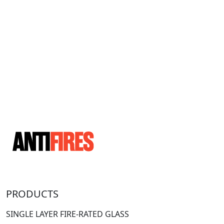
PRODUCTS
SINGLE LAYER FIRE-RATED GLASS