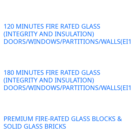
120 MINUTES FIRE RATED GLASS
(INTEGRITY AND INSULATION)
DOORS/WINDOWS/PARTITIONS/WALLS(EI1
180 MINUTES FIRE RATED GLASS
(INTEGRITY AND INSULATION)
DOORS/WINDOWS/PARTITIONS/WALLS(EI1
PREMIUM FIRE-RATED GLASS BLOCKS &
SOLID GLASS BRICKS