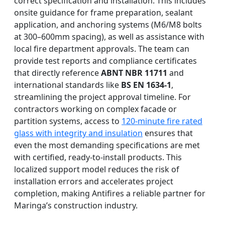
correct specification and installation. This includes
onsite guidance for frame preparation, sealant
application, and anchoring systems (M6/M8 bolts
at 300–600mm spacing), as well as assistance with
local fire department approvals. The team can
provide test reports and compliance certificates
that directly reference
ABNT NBR 11711
and
international standards like
BS EN 1634-1
,
streamlining the project approval timeline. For
contractors working on complex facade or
partition systems, access to
120-minute fire rated
glass with integrity and insulation
ensures that
even the most demanding specifications are met
with certified, ready-to-install products. This
localized support model reduces the risk of
installation errors and accelerates project
completion, making Antifires a reliable partner for
Maringa’s construction industry.