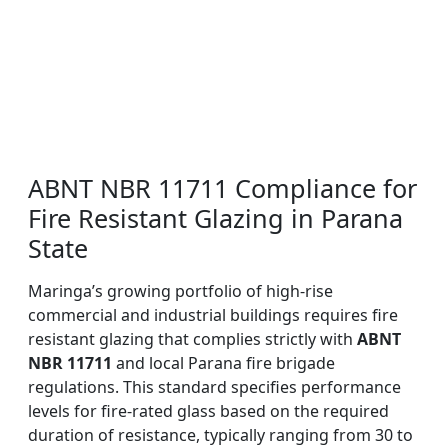
ABNT NBR 11711 Compliance for
Fire Resistant Glazing in Parana
State
Maringa’s growing portfolio of high-rise
commercial and industrial buildings requires fire
resistant glazing that complies strictly with
ABNT
NBR 11711
and local Parana fire brigade
regulations. This standard specifies performance
levels for fire-rated glass based on the required
duration of resistance, typically ranging from 30 to