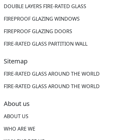
DOUBLE LAYERS FIRE-RATED GLASS
FIREPROOF GLAZING WINDOWS
FIREPROOF GLAZING DOORS
FIRE-RATED GLASS PARTITION WALL
Sitemap
FIRE-RATED GLASS AROUND THE WORLD
FIRE-RATED GLASS AROUND THE WORLD
About us
ABOUT US
WHO ARE WE