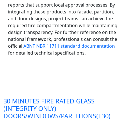
reports that support local approval processes. By
integrating these products into facade, partition,
and door designs, project teams can achieve the
required fire compartmentation while maintaining
design transparency. For further reference on the
national framework, professionals can consult the
official
ABNT NBR 11711 standard documentation
for detailed technical specifications.
30 MINUTES FIRE RATED GLASS
(INTEGRITY ONLY)
DOORS/WINDOWS/PARTITIONS(E30)