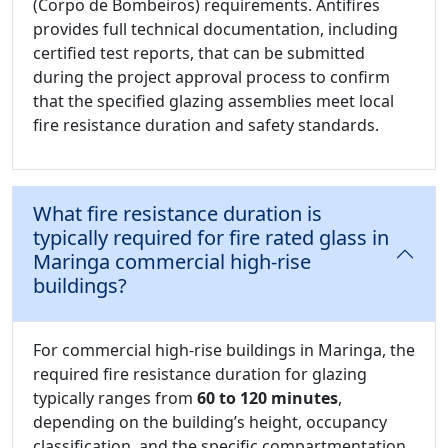
(Corpo de Bombeiros) requirements. Antifires
provides full technical documentation, including
certified test reports, that can be submitted
during the project approval process to confirm
that the specified glazing assemblies meet local
fire resistance duration and safety standards.
What fire resistance duration is
typically required for fire rated glass in
Maringa commercial high-rise
buildings?
For commercial high-rise buildings in Maringa, the
required fire resistance duration for glazing
typically ranges from
60 to 120 minutes
,
depending on the building’s height, occupancy
classification, and the specific compartmentation