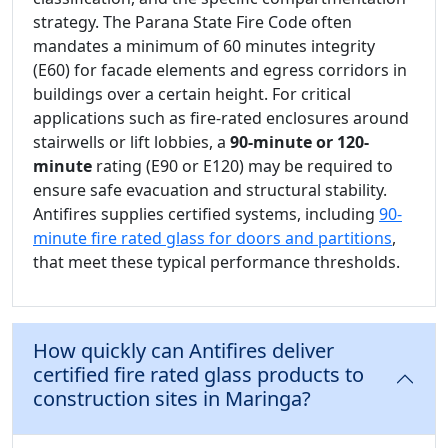
strategy. The Parana State Fire Code often
mandates a minimum of 60 minutes integrity
(E60) for facade elements and egress corridors in
buildings over a certain height. For critical
applications such as fire-rated enclosures around
stairwells or lift lobbies, a
90-minute or 120-
minute
rating (E90 or E120) may be required to
ensure safe evacuation and structural stability.
Antifires supplies certified systems, including
90-
minute fire rated glass for doors and partitions
,
that meet these typical performance thresholds.
How quickly can Antifires deliver
certified fire rated glass products to
construction sites in Maringa?