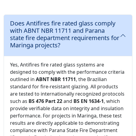
Does Antifires fire rated glass comply
with ABNT NBR 11711 and Parana
state fire department requirements for
Maringa projects?
Yes, Antifires fire rated glass systems are
designed to comply with the performance criteria
outlined in
ABNT NBR 11711
, the Brazilian
standard for fire-resistant glazing. All products
are tested to internationally recognized protocols
such as
BS 476 Part 22
and
BS EN 1634-1
, which
provide verifiable data on integrity and insulation
performance. For projects in Maringa, these test
results are directly applicable to demonstrating
compliance with Parana State Fire Department