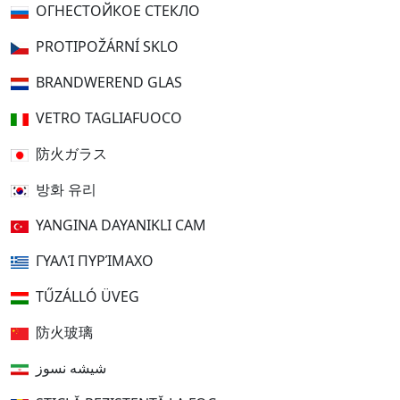
ОГНЕСТОЙКОЕ СТЕКЛО
PROTIPOŽÁRNÍ SKLO
BRANDWEREND GLAS
VETRO TAGLIAFUOCO
防火ガラス
방화 유리
YANGINA DAYANIKLI CAM
ΓΥΑΛΊ ΠΥΡΊΜΑΧΟ
TŰZÁLLÓ ÜVEG
防火玻璃
شیشه نسوز