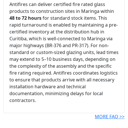
Antifires can deliver certified fire rated glass
products to construction sites in Maringa within
48 to 72 hours
for standard stock items. This
rapid turnaround is enabled by maintaining a pre-
certified inventory at the distribution hub in
Curitiba, which is well-connected to Maringa via
major highways (BR-376 and PR-317). For non-
standard or custom-sized glazing units, lead times
may extend to 5–10 business days, depending on
the complexity of the assembly and the specific
fire rating required. Antifires coordinates logistics
to ensure that products arrive with all necessary
installation hardware and technical
documentation, minimizing delays for local
contractors.
MORE FAQ >>