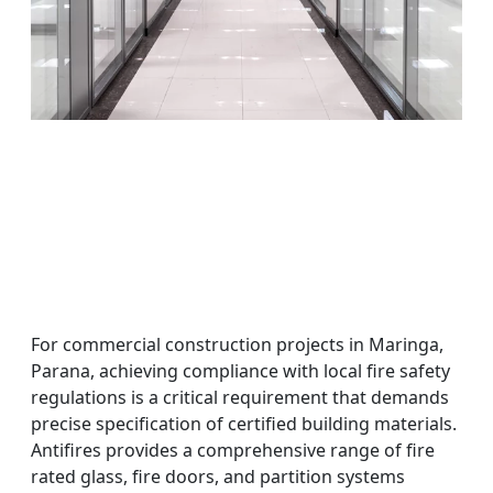
For commercial construction projects in Maringa,
Parana, achieving compliance with local fire safety
regulations is a critical requirement that demands
precise specification of certified building materials.
Antifires provides a comprehensive range of fire
rated glass, fire doors, and partition systems