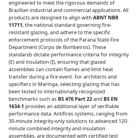
engineered to meet the rigorous demands of
Brazilian industrial and commercial applications. All
products are designed to align with
ABNT NBR
11711
, the national standard governing fire-
resistant glazing, and adhere to the specific
enforcement protocols of the Parana State Fire
Department (Corpo de Bombeiros). These
standards dictate performance criteria for integrity
(E) and insulation (I), ensuring that glazed
assemblies can contain flames and limit heat
transfer during a fire event. For architects and
specifiers in Maringa, selecting glazing that has
been tested to internationally recognized
benchmarks such as
BS 476 Part 22
and
BS EN
1634-1
provides an additional layer of verifiable
performance data. Antifires systems, ranging from
30-minute integrity-only solutions to advanced 120-
minute combined integrity and insulation
assemblies, are documented with certified test