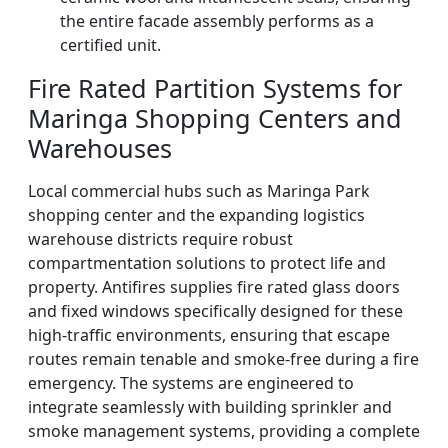
the entire facade assembly performs as a
certified unit.
Fire Rated Partition Systems for
Maringa Shopping Centers and
Warehouses
Local commercial hubs such as Maringa Park
shopping center and the expanding logistics
warehouse districts require robust
compartmentation solutions to protect life and
property. Antifires supplies fire rated glass doors
and fixed windows specifically designed for these
high-traffic environments, ensuring that escape
routes remain tenable and smoke-free during a fire
emergency. The systems are engineered to
integrate seamlessly with building sprinkler and
smoke management systems, providing a complete