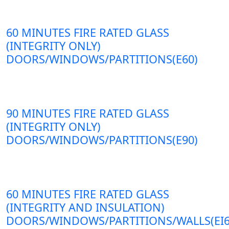
60 MINUTES FIRE RATED GLASS
(INTEGRITY ONLY)
DOORS/WINDOWS/PARTITIONS(E60)
90 MINUTES FIRE RATED GLASS
(INTEGRITY ONLY)
DOORS/WINDOWS/PARTITIONS(E90)
60 MINUTES FIRE RATED GLASS
(INTEGRITY AND INSULATION)
DOORS/WINDOWS/PARTITIONS/WALLS(EI6