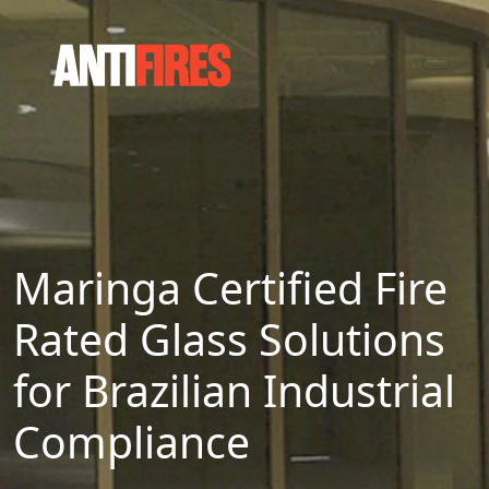
Maringa Certified Fire
Rated Glass Solutions
for Brazilian Industrial
Compliance