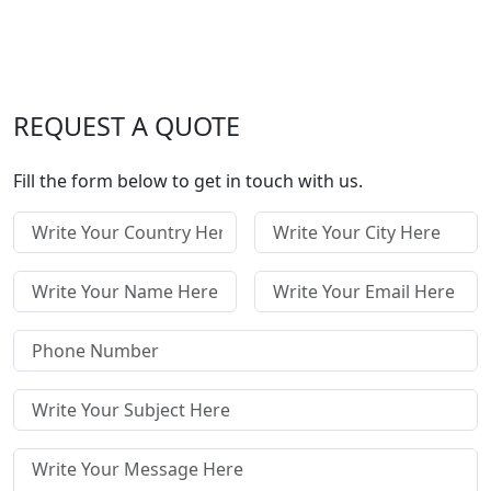
REQUEST A QUOTE
Fill the form below to get in touch with us.