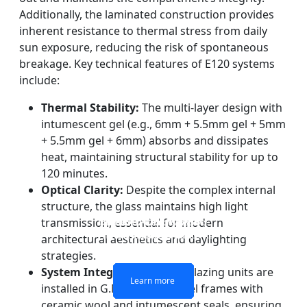
Additionally, the laminated construction provides
inherent resistance to thermal stress from daily
sun exposure, reducing the risk of spontaneous
breakage. Key technical features of E120 systems
include:
Thermal Stability:
The multi-layer design with
intumescent gel (e.g., 6mm + 5.5mm gel + 5mm
+ 5.5mm gel + 6mm) absorbs and dissipates
heat, maintaining structural stability for up to
120 minutes.
Optical Clarity:
Despite the complex internal
structure, the glass maintains high light
DOUBLE LAYERS FIRE-
FIREPROOF GLAZING
SINGLE LAYER FIRE-
FIRE-RATED GLASS
transmission, essential for modern
WINDOWS AND DOORS
PARTITION WALL
RATED GLASS
RATED GLASS
architectural aesthetics and daylighting
strategies.
System Integration:
These glazing units are
Learn more
Learn more
Learn more
Learn more
installed in G.M.S. hollow steel frames with
ceramic wool and intumescent seals, ensuring