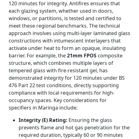
120 minutes for integrity. Antifires ensures that
each glazing system, whether used in doors,
windows, or partitions, is tested and certified to
meet these regional benchmarks. The technical
approach involves using multi-layer laminated glass
constructions with intumescent interlayers that
activate under heat to form an opaque, insulating
barrier. For example, the
21mm FPOS
composite
structure, which combines multiple layers of
tempered glass with fire-resistant gel, has
demonstrated integrity for 120 minutes under BS
476 Part 22 test conditions, directly supporting
compliance with local requirements for high-
occupancy spaces. Key considerations for
specifiers in Maringa include:
Integrity (E) Rating:
Ensuring the glass
prevents flame and hot gas penetration for the
required duration, typically 60 or 90 minutes