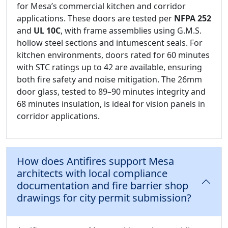
for Mesa’s commercial kitchen and corridor
applications. These doors are tested per
NFPA 252
and
UL 10C
, with frame assemblies using G.M.S.
hollow steel sections and intumescent seals. For
kitchen environments, doors rated for 60 minutes
with STC ratings up to 42 are available, ensuring
both fire safety and noise mitigation. The 26mm
door glass, tested to 89–90 minutes integrity and
68 minutes insulation, is ideal for vision panels in
corridor applications.
How does Antifires support Mesa
architects with local compliance
documentation and fire barrier shop
drawings for city permit submission?