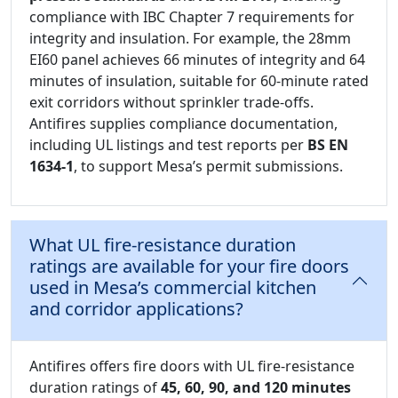
compliance with IBC Chapter 7 requirements for
integrity and insulation. For example, the 28mm
EI60 panel achieves 66 minutes of integrity and 64
minutes of insulation, suitable for 60-minute rated
exit corridors without sprinkler trade-offs.
Antifires supplies compliance documentation,
including UL listings and test reports per
BS EN
1634-1
, to support Mesa’s permit submissions.
What UL fire-resistance duration
ratings are available for your fire doors
used in Mesa’s commercial kitchen
and corridor applications?
Antifires offers fire doors with UL fire-resistance
duration ratings of
45, 60, 90, and 120 minutes