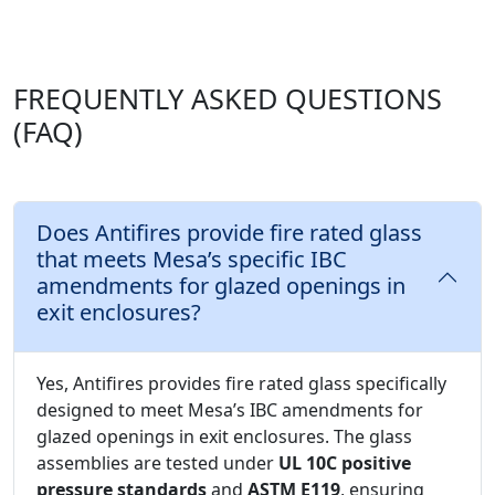
FREQUENTLY ASKED QUESTIONS
(FAQ)
Does Antifires provide fire rated glass
that meets Mesa’s specific IBC
amendments for glazed openings in
exit enclosures?
Yes, Antifires provides fire rated glass specifically
designed to meet Mesa’s IBC amendments for
glazed openings in exit enclosures. The glass
assemblies are tested under
UL 10C positive
pressure standards
and
ASTM E119
, ensuring