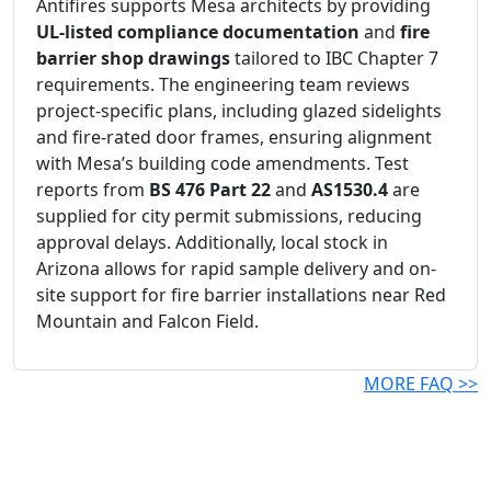
Antifires supports Mesa architects by providing
UL-listed compliance documentation
and
fire
barrier shop drawings
tailored to IBC Chapter 7
requirements. The engineering team reviews
project-specific plans, including glazed sidelights
and fire-rated door frames, ensuring alignment
with Mesa’s building code amendments. Test
reports from
BS 476 Part 22
and
AS1530.4
are
supplied for city permit submissions, reducing
approval delays. Additionally, local stock in
Arizona allows for rapid sample delivery and on-
site support for fire barrier installations near Red
Mountain and Falcon Field.
MORE FAQ >>