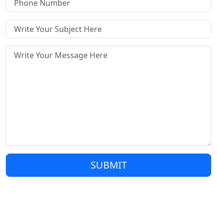
SUBMIT