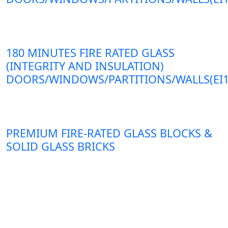
180 MINUTES FIRE RATED GLASS
(INTEGRITY AND INSULATION)
DOORS/WINDOWS/PARTITIONS/WALLS(EI1
PREMIUM FIRE-RATED GLASS BLOCKS &
SOLID GLASS BRICKS