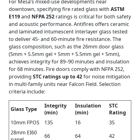
For Mesa’s mixed-use developments near
downtown, specifying fire rated glass with
ASTM
E119
and
NFPA 252
ratings is critical for both safety
and acoustic performance. Antifires offers ceramic
and laminated intumescent interlayer glass tested
to deliver 45- and 60-minute fire resistance. The
glass composition, such as the 26mm door glass
(5mm + 5.5mm gel + 5mm + 5.5mm gel + 5mm),
achieves integrity for 89–90 minutes and insulation
for 68 minutes. Fire doors comply with NFPA 252,
providing
STC ratings up to 42
for noise mitigation
in multi-family units near Falcon Field. Selection
criteria include:
Integrity
Insulation
STC
Glass Type
(min)
(min)
Rating
10mm FPOS
135
16
35
28mm EI60
66
64
42
panel