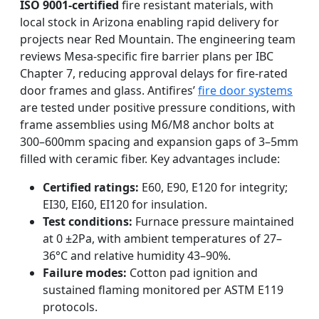
ISO 9001-certified
fire resistant materials, with
local stock in Arizona enabling rapid delivery for
projects near Red Mountain. The engineering team
reviews Mesa-specific fire barrier plans per IBC
Chapter 7, reducing approval delays for fire-rated
door frames and glass. Antifires’
fire door systems
are tested under positive pressure conditions, with
frame assemblies using M6/M8 anchor bolts at
300–600mm spacing and expansion gaps of 3–5mm
filled with ceramic fiber. Key advantages include:
Certified ratings:
E60, E90, E120 for integrity;
EI30, EI60, EI120 for insulation.
Test conditions:
Furnace pressure maintained
at 0 ±2Pa, with ambient temperatures of 27–
36°C and relative humidity 43–90%.
Failure modes:
Cotton pad ignition and
sustained flaming monitored per ASTM E119
protocols.