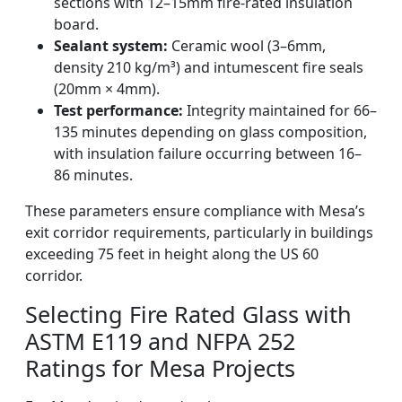
sections with 12–15mm fire-rated insulation
board.
Sealant system:
Ceramic wool (3–6mm,
density 210 kg/m³) and intumescent fire seals
(20mm × 4mm).
Test performance:
Integrity maintained for 66–
135 minutes depending on glass composition,
with insulation failure occurring between 16–
86 minutes.
These parameters ensure compliance with Mesa’s
exit corridor requirements, particularly in buildings
exceeding 75 feet in height along the US 60
corridor.
Selecting Fire Rated Glass with
ASTM E119 and NFPA 252
Ratings for Mesa Projects