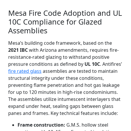
Mesa Fire Code Adoption and UL
10C Compliance for Glazed
Assemblies
Mesa’s building code framework, based on the
2021 IBC
with Arizona amendments, requires fire-
resistance-rated glazing to withstand positive
pressure conditions as defined by
UL 10C
. Antifires’
fire rated glass
assemblies are tested to maintain
structural integrity under these conditions,
preventing flame penetration and hot gas leakage
for up to 120 minutes in high-rise condominiums.
The assemblies utilize intumescent interlayers that
expand under heat, sealing gaps between glass
panes and frames. Key technical features include:
Frame construction:
G.M.S. hollow steel