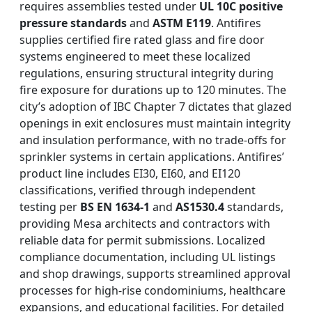
requires assemblies tested under
UL 10C positive
pressure standards
and
ASTM E119
. Antifires
supplies certified fire rated glass and fire door
systems engineered to meet these localized
regulations, ensuring structural integrity during
fire exposure for durations up to 120 minutes. The
city’s adoption of IBC Chapter 7 dictates that glazed
openings in exit enclosures must maintain integrity
and insulation performance, with no trade-offs for
sprinkler systems in certain applications. Antifires’
product line includes EI30, EI60, and EI120
classifications, verified through independent
testing per
BS EN 1634-1
and
AS1530.4
standards,
providing Mesa architects and contractors with
reliable data for permit submissions. Localized
compliance documentation, including UL listings
and shop drawings, supports streamlined approval
processes for high-rise condominiums, healthcare
expansions, and educational facilities. For detailed