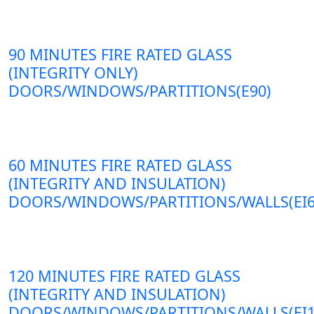
90 MINUTES FIRE RATED GLASS
(INTEGRITY ONLY)
DOORS/WINDOWS/PARTITIONS(E90)
60 MINUTES FIRE RATED GLASS
(INTEGRITY AND INSULATION)
DOORS/WINDOWS/PARTITIONS/WALLS(EI6
120 MINUTES FIRE RATED GLASS
(INTEGRITY AND INSULATION)
DOORS/WINDOWS/PARTITIONS/WALLS(EI1