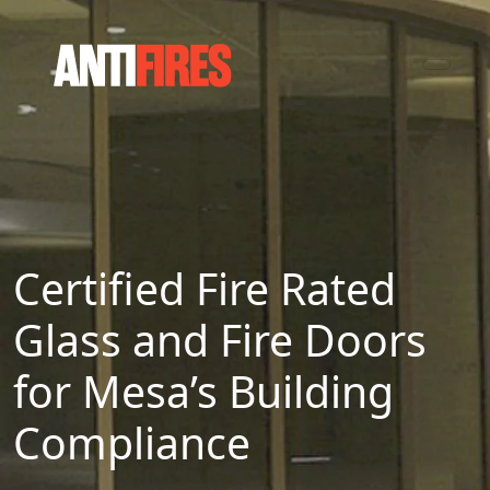
Certified Fire Rated
Glass and Fire Doors
for Mesa’s Building
Compliance