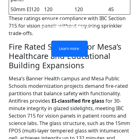
50mm EI120
120
120
45
These ratings ensure compliance with IBC Section
DOUBLE LAYERS FIRE-
FIREPROOF GLAZING
SINGLE LAYER FIRE-
FIRE-RATED GLASS
715 for vision panels without requiring sprinkler
WINDOWS AND DOORS
PARTITION WALL
RATED GLASS
RATED GLASS
trade-offs.
Fire Rated Solutions for Mesa’s
Learn more
Learn more
Learn more
Learn more
Healthcare and Educational
Building Expansions
Mesa’s Banner Health campus and Mesa Public
Schools modernization projects demand fire-rated
partitions that balance safety with functionality.
Antifires provides
EI-classified fire glass
for 30-
minute integrity in glazed sidelights, meeting IBC
Section 715 for vision panels in patient rooms and
science labs. The glass structure, such as the 15mm
FPOS (multi-layer tempered glass with intumescent
gel), achieves integrity up to 132 minutes and