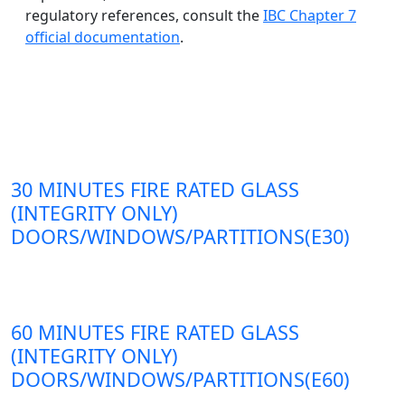
regulatory references, consult the
IBC Chapter 7
official documentation
.
30 MINUTES FIRE RATED GLASS
(INTEGRITY ONLY)
DOORS/WINDOWS/PARTITIONS(E30)
60 MINUTES FIRE RATED GLASS
(INTEGRITY ONLY)
DOORS/WINDOWS/PARTITIONS(E60)