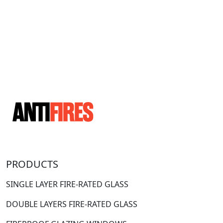
PRODUCTS
SINGLE LAYER FIRE-RATED GLASS
DOUBLE LAYERS FIRE-RATED GLASS