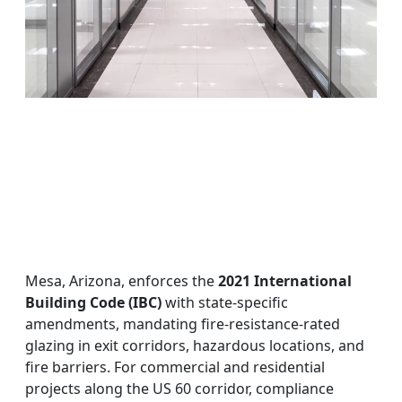
Mesa, Arizona, enforces the
2021 International
Building Code (IBC)
with state-specific
amendments, mandating fire-resistance-rated
glazing in exit corridors, hazardous locations, and
fire barriers. For commercial and residential
projects along the US 60 corridor, compliance