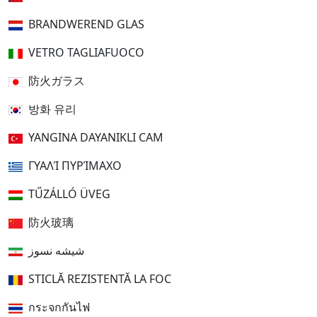
BRANDWEREND GLAS
VETRO TAGLIAFUOCO
防火ガラス
방화 유리
YANGINA DAYANIKLI CAM
ΓΥΑΛΊ ΠΥΡΊΜΑΧΟ
TŰZÁLLÓ ÜVEG
防火玻璃
شیشه نسوز
STICLĂ REZISTENTĂ LA FOC
กระจกกันไฟ