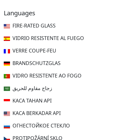
Languages
FIRE-RATED GLASS
VIDRIO RESISTENTE AL FUEGO
VERRE COUPE-FEU
BRANDSCHUTZGLAS
VIDRO RESISTENTE AO FOGO
زجاج مقاوم للحريق
KACA TAHAN API
KACA BERKADAR API
ОГНЕСТОЙКОЕ СТЕКЛО
PROTIPOŽÁRNÍ SKLO