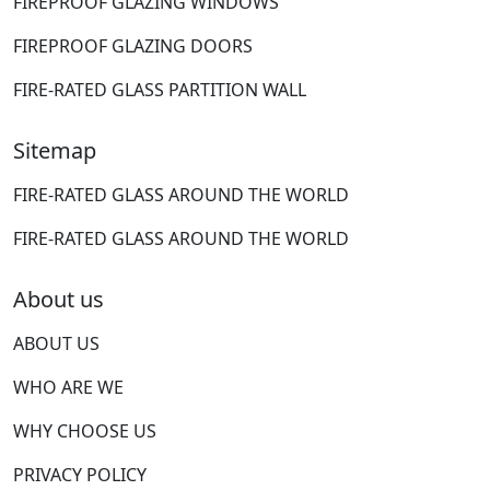
FIREPROOF GLAZING WINDOWS
FIREPROOF GLAZING DOORS
FIRE-RATED GLASS PARTITION WALL
Sitemap
FIRE-RATED GLASS AROUND THE WORLD
FIRE-RATED GLASS AROUND THE WORLD
About us
ABOUT US
WHO ARE WE
WHY CHOOSE US
PRIVACY POLICY