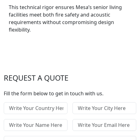
This technical rigor ensures Mesa’s senior living
facilities meet both fire safety and acoustic
requirements without compromising design
flexibility.
REQUEST A QUOTE
Fill the form below to get in touch with us.