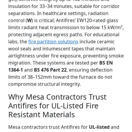
insulation for 33–34 minutes, suitable for corridor
separations. In healthcare settings, radiation
control (
W
) is critical; Antifires’ EW120-rated glass
limits radiant heat transmission to below 15 kW/m²,
protecting adjacent egress paths. For educational
labs, the
fire partition solutions
include ceramic
wool seals and intumescent tapes that maintain
airtightness under fire exposure, preventing smoke
migration. These systems are tested per
BS EN
1364-1
and
BS 476 Part 22
, ensuring deflection
limits of 38–152mm toward the furnace do not
compromise structural integrity.
Why Mesa Contractors Trust
Antifires for UL-Listed Fire
Resistant Materials
Mesa contractors trust Antifires for
UL-listed
and