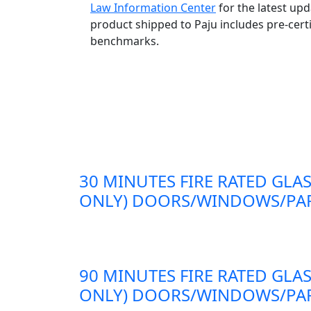
Law Information Center
for the latest up
product shipped to Paju includes pre-cert
benchmarks.
30 MINUTES FIRE RATED GLAS
ONLY) DOORS/WINDOWS/PAR
90 MINUTES FIRE RATED GLAS
ONLY) DOORS/WINDOWS/PAR