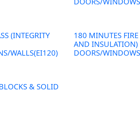
DOORS/WINDOWS/P
SS (INTEGRITY
180 MINUTES FIRE
AND INSULATION)
S/WALLS(EI120)
DOORS/WINDOWS/P
 BLOCKS & SOLID