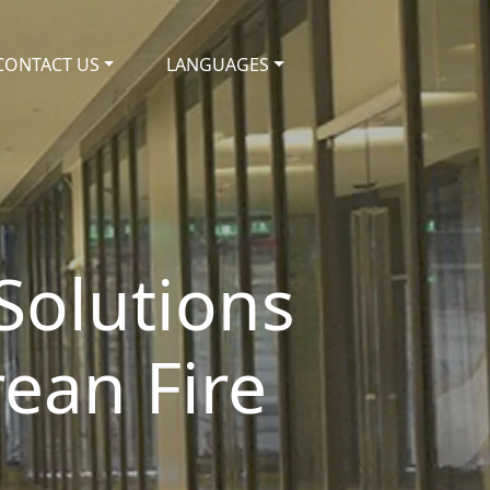
CONTACT US
LANGUAGES
 Solutions
ean Fire