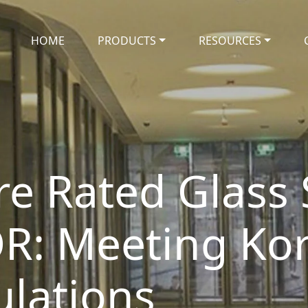
HOME
PRODUCTS
RESOURCES
ire Rated Glass
OR: Meeting Kor
ulations