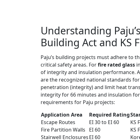
Understanding Paju’s
Building Act and KS 
Paju’s building projects must adhere to th
critical safety areas. For
fire rated glass
in
of integrity and insulation performance. 
are the recognized national standards for 
penetration (integrity) and limit heat tra
integrity for 66 minutes and insulation fo
requirements for Paju projects:
Application Area
Required Rating
Sta
Escape Routes
EI 30 to EI 60
KS 
Fire Partition Walls
EI 60
KS 
Stairwell Enclosures
EI 60
Kor