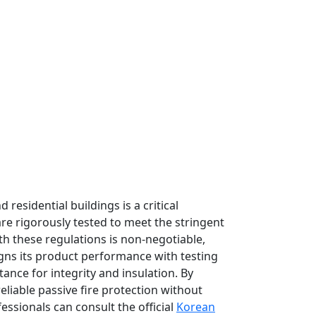
residential buildings is a critical
are rigorously tested to meet the stringent
th these regulations is non-negotiable,
ligns its product performance with testing
stance for integrity and insulation. By
liable passive fire protection without
essionals can consult the official
Korean