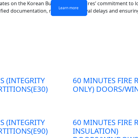
dates on the Korean Building Act. Antifires’ commitment to 
Learn more
Learn more
Learn more
Learn more
ified documentation, reducing approval delays and ensuring
S (INTEGRITY
60 MINUTES FIRE 
TITIONS(E30)
ONLY) DOORS/WIN
S (INTEGRITY
60 MINUTES FIRE 
TITIONS(E90)
INSULATION)