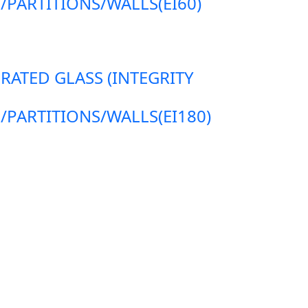
ARTITIONS/WALLS(EI60)
 RATED GLASS (INTEGRITY
ARTITIONS/WALLS(EI180)