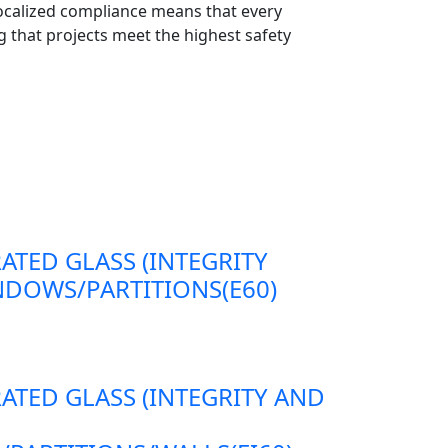
localized compliance means that every
 that projects meet the highest safety
RATED GLASS (INTEGRITY
DOWS/PARTITIONS(E60)
RATED GLASS (INTEGRITY AND