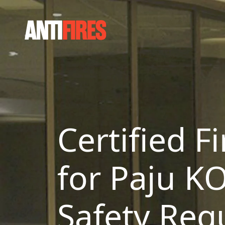
Certified F
for Paju K
Safety Reg