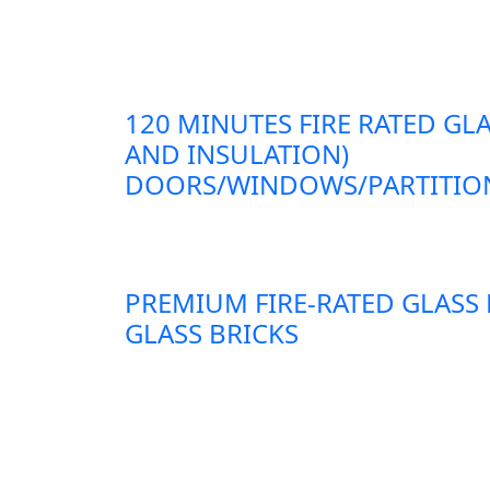
120 MINUTES FIRE RATED GLA
AND INSULATION)
DOORS/WINDOWS/PARTITION
PREMIUM FIRE-RATED GLASS
GLASS BRICKS