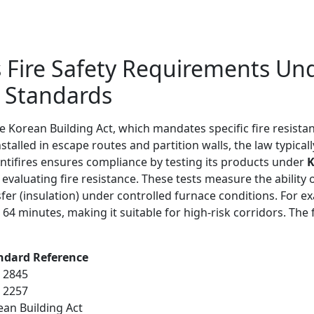
 Fire Safety Requirements Un
F Standards
e Korean Building Act, which mandates specific fire resista
stalled in escape routes and partition walls, the law typica
Antifires ensures compliance by testing its products under
K
evaluating fire resistance. These tests measure the ability
nsfer (insulation) under controlled furnace conditions. For
r 64 minutes, making it suitable for high-risk corridors. The
ndard Reference
F 2845
F 2257
ean Building Act