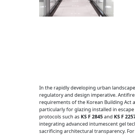
In the rapidly developing urban landscape o
regulatory and design imperative. Antifire
requirements of the Korean Building Act an
particularly for glazing installed in escap
protocols such as
KS F 2845
and
KS F 225
integrating advanced intumescent gel tech
sacrificing architectural transparency. Fo