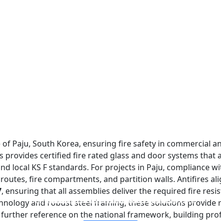
f Paju, South Korea, ensuring fire safety in commercial and 
s provides certified fire rated glass and door systems that 
d local KS F standards. For projects in Paju, compliance wi
e routes, fire compartments, and partition walls. Antifires a
7
, ensuring that all assemblies deliver the required fire resi
FIREPROOF GLAZING WINDOWS AND DOORS
FIRE-RATED GLASS PARTITION WALL
DOUBLE LAYERS FIRE-RATED GLASS
SINGLE LAYER FIRE-RATED GLASS
nology and robust steel framing, these solutions provide re
r further reference on the national framework, building prof