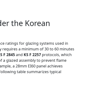
der the Korean
nce ratings for glazing systems used in
lly requires a minimum of 30 to 60 minutes
S F 2845
and
KS F 2257
protocols, which
 of a glazed assembly to prevent flame
 example, a 28mm EI60 panel achieves
 following table summarizes typical