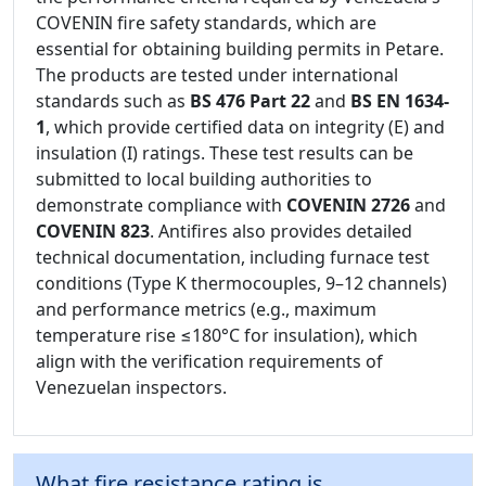
COVENIN fire safety standards, which are
essential for obtaining building permits in Petare.
The products are tested under international
standards such as
BS 476 Part 22
and
BS EN 1634-
1
, which provide certified data on integrity (E) and
insulation (I) ratings. These test results can be
submitted to local building authorities to
demonstrate compliance with
COVENIN 2726
and
COVENIN 823
. Antifires also provides detailed
technical documentation, including furnace test
conditions (Type K thermocouples, 9–12 channels)
and performance metrics (e.g., maximum
temperature rise ≤180°C for insulation), which
align with the verification requirements of
Venezuelan inspectors.
What fire resistance rating is