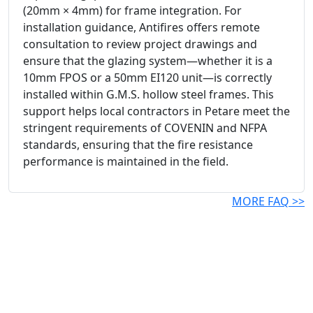
(20mm × 4mm) for frame integration. For
installation guidance, Antifires offers remote
consultation to review project drawings and
ensure that the glazing system—whether it is a
10mm FPOS or a 50mm EI120 unit—is correctly
installed within G.M.S. hollow steel frames. This
support helps local contractors in Petare meet the
stringent requirements of COVENIN and NFPA
standards, ensuring that the fire resistance
performance is maintained in the field.
MORE FAQ >>