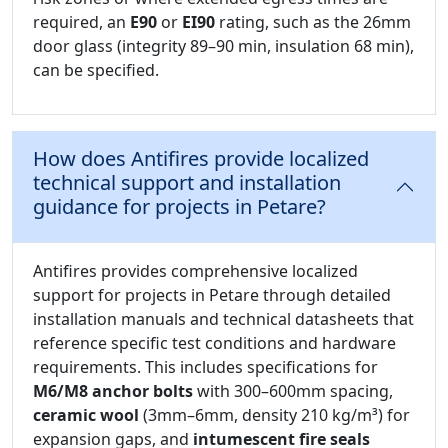
required, an
E90
or
EI90
rating, such as the 26mm
door glass (integrity 89–90 min, insulation 68 min),
can be specified.
How does Antifires provide localized
technical support and installation
guidance for projects in Petare?
Antifires provides comprehensive localized
support for projects in Petare through detailed
installation manuals and technical datasheets that
reference specific test conditions and hardware
requirements. This includes specifications for
M6/M8 anchor bolts
with 300–600mm spacing,
ceramic wool
(3mm–6mm, density 210 kg/m³) for
expansion gaps, and
intumescent fire seals