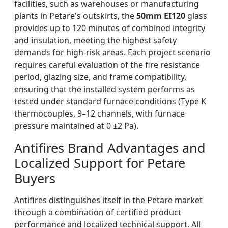
facilities, such as warehouses or manufacturing
plants in Petare's outskirts, the
50mm EI120
glass
provides up to 120 minutes of combined integrity
and insulation, meeting the highest safety
demands for high-risk areas. Each project scenario
requires careful evaluation of the fire resistance
period, glazing size, and frame compatibility,
ensuring that the installed system performs as
tested under standard furnace conditions (Type K
thermocouples, 9–12 channels, with furnace
pressure maintained at 0 ±2 Pa).
Antifires Brand Advantages and
Localized Support for Petare
Buyers
Antifires distinguishes itself in the Petare market
through a combination of certified product
performance and localized technical support. All