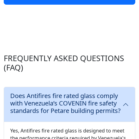
FREQUENTLY ASKED QUESTIONS
(FAQ)
Does Antifires fire rated glass comply
with Venezuela’s COVENIN fire safety
standards for Petare building permits?
Yes, Antifires fire rated glass is designed to meet
the performance criteria required by Venezuela's