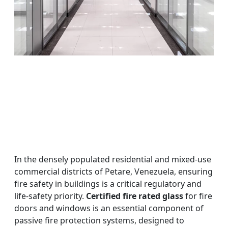
In the densely populated residential and mixed-use
commercial districts of Petare, Venezuela, ensuring
fire safety in buildings is a critical regulatory and
life-safety priority.
Certified fire rated glass
for fire
doors and windows is an essential component of
passive fire protection systems, designed to