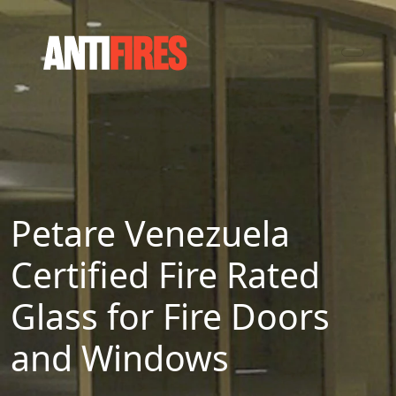
Petare Venezuela
Certified Fire Rated
Glass for Fire Doors
and Windows