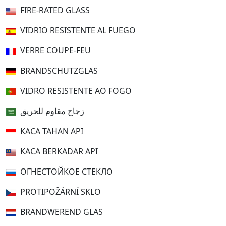
FIRE-RATED GLASS
VIDRIO RESISTENTE AL FUEGO
VERRE COUPE-FEU
BRANDSCHUTZGLAS
VIDRO RESISTENTE AO FOGO
زجاج مقاوم للحريق
KACA TAHAN API
KACA BERKADAR API
ОГНЕСТОЙКОЕ СТЕКЛО
PROTIPOŽÁRNÍ SKLO
BRANDWEREND GLAS