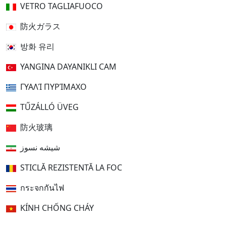
VETRO TAGLIAFUOCO
防火ガラス
방화 유리
YANGINA DAYANIKLI CAM
ΓΥΑΛΊ ΠΥΡΊΜΑΧΟ
TŰZÁLLÓ ÜVEG
防火玻璃
شیشه نسوز
STICLĂ REZISTENTĂ LA FOC
กระจกกันไฟ
KÍNH CHỐNG CHÁY