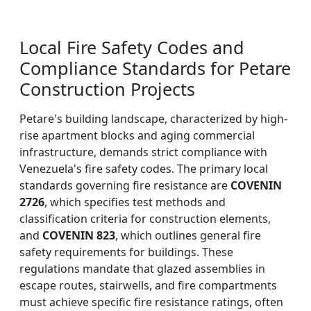
Local Fire Safety Codes and
Compliance Standards for Petare
Construction Projects
Petare's building landscape, characterized by high-
rise apartment blocks and aging commercial
infrastructure, demands strict compliance with
Venezuela's fire safety codes. The primary local
standards governing fire resistance are
COVENIN
2726
, which specifies test methods and
classification criteria for construction elements,
and
COVENIN 823
, which outlines general fire
safety requirements for buildings. These
regulations mandate that glazed assemblies in
escape routes, stairwells, and fire compartments
must achieve specific fire resistance ratings, often