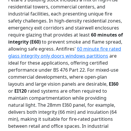
residential towers, commercial centers, and
industrial facilities, each presenting unique fire
safety challenges. In high-density residential zones,
emergency exit corridors and stairwell enclosures
require glazing that provides at least
60 minutes of
integrity (E60)
to prevent smoke and flame spread,
allowing safe egress. Antifires'
60 minute fire rated
glass integrity only doors windows partitions
are
ideal for these applications, offering certified
performance under BS 476 Part 22. For mixed-use
commercial developments, where open-plan
layouts and large vision panels are desirable,
EI60
or
EI120
rated systems are often required to
maintain compartmentation while providing
natural light. The 28mm EI60 panel, for example,
delivers both integrity (66 min) and insulation (64
min), making it suitable for fire-rated partitions
between retail and office spaces. In industrial