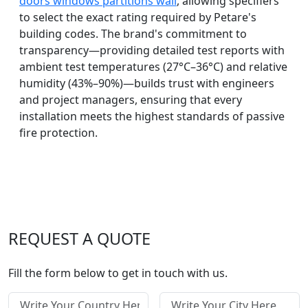
doors windows partitions wall
, allowing specifiers
to select the exact rating required by Petare's
building codes. The brand's commitment to
transparency—providing detailed test reports with
ambient test temperatures (27°C–36°C) and relative
humidity (43%–90%)—builds trust with engineers
and project managers, ensuring that every
installation meets the highest standards of passive
fire protection.
REQUEST A QUOTE
Fill the form below to get in touch with us.