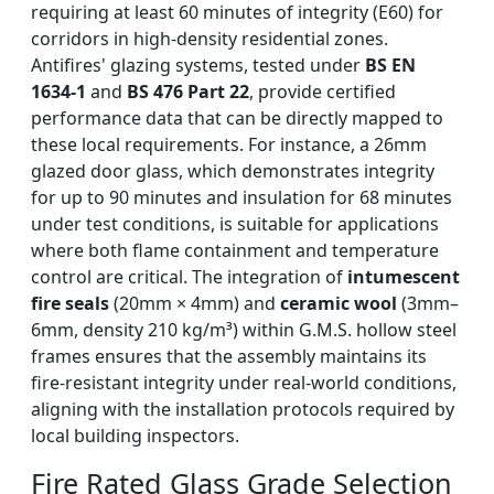
requiring at least 60 minutes of integrity (E60) for
corridors in high-density residential zones.
Antifires' glazing systems, tested under
BS EN
1634-1
and
BS 476 Part 22
, provide certified
performance data that can be directly mapped to
these local requirements. For instance, a 26mm
glazed door glass, which demonstrates integrity
for up to 90 minutes and insulation for 68 minutes
under test conditions, is suitable for applications
where both flame containment and temperature
control are critical. The integration of
intumescent
fire seals
(20mm × 4mm) and
ceramic wool
(3mm–
6mm, density 210 kg/m³) within G.M.S. hollow steel
frames ensures that the assembly maintains its
fire-resistant integrity under real-world conditions,
aligning with the installation protocols required by
local building inspectors.
Fire Rated Glass Grade Selection