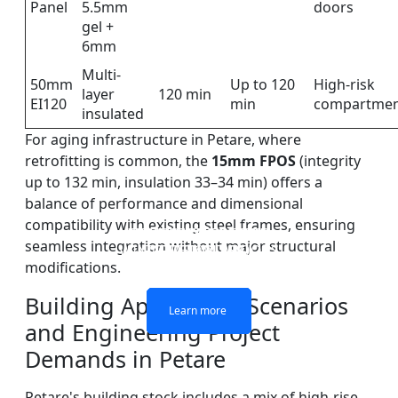
Panel
5.5mm
doors
gel +
6mm
Multi-
50mm
Up to 120
High-risk
layer
120 min
EI120
min
compartmen
insulated
For aging infrastructure in Petare, where
retrofitting is common, the
15mm FPOS
(integrity
up to 132 min, insulation 33–34 min) offers a
balance of performance and dimensional
compatibility with existing steel frames, ensuring
DOUBLE LAYERS FIRE-
FIREPROOF GLAZING
SINGLE LAYER FIRE-
FIRE-RATED GLASS
seamless integration without major structural
WINDOWS AND DOORS
PARTITION WALL
RATED GLASS
RATED GLASS
modifications.
Building Application Scenarios
Learn more
Learn more
Learn more
Learn more
and Engineering Project
Demands in Petare
Petare's building stock includes a mix of high-rise