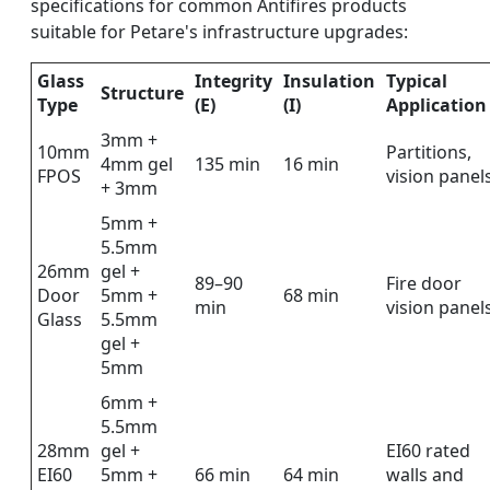
specifications for common Antifires products
suitable for Petare's infrastructure upgrades:
Glass
Integrity
Insulation
Typical
Structure
Type
(E)
(I)
Application
3mm +
10mm
Partitions,
4mm gel
135 min
16 min
FPOS
vision panel
+ 3mm
5mm +
5.5mm
26mm
gel +
89–90
Fire door
Door
5mm +
68 min
min
vision panel
Glass
5.5mm
gel +
5mm
6mm +
5.5mm
28mm
gel +
EI60 rated
EI60
5mm +
66 min
64 min
walls and