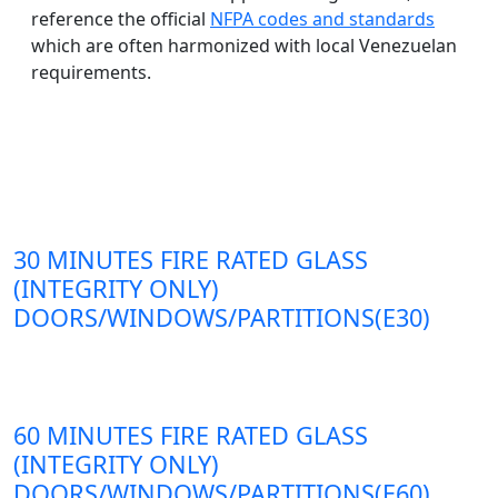
reference the official
NFPA codes and standards
which are often harmonized with local Venezuelan
requirements.
30 MINUTES FIRE RATED GLASS
(INTEGRITY ONLY)
DOORS/WINDOWS/PARTITIONS(E30)
60 MINUTES FIRE RATED GLASS
(INTEGRITY ONLY)
DOORS/WINDOWS/PARTITIONS(E60)