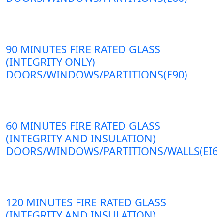
90 MINUTES FIRE RATED GLASS
(INTEGRITY ONLY)
DOORS/WINDOWS/PARTITIONS(E90)
60 MINUTES FIRE RATED GLASS
(INTEGRITY AND INSULATION)
DOORS/WINDOWS/PARTITIONS/WALLS(EI6
120 MINUTES FIRE RATED GLASS
(INTEGRITY AND INSULATION)