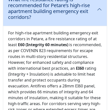
recommended for Petare’s high-rise
apartment building emergency exit
corridors?
For high-rise apartment building emergency exit
corridors in Petare, a fire resistance rating of at
least
E60 (Integrity 60 minutes)
is recommended,
as per COVENIN 823 requirements for escape
routes in multi-story residential structures.
However, for enhanced safety and compliance
with international best practices, an
EI60
rating
(Integrity + Insulation) is advisable to limit heat
transfer and protect occupants during
evacuation. Antifires offers a 28mm EI60 panel,
which provides 66 minutes of integrity and 64
minutes of insulation, making it suitable for these
high-traffic areas. For corridors serving very high-
risk zones or where extended egress times are