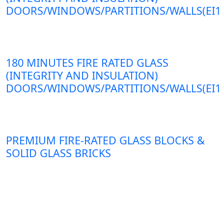
DOORS/WINDOWS/PARTITIONS/WALLS(EI1
180 MINUTES FIRE RATED GLASS
(INTEGRITY AND INSULATION)
DOORS/WINDOWS/PARTITIONS/WALLS(EI1
PREMIUM FIRE-RATED GLASS BLOCKS &
SOLID GLASS BRICKS