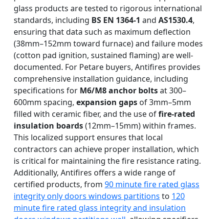
glass products are tested to rigorous international
standards, including
BS EN 1364-1
and
AS1530.4
,
ensuring that data such as maximum deflection
(38mm–152mm toward furnace) and failure modes
(cotton pad ignition, sustained flaming) are well-
documented. For Petare buyers, Antifires provides
comprehensive installation guidance, including
specifications for
M6/M8 anchor bolts
at 300–
600mm spacing,
expansion gaps
of 3mm–5mm
filled with ceramic fiber, and the use of
fire-rated
insulation boards
(12mm–15mm) within frames.
This localized support ensures that local
contractors can achieve proper installation, which
is critical for maintaining the fire resistance rating.
Additionally, Antifires offers a wide range of
certified products, from
90 minute fire rated glass
integrity only doors windows partitions
to
120
minute fire rated glass integrity and insulation