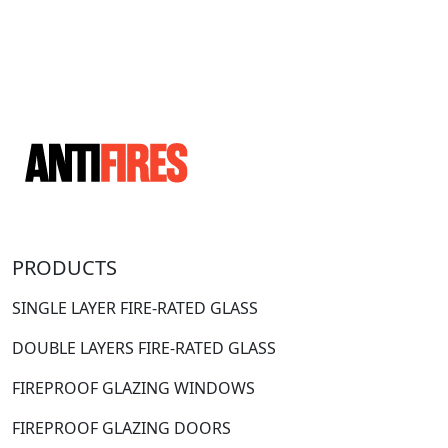
PRODUCTS
SINGLE LAYER FIRE-RATED GLASS
DOUBLE LAYERS FIRE-RATED GLASS
FIREPROOF GLAZING WINDOWS
FIREPROOF GLAZING DOORS