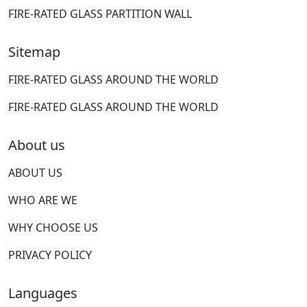
FIRE-RATED GLASS PARTITION WALL
Sitemap
FIRE-RATED GLASS AROUND THE WORLD
FIRE-RATED GLASS AROUND THE WORLD
About us
ABOUT US
WHO ARE WE
WHY CHOOSE US
PRIVACY POLICY
Languages