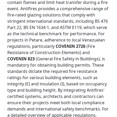
contain flames and limit heat transfer during a fire
event. Antifires provides a comprehensive range of
fire-rated glazing solutions that comply with
stringent international standards, including BS 476
Part 22, BS EN 1634-1, and ASTM E119, which serve
as the technical benchmark for performance. For
projects in Petare, adherence to local Venezuelan
regulations, particularly
COVENIN 2726
(Fire
Resistance of Construction Elements) and
COVENIN 823
(General Fire Safety in Buildings), is
mandatory for obtaining building permits. These
standards dictate the required fire resistance
ratings for various building elements, such as
integrity (E) and insulation (I), based on occupancy
type and building height. By integrating Antifires'
certified systems, architects and contractors can
ensure their projects meet both local compliance
demands and international safety benchmarks. For
a detailed overview of applicable regulations,