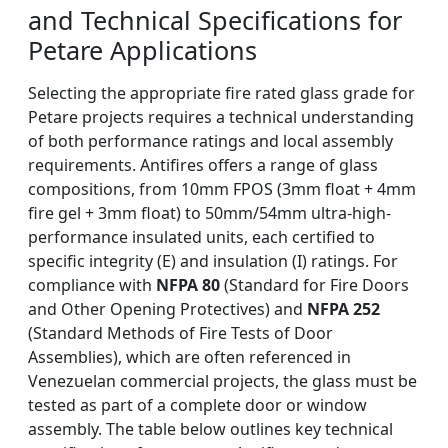
and Technical Specifications for
Petare Applications
Selecting the appropriate fire rated glass grade for
Petare projects requires a technical understanding
of both performance ratings and local assembly
requirements. Antifires offers a range of glass
compositions, from 10mm FPOS (3mm float + 4mm
fire gel + 3mm float) to 50mm/54mm ultra-high-
performance insulated units, each certified to
specific integrity (E) and insulation (I) ratings. For
compliance with
NFPA 80
(Standard for Fire Doors
and Other Opening Protectives) and
NFPA 252
(Standard Methods of Fire Tests of Door
Assemblies), which are often referenced in
Venezuelan commercial projects, the glass must be
tested as part of a complete door or window
assembly. The table below outlines key technical