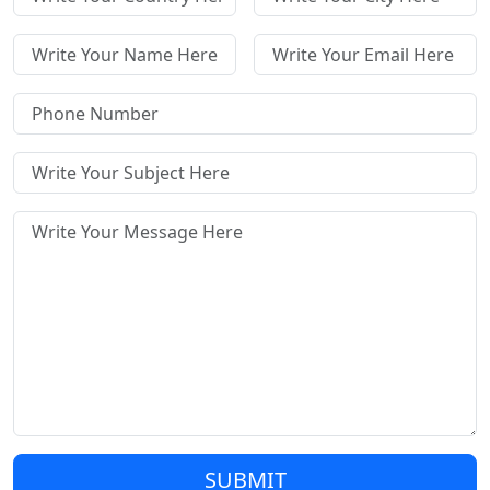
SUBMIT