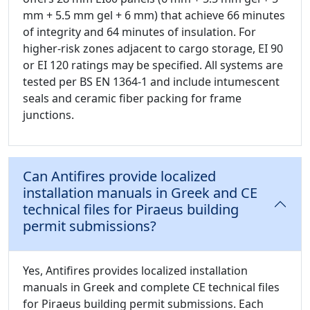
mm + 5.5 mm gel + 6 mm) that achieve 66 minutes
of integrity and 64 minutes of insulation. For
higher-risk zones adjacent to cargo storage, EI 90
or EI 120 ratings may be specified. All systems are
tested per BS EN 1364-1 and include intumescent
seals and ceramic fiber packing for frame
junctions.
Can Antifires provide localized
installation manuals in Greek and CE
technical files for Piraeus building
permit submissions?
Yes, Antifires provides localized installation
manuals in Greek and complete CE technical files
for Piraeus building permit submissions. Each