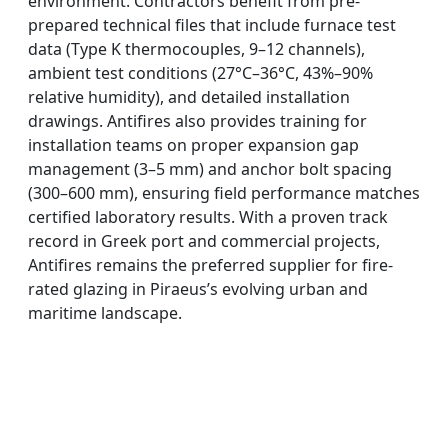
environment. Contractors benefit from pre-
prepared technical files that include furnace test
data (Type K thermocouples, 9–12 channels),
ambient test conditions (27°C–36°C, 43%–90%
relative humidity), and detailed installation
drawings. Antifires also provides training for
installation teams on proper expansion gap
management (3–5 mm) and anchor bolt spacing
(300–600 mm), ensuring field performance matches
certified laboratory results. With a proven track
record in Greek port and commercial projects,
Antifires remains the preferred supplier for fire-
rated glazing in Piraeus’s evolving urban and
maritime landscape.