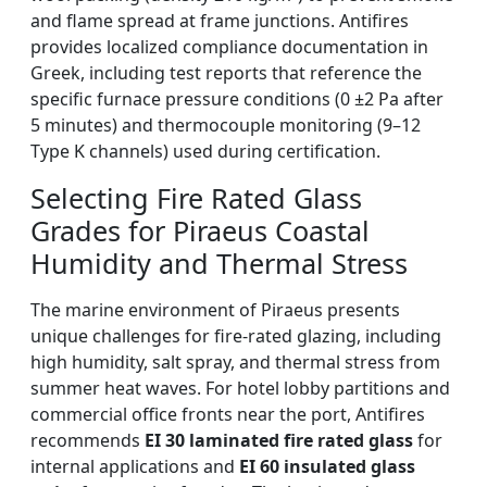
and flame spread at frame junctions. Antifires
provides localized compliance documentation in
Greek, including test reports that reference the
specific furnace pressure conditions (0 ±2 Pa after
5 minutes) and thermocouple monitoring (9–12
Type K channels) used during certification.
Selecting Fire Rated Glass
Grades for Piraeus Coastal
Humidity and Thermal Stress
The marine environment of Piraeus presents
unique challenges for fire-rated glazing, including
high humidity, salt spray, and thermal stress from
summer heat waves. For hotel lobby partitions and
commercial office fronts near the port, Antifires
recommends
EI 30 laminated fire rated glass
for
internal applications and
EI 60 insulated glass