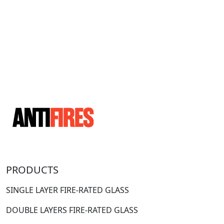
PRODUCTS
SINGLE LAYER FIRE-RATED GLASS
DOUBLE LAYERS FIRE-RATED GLASS