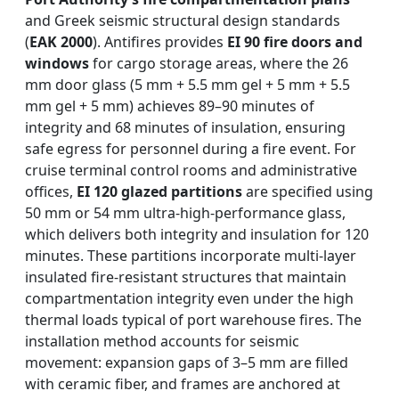
and Greek seismic structural design standards
(
EAK 2000
). Antifires provides
EI 90 fire doors and
windows
for cargo storage areas, where the 26
mm door glass (5 mm + 5.5 mm gel + 5 mm + 5.5
mm gel + 5 mm) achieves 89–90 minutes of
integrity and 68 minutes of insulation, ensuring
safe egress for personnel during a fire event. For
cruise terminal control rooms and administrative
offices,
EI 120 glazed partitions
are specified using
50 mm or 54 mm ultra-high-performance glass,
which delivers both integrity and insulation for 120
minutes. These partitions incorporate multi-layer
insulated fire-resistant structures that maintain
compartmentation integrity even under the high
thermal loads typical of port warehouse fires. The
installation method accounts for seismic
movement: expansion gaps of 3–5 mm are filled
with ceramic fiber, and frames are anchored at