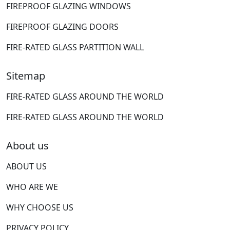
FIREPROOF GLAZING WINDOWS
FIREPROOF GLAZING DOORS
FIRE-RATED GLASS PARTITION WALL
Sitemap
FIRE-RATED GLASS AROUND THE WORLD
FIRE-RATED GLASS AROUND THE WORLD
About us
ABOUT US
WHO ARE WE
WHY CHOOSE US
PRIVACY POLICY