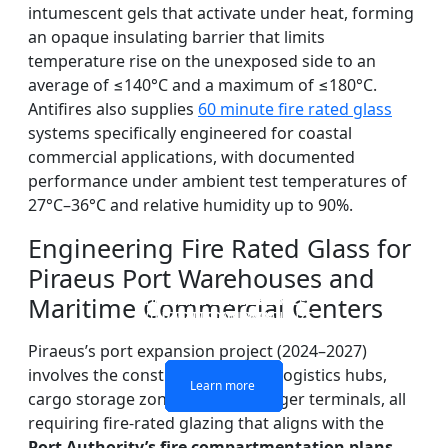
intumescent gels that activate under heat, forming
an opaque insulating barrier that limits
temperature rise on the unexposed side to an
average of ≤140°C and a maximum of ≤180°C.
Antifires also supplies
60 minute fire rated glass
systems specifically engineered for coastal
commercial applications, with documented
performance under ambient test temperatures of
27°C–36°C and relative humidity up to 90%.
Engineering Fire Rated Glass for
Piraeus Port Warehouses and
DOUBLE LAYERS FIRE-
FIREPROOF GLAZING
SINGLE LAYER FIRE-
FIRE-RATED GLASS
Maritime Commercial Centers
WINDOWS AND DOORS
PARTITION WALL
RATED GLASS
RATED GLASS
Piraeus’s port expansion project (2024–2027)
involves the construction of new logistics hubs,
Learn more
Learn more
Learn more
Learn more
cargo storage zones, and passenger terminals, all
requiring fire-rated glazing that aligns with the
Port Authority’s fire compartmentation plans