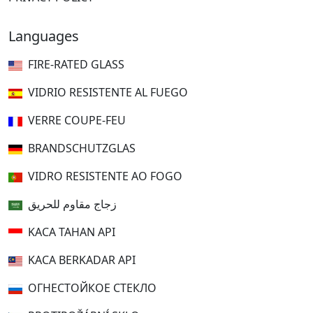
Languages
FIRE-RATED GLASS
VIDRIO RESISTENTE AL FUEGO
VERRE COUPE-FEU
BRANDSCHUTZGLAS
VIDRO RESISTENTE AO FOGO
زجاج مقاوم للحريق
KACA TAHAN API
KACA BERKADAR API
ОГНЕСТОЙКОЕ СТЕКЛО