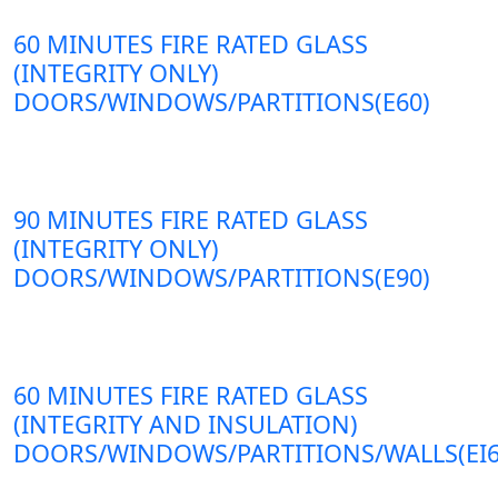
60 MINUTES FIRE RATED GLASS
(INTEGRITY ONLY)
DOORS/WINDOWS/PARTITIONS(E60)
90 MINUTES FIRE RATED GLASS
(INTEGRITY ONLY)
DOORS/WINDOWS/PARTITIONS(E90)
60 MINUTES FIRE RATED GLASS
(INTEGRITY AND INSULATION)
DOORS/WINDOWS/PARTITIONS/WALLS(EI6