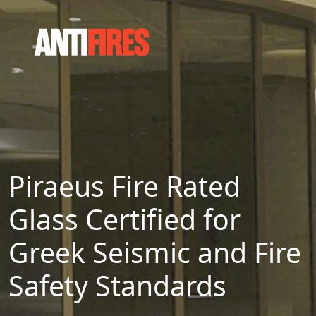
Piraeus Fire Rated
Glass Certified for
Greek Seismic and Fire
Safety Standards