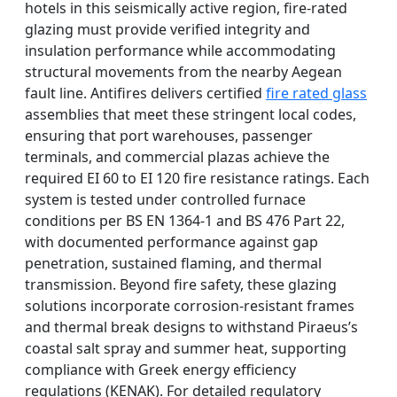
hotels in this seismically active region, fire-rated
glazing must provide verified integrity and
insulation performance while accommodating
structural movements from the nearby Aegean
fault line. Antifires delivers certified
fire rated glass
assemblies that meet these stringent local codes,
ensuring that port warehouses, passenger
terminals, and commercial plazas achieve the
required EI 60 to EI 120 fire resistance ratings. Each
system is tested under controlled furnace
conditions per BS EN 1364-1 and BS 476 Part 22,
with documented performance against gap
penetration, sustained flaming, and thermal
transmission. Beyond fire safety, these glazing
solutions incorporate corrosion-resistant frames
and thermal break designs to withstand Piraeus’s
coastal salt spray and summer heat, supporting
compliance with Greek energy efficiency
regulations (KENAK). For detailed regulatory