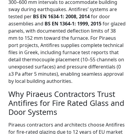
300–600 mm intervals to accommodate building
sway during earthquakes. Antifires’ systems are
tested per
BS EN 1634-1: 2008, 2014
for door
assemblies and
BS EN 1364-1: 1999, 2015
for glazed
panels, with documented deflection limits of 38
mm to 152 mm toward the furnace. For Piraeus
port projects, Antifires supplies complete technical
files in Greek, including furnace test reports that
detail thermocouple placement (10–55 channels on
unexposed surfaces) and pressure differentials (0
±3 Pa after 5 minutes), enabling seamless approval
by local building authorities.
Why Piraeus Contractors Trust
Antifires for Fire Rated Glass and
Door Systems
Piraeus contractors and architects choose Antifires
for fire-rated glazing due to 12 years of EU market