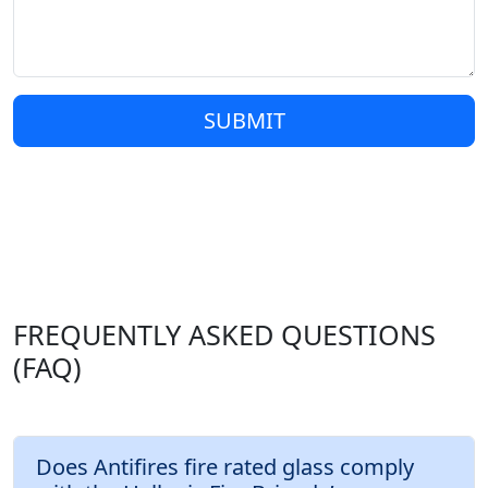
SUBMIT
FREQUENTLY ASKED QUESTIONS
(FAQ)
Does Antifires fire rated glass comply