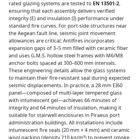
rated glazing systems are tested to
EN 13501-2
,
ensuring that each assembly delivers verified
integrity (E) and insulation (I) performance under
standard fire curves. For port-side structures near
the Aegean fault line, seismic joint movement
allowances are critical; Antifires incorporates
expansion gaps of 3–5 mm filled with ceramic fiber
and uses G.M.S. hollow steel frames with M6/M8
anchor bolts spaced at 300–600 mm intervals.
These engineering details allow the glass systems
to maintain their fire-resistant seal during expected
seismic displacements. In practice, a 28 mm EI60
panel—composed of multi-layer tempered glass
with intumescent gel—achieves 66 minutes of
integrity and 64 minutes of insulation, making it
suitable for stairwell enclosures in Piraeus port
administration buildings. All installations include
intumescent fire seals (20 mm × 4 mm) and ceramic
wool packing (density 210 kg/m³) to prevent smoke