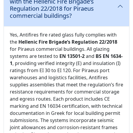
with the Hellenic Fire Brigade’s
Regulation 22/2018 for Piraeus
commercial buildings?
Yes, Antifires fire rated glass fully complies with
the
Hellenic Fire Brigade’s Regulation 22/2018
for Piraeus commercial buildings. All glazing
systems are tested to
EN 13501-2
and
BS EN 1634-
1
, providing verified integrity (E) and insulation (I)
ratings from EI 30 to EI 120. For Piraeus port
warehouses and logistics facilities, Antifires
supplies assemblies that meet the regulation’s fire
resistance requirements for commercial storage
and egress routes. Each product includes CE
marking and EN 16034 certification, with technical
documentation in Greek for local building permit
submissions. The systems incorporate seismic
joint allowances and corrosion-resistant frames