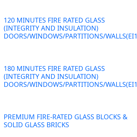
120 MINUTES FIRE RATED GLASS
(INTEGRITY AND INSULATION)
DOORS/WINDOWS/PARTITIONS/WALLS(EI1
180 MINUTES FIRE RATED GLASS
(INTEGRITY AND INSULATION)
DOORS/WINDOWS/PARTITIONS/WALLS(EI1
PREMIUM FIRE-RATED GLASS BLOCKS &
SOLID GLASS BRICKS