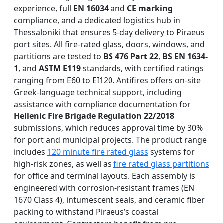
experience, full
EN 16034
and
CE marking
compliance, and a dedicated logistics hub in
Thessaloniki that ensures 5-day delivery to Piraeus
port sites. All fire-rated glass, doors, windows, and
partitions are tested to
BS 476 Part 22
,
BS EN 1634-
1
, and
ASTM E119
standards, with certified ratings
ranging from E60 to EI120. Antifires offers on-site
Greek-language technical support, including
assistance with compliance documentation for
Hellenic Fire Brigade Regulation 22/2018
submissions, which reduces approval time by 30%
for port and municipal projects. The product range
includes
120 minute fire rated glass
systems for
high-risk zones, as well as
fire rated glass partitions
for office and terminal layouts. Each assembly is
engineered with corrosion-resistant frames (EN
1670 Class 4), intumescent seals, and ceramic fiber
packing to withstand Piraeus’s coastal