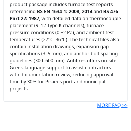
product package includes furnace test reports
referencing
BS EN 1634-1: 2008, 2014
and
BS 476
Part 22: 1987
, with detailed data on thermocouple
placement (9–12 Type K channels), furnace
pressure conditions (0 ±2 Pa), and ambient test
temperatures (27°C–36°C). The technical files also
contain installation drawings, expansion gap
specifications (3–5 mm), and anchor bolt spacing
guidelines (300–600 mm). Antifires offers on-site
Greek-language support to assist contractors
with documentation review, reducing approval
time by 30% for Piraeus port and municipal
projects.
MORE FAQ >>