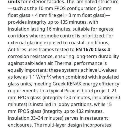
units
for exterior facades. The laminated structure
—such as the 10 mm FPOS configuration (3 mm
float glass + 4 mm fire gel + 3 mm float glass)—
provides integrity up to 135 minutes, with
insulation lasting 16 minutes, suitable for egress
corridors where smoke control is prioritized. For
external glazing exposed to coastal conditions,
Antifires uses frames tested to
EN 1670 Class 4
corrosion resistance, ensuring long-term durability
against salt-laden air. Thermal performance is
equally important: these systems achieve U-values
as low as 1.1 W/m²K when combined with insulated
glass units, meeting Greek KENAK energy efficiency
requirements. In a typical Piraeus hotel project, 21
mm FPOS glass (integrity 120 minutes, insulation 30
minutes) is installed in lobby partitions, while 15
mm FPOS glass (integrity up to 132 minutes,
insulation 33–34 minutes) serves in restaurant
enclosures. The multi-layer design incorporates