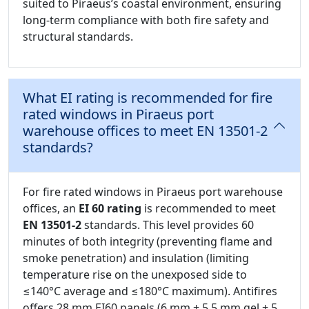
suited to Piraeus’s coastal environment, ensuring
long-term compliance with both fire safety and
structural standards.
What EI rating is recommended for fire
rated windows in Piraeus port
warehouse offices to meet EN 13501-2
standards?
For fire rated windows in Piraeus port warehouse
offices, an
EI 60 rating
is recommended to meet
EN 13501-2
standards. This level provides 60
minutes of both integrity (preventing flame and
smoke penetration) and insulation (limiting
temperature rise on the unexposed side to
≤140°C average and ≤180°C maximum). Antifires
offers 28 mm EI60 panels (6 mm + 5.5 mm gel + 5