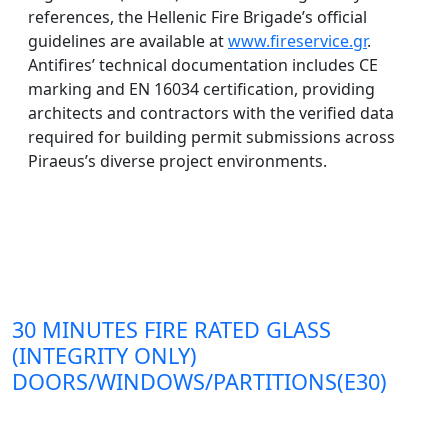
references, the Hellenic Fire Brigade’s official
guidelines are available at
www.fireservice.gr
.
Antifires’ technical documentation includes CE
marking and EN 16034 certification, providing
architects and contractors with the verified data
required for building permit submissions across
Piraeus’s diverse project environments.
30 MINUTES FIRE RATED GLASS
(INTEGRITY ONLY)
DOORS/WINDOWS/PARTITIONS(E30)