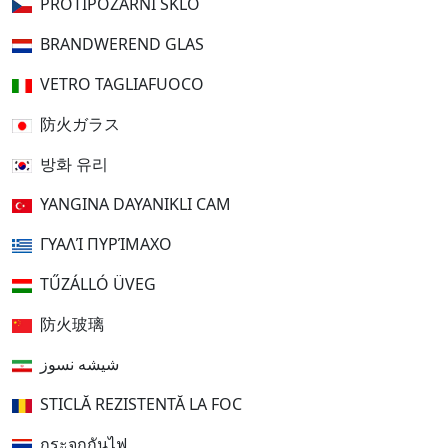
PROTIPOŽÁRNÍ SKLO
BRANDWEREND GLAS
VETRO TAGLIAFUOCO
防火ガラス
방화 유리
YANGINA DAYANIKLI CAM
ΓΥΑΛΊ ΠΥΡΊΜΑΧΟ
TŰZÁLLÓ ÜVEG
防火玻璃
شیشه نسوز
STICLĂ REZISTENTĂ LA FOC
กระจกกันไฟ