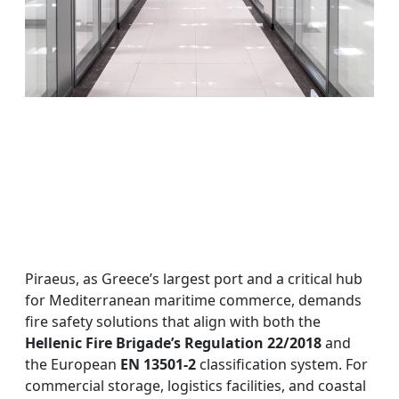
Piraeus, as Greece’s largest port and a critical hub
for Mediterranean maritime commerce, demands
fire safety solutions that align with both the
Hellenic Fire Brigade’s Regulation 22/2018
and
the European
EN 13501-2
classification system. For
commercial storage, logistics facilities, and coastal