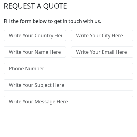
REQUEST A QUOTE
Fill the form below to get in touch with us.