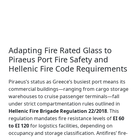
Adapting Fire Rated Glass to
Piraeus Port Fire Safety and
Hellenic Fire Code Requirements
Piraeus’s status as Greece’s busiest port means its
commercial buildings—ranging from cargo storage
warehouses to cruise passenger terminals—fall
under strict compartmentation rules outlined in
Hellenic Fire Brigade Regulation 22/2018
. This
regulation mandates fire resistance levels of
EI 60
to EI 120
for logistics facilities, depending on
occupancy and storage classification. Antifires’ fire-