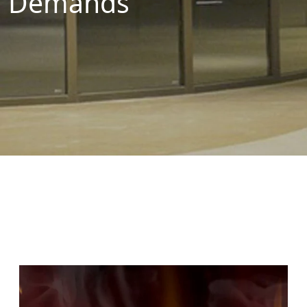
Demands