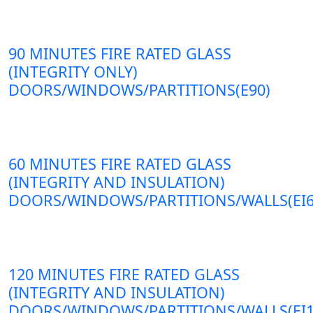
90 MINUTES FIRE RATED GLASS
(INTEGRITY ONLY)
DOORS/WINDOWS/PARTITIONS(E90)
60 MINUTES FIRE RATED GLASS
(INTEGRITY AND INSULATION)
DOORS/WINDOWS/PARTITIONS/WALLS(EI6
120 MINUTES FIRE RATED GLASS
(INTEGRITY AND INSULATION)
DOORS/WINDOWS/PARTITIONS/WALLS(EI1