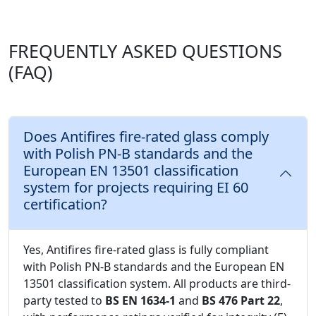
FREQUENTLY ASKED QUESTIONS
(FAQ)
Does Antifires fire-rated glass comply
with Polish PN-B standards and the
European EN 13501 classification
system for projects requiring EI 60
certification?
Yes, Antifires fire-rated glass is fully compliant
with Polish PN-B standards and the European EN
13501 classification system. All products are third-
party tested to
BS EN 1634-1
and
BS 476 Part 22
,