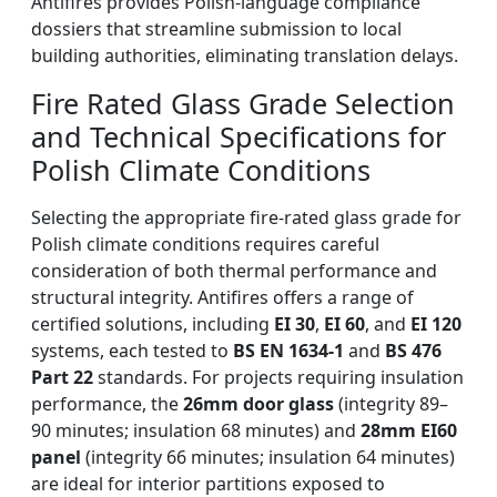
Antifires provides Polish-language compliance
dossiers that streamline submission to local
building authorities, eliminating translation delays.
Fire Rated Glass Grade Selection
and Technical Specifications for
Polish Climate Conditions
Selecting the appropriate fire-rated glass grade for
Polish climate conditions requires careful
consideration of both thermal performance and
structural integrity. Antifires offers a range of
certified solutions, including
EI 30
,
EI 60
, and
EI 120
systems, each tested to
BS EN 1634-1
and
BS 476
Part 22
standards. For projects requiring insulation
performance, the
26mm door glass
(integrity 89–
90 minutes; insulation 68 minutes) and
28mm EI60
panel
(integrity 66 minutes; insulation 64 minutes)
are ideal for interior partitions exposed to