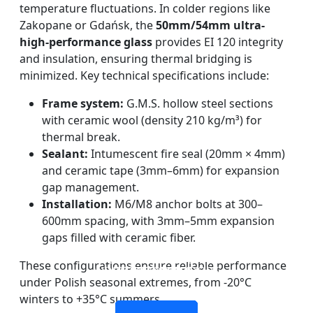
temperature fluctuations. In colder regions like
Zakopane or Gdańsk, the
50mm/54mm ultra-
high-performance glass
provides EI 120 integrity
and insulation, ensuring thermal bridging is
minimized. Key technical specifications include:
Frame system:
G.M.S. hollow steel sections
with ceramic wool (density 210 kg/m³) for
thermal break.
Sealant:
Intumescent fire seal (20mm × 4mm)
and ceramic tape (3mm–6mm) for expansion
gap management.
Installation:
M6/M8 anchor bolts at 300–
600mm spacing, with 3mm–5mm expansion
gaps filled with ceramic fiber.
DOUBLE LAYERS FIRE-
FIREPROOF GLAZING
SINGLE LAYER FIRE-
FIRE-RATED GLASS
These configurations ensure reliable performance
WINDOWS AND DOORS
PARTITION WALL
RATED GLASS
RATED GLASS
under Polish seasonal extremes, from -20°C
winters to +35°C summers.