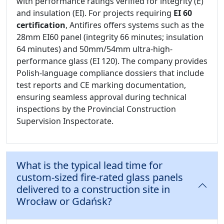
with performance ratings verified for integrity (E)
and insulation (EI). For projects requiring
EI 60
certification
, Antifires offers systems such as the
28mm EI60 panel (integrity 66 minutes; insulation
64 minutes) and 50mm/54mm ultra-high-
performance glass (EI 120). The company provides
Polish-language compliance dossiers that include
test reports and CE marking documentation,
ensuring seamless approval during technical
inspections by the Provincial Construction
Supervision Inspectorate.
What is the typical lead time for
custom-sized fire-rated glass panels
delivered to a construction site in
Wrocław or Gdańsk?