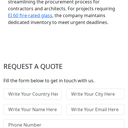
streamlining the procurement process for
contractors and architects. For projects requiring
EI 60 fire-rated glass
, the company maintains
dedicated inventory to meet urgent deadlines.
REQUEST A QUOTE
Fill the form below to get in touch with us.