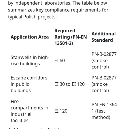
by independent laboratories. The table below
summarizes key compliance requirements for
typical Polish projects:
Required
Additional
Application Area
Rating (PN-EN
Standard
13501-2)
PN-B-02877
Stairwells in high-
EI 60
(smoke
rise buildings
control)
Escape corridors
PN-B-02877
in public
EI 30 to EI 120
(smoke
buildings
control)
Fire
PN-EN 1364-
compartments in
EI 120
1 (test
industrial
method)
facilities