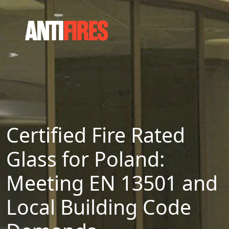
Certified Fire Rated
Glass for Poland:
Meeting EN 13501 and
Local Building Code