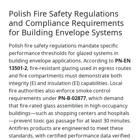
Polish Fire Safety Regulations
and Compliance Requirements
for Building Envelope Systems
Polish fire safety regulations mandate specific
performance thresholds for glazed systems in
building envelope applications. According to
PN-EN
13501-2
, fire-resistant glazing used in egress routes
and fire compartments must demonstrate both
integrity (E) and insulation (EI) capabilities. Local
fire authorities also enforce smoke control
requirements under
PN-B-02877
, which demand
that fire-rated glass assemblies in high-occupancy
buildings—such as shopping centers and hospitals
—prevent toxic gas passage for at least 30 minutes.
Antifires products are engineered to meet these
standards, with certified performance data verified