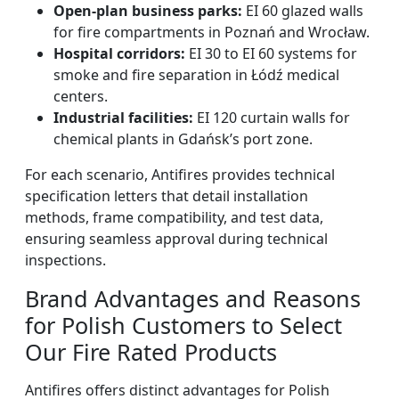
Open-plan business parks:
EI 60 glazed walls
for fire compartments in Poznań and Wrocław.
Hospital corridors:
EI 30 to EI 60 systems for
smoke and fire separation in Łódź medical
centers.
Industrial facilities:
EI 120 curtain walls for
chemical plants in Gdańsk’s port zone.
For each scenario, Antifires provides technical
specification letters that detail installation
methods, frame compatibility, and test data,
ensuring seamless approval during technical
inspections.
Brand Advantages and Reasons
for Polish Customers to Select
Our Fire Rated Products
Antifires offers distinct advantages for Polish