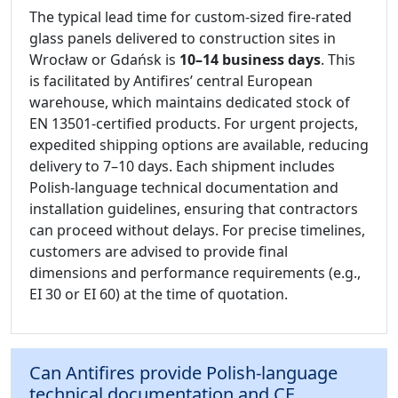
The typical lead time for custom-sized fire-rated
glass panels delivered to construction sites in
Wrocław or Gdańsk is
10–14 business days
. This
is facilitated by Antifires’ central European
warehouse, which maintains dedicated stock of
EN 13501-certified products. For urgent projects,
expedited shipping options are available, reducing
delivery to 7–10 days. Each shipment includes
Polish-language technical documentation and
installation guidelines, ensuring that contractors
can proceed without delays. For precise timelines,
customers are advised to provide final
dimensions and performance requirements (e.g.,
EI 30 or EI 60) at the time of quotation.
Can Antifires provide Polish-language
technical documentation and CE