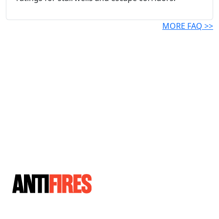
MORE FAQ >>