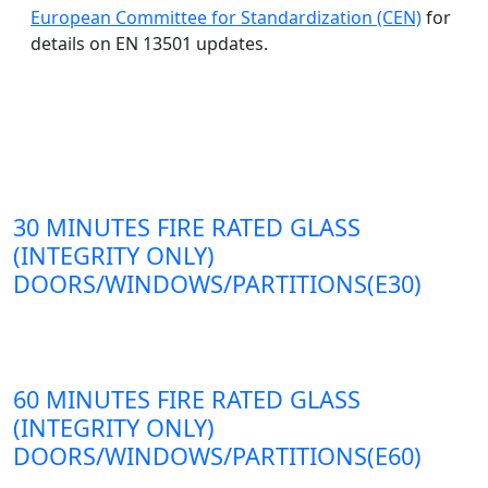
European Committee for Standardization (CEN)
for
details on EN 13501 updates.
30 MINUTES FIRE RATED GLASS
(INTEGRITY ONLY)
DOORS/WINDOWS/PARTITIONS(E30)
60 MINUTES FIRE RATED GLASS
(INTEGRITY ONLY)
DOORS/WINDOWS/PARTITIONS(E60)