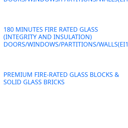
180 MINUTES FIRE RATED GLASS
(INTEGRITY AND INSULATION)
DOORS/WINDOWS/PARTITIONS/WALLS(EI1
PREMIUM FIRE-RATED GLASS BLOCKS &
SOLID GLASS BRICKS