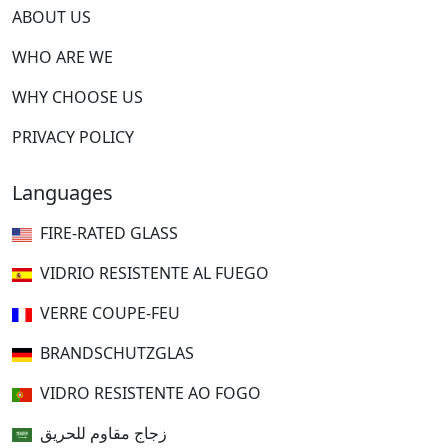
ABOUT US
WHO ARE WE
WHY CHOOSE US
PRIVACY POLICY
Languages
FIRE-RATED GLASS
VIDRIO RESISTENTE AL FUEGO
VERRE COUPE-FEU
BRANDSCHUTZGLAS
VIDRO RESISTENTE AO FOGO
زجاج مقاوم للحريق