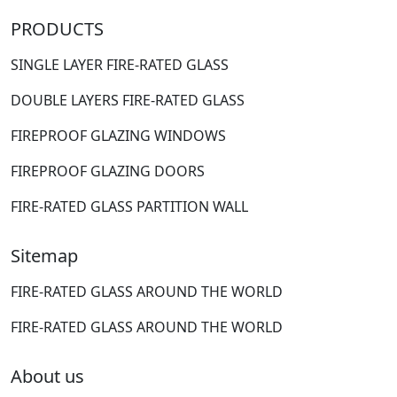
PRODUCTS
SINGLE LAYER FIRE-RATED GLASS
DOUBLE LAYERS FIRE-RATED GLASS
FIREPROOF GLAZING WINDOWS
FIREPROOF GLAZING DOORS
FIRE-RATED GLASS PARTITION WALL
Sitemap
FIRE-RATED GLASS AROUND THE WORLD
FIRE-RATED GLASS AROUND THE WORLD
About us