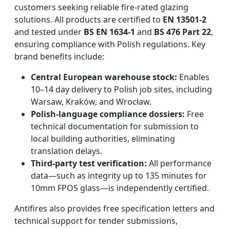
customers seeking reliable fire-rated glazing
solutions. All products are certified to
EN 13501-2
and tested under
BS EN 1634-1
and
BS 476 Part 22
,
ensuring compliance with Polish regulations. Key
brand benefits include:
Central European warehouse stock:
Enables
10–14 day delivery to Polish job sites, including
Warsaw, Kraków, and Wrocław.
Polish-language compliance dossiers:
Free
technical documentation for submission to
local building authorities, eliminating
translation delays.
Third-party test verification:
All performance
data—such as integrity up to 135 minutes for
10mm FPOS glass—is independently certified.
Antifires also provides free specification letters and
technical support for tender submissions,