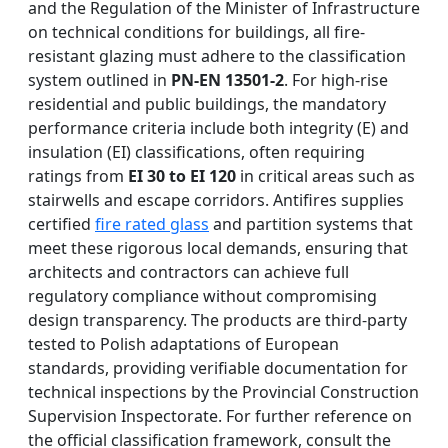
and the Regulation of the Minister of Infrastructure
on technical conditions for buildings, all fire-
resistant glazing must adhere to the classification
system outlined in
PN-EN 13501-2
. For high-rise
residential and public buildings, the mandatory
performance criteria include both integrity (E) and
insulation (EI) classifications, often requiring
ratings from
EI 30 to EI 120
in critical areas such as
stairwells and escape corridors. Antifires supplies
certified
fire rated glass
and partition systems that
meet these rigorous local demands, ensuring that
architects and contractors can achieve full
regulatory compliance without compromising
design transparency. The products are third-party
tested to Polish adaptations of European
standards, providing verifiable documentation for
technical inspections by the Provincial Construction
Supervision Inspectorate. For further reference on
the official classification framework, consult the