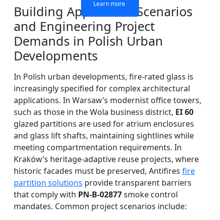
Learn more
Learn more
Learn more
Learn more
Building Application Scenarios
and Engineering Project
Demands in Polish Urban
Developments
In Polish urban developments, fire-rated glass is
increasingly specified for complex architectural
applications. In Warsaw’s modernist office towers,
such as those in the Wola business district,
EI 60
glazed partitions are used for atrium enclosures
and glass lift shafts, maintaining sightlines while
meeting compartmentation requirements. In
Kraków’s heritage-adaptive reuse projects, where
historic facades must be preserved, Antifires
fire
partition solutions
provide transparent barriers
that comply with
PN-B-02877
smoke control
mandates. Common project scenarios include: