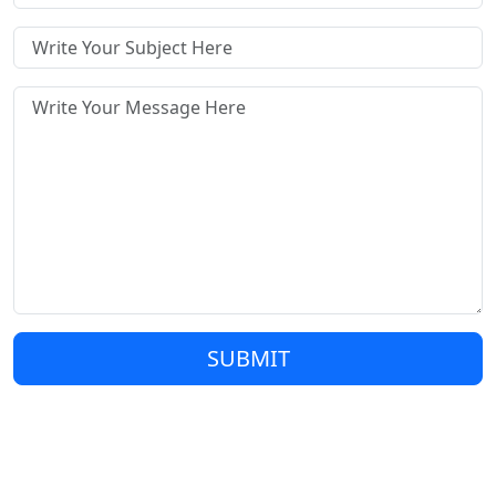
SUBMIT