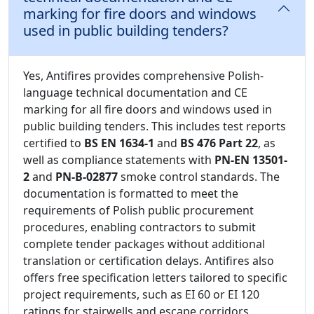
marking for fire doors and windows
used in public building tenders?
Yes, Antifires provides comprehensive Polish-
language technical documentation and CE
marking for all fire doors and windows used in
public building tenders. This includes test reports
certified to
BS EN 1634-1
and
BS 476 Part 22
, as
well as compliance statements with
PN-EN 13501-
2
and
PN-B-02877
smoke control standards. The
documentation is formatted to meet the
requirements of Polish public procurement
procedures, enabling contractors to submit
complete tender packages without additional
translation or certification delays. Antifires also
offers free specification letters tailored to specific
project requirements, such as EI 60 or EI 120
ratings for stairwells and escape corridors.