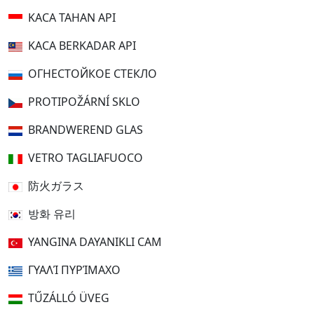
KACA TAHAN API
KACA BERKADAR API
ОГНЕСТОЙКОЕ СТЕКЛО
PROTIPOŽÁRNÍ SKLO
BRANDWEREND GLAS
VETRO TAGLIAFUOCO
防火ガラス
방화 유리
YANGINA DAYANIKLI CAM
ΓΥΑΛΊ ΠΥΡΊΜΑΧΟ
TŰZÁLLÓ ÜVEG