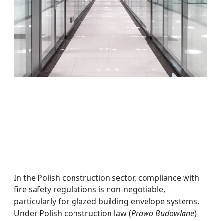
In the Polish construction sector, compliance with
fire safety regulations is non-negotiable,
particularly for glazed building envelope systems.
Under Polish construction law (
Prawo Budowlane
)