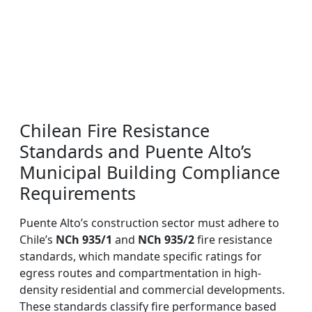
Chilean Fire Resistance
Standards and Puente Alto’s
Municipal Building Compliance
Requirements
Puente Alto’s construction sector must adhere to
Chile’s
NCh 935/1
and
NCh 935/2
fire resistance
standards, which mandate specific ratings for
egress routes and compartmentation in high-
density residential and commercial developments.
These standards classify fire performance based