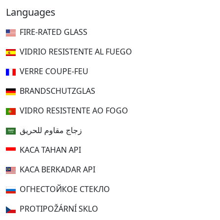
Languages
FIRE-RATED GLASS
VIDRIO RESISTENTE AL FUEGO
VERRE COUPE-FEU
BRANDSCHUTZGLAS
VIDRO RESISTENTE AO FOGO
زجاج مقاوم للحريق
KACA TAHAN API
KACA BERKADAR API
ОГНЕСТОЙКОЕ СТЕКЛО
PROTIPOŽÁRNÍ SKLO