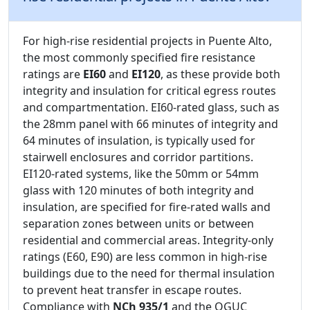
For high-rise residential projects in Puente Alto,
the most commonly specified fire resistance
ratings are
EI60
and
EI120
, as these provide both
integrity and insulation for critical egress routes
and compartmentation. EI60-rated glass, such as
the 28mm panel with 66 minutes of integrity and
64 minutes of insulation, is typically used for
stairwell enclosures and corridor partitions.
EI120-rated systems, like the 50mm or 54mm
glass with 120 minutes of both integrity and
insulation, are specified for fire-rated walls and
separation zones between units or between
residential and commercial areas. Integrity-only
ratings (E60, E90) are less common in high-rise
buildings due to the need for thermal insulation
to prevent heat transfer in escape routes.
Compliance with
NCh 935/1
and the OGUC