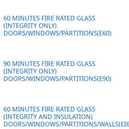
60 MINUTES FIRE RATED GLASS
(INTEGRITY ONLY)
DOORS/WINDOWS/PARTITIONS(E60)
90 MINUTES FIRE RATED GLASS
(INTEGRITY ONLY)
DOORS/WINDOWS/PARTITIONS(E90)
60 MINUTES FIRE RATED GLASS
(INTEGRITY AND INSULATION)
DOORS/WINDOWS/PARTITIONS/WALLS(EI6