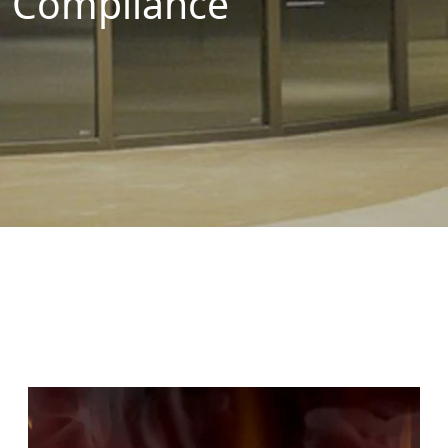
Compliance