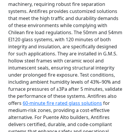
machinery, requiring robust fire separation
systems. Antifires provides customized solutions
that meet the high traffic and durability demands
of these environments while complying with
Chilean fire load regulations. The 50mm and 54mm
EI120 glass systems, with 120 minutes of both
integrity and insulation, are specifically designed
for such applications. They are installed in G.M.S.
hollow steel frames with ceramic wool and
intumescent seals, ensuring structural integrity
under prolonged fire exposure. Test conditions,
including ambient humidity levels of 43%–90% and
furnace pressures of ±3Pa after 5 minutes, validate
the performance of these systems. Antifires also
offers
60-minute fire rated glass solutions
for
medium-risk zones, providing a cost-effective
alternative. For Puente Alto builders, Antifires
delivers certified, durable, and code-compliant
systems that enhance safety and operational