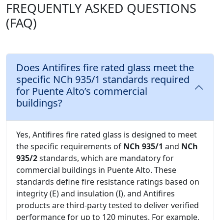
FREQUENTLY ASKED QUESTIONS
(FAQ)
Does Antifires fire rated glass meet the
specific NCh 935/1 standards required
for Puente Alto’s commercial
buildings?
Yes, Antifires fire rated glass is designed to meet
the specific requirements of
NCh 935/1
and
NCh
935/2
standards, which are mandatory for
commercial buildings in Puente Alto. These
standards define fire resistance ratings based on
integrity (E) and insulation (I), and Antifires
products are third-party tested to deliver verified
performance for up to 120 minutes. For example,