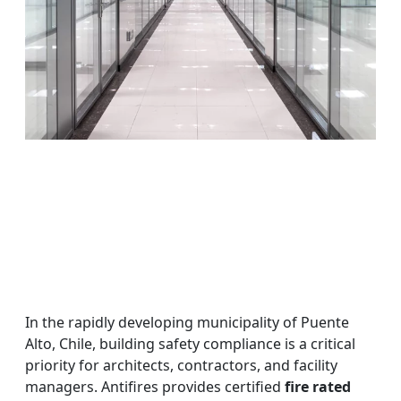
In the rapidly developing municipality of Puente
Alto, Chile, building safety compliance is a critical
priority for architects, contractors, and facility
managers. Antifires provides certified
fire rated