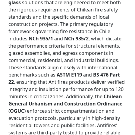
glass
solutions that are engineered to meet both
the rigorous requirements of Chilean fire safety
standards and the specific demands of local
construction projects. The primary regulatory
framework governing fire resistance in Chile
includes
NCh 935/1
and
NCh 935/2
, which dictate
the performance criteria for structural elements,
glazed assemblies, and egress components in
commercial, residential, and industrial buildings.
These standards align closely with international
benchmarks such as
ASTM E119
and
BS 476 Part
22
, ensuring that Antifires products deliver verified
integrity and insulation performance for up to 120
minutes in critical zones. Additionally, the
Chilean
General Urbanism and Construction Ordinance
(OGUC)
enforces strict compartmentation and
evacuation protocols, particularly in high-density
residential towers and public facilities. Antifires’
systems are third-party tested to provide reliable