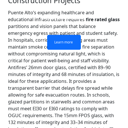
Construction Projects
Puente Alto’s expanding healthcare and
DOUBLE LAYERS FIRE-
FIREPROOF GLAZING
SINGLE LAYER FIRE-
FIRE-RATED GLASS
educational infrastructure requires
fire rated glass
WINDOWS AND DOORS
PARTITION WALL
RATED GLASS
RATED GLASS
partitions and vision panels that balance
emergency egress with patient and student safety.
In hospitals, corridors and waiting areas must
Learn more
Learn more
Learn more
Learn more
maintain smoke containment and fire separation
without compromising natural light, which is
critical for patient well-being and staff visibility.
Antifires’ 26mm door glass, certified with 89–90
minutes of integrity and 68 minutes of insulation, is
ideal for these applications. It provides a
transparent barrier that delays fire spread while
allowing for safe evacuation routes. In schools,
glazed partitions in stairwells and common areas
must meet EI30 or EI60 ratings to comply with
OGUC requirements. The 15mm FPOS glass, with
132 minutes of integrity and 33–34 minutes of