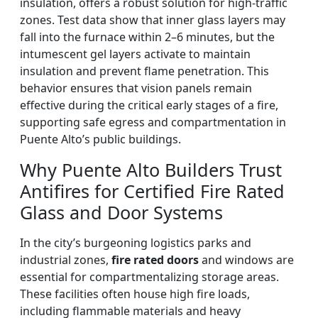
insulation, offers a robust solution for high-traffic
zones. Test data show that inner glass layers may
fall into the furnace within 2–6 minutes, but the
intumescent gel layers activate to maintain
insulation and prevent flame penetration. This
behavior ensures that vision panels remain
effective during the critical early stages of a fire,
supporting safe egress and compartmentation in
Puente Alto’s public buildings.
Why Puente Alto Builders Trust
Antifires for Certified Fire Rated
Glass and Door Systems
In the city’s burgeoning logistics parks and
industrial zones,
fire rated doors
and windows are
essential for compartmentalizing storage areas.
These facilities often house high fire loads,
including flammable materials and heavy