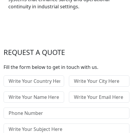
continuity in industrial settings.
REQUEST A QUOTE
Fill the form below to get in touch with us.