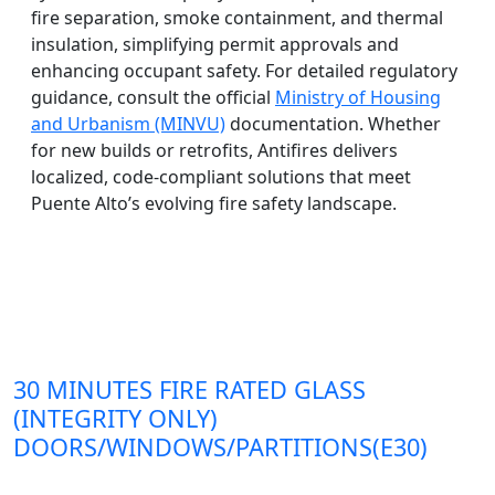
fire separation, smoke containment, and thermal
insulation, simplifying permit approvals and
enhancing occupant safety. For detailed regulatory
guidance, consult the official
Ministry of Housing
and Urbanism (MINVU)
documentation. Whether
for new builds or retrofits, Antifires delivers
localized, code-compliant solutions that meet
Puente Alto’s evolving fire safety landscape.
30 MINUTES FIRE RATED GLASS
(INTEGRITY ONLY)
DOORS/WINDOWS/PARTITIONS(E30)