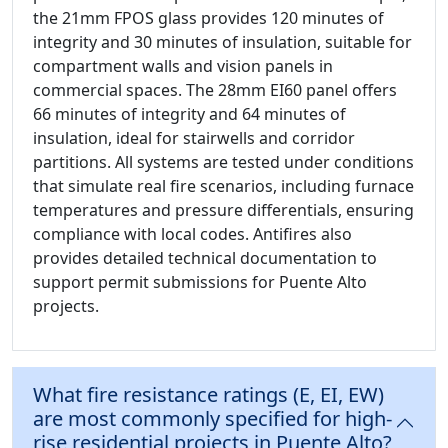
the 21mm FPOS glass provides 120 minutes of
integrity and 30 minutes of insulation, suitable for
compartment walls and vision panels in
commercial spaces. The 28mm EI60 panel offers
66 minutes of integrity and 64 minutes of
insulation, ideal for stairwells and corridor
partitions. All systems are tested under conditions
that simulate real fire scenarios, including furnace
temperatures and pressure differentials, ensuring
compliance with local codes. Antifires also
provides detailed technical documentation to
support permit submissions for Puente Alto
projects.
What fire resistance ratings (E, EI, EW)
are most commonly specified for high-
rise residential projects in Puente Alto?