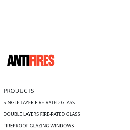
PRODUCTS
SINGLE LAYER FIRE-RATED GLASS
DOUBLE LAYERS FIRE-RATED GLASS
FIREPROOF GLAZING WINDOWS