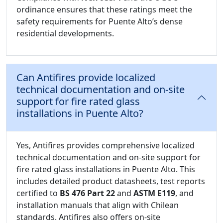
ordinance ensures that these ratings meet the
safety requirements for Puente Alto’s dense
residential developments.
Can Antifires provide localized
technical documentation and on-site
support for fire rated glass
installations in Puente Alto?
Yes, Antifires provides comprehensive localized
technical documentation and on-site support for
fire rated glass installations in Puente Alto. This
includes detailed product datasheets, test reports
certified to
BS 476 Part 22
and
ASTM E119
, and
installation manuals that align with Chilean
standards. Antifires also offers on-site