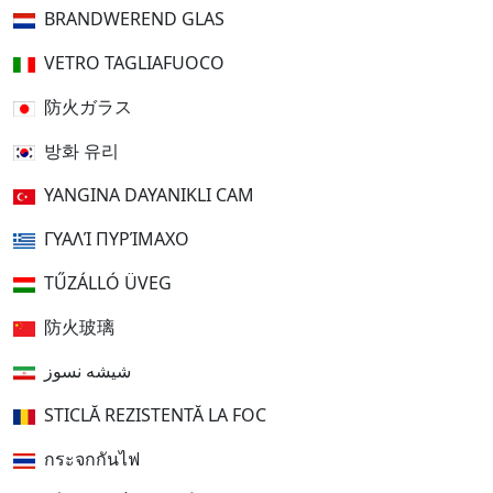
BRANDWEREND GLAS
VETRO TAGLIAFUOCO
防火ガラス
방화 유리
YANGINA DAYANIKLI CAM
ΓΥΑΛΊ ΠΥΡΊΜΑΧΟ
TŰZÁLLÓ ÜVEG
防火玻璃
شیشه نسوز
STICLĂ REZISTENTĂ LA FOC
กระจกกันไฟ