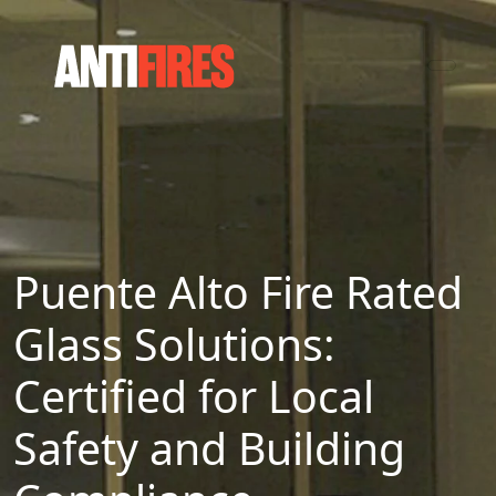
Puente Alto Fire Rated
Glass Solutions:
Certified for Local
Safety and Building