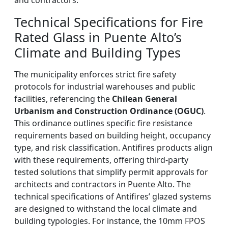
and contractors.
Technical Specifications for Fire
Rated Glass in Puente Alto’s
Climate and Building Types
The municipality enforces strict fire safety
protocols for industrial warehouses and public
facilities, referencing the
Chilean General
Urbanism and Construction Ordinance (OGUC)
.
This ordinance outlines specific fire resistance
requirements based on building height, occupancy
type, and risk classification. Antifires products align
with these requirements, offering third-party
tested solutions that simplify permit approvals for
architects and contractors in Puente Alto. The
technical specifications of Antifires’ glazed systems
are designed to withstand the local climate and
building typologies. For instance, the 10mm FPOS