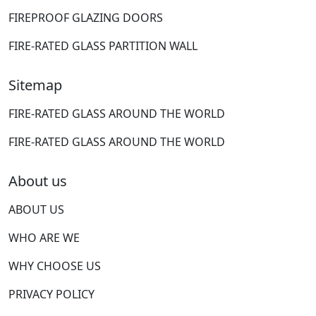
FIREPROOF GLAZING DOORS
FIRE-RATED GLASS PARTITION WALL
Sitemap
FIRE-RATED GLASS AROUND THE WORLD
FIRE-RATED GLASS AROUND THE WORLD
About us
ABOUT US
WHO ARE WE
WHY CHOOSE US
PRIVACY POLICY