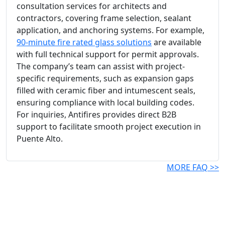
consultation services for architects and
contractors, covering frame selection, sealant
application, and anchoring systems. For example,
90-minute fire rated glass solutions
are available
with full technical support for permit approvals.
The company’s team can assist with project-
specific requirements, such as expansion gaps
filled with ceramic fiber and intumescent seals,
ensuring compliance with local building codes.
For inquiries, Antifires provides direct B2B
support to facilitate smooth project execution in
Puente Alto.
MORE FAQ >>