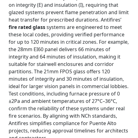
on integrity (E) and insulation (I), requiring that
glazed systems prevent flame penetration and limit
heat transfer for prescribed durations. Antifires’
fire rated glass
systems are engineered to meet
these local codes, providing verified performance
for up to 120 minutes in critical zones. For example,
the 28mm EI60 panel delivers 66 minutes of
integrity and 64 minutes of insulation, making it
suitable for stairwell enclosures and corridor
partitions. The 21mm FPOS glass offers 120
minutes of integrity and 30 minutes of insulation,
ideal for larger vision panels in commercial lobbies.
Test conditions, including furnace pressure of 0
±2Pa and ambient temperatures of 27°C–36°C,
confirm the reliability of these systems under real
fire scenarios. By aligning with NCh standards,
Antifires simplifies compliance for Puente Alto
projects, reducing approval timelines for architects