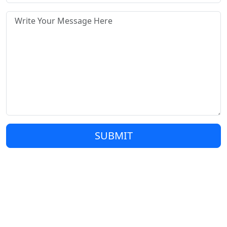
SUBMIT