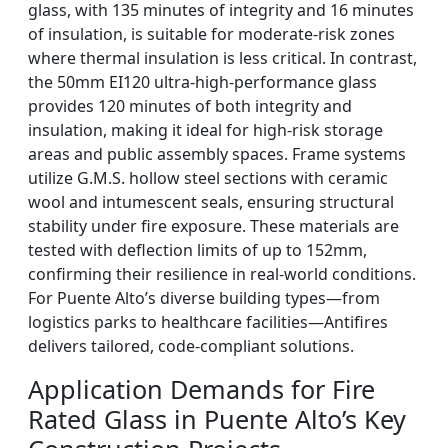
glass, with 135 minutes of integrity and 16 minutes
of insulation, is suitable for moderate-risk zones
where thermal insulation is less critical. In contrast,
the 50mm EI120 ultra-high-performance glass
provides 120 minutes of both integrity and
insulation, making it ideal for high-risk storage
areas and public assembly spaces. Frame systems
utilize G.M.S. hollow steel sections with ceramic
wool and intumescent seals, ensuring structural
stability under fire exposure. These materials are
tested with deflection limits of up to 152mm,
confirming their resilience in real-world conditions.
For Puente Alto’s diverse building types—from
logistics parks to healthcare facilities—Antifires
delivers tailored, code-compliant solutions.
Application Demands for Fire
Rated Glass in Puente Alto’s Key