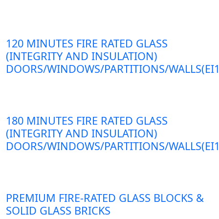
120 MINUTES FIRE RATED GLASS
(INTEGRITY AND INSULATION)
DOORS/WINDOWS/PARTITIONS/WALLS(EI1
180 MINUTES FIRE RATED GLASS
(INTEGRITY AND INSULATION)
DOORS/WINDOWS/PARTITIONS/WALLS(EI1
PREMIUM FIRE-RATED GLASS BLOCKS &
SOLID GLASS BRICKS