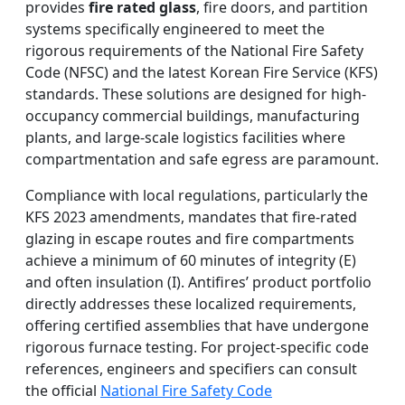
provides
fire rated glass
, fire doors, and partition
systems specifically engineered to meet the
rigorous requirements of the National Fire Safety
Code (NFSC) and the latest Korean Fire Service (KFS)
standards. These solutions are designed for high-
occupancy commercial buildings, manufacturing
plants, and large-scale logistics facilities where
compartmentation and safe egress are paramount.
Compliance with local regulations, particularly the
KFS 2023 amendments, mandates that fire-rated
glazing in escape routes and fire compartments
achieve a minimum of 60 minutes of integrity (E)
and often insulation (I). Antifires’ product portfolio
directly addresses these localized requirements,
offering certified assemblies that have undergone
rigorous furnace testing. For project-specific code
references, engineers and specifiers can consult
the official
National Fire Safety Code