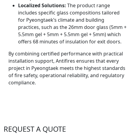
Localized Solutions:
The product range
includes specific glass compositions tailored
for Pyeongtaek’s climate and building
practices, such as the 26mm door glass (5mm +
5.5mm gel + 5mm + 5.5mm gel + 5mm) which
offers 68 minutes of insulation for exit doors.
By combining certified performance with practical
installation support, Antifires ensures that every
project in Pyeongtaek meets the highest standards
of fire safety, operational reliability, and regulatory
compliance.
REQUEST A QUOTE