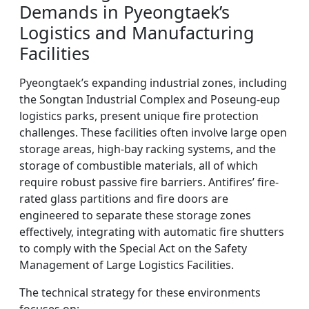
Demands in Pyeongtaek’s
Logistics and Manufacturing
Facilities
Pyeongtaek’s expanding industrial zones, including
the Songtan Industrial Complex and Poseung-eup
logistics parks, present unique fire protection
challenges. These facilities often involve large open
storage areas, high-bay racking systems, and the
storage of combustible materials, all of which
require robust passive fire barriers. Antifires’ fire-
rated glass partitions and fire doors are
engineered to separate these storage zones
effectively, integrating with automatic fire shutters
to comply with the Special Act on the Safety
Management of Large Logistics Facilities.
The technical strategy for these environments