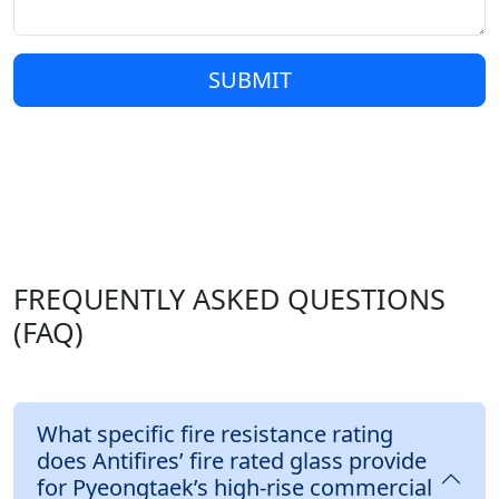
SUBMIT
FREQUENTLY ASKED QUESTIONS
(FAQ)
What specific fire resistance rating
does Antifires’ fire rated glass provide
for Pyeongtaek’s high-rise commercial