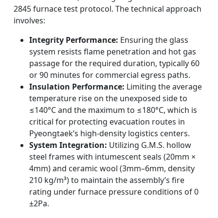
2845 furnace test protocol. The technical approach
involves:
Integrity Performance:
Ensuring the glass
system resists flame penetration and hot gas
passage for the required duration, typically 60
or 90 minutes for commercial egress paths.
Insulation Performance:
Limiting the average
temperature rise on the unexposed side to
≤140°C and the maximum to ≤180°C, which is
critical for protecting evacuation routes in
Pyeongtaek’s high-density logistics centers.
System Integration:
Utilizing G.M.S. hollow
steel frames with intumescent seals (20mm ×
4mm) and ceramic wool (3mm–6mm, density
210 kg/m³) to maintain the assembly’s fire
rating under furnace pressure conditions of 0
±2Pa.