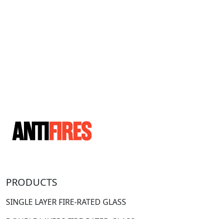
PRODUCTS
SINGLE LAYER FIRE-RATED GLASS