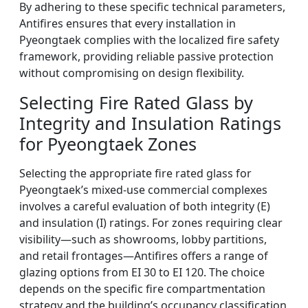
By adhering to these specific technical parameters,
Antifires ensures that every installation in
Pyeongtaek complies with the localized fire safety
framework, providing reliable passive protection
without compromising on design flexibility.
Selecting Fire Rated Glass by
Integrity and Insulation Ratings
for Pyeongtaek Zones
Selecting the appropriate fire rated glass for
Pyeongtaek’s mixed-use commercial complexes
involves a careful evaluation of both integrity (E)
and insulation (I) ratings. For zones requiring clear
visibility—such as showrooms, lobby partitions,
and retail frontages—Antifires offers a range of
glazing options from EI 30 to EI 120. The choice
depends on the specific fire compartmentation
strategy and the building’s occupancy classification