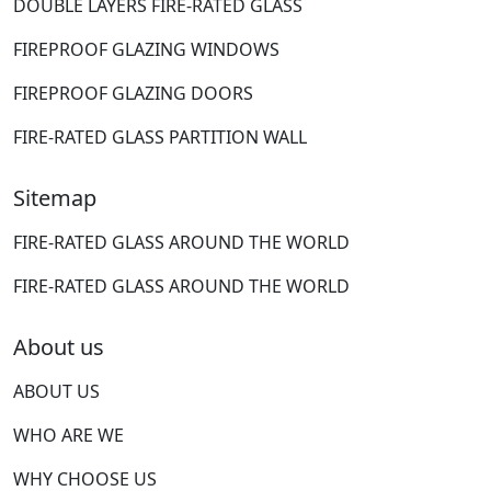
DOUBLE LAYERS FIRE-RATED GLASS
FIREPROOF GLAZING WINDOWS
FIREPROOF GLAZING DOORS
FIRE-RATED GLASS PARTITION WALL
Sitemap
FIRE-RATED GLASS AROUND THE WORLD
FIRE-RATED GLASS AROUND THE WORLD
About us
ABOUT US
WHO ARE WE
WHY CHOOSE US