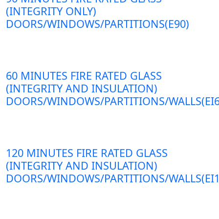
(INTEGRITY ONLY)
DOORS/WINDOWS/PARTITIONS(E90)
60 MINUTES FIRE RATED GLASS
(INTEGRITY AND INSULATION)
DOORS/WINDOWS/PARTITIONS/WALLS(EI6
120 MINUTES FIRE RATED GLASS
(INTEGRITY AND INSULATION)
DOORS/WINDOWS/PARTITIONS/WALLS(EI1