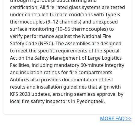
through rigorous product testing and
certification. All fire rated glass systems are tested
under controlled furnace conditions with Type K
thermocouples (9–12 channels) and unexposed
surface monitoring (10–55 thermocouples) to
verify performance against the National Fire
Safety Code (NFSC). The assemblies are designed
to meet the specific requirements of the Special
Act on the Safety Management of Large Logistics
Facilities, including mandatory 60-minute integrity
and insulation ratings for fire compartments.
Antifires also provides documentation of test
results and installation guidelines that align with
KFS 2023 updates, ensuring seamless approval by
local fire safety inspectors in Pyeongtaek.
MORE FAQ >>