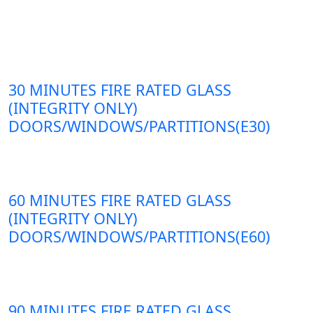
30 MINUTES FIRE RATED GLASS
(INTEGRITY ONLY)
DOORS/WINDOWS/PARTITIONS(E30)
60 MINUTES FIRE RATED GLASS
(INTEGRITY ONLY)
DOORS/WINDOWS/PARTITIONS(E60)
90 MINUTES FIRE RATED GLASS