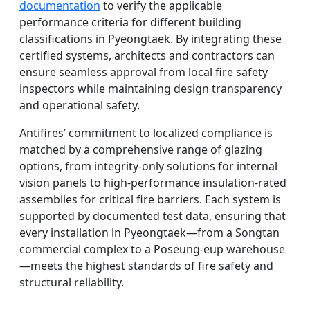
documentation
to verify the applicable
performance criteria for different building
classifications in Pyeongtaek. By integrating these
certified systems, architects and contractors can
ensure seamless approval from local fire safety
inspectors while maintaining design transparency
and operational safety.
Antifires’ commitment to localized compliance is
matched by a comprehensive range of glazing
options, from integrity-only solutions for internal
vision panels to high-performance insulation-rated
assemblies for critical fire barriers. Each system is
supported by documented test data, ensuring that
every installation in Pyeongtaek—from a Songtan
commercial complex to a Poseung-eup warehouse
—meets the highest standards of fire safety and
structural reliability.