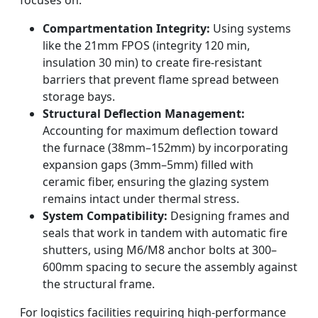
focuses on:
Compartmentation Integrity:
Using systems
like the 21mm FPOS (integrity 120 min,
insulation 30 min) to create fire-resistant
barriers that prevent flame spread between
storage bays.
Structural Deflection Management:
Accounting for maximum deflection toward
the furnace (38mm–152mm) by incorporating
expansion gaps (3mm–5mm) filled with
ceramic fiber, ensuring the glazing system
remains intact under thermal stress.
System Compatibility:
Designing frames and
seals that work in tandem with automatic fire
shutters, using M6/M8 anchor bolts at 300–
600mm spacing to secure the assembly against
the structural frame.
For logistics facilities requiring high-performance