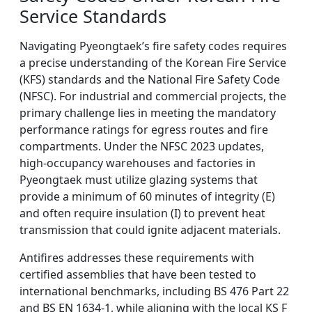
Service Standards
Navigating Pyeongtaek’s fire safety codes requires
a precise understanding of the Korean Fire Service
(KFS) standards and the National Fire Safety Code
(NFSC). For industrial and commercial projects, the
primary challenge lies in meeting the mandatory
performance ratings for egress routes and fire
compartments. Under the NFSC 2023 updates,
high-occupancy warehouses and factories in
Pyeongtaek must utilize glazing systems that
provide a minimum of 60 minutes of integrity (E)
and often require insulation (I) to prevent heat
transmission that could ignite adjacent materials.
Antifires addresses these requirements with
certified assemblies that have been tested to
international benchmarks, including BS 476 Part 22
and BS EN 1634-1, while aligning with the local KS F