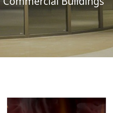
Commercial Buildings