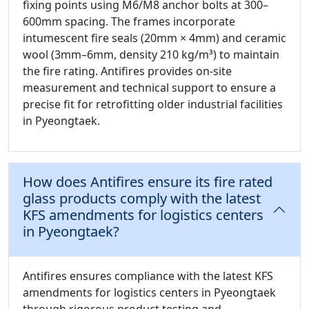
fixing points using M6/M8 anchor bolts at 300–
600mm spacing. The frames incorporate
intumescent fire seals (20mm × 4mm) and ceramic
wool (3mm–6mm, density 210 kg/m³) to maintain
the fire rating. Antifires provides on-site
measurement and technical support to ensure a
precise fit for retrofitting older industrial facilities
in Pyeongtaek.
How does Antifires ensure its fire rated
glass products comply with the latest
KFS amendments for logistics centers
in Pyeongtaek?
Antifires ensures compliance with the latest KFS
amendments for logistics centers in Pyeongtaek