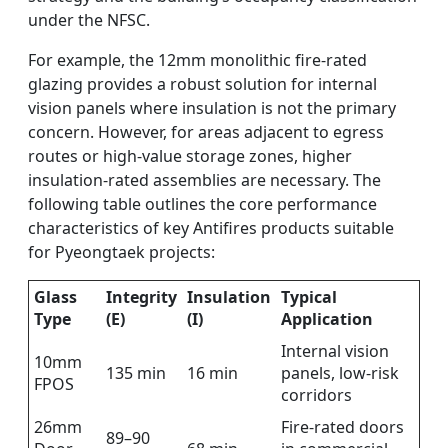
under the NFSC.
For example, the 12mm monolithic fire-rated
glazing provides a robust solution for internal
vision panels where insulation is not the primary
concern. However, for areas adjacent to egress
routes or high-value storage zones, higher
insulation-rated assemblies are necessary. The
following table outlines the core performance
characteristics of key Antifires products suitable
for Pyeongtaek projects:
Glass
Integrity
Insulation
Typical
Type
(E)
(I)
Application
Internal vision
10mm
135 min
16 min
panels, low-risk
FPOS
corridors
26mm
Fire-rated doors
89–90