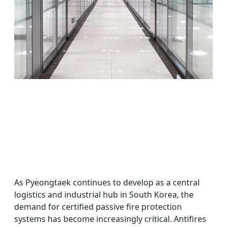
As Pyeongtaek continues to develop as a central
logistics and industrial hub in South Korea, the
demand for certified passive fire protection
systems has become increasingly critical. Antifires