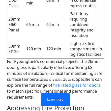
Door
68 min
in commercial
min
Glass
egress routes
Partitions
28mm
requiring
EI60
66 min
64 min
combined
Panel
integrity and
insulation
High-risk fire
50mm
120 min
120 min
compartments in
EI120
logistics facilities
For Pyeongtaek’s commercial projects, the 26mm
door glass is particularly effective, offering 68
minutes of insulation—critical for maintaining safe
DOUBLE LAYERS FIRE-
FIREPROOF GLAZING
SINGLE LAYER FIRE-
FIRE-RATED GLASS
surface temperatures on exit doors. Specifiers can
WINDOWS AND DOORS
PARTITION WALL
RATED GLASS
RATED GLASS
explore the full range of
fire rated glass for doors
to match specific dimensional and performance
requirements.
Learn more
Learn more
Learn more
Learn more
Addressing Fire Protection