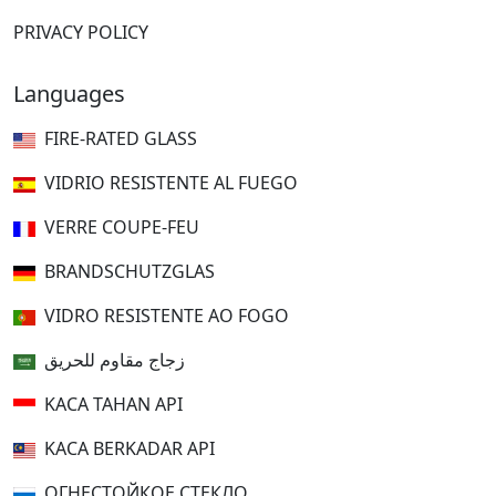
PRIVACY POLICY
Languages
FIRE-RATED GLASS
VIDRIO RESISTENTE AL FUEGO
VERRE COUPE-FEU
BRANDSCHUTZGLAS
VIDRO RESISTENTE AO FOGO
زجاج مقاوم للحريق
KACA TAHAN API
KACA BERKADAR API
ОГНЕСТОЙКОЕ СТЕКЛО