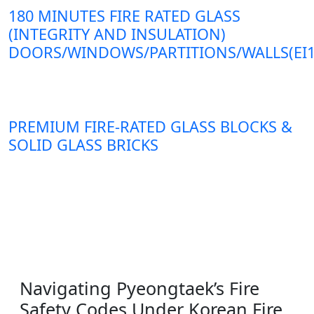
180 MINUTES FIRE RATED GLASS
(INTEGRITY AND INSULATION)
DOORS/WINDOWS/PARTITIONS/WALLS(EI1
PREMIUM FIRE-RATED GLASS BLOCKS &
SOLID GLASS BRICKS
Navigating Pyeongtaek’s Fire
Safety Codes Under Korean Fire