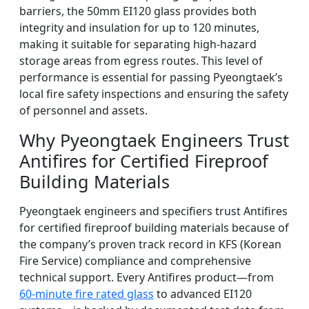
barriers, the 50mm EI120 glass provides both
integrity and insulation for up to 120 minutes,
making it suitable for separating high-hazard
storage areas from egress routes. This level of
performance is essential for passing Pyeongtaek’s
local fire safety inspections and ensuring the safety
of personnel and assets.
Why Pyeongtaek Engineers Trust
Antifires for Certified Fireproof
Building Materials
Pyeongtaek engineers and specifiers trust Antifires
for certified fireproof building materials because of
the company’s proven track record in KFS (Korean
Fire Service) compliance and comprehensive
technical support. Every Antifires product—from
60-minute fire rated glass
to advanced EI120