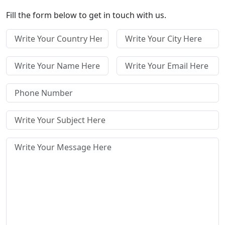
Fill the form below to get in touch with us.