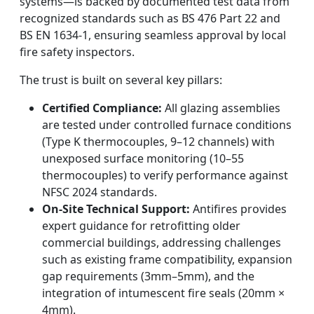
systems—is backed by documented test data from
recognized standards such as BS 476 Part 22 and
BS EN 1634-1, ensuring seamless approval by local
fire safety inspectors.
The trust is built on several key pillars:
Certified Compliance:
All glazing assemblies
are tested under controlled furnace conditions
(Type K thermocouples, 9–12 channels) with
unexposed surface monitoring (10–55
thermocouples) to verify performance against
NFSC 2024 standards.
On-Site Technical Support:
Antifires provides
expert guidance for retrofitting older
commercial buildings, addressing challenges
such as existing frame compatibility, expansion
gap requirements (3mm–5mm), and the
integration of intumescent fire seals (20mm ×
4mm).