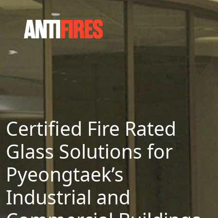
Certified Fire Rated
Glass Solutions for
Pyeongtaek’s
Industrial and