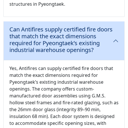
structures in Pyeongtaek.
Can Antifires supply certified fire doors
that match the exact dimensions
required for Pyeongtaek’s existing
industrial warehouse openings?
Yes, Antifires can supply certified fire doors that
match the exact dimensions required for
Pyeongtaek’s existing industrial warehouse
openings. The company offers custom-
manufactured door assemblies using G.M.S.
hollow steel frames and fire-rated glazing, such as
the 26mm door glass (integrity 89–90 min,
insulation 68 min). Each door system is designed
to accommodate specific opening sizes, with