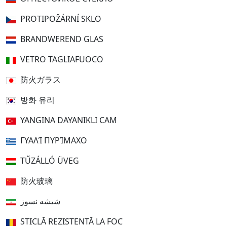
PROTIPOŽÁRNÍ SKLO
BRANDWEREND GLAS
VETRO TAGLIAFUOCO
防火ガラス
방화 유리
YANGINA DAYANIKLI CAM
ΓΥΑΛΊ ΠΥΡΊΜΑΧΟ
TŰZÁLLÓ ÜVEG
防火玻璃
شیشه نسوز
STICLĂ REZISTENTĂ LA FOC