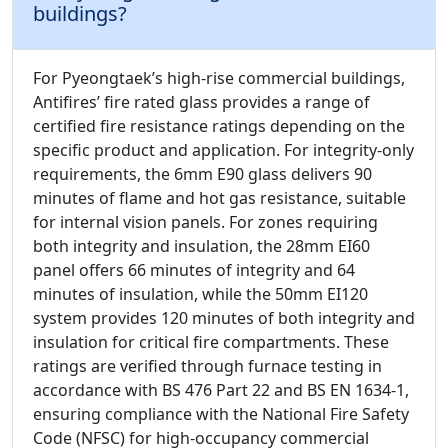
buildings?
For Pyeongtaek’s high-rise commercial buildings,
Antifires’ fire rated glass provides a range of
certified fire resistance ratings depending on the
specific product and application. For integrity-only
requirements, the 6mm E90 glass delivers 90
minutes of flame and hot gas resistance, suitable
for internal vision panels. For zones requiring
both integrity and insulation, the 28mm EI60
panel offers 66 minutes of integrity and 64
minutes of insulation, while the 50mm EI120
system provides 120 minutes of both integrity and
insulation for critical fire compartments. These
ratings are verified through furnace testing in
accordance with BS 476 Part 22 and BS EN 1634-1,
ensuring compliance with the National Fire Safety
Code (NFSC) for high-occupancy commercial