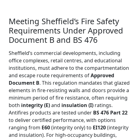
Meeting Sheffield’s Fire Safety
Requirements Under Approved
Document B and BS 476
Sheffield’s commercial developments, including
office complexes, retail centres, and educational
institutions, must adhere to the compartmentation
and escape route requirements of
Approved
Document B
. This regulation mandates that glazed
elements in fire-resisting walls and doors provide a
minimum period of fire resistance, often requiring
both
integrity (E)
and
insulation (I)
ratings.
Antifires products are tested under
BS 476 Part 22
to deliver certified performance, with options
ranging from
E60
(integrity only) to
EI120
(integrity
and insulation). For high-occupancy buildings,