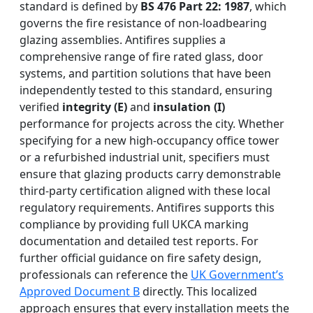
standard is defined by
BS 476 Part 22: 1987
, which
governs the fire resistance of non-loadbearing
glazing assemblies. Antifires supplies a
comprehensive range of fire rated glass, door
systems, and partition solutions that have been
independently tested to this standard, ensuring
verified
integrity (E)
and
insulation (I)
performance for projects across the city. Whether
specifying for a new high-occupancy office tower
or a refurbished industrial unit, specifiers must
ensure that glazing products carry demonstrable
third-party certification aligned with these local
regulatory requirements. Antifires supports this
compliance by providing full UKCA marking
documentation and detailed test reports. For
further official guidance on fire safety design,
professionals can reference the
UK Government’s
Approved Document B
directly. This localized
approach ensures that every installation meets the