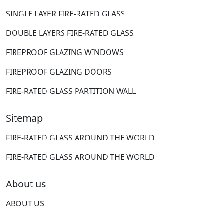
SINGLE LAYER FIRE-RATED GLASS
DOUBLE LAYERS FIRE-RATED GLASS
FIREPROOF GLAZING WINDOWS
FIREPROOF GLAZING DOORS
FIRE-RATED GLASS PARTITION WALL
Sitemap
FIRE-RATED GLASS AROUND THE WORLD
FIRE-RATED GLASS AROUND THE WORLD
About us
ABOUT US