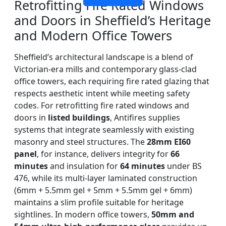
Retrofitting Fire Rated Windows
and Doors in Sheffield’s Heritage
and Modern Office Towers
Sheffield’s architectural landscape is a blend of
Victorian-era mills and contemporary glass-clad
office towers, each requiring fire rated glazing that
respects aesthetic intent while meeting safety
codes. For retrofitting fire rated windows and
doors in
listed buildings
, Antifires supplies
systems that integrate seamlessly with existing
masonry and steel structures. The
28mm EI60
panel
, for instance, delivers integrity for
66
minutes
and insulation for
64 minutes
under BS
476, while its multi-layer laminated construction
(6mm + 5.5mm gel + 5mm + 5.5mm gel + 6mm)
maintains a slim profile suitable for heritage
sightlines. In modern office towers,
50mm and