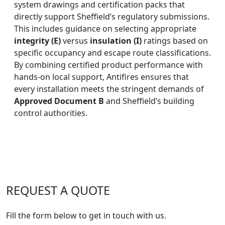
system drawings and certification packs that
directly support Sheffield’s regulatory submissions.
This includes guidance on selecting appropriate
integrity (E)
versus
insulation (I)
ratings based on
specific occupancy and escape route classifications.
By combining certified product performance with
hands-on local support, Antifires ensures that
every installation meets the stringent demands of
Approved Document B
and Sheffield’s building
control authorities.
REQUEST A QUOTE
Fill the form below to get in touch with us.