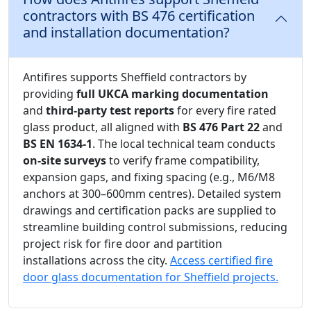
contractors with BS 476 certification
and installation documentation?
Antifires supports Sheffield contractors by
providing
full UKCA marking documentation
and
third-party test reports
for every fire rated
glass product, all aligned with
BS 476 Part 22
and
BS EN 1634-1
. The local technical team conducts
on-site surveys
to verify frame compatibility,
expansion gaps, and fixing spacing (e.g., M6/M8
anchors at 300–600mm centres). Detailed system
drawings and certification packs are supplied to
streamline building control submissions, reducing
project risk for fire door and partition
installations across the city.
Access certified fire
door glass documentation for Sheffield projects.