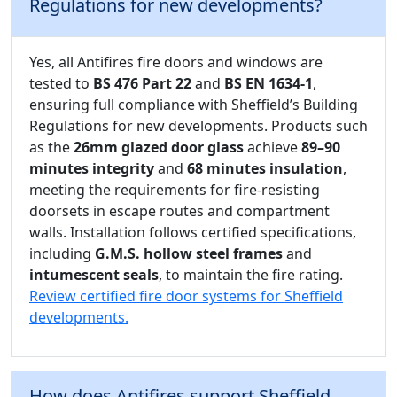
Regulations for new developments?
Yes, all Antifires fire doors and windows are
tested to
BS 476 Part 22
and
BS EN 1634-1
,
ensuring full compliance with Sheffield’s Building
Regulations for new developments. Products such
as the
26mm glazed door glass
achieve
89–90
minutes integrity
and
68 minutes insulation
,
meeting the requirements for fire-resisting
doorsets in escape routes and compartment
walls. Installation follows certified specifications,
including
G.M.S. hollow steel frames
and
intumescent seals
, to maintain the fire rating.
Review certified fire door systems for Sheffield
developments.
How does Antifires support Sheffield