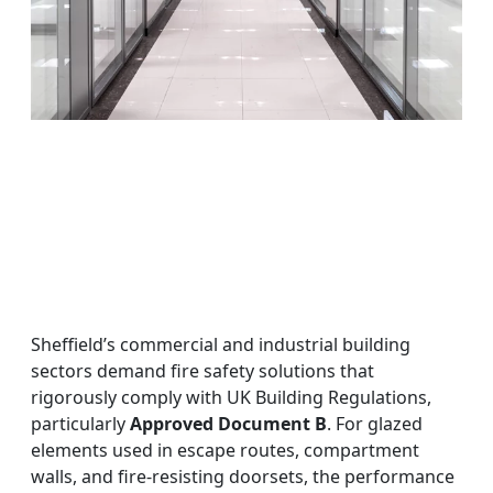
Sheffield’s commercial and industrial building
sectors demand fire safety solutions that
rigorously comply with UK Building Regulations,
particularly
Approved Document B
. For glazed
elements used in escape routes, compartment
walls, and fire-resisting doorsets, the performance