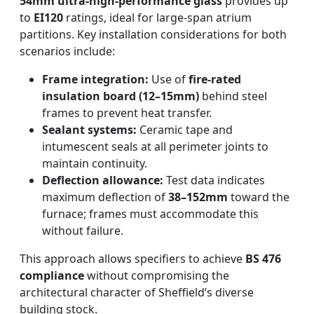
54mm ultra-high-performance glass
provides up
to
EI120
ratings, ideal for large-span atrium
partitions. Key installation considerations for both
scenarios include:
Frame integration:
Use of
fire-rated
insulation board (12–15mm)
behind steel
frames to prevent heat transfer.
Sealant systems:
Ceramic tape and
intumescent seals at all perimeter joints to
maintain continuity.
Deflection allowance:
Test data indicates
maximum deflection of
38–152mm
toward the
furnace; frames must accommodate this
without failure.
This approach allows specifiers to achieve
BS 476
compliance
without compromising the
architectural character of Sheffield’s diverse
building stock.