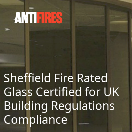
Sheffield Fire Rated
Glass Certified for UK
Building Regulations
Compliance