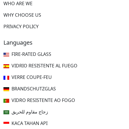
WHO ARE WE
WHY CHOOSE US
PRIVACY POLICY
Languages
FIRE-RATED GLASS
VIDRIO RESISTENTE AL FUEGO
VERRE COUPE-FEU
BRANDSCHUTZGLAS
VIDRO RESISTENTE AO FOGO
زجاج مقاوم للحريق
KACA TAHAN API