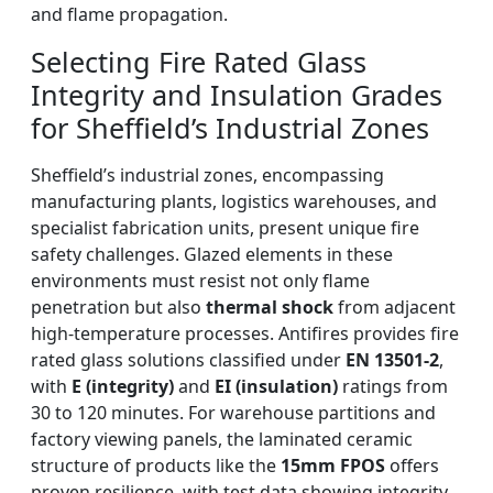
and flame propagation.
Selecting Fire Rated Glass
Integrity and Insulation Grades
for Sheffield’s Industrial Zones
Sheffield’s industrial zones, encompassing
manufacturing plants, logistics warehouses, and
specialist fabrication units, present unique fire
safety challenges. Glazed elements in these
environments must resist not only flame
penetration but also
thermal shock
from adjacent
high-temperature processes. Antifires provides fire
rated glass solutions classified under
EN 13501-2
,
with
E (integrity)
and
EI (insulation)
ratings from
30 to 120 minutes. For warehouse partitions and
factory viewing panels, the laminated ceramic
structure of products like the
15mm FPOS
offers
proven resilience, with test data showing integrity