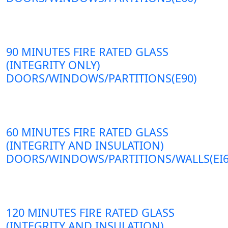
90 MINUTES FIRE RATED GLASS
(INTEGRITY ONLY)
DOORS/WINDOWS/PARTITIONS(E90)
60 MINUTES FIRE RATED GLASS
(INTEGRITY AND INSULATION)
DOORS/WINDOWS/PARTITIONS/WALLS(EI6
120 MINUTES FIRE RATED GLASS
(INTEGRITY AND INSULATION)