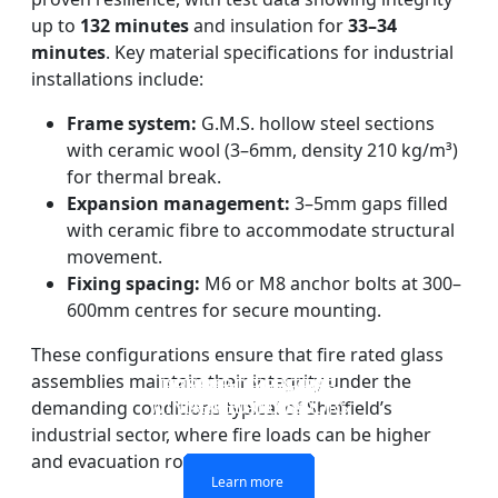
up to
132 minutes
and insulation for
33–34
minutes
. Key material specifications for industrial
installations include:
Frame system:
G.M.S. hollow steel sections
with ceramic wool (3–6mm, density 210 kg/m³)
for thermal break.
Expansion management:
3–5mm gaps filled
with ceramic fibre to accommodate structural
movement.
Fixing spacing:
M6 or M8 anchor bolts at 300–
600mm centres for secure mounting.
These configurations ensure that fire rated glass
assemblies maintain their integrity under the
DOUBLE LAYERS FIRE-
FIREPROOF GLAZING
SINGLE LAYER FIRE-
FIRE-RATED GLASS
WINDOWS AND DOORS
PARTITION WALL
RATED GLASS
RATED GLASS
demanding conditions typical of Sheffield’s
industrial sector, where fire loads can be higher
and evacuation routes longer.
Learn more
Learn more
Learn more
Learn more