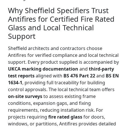
Why Sheffield Specifiers Trust
Antifires for Certified Fire Rated
Glass and Local Technical
Support
Sheffield architects and contractors choose
Antifires for verified compliance and local technical
support. Every product supplied is accompanied by
UKCA marking documentation
and
third-party
test reports
aligned with
BS 476 Part 22
and
BS EN
1634-1
, providing full traceability for building
control approvals. The local technical team offers
on-site surveys
to assess existing frame
conditions, expansion gaps, and fixing
requirements, reducing installation risk. For
projects requiring
fire rated glass
for doors,
windows, or partitions, Antifires provides detailed