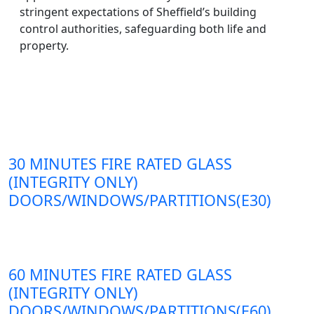
stringent expectations of Sheffield’s building
control authorities, safeguarding both life and
property.
30 MINUTES FIRE RATED GLASS
(INTEGRITY ONLY)
DOORS/WINDOWS/PARTITIONS(E30)
60 MINUTES FIRE RATED GLASS
(INTEGRITY ONLY)
DOORS/WINDOWS/PARTITIONS(E60)