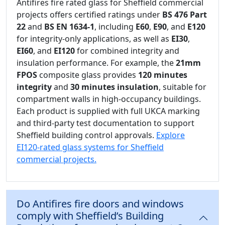
Antifires fire rated glass for Sheffield commercial
projects offers certified ratings under
BS 476 Part
22
and
BS EN 1634-1
, including
E60
,
E90
, and
E120
for integrity-only applications, as well as
EI30
,
EI60
, and
EI120
for combined integrity and
insulation performance. For example, the
21mm
FPOS
composite glass provides
120 minutes
integrity
and
30 minutes insulation
, suitable for
compartment walls in high-occupancy buildings.
Each product is supplied with full UKCA marking
and third-party test documentation to support
Sheffield building control approvals.
Explore
EI120-rated glass systems for Sheffield
commercial projects.
Do Antifires fire doors and windows
comply with Sheffield’s Building