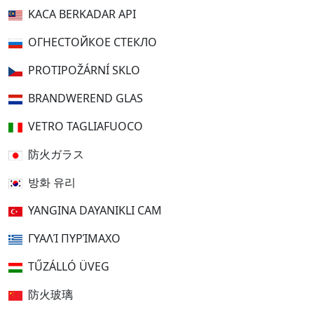
KACA BERKADAR API
ОГНЕСТОЙКОЕ СТЕКЛО
PROTIPOŽÁRNÍ SKLO
BRANDWEREND GLAS
VETRO TAGLIAFUOCO
防火ガラス
방화 유리
YANGINA DAYANIKLI CAM
ΓΥΑΛΊ ΠΥΡΊΜΑΧΟ
TŰZÁLLÓ ÜVEG
防火玻璃