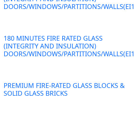
DOORS/WINDOWS/PARTITIONS/WALLS(EI1
180 MINUTES FIRE RATED GLASS
(INTEGRITY AND INSULATION)
DOORS/WINDOWS/PARTITIONS/WALLS(EI1
PREMIUM FIRE-RATED GLASS BLOCKS &
SOLID GLASS BRICKS