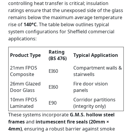
controlling heat transfer is critical; insulation
ratings ensure that the unexposed side of the glass
remains below the maximum average temperature
rise of
140°C
. The table below outlines typical
system configurations for Sheffield commercial
applications:
Rating
Product Type
Typical Application
(BS 476)
21mm FPOS
Compartment walls &
EI60
Composite
stairwells
26mm Glazed
Fire door vision
EI60
Door Glass
panels
10mm FPOS
Corridor partitions
E90
Laminated
(integrity only)
These systems incorporate
G.M.S. hollow steel
frames
and
intumescent fire seals (20mm ×
4mm)
, ensuring a robust barrier against smoke