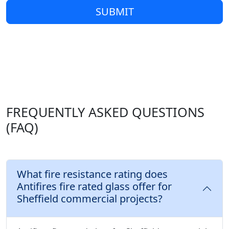
SUBMIT
FREQUENTLY ASKED QUESTIONS
(FAQ)
What fire resistance rating does
Antifires fire rated glass offer for
Sheffield commercial projects?