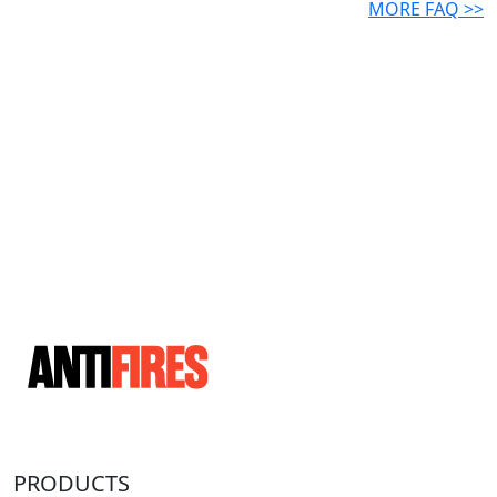
MORE FAQ >>
PRODUCTS