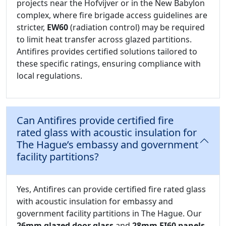
projects near the Hofvijver or in the New Babylon
complex, where fire brigade access guidelines are
stricter,
EW60
(radiation control) may be required
to limit heat transfer across glazed partitions.
Antifires provides certified solutions tailored to
these specific ratings, ensuring compliance with
local regulations.
Can Antifires provide certified fire
rated glass with acoustic insulation for
The Hague’s embassy and government
facility partitions?
Yes, Antifires can provide certified fire rated glass
with acoustic insulation for embassy and
government facility partitions in The Hague. Our
26mm glazed door glass
and
28mm EI60 panels