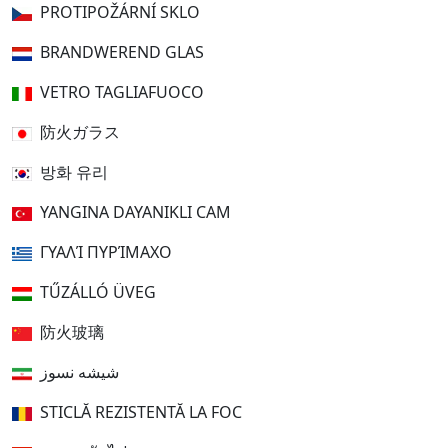
PROTIPOŽÁRNÍ SKLO
BRANDWEREND GLAS
VETRO TAGLIAFUOCO
防火ガラス
방화 유리
YANGINA DAYANIKLI CAM
ΓΥΑΛΊ ΠΥΡΊΜΑΧΟ
TŰZÁLLÓ ÜVEG
防火玻璃
شیشه نسوز
STICLĂ REZISTENTĂ LA FOC