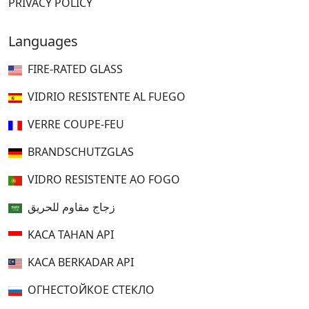
PRIVACY POLICY
Languages
FIRE-RATED GLASS
VIDRIO RESISTENTE AL FUEGO
VERRE COUPE-FEU
BRANDSCHUTZGLAS
VIDRO RESISTENTE AO FOGO
زجاج مقاوم للحريق
KACA TAHAN API
KACA BERKADAR API
ОГНЕСТОЙКОЕ СТЕКЛО