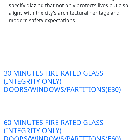
specify glazing that not only protects lives but also
aligns with the city’s architectural heritage and
modern safety expectations.
30 MINUTES FIRE RATED GLASS
(INTEGRITY ONLY)
DOORS/WINDOWS/PARTITIONS(E30)
60 MINUTES FIRE RATED GLASS
(INTEGRITY ONLY)
DOORS/WINDOWS/PARTITIONS(E60)