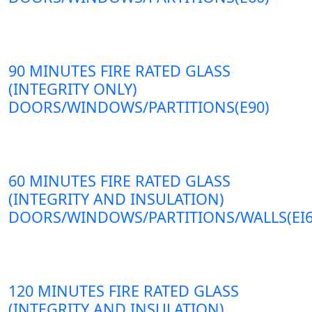
90 MINUTES FIRE RATED GLASS
(INTEGRITY ONLY)
DOORS/WINDOWS/PARTITIONS(E90)
60 MINUTES FIRE RATED GLASS
(INTEGRITY AND INSULATION)
DOORS/WINDOWS/PARTITIONS/WALLS(EI6
120 MINUTES FIRE RATED GLASS
(INTEGRITY AND INSULATION)