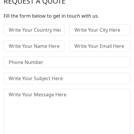
REQUEST A QUOTE
Fill the form below to get in touch with us.