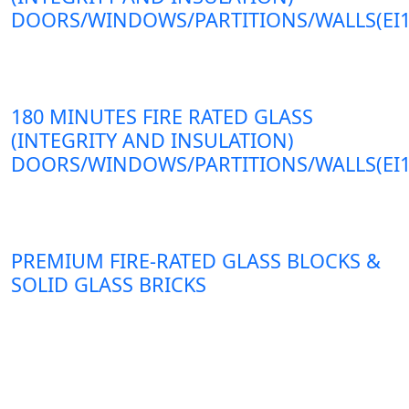
DOORS/WINDOWS/PARTITIONS/WALLS(EI1
180 MINUTES FIRE RATED GLASS
(INTEGRITY AND INSULATION)
DOORS/WINDOWS/PARTITIONS/WALLS(EI1
PREMIUM FIRE-RATED GLASS BLOCKS &
SOLID GLASS BRICKS