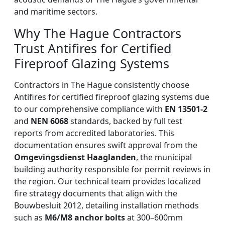
and maritime sectors.
Why The Hague Contractors
Trust Antifires for Certified
Fireproof Glazing Systems
Contractors in The Hague consistently choose
Antifires for certified fireproof glazing systems due
to our comprehensive compliance with
EN 13501-2
and
NEN 6068
standards, backed by full test
reports from accredited laboratories. This
documentation ensures swift approval from the
Omgevingsdienst Haaglanden
, the municipal
building authority responsible for permit reviews in
the region. Our technical team provides localized
fire strategy documents that align with the
Bouwbesluit 2012, detailing installation methods
such as
M6/M8 anchor bolts
at 300–600mm