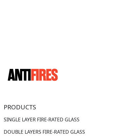
PRODUCTS
SINGLE LAYER FIRE-RATED GLASS
DOUBLE LAYERS FIRE-RATED GLASS