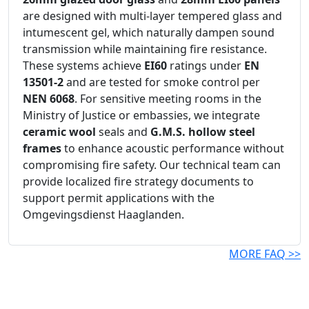
are designed with multi-layer tempered glass and
intumescent gel, which naturally dampen sound
transmission while maintaining fire resistance.
These systems achieve
EI60
ratings under
EN
13501-2
and are tested for smoke control per
NEN 6068
. For sensitive meeting rooms in the
Ministry of Justice or embassies, we integrate
ceramic wool
seals and
G.M.S. hollow steel
frames
to enhance acoustic performance without
compromising fire safety. Our technical team can
provide localized fire strategy documents to
support permit applications with the
Omgevingsdienst Haaglanden.
MORE FAQ >>