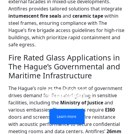
external facades in mixed-use developments.
Antifires provides tailored solutions that integrate
intumescent fire seals
and
ceramic tape
within
steel frames, ensuring compliance with The
Hague’s fire brigade access guidelines for high-rise
buildings, which prioritize rapid containment and
safe egress.
Fire Rated Glass Applications in
The Hague’s Governmental and
Maritime Infrastructure
The Hague’s role as the Dutch seat of government
DOUBLE LAYERS FIRE-
FIREPROOF GLAZING
SINGLE LAYER FIRE-
FIRE-RATED GLASS
drives demand for fire-rated glazing in sensitive
WINDOWS AND DOORS
PARTITION WALL
RATED GLASS
RATED GLASS
facilities, including the
Ministry of Justice
and
various embassies. These projects require
EI60
doors and screens that combine fire resistance
Learn more
Learn more
Learn more
Learn more
with acoustic performance to secure confidential
meeting rooms and data centers. Antifires’
26mm