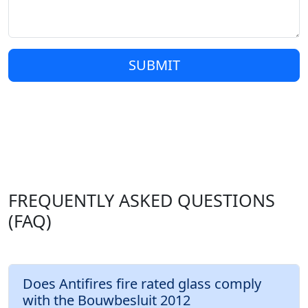
SUBMIT
FREQUENTLY ASKED QUESTIONS
(FAQ)
Does Antifires fire rated glass comply
with the Bouwbesluit 2012