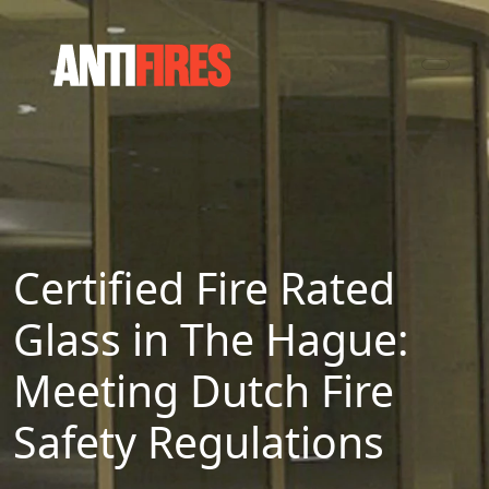
Certified Fire Rated
Glass in The Hague:
Meeting Dutch Fire
Safety Regulations