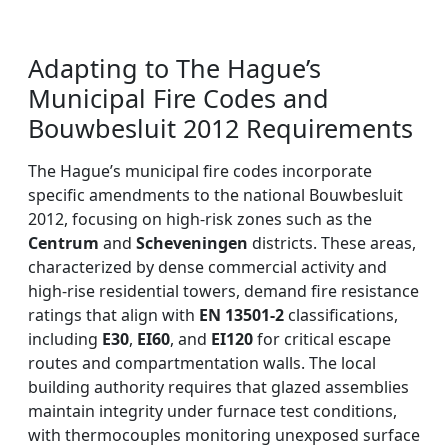
Adapting to The Hague’s
Municipal Fire Codes and
Bouwbesluit 2012 Requirements
The Hague’s municipal fire codes incorporate
specific amendments to the national Bouwbesluit
2012, focusing on high-risk zones such as the
Centrum
and
Scheveningen
districts. These areas,
characterized by dense commercial activity and
high-rise residential towers, demand fire resistance
ratings that align with
EN 13501-2
classifications,
including
E30
,
EI60
, and
EI120
for critical escape
routes and compartmentation walls. The local
building authority requires that glazed assemblies
maintain integrity under furnace test conditions,
with thermocouples monitoring unexposed surface