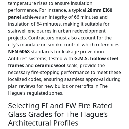
temperature rises to ensure insulation
performance. For instance, a typical
28mm EI60
panel
achieves an integrity of 66 minutes and
insulation of 64 minutes, making it suitable for
stairwell enclosures in urban redevelopment
projects. Contractors must also account for the
city’s mandate on smoke control, which references
NEN 6068
standards for leakage prevention.
Antifires’ systems, tested with
G.M.S. hollow steel
frames
and
ceramic wool
seals, provide the
necessary fire-stopping performance to meet these
localized codes, ensuring seamless approval during
plan reviews for new builds or retrofits in The
Hague’s regulated zones.
Selecting EI and EW Fire Rated
Glass Grades for The Hague’s
Architectural Profiles