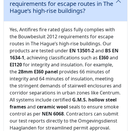
requirements for escape routes in The
Hague’s high-rise buildings?
Yes, Antifires fire rated glass fully complies with
the Bouwbesluit 2012 requirements for escape
routes in The Hague’s high-rise buildings. Our
products are tested under
EN 13501-2
and
BS EN
1634-1
, achieving classifications such as
EI60
and
EI120
for integrity and insulation. For example,
the
28mm EI60 panel
provides 66 minutes of
integrity and 64 minutes of insulation, meeting
the stringent demands of stairwell enclosures and
corridor separations in urban zones like Centrum.
All systems include certified
G.M.S. hollow steel
frames
and
ceramic wool
seals to ensure smoke
control as per
NEN 6068
. Contractors can submit
our test reports directly to the Omgevingsdienst
Haaglanden for streamlined permit approval.