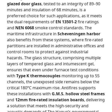
glazed door glass
, tested to an integrity of 89–90
minutes and insulation of 68 minutes, is a
preferred choice for such applications, as it meets
the dual requirements of
EN 13501-2
fire ratings
and
NEN 6068
smoke control standards. The
maritime infrastructure in
Scheveningen harbor
also benefits from these systems, where fire-rated
partitions are installed in administrative offices and
control rooms to protect against industrial
hazards. The glass structure, comprising multiple
layers of tempered glass and intumescent gel,
ensures that even under furnace test conditions
with
Type K thermocouples
monitoring up to 55
channels, the unexposed side remains below the
critical 180°C maximum rise. Antifires supports
these installations with
G.M.S. hollow steel frames
and
12mm fire-rated insulation boards
, delivering
a solution that meets the high-security and
acoustic demands of The Hague’s governmental