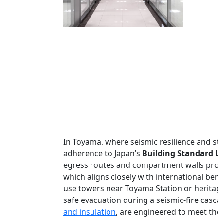
In Toyama, where seismic resilience and st
adherence to Japan’s
Building Standard L
egress routes and compartment walls provi
which aligns closely with international b
use towers near Toyama Station or heritage
safe evacuation during a seismic-fire casca
and insulation
, are engineered to meet th