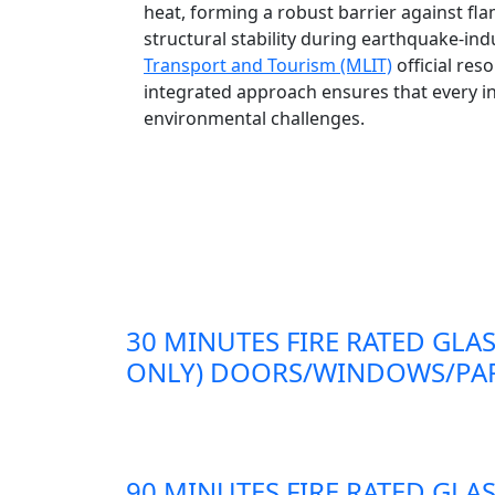
heat, forming a robust barrier against fl
structural stability during earthquake-in
Transport and Tourism (MLIT)
official res
integrated approach ensures that every in
environmental challenges.
30 MINUTES FIRE RATED GLAS
ONLY) DOORS/WINDOWS/PAR
90 MINUTES FIRE RATED GLAS