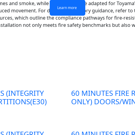
ames and smoke, while steel frames are adapted for Toyama’
Learn more
Learn more
Learn more
Learn more
duced movement. For detailed regulatory guidance, refer to
ources, which outline the compliance pathways for fire-resis
stallation not only meets fire safety benchmarks but also 
S (INTEGRITY
60 MINUTES FIRE 
TITIONS(E30)
ONLY) DOORS/WIN
S (INTEGRITY
60 MINUTES FIRE 