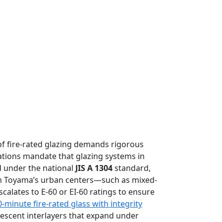
 of fire-rated glazing demands rigorous
tions mandate that glazing systems in
d under the national
JIS A 1304
standard,
 in Toyama’s urban centers—such as mixed-
calates to E-60 or EI-60 ratings to ensure
0-minute fire-rated glass with integrity
mescent interlayers that expand under