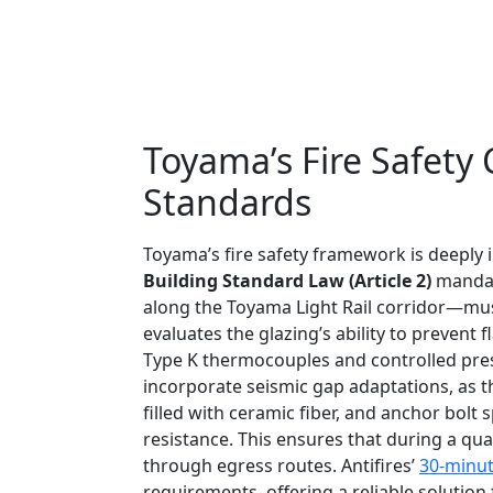
Toyama’s Fire Safety
Standards
Toyama’s fire safety framework is deeply in
Building Standard Law (Article 2)
mandate
along the Toyama Light Rail corridor—must
evaluates the glazing’s ability to prevent
Type K thermocouples and controlled pres
incorporate seismic gap adaptations, as th
filled with ceramic fiber, and anchor bo
resistance. This ensures that during a qua
through egress routes. Antifires’
30-minute
requirements, offering a reliable solutio