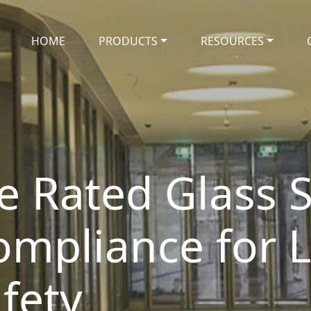
HOME
PRODUCTS
RESOURCES
e Rated Glass S
ompliance for 
fety