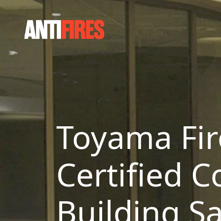
Toyama Fir
Certified C
Building Sa