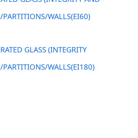
ARTITIONS/WALLS(EI60)
 RATED GLASS (INTEGRITY
ARTITIONS/WALLS(EI180)