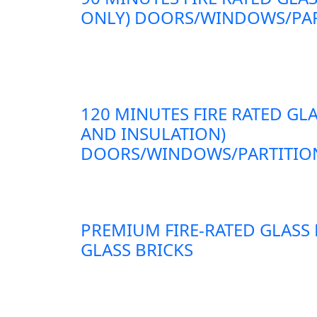
ONLY) DOORS/WINDOWS/PAR
120 MINUTES FIRE RATED GLA
AND INSULATION)
DOORS/WINDOWS/PARTITION
PREMIUM FIRE-RATED GLASS
GLASS BRICKS