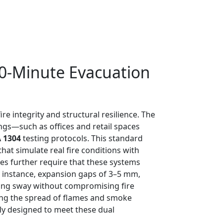
30-Minute Evacuation
re integrity and structural resilience. The
ngs—such as offices and retail spaces
A 1304
testing protocols. This standard
hat simulate real fire conditions with
es further require that these systems
or instance, expansion gaps of 3–5 mm,
ding sway without compromising fire
nting the spread of flames and smoke
lly designed to meet these dual