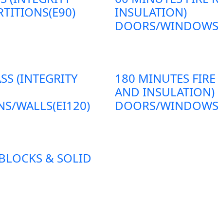
TITIONS(E90)
INSULATION)
DOORS/WINDOWS/P
SS (INTEGRITY
180 MINUTES FIRE
AND INSULATION)
S/WALLS(EI120)
DOORS/WINDOWS/P
 BLOCKS & SOLID