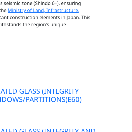
s seismic zone (Shindo 6+), ensuring
 the
Ministry of Land, Infrastructure,
tant construction elements in Japan. This
withstands the region’s unique
RATED GLASS (INTEGRITY
DOWS/PARTITIONS(E60)
RATED GLASS (INTEGRITY AND