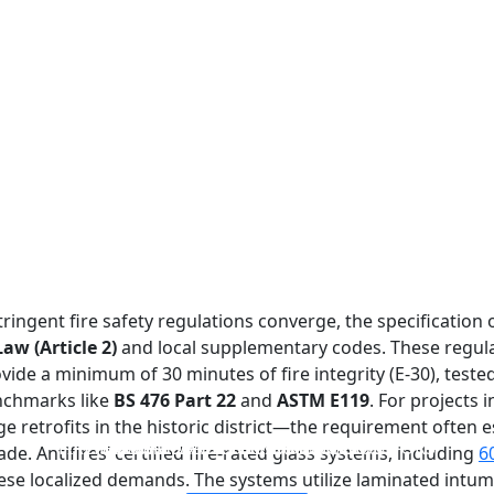
ringent fire safety regulations converge, the specification
aw (Article 2)
and local supplementary codes. These regula
de a minimum of 30 minutes of fire integrity (E-30), teste
enchmarks like
BS 476 Part 22
and
ASTM E119
. For projects
 retrofits in the historic district—the requirement often es
FIREPROOF GLAZING WINDOWS AND DOORS
FIRE-RATED GLASS PARTITION WALL
DOUBLE LAYERS FIRE-RATED GLASS
SINGLE LAYER FIRE-RATED GLASS
de. Antifires’ certified fire-rated glass systems, including
6
ese localized demands. The systems utilize laminated intu