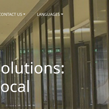
CONTACT US
LANGUAGES
olutions:
Local