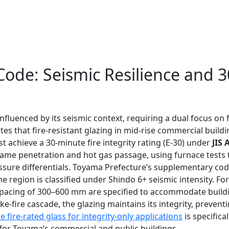
 Code: Seismic Resilience and 
fluenced by its seismic context, requiring a dual focus on fi
s that fire-resistant glazing in mid-rise commercial buildi
 achieve a 30-minute fire integrity rating (E-30) under
JIS 
 flame penetration and hot gas passage, using furnace tests t
sure differentials. Toyama Prefecture’s supplementary cod
e region is classified under Shindo 6+ seismic intensity. F
lt spacing of 300–600 mm are specified to accommodate buil
ke-fire cascade, the glazing maintains its integrity, preve
 fire-rated glass for integrity-only applications
is specifica
n for Toyama’s commercial and public buildings.