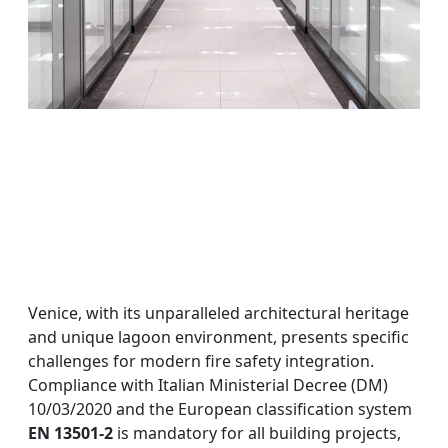
Venice, with its unparalleled architectural heritage
and unique lagoon environment, presents specific
challenges for modern fire safety integration.
Compliance with Italian Ministerial Decree (DM)
10/03/2020 and the European classification system
EN 13501-2
is mandatory for all building projects,