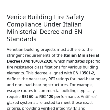
Venice Building Fire Safety
Compliance Under Italian
Ministerial Decree and EN
Standards
Venetian building projects must adhere to the
stringent requirements of the
Italian Ministerial
Decree (DM) 10/03/2020
, which mandates specific
fire resistance classifications for various building
elements. This decree, aligned with
EN 13501-2
,
defines the necessary
REI
ratings for load-bearing
and non-load-bearing structures. For example,
escape routes in commercial buildings typically
require
REI 60
to
REI 120
performance. Antifires’
glazed systems are tested to meet these exact
criteria, providing verified integrity (E) and