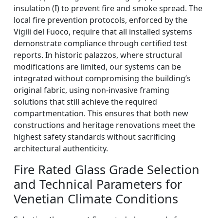
insulation (I) to prevent fire and smoke spread. The
local fire prevention protocols, enforced by the
Vigili del Fuoco, require that all installed systems
demonstrate compliance through certified test
reports. In historic palazzos, where structural
modifications are limited, our systems can be
integrated without compromising the building’s
original fabric, using non-invasive framing
solutions that still achieve the required
compartmentation. This ensures that both new
constructions and heritage renovations meet the
highest safety standards without sacrificing
architectural authenticity.
Fire Rated Glass Grade Selection
and Technical Parameters for
Venetian Climate Conditions