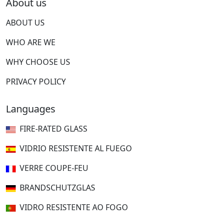
About us
ABOUT US
WHO ARE WE
WHY CHOOSE US
PRIVACY POLICY
Languages
FIRE-RATED GLASS
VIDRIO RESISTENTE AL FUEGO
VERRE COUPE-FEU
BRANDSCHUTZGLAS
VIDRO RESISTENTE AO FOGO