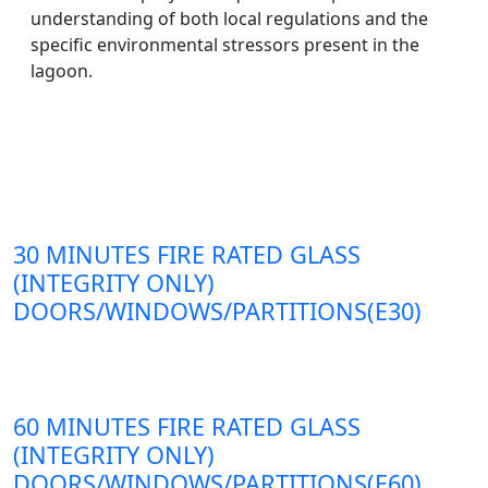
understanding of both local regulations and the
specific environmental stressors present in the
lagoon.
30 MINUTES FIRE RATED GLASS
(INTEGRITY ONLY)
DOORS/WINDOWS/PARTITIONS(E30)
60 MINUTES FIRE RATED GLASS
(INTEGRITY ONLY)
DOORS/WINDOWS/PARTITIONS(E60)