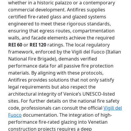
whether in a historic palazzo or a contemporary
commercial development. Antifires supplies
certified fire-rated glass and glazed systems
engineered to meet these rigorous standards,
ensuring that egress routes, compartmentation
walls, and facade elements achieve the required
REI 60
or
REI 120
ratings. The local regulatory
framework, enforced by the Vigili del Fuoco (Italian
National Fire Brigade), demands verified
performance data for all passive fire protection
materials. By aligning with these protocols,
Antifires provides solutions that not only satisfy
legal requirements but also respect the
architectural integrity of Venice’s UNESCO-listed
sites. For further details on the national fire safety
code, professionals can consult the official
Vigili del
Fuoco
documentation. The integration of high-
performance fire-rated glazing into Venetian
construction projects requires a deep