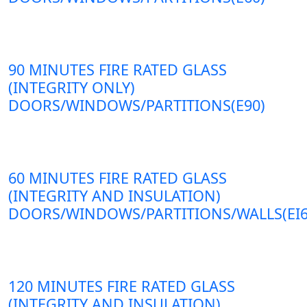
90 MINUTES FIRE RATED GLASS
(INTEGRITY ONLY)
DOORS/WINDOWS/PARTITIONS(E90)
60 MINUTES FIRE RATED GLASS
(INTEGRITY AND INSULATION)
DOORS/WINDOWS/PARTITIONS/WALLS(EI6
120 MINUTES FIRE RATED GLASS
(INTEGRITY AND INSULATION)