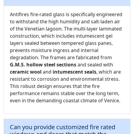
Antifires fire-rated glass is specifically engineered
to withstand the high humidity and salt-laden air
of the Venetian lagoon. The multi-layer laminated
construction, which includes intumescent gel
layers sealed between tempered glass panes,
prevents moisture ingress and internal
degradation. The frames are fabricated from
G.M.S. hollow steel sections
and sealed with
ceramic wool
and
intumescent seals
, which are
resistant to corrosion and environmental stress.
This robust design ensures that the fire
performance remains stable over the long term,
even in the demanding coastal climate of Venice.
Can you provide customized fire rated