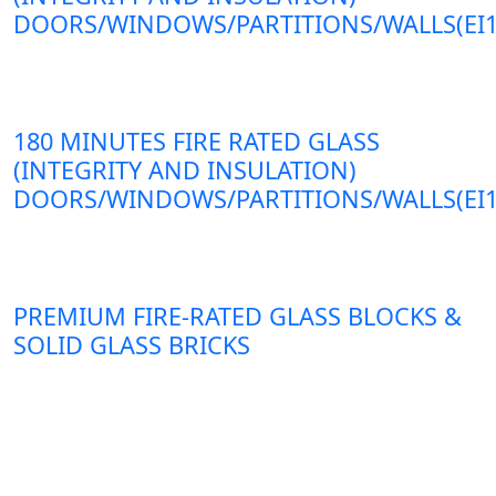
DOORS/WINDOWS/PARTITIONS/WALLS(EI1
180 MINUTES FIRE RATED GLASS
(INTEGRITY AND INSULATION)
DOORS/WINDOWS/PARTITIONS/WALLS(EI1
PREMIUM FIRE-RATED GLASS BLOCKS &
SOLID GLASS BRICKS