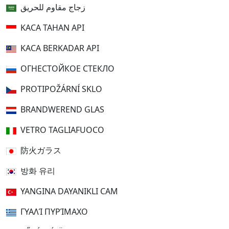
زجاج مقاوم للحريق
KACA TAHAN API
KACA BERKADAR API
ОГНЕСТОЙКОЕ СТЕКЛО
PROTIPOŽÁRNÍ SKLO
BRANDWEREND GLAS
VETRO TAGLIAFUOCO
防火ガラス
방화 유리
YANGINA DAYANIKLI CAM
ΓΥΑΛΊ ΠΥΡΊΜΑΧΟ