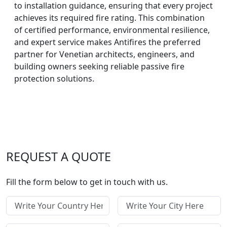
to installation guidance, ensuring that every project
achieves its required fire rating. This combination
of certified performance, environmental resilience,
and expert service makes Antifires the preferred
partner for Venetian architects, engineers, and
building owners seeking reliable passive fire
protection solutions.
REQUEST A QUOTE
Fill the form below to get in touch with us.