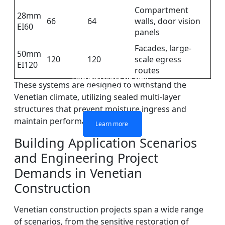
Compartment
28mm
66
64
walls, door vision
EI60
panels
Facades, large-
50mm
120
120
scale egress
EI120
routes
DOUBLE LAYERS FIRE-
FIREPROOF GLAZING
SINGLE LAYER FIRE-
FIRE-RATED GLASS
These systems are designed to withstand the
WINDOWS AND DOORS
PARTITION WALL
RATED GLASS
RATED GLASS
Venetian climate, utilizing sealed multi-layer
structures that prevent moisture ingress and
maintain performance over time.
Learn more
Learn more
Learn more
Learn more
Building Application Scenarios
and Engineering Project
Demands in Venetian
Construction
Venetian construction projects span a wide range
of scenarios, from the sensitive restoration of