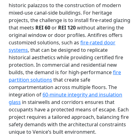
historic palazzos to the construction of modern
mixed-use canal-side buildings. For heritage
projects, the challenge is to install fire-rated glazing
that meets
REI 60
or
REI 120
without altering the
original window or door profiles. Antifires offers
customized solutions, such as
fire-rated door
systems
, that can be designed to replicate
historical aesthetics while providing certified fire
protection. In commercial and residential new
builds, the demand is for high-performance
fire
partition solutions
that create safe
compartmentation across multiple floors. The
integration of
60-minute integrity and insulation
glass
in stairwells and corridors ensures that
occupants have a protected means of escape. Each
project requires a tailored approach, balancing fire
safety demands with the architectural constraints
unique to Venice’s built environment.