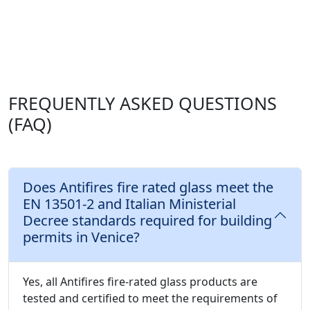
FREQUENTLY ASKED QUESTIONS
(FAQ)
Does Antifires fire rated glass meet the
EN 13501-2 and Italian Ministerial
Decree standards required for building
permits in Venice?
Yes, all Antifires fire-rated glass products are
tested and certified to meet the requirements of