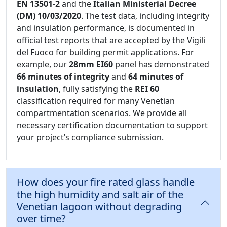
EN 13501-2
and the
Italian Ministerial Decree
(DM) 10/03/2020
. The test data, including integrity
and insulation performance, is documented in
official test reports that are accepted by the Vigili
del Fuoco for building permit applications. For
example, our
28mm EI60
panel has demonstrated
66 minutes of integrity
and
64 minutes of
insulation
, fully satisfying the
REI 60
classification required for many Venetian
compartmentation scenarios. We provide all
necessary certification documentation to support
your project’s compliance submission.
How does your fire rated glass handle
the high humidity and salt air of the
Venetian lagoon without degrading
over time?