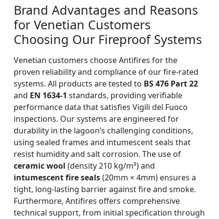
Brand Advantages and Reasons
for Venetian Customers
Choosing Our Fireproof Systems
Venetian customers choose Antifires for the
proven reliability and compliance of our fire-rated
systems. All products are tested to
BS 476 Part 22
and
EN 1634-1
standards, providing verifiable
performance data that satisfies Vigili del Fuoco
inspections. Our systems are engineered for
durability in the lagoon’s challenging conditions,
using sealed frames and intumescent seals that
resist humidity and salt corrosion. The use of
ceramic wool
(density 210 kg/m³) and
intumescent fire seals
(20mm × 4mm) ensures a
tight, long-lasting barrier against fire and smoke.
Furthermore, Antifires offers comprehensive
technical support, from initial specification through