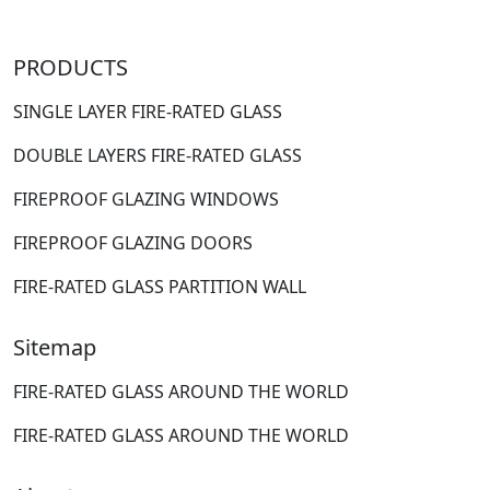
PRODUCTS
SINGLE LAYER FIRE-RATED GLASS
DOUBLE LAYERS FIRE-RATED GLASS
FIREPROOF GLAZING WINDOWS
FIREPROOF GLAZING DOORS
FIRE-RATED GLASS PARTITION WALL
Sitemap
FIRE-RATED GLASS AROUND THE WORLD
FIRE-RATED GLASS AROUND THE WORLD