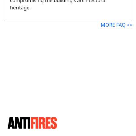
compromising the building’s architectural
heritage.
MORE FAQ >>