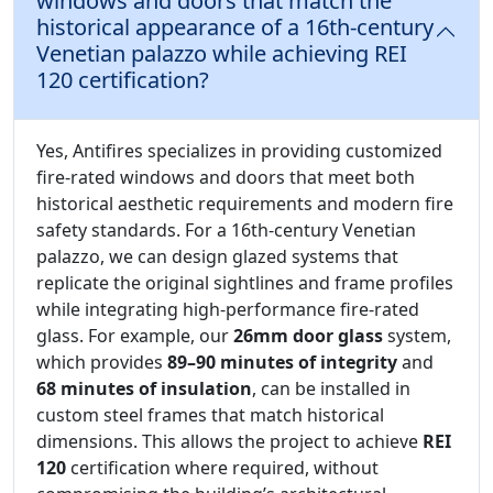
windows and doors that match the
historical appearance of a 16th-century
Venetian palazzo while achieving REI
120 certification?
Yes, Antifires specializes in providing customized
fire-rated windows and doors that meet both
historical aesthetic requirements and modern fire
safety standards. For a 16th-century Venetian
palazzo, we can design glazed systems that
replicate the original sightlines and frame profiles
while integrating high-performance fire-rated
glass. For example, our
26mm door glass
system,
which provides
89–90 minutes of integrity
and
68 minutes of insulation
, can be installed in
custom steel frames that match historical
dimensions. This allows the project to achieve
REI
120
certification where required, without