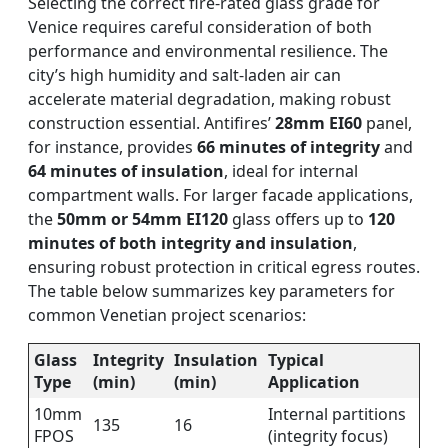
Selecting the correct fire-rated glass grade for
Venice requires careful consideration of both
performance and environmental resilience. The
city’s high humidity and salt-laden air can
accelerate material degradation, making robust
construction essential. Antifires’
28mm EI60
panel,
for instance, provides
66 minutes of integrity
and
64 minutes of insulation
, ideal for internal
compartment walls. For larger facade applications,
the
50mm or 54mm EI120
glass offers up to
120
minutes of both integrity and insulation
,
ensuring robust protection in critical egress routes.
The table below summarizes key parameters for
common Venetian project scenarios:
Glass
Integrity
Insulation
Typical
Type
(min)
(min)
Application
10mm
Internal partitions
135
16
FPOS
(integrity focus)