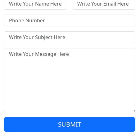
SUBMIT