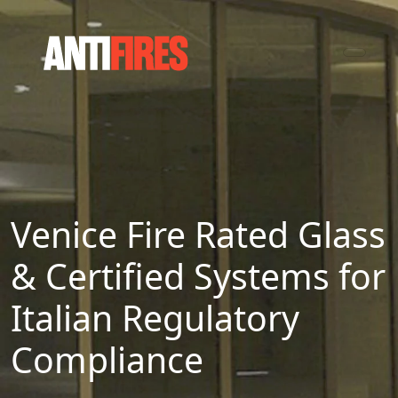
Venice Fire Rated Glass
& Certified Systems for
Italian Regulatory
Compliance