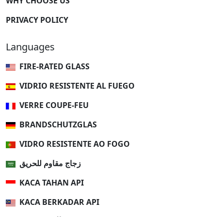
WHY CHOOSE US
PRIVACY POLICY
Languages
FIRE-RATED GLASS
VIDRIO RESISTENTE AL FUEGO
VERRE COUPE-FEU
BRANDSCHUTZGLAS
VIDRO RESISTENTE AO FOGO
زجاج مقاوم للحريق
KACA TAHAN API
KACA BERKADAR API