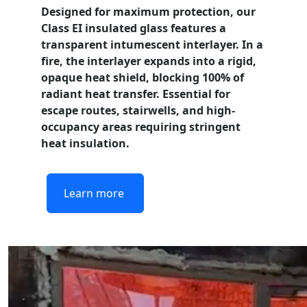
Designed for maximum protection, our
Class EI
insulated glass features a
transparent intumescent interlayer. In a
fire, the interlayer expands into a rigid,
opaque heat shield, blocking 100% of
radiant heat transfer. Essential for
escape routes, stairwells, and high-
occupancy areas requiring stringent
heat insulation.
Learn more