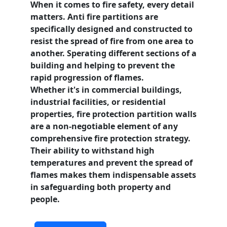
When it comes to fire safety, every detail
matters.
Anti fire partitions
are
specifically designed and constructed to
resist the spread of fire from one area to
another. Sperating different sections of a
building and helping to prevent the
rapid progression of flames.
Whether it's in commercial buildings,
industrial facilities, or residential
properties, fire protection partition walls
are a non-negotiable element of any
comprehensive fire protection
strategy.
Their ability to withstand high
temperatures and prevent the spread of
flames makes them indispensable assets
in safeguarding both property and
people.