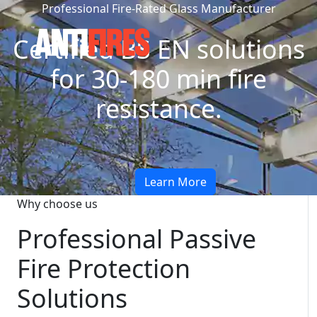
Professional Fire-Rated Glass Manufacturer
Certified BS EN solutions
for 30-180 min fire
resistance.
Learn More
Why choose us
Professional Passive
Fire Protection
Solutions