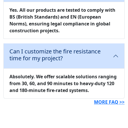
Yes. All our products are tested to comply with
BS (British Standards)
and
EN (European
Norms)
, ensuring legal compliance in global
construction projects.
Can I customize the fire resistance
time for my project?
Absolutely. We offer scalable solutions ranging
from 30, 60, and 90 minutes to heavy-duty 120
and 180-minute fire-rated systems.
MORE FAQ >>