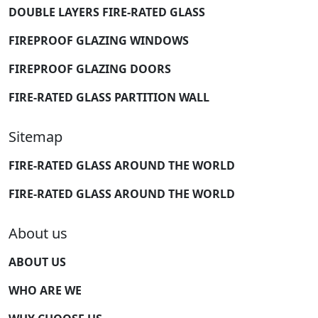
DOUBLE LAYERS FIRE-RATED GLASS
FIREPROOF GLAZING WINDOWS
FIREPROOF GLAZING DOORS
FIRE-RATED GLASS PARTITION WALL
Sitemap
FIRE-RATED GLASS AROUND THE WORLD
FIRE-RATED GLASS AROUND THE WORLD
About us
ABOUT US
WHO ARE WE