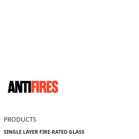
PRODUCTS
SINGLE LAYER FIRE-RATED GLASS