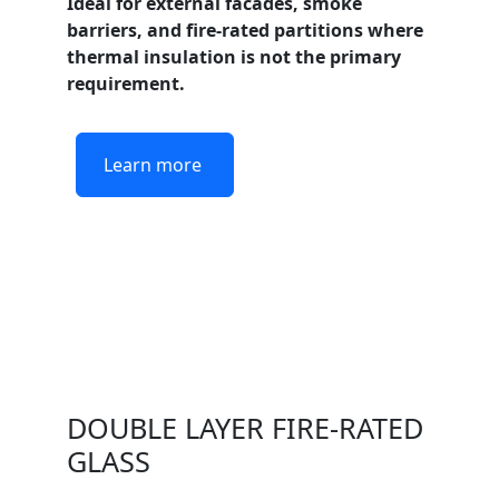
Ideal for external facades, smoke
barriers, and fire-rated partitions where
thermal insulation is not the primary
requirement.
Learn more
DOUBLE LAYER FIRE-RATED
GLASS