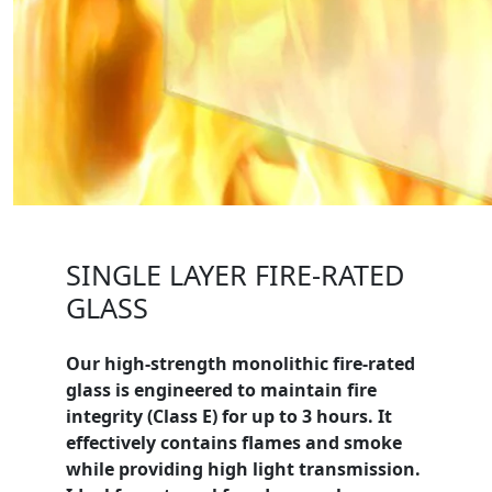
SINGLE LAYER FIRE-RATED
GLASS
Our high-strength monolithic fire-rated
glass is engineered to maintain fire
integrity (
Class E
) for up to 3 hours. It
effectively contains flames and smoke
while providing high light transmission.