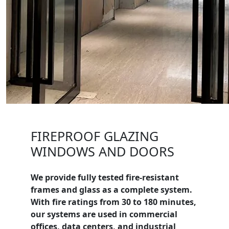
FIREPROOF GLAZING
WINDOWS AND DOORS
We provide fully tested fire-resistant
frames and glass as a complete system.
With fire ratings from 30 to 180 minutes,
our systems are used in commercial
offices, data centers, and industrial