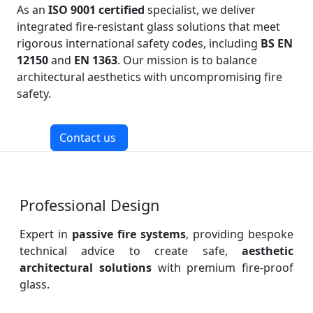
As an
ISO 9001 certified
specialist, we deliver
integrated fire-resistant glass solutions that meet
rigorous international safety codes, including
BS EN
12150
and
EN 1363
. Our mission is to balance
architectural aesthetics with uncompromising fire
safety.
Contact us
Professional Design
Expert in
passive fire systems
, providing bespoke
technical advice to create safe,
aesthetic
architectural solutions
with premium fire-proof
glass.