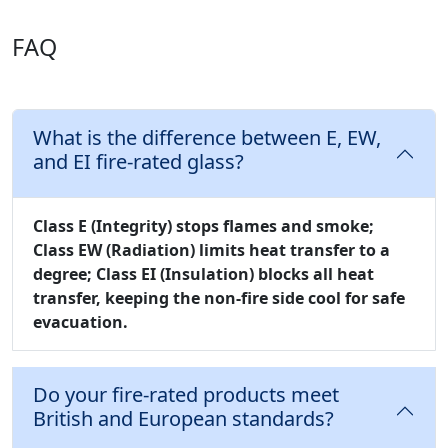
FAQ
What is the difference between E, EW,
and EI fire-rated glass?
Class E (Integrity)
stops flames and smoke;
Class EW (Radiation)
limits heat transfer to a
degree;
Class EI (Insulation)
blocks all heat
transfer, keeping the non-fire side cool for safe
evacuation.
Do your fire-rated products meet
British and European standards?