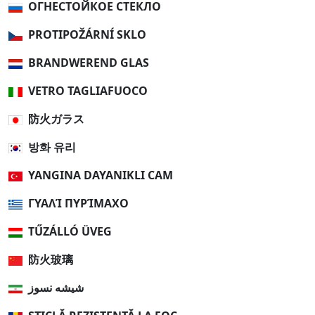
ОГНЕСТОЙКОЕ СТЕКЛО
PROTIPOŽÁRNÍ SKLO
BRANDWEREND GLAS
VETRO TAGLIAFUOCO
防火ガラス
방화 유리
YANGINA DAYANIKLI CAM
ΓΥΑΛΊ ΠΥΡΊΜΑΧΟ
TŰZÁLLÓ ÜVEG
防火玻璃
شیشه نسوز