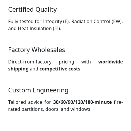
Certified Quality
Fully tested for Integrity (E), Radiation Control (EW),
and Heat Insulation (EI).
Factory Wholesales
Direct-from-factory pricing with
worldwide
shipping
and
competitive costs
.
Custom Engineering
Tailored advice for
30/60/90/120/180-minute
fire-
rated partitions, doors, and windows.