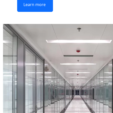
Learn more