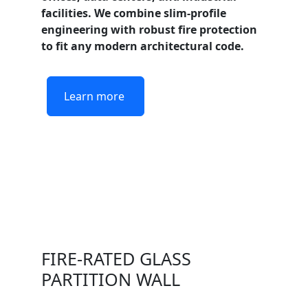
facilities. We combine slim-profile
engineering with robust fire protection
to fit any modern architectural code.
Learn more
FIRE-RATED GLASS
PARTITION WALL