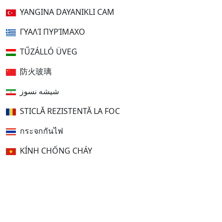
YANGINA DAYANIKLI CAM
ΓΥΑΛΊ ΠΥΡΊΜΑΧΟ
TŰZÁLLÓ ÜVEG
防火玻璃
شیشه نسوز
STICLĂ REZISTENTĂ LA FOC
กระจกกันไฟ
KÍNH CHỐNG CHÁY