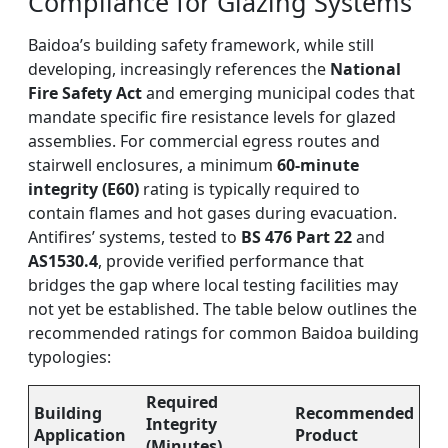
Compliance for Glazing Systems
Baidoa’s building safety framework, while still
developing, increasingly references the
National
Fire Safety Act
and emerging municipal codes that
mandate specific fire resistance levels for glazed
assemblies. For commercial egress routes and
stairwell enclosures, a minimum
60-minute
integrity (E60)
rating is typically required to
contain flames and hot gases during evacuation.
Antifires’ systems, tested to
BS 476 Part 22
and
AS1530.4
, provide verified performance that
bridges the gap where local testing facilities may
not yet be established. The table below outlines the
recommended ratings for common Baidoa building
typologies:
Required
Building
Recommended
Integrity
Application
Product
(Minutes)