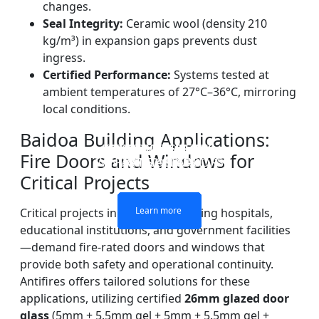
changes.
Seal Integrity:
Ceramic wool (density 210
kg/m³) in expansion gaps prevents dust
ingress.
Certified Performance:
Systems tested at
ambient temperatures of 27°C–36°C, mirroring
local conditions.
Baidoa Building Applications:
DOUBLE LAYERS FIRE-
FIREPROOF GLAZING
SINGLE LAYER FIRE-
FIRE-RATED GLASS
Fire Doors and Windows for
WINDOWS AND DOORS
PARTITION WALL
RATED GLASS
RATED GLASS
Critical Projects
Learn more
Learn more
Learn more
Learn more
Critical projects in Baidoa—including hospitals,
educational institutions, and government facilities
—demand fire-rated doors and windows that
provide both safety and operational continuity.
Antifires offers tailored solutions for these
applications, utilizing certified
26mm glazed door
glass
(5mm + 5.5mm gel + 5mm + 5.5mm gel +