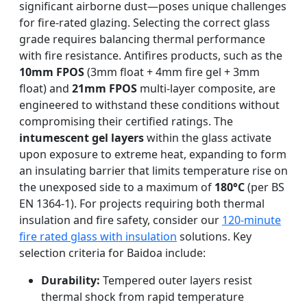
significant airborne dust—poses unique challenges
for fire-rated glazing. Selecting the correct glass
grade requires balancing thermal performance
with fire resistance. Antifires products, such as the
10mm FPOS
(3mm float + 4mm fire gel + 3mm
float) and
21mm FPOS
multi-layer composite, are
engineered to withstand these conditions without
compromising their certified ratings. The
intumescent gel layers
within the glass activate
upon exposure to extreme heat, expanding to form
an insulating barrier that limits temperature rise on
the unexposed side to a maximum of
180°C
(per BS
EN 1364-1). For projects requiring both thermal
insulation and fire safety, consider our
120-minute
fire rated glass with insulation
solutions. Key
selection criteria for Baidoa include:
Durability:
Tempered outer layers resist
thermal shock from rapid temperature