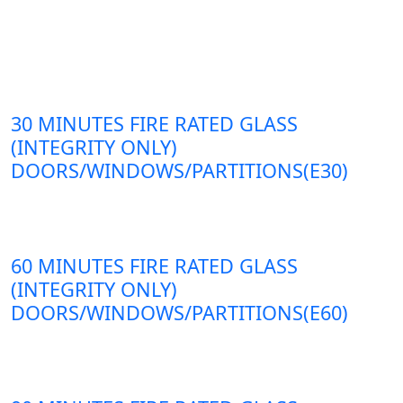
30 MINUTES FIRE RATED GLASS
(INTEGRITY ONLY)
DOORS/WINDOWS/PARTITIONS(E30)
60 MINUTES FIRE RATED GLASS
(INTEGRITY ONLY)
DOORS/WINDOWS/PARTITIONS(E60)