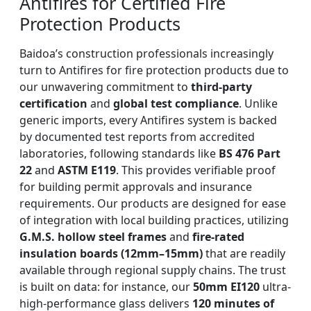
Antifires for Certified Fire
Protection Products
Baidoa’s construction professionals increasingly
turn to Antifires for fire protection products due to
our unwavering commitment to
third-party
certification
and
global test compliance
. Unlike
generic imports, every Antifires system is backed
by documented test reports from accredited
laboratories, following standards like
BS 476 Part
22
and
ASTM E119
. This provides verifiable proof
for building permit approvals and insurance
requirements. Our products are designed for ease
of integration with local building practices, utilizing
G.M.S. hollow steel frames
and
fire-rated
insulation boards (12mm–15mm)
that are readily
available through regional supply chains. The trust
is built on data: for instance, our
50mm EI120
ultra-
high-performance glass delivers
120 minutes of