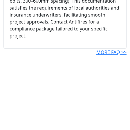
bolts, 300–600mm spacing). This documentation
satisfies the requirements of local authorities and
insurance underwriters, facilitating smooth
project approvals. Contact Antifires for a
compliance package tailored to your specific
project.
MORE FAQ >>