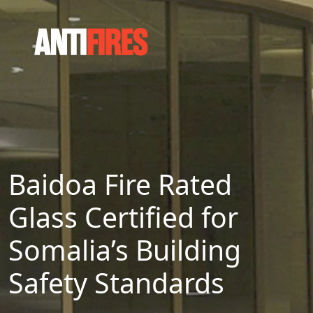
Baidoa Fire Rated
Glass Certified for
Somalia’s Building
Safety Standards