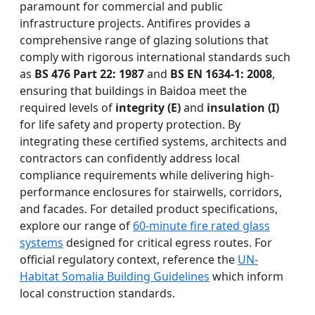
paramount for commercial and public
infrastructure projects. Antifires provides a
comprehensive range of glazing solutions that
comply with rigorous international standards such
as
BS 476 Part 22: 1987
and
BS EN 1634-1: 2008
,
ensuring that buildings in Baidoa meet the
required levels of
integrity (E)
and
insulation (I)
for life safety and property protection. By
integrating these certified systems, architects and
contractors can confidently address local
compliance requirements while delivering high-
performance enclosures for stairwells, corridors,
and facades. For detailed product specifications,
explore our range of
60-minute fire rated glass
systems
designed for critical egress routes. For
official regulatory context, reference the
UN-
Habitat Somalia Building Guidelines
which inform
local construction standards.