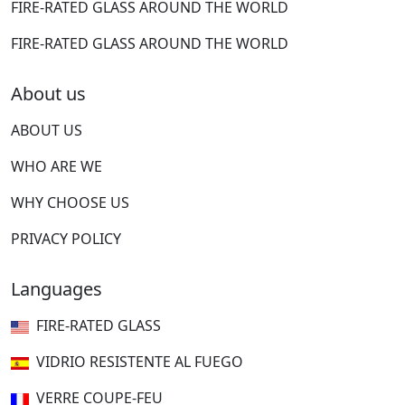
FIRE-RATED GLASS AROUND THE WORLD
FIRE-RATED GLASS AROUND THE WORLD
About us
ABOUT US
WHO ARE WE
WHY CHOOSE US
PRIVACY POLICY
Languages
FIRE-RATED GLASS
VIDRIO RESISTENTE AL FUEGO
VERRE COUPE-FEU