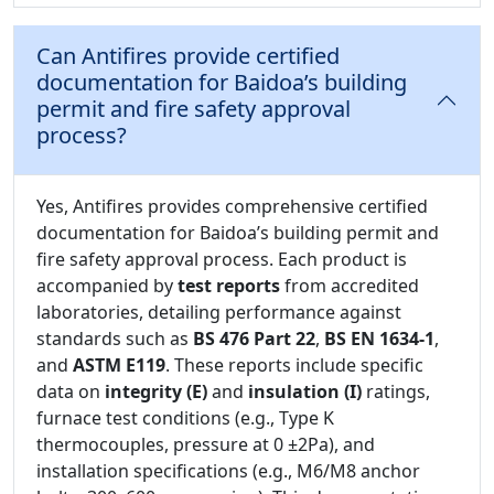
Can Antifires provide certified
documentation for Baidoa’s building
permit and fire safety approval
process?
Yes, Antifires provides comprehensive certified
documentation for Baidoa’s building permit and
fire safety approval process. Each product is
accompanied by
test reports
from accredited
laboratories, detailing performance against
standards such as
BS 476 Part 22
,
BS EN 1634-1
,
and
ASTM E119
. These reports include specific
data on
integrity (E)
and
insulation (I)
ratings,
furnace test conditions (e.g., Type K
thermocouples, pressure at 0 ±2Pa), and
installation specifications (e.g., M6/M8 anchor