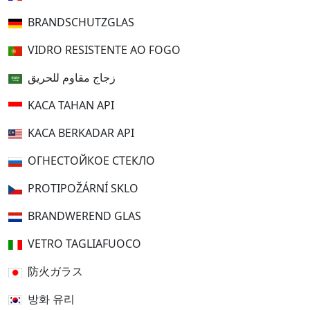
BRANDSCHUTZGLAS
VIDRO RESISTENTE AO FOGO
زجاج مقاوم للحريق
KACA TAHAN API
KACA BERKADAR API
ОГНЕСТОЙКОЕ СТЕКЛО
PROTIPOŽÁRNÍ SKLO
BRANDWEREND GLAS
VETRO TAGLIAFUOCO
防火ガラス
방화 유리