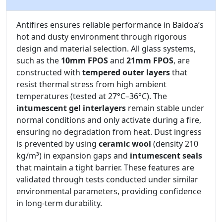
Antifires ensures reliable performance in Baidoa’s
hot and dusty environment through rigorous
design and material selection. All glass systems,
such as the
10mm FPOS
and
21mm FPOS
, are
constructed with
tempered outer layers
that
resist thermal stress from high ambient
temperatures (tested at 27°C–36°C). The
intumescent gel interlayers
remain stable under
normal conditions and only activate during a fire,
ensuring no degradation from heat. Dust ingress
is prevented by using
ceramic wool
(density 210
kg/m³) in expansion gaps and
intumescent seals
that maintain a tight barrier. These features are
validated through tests conducted under similar
environmental parameters, providing confidence
in long-term durability.