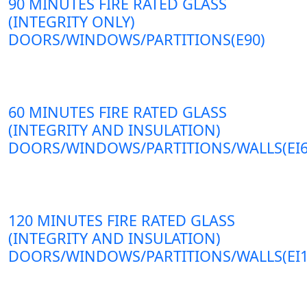
90 MINUTES FIRE RATED GLASS
(INTEGRITY ONLY)
DOORS/WINDOWS/PARTITIONS(E90)
60 MINUTES FIRE RATED GLASS
(INTEGRITY AND INSULATION)
DOORS/WINDOWS/PARTITIONS/WALLS(EI6
120 MINUTES FIRE RATED GLASS
(INTEGRITY AND INSULATION)
DOORS/WINDOWS/PARTITIONS/WALLS(EI1