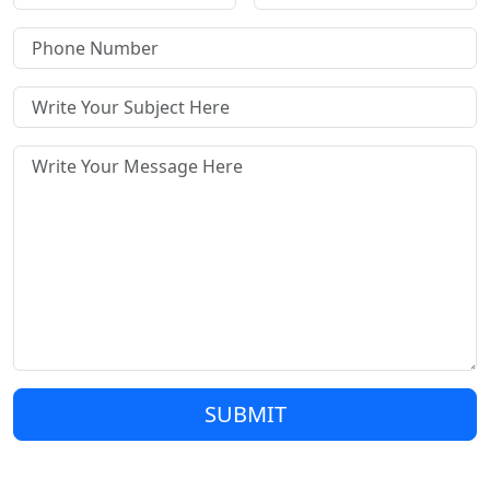
SUBMIT