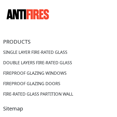
PRODUCTS
SINGLE LAYER FIRE-RATED GLASS
DOUBLE LAYERS FIRE-RATED GLASS
FIREPROOF GLAZING WINDOWS
FIREPROOF GLAZING DOORS
FIRE-RATED GLASS PARTITION WALL
Sitemap