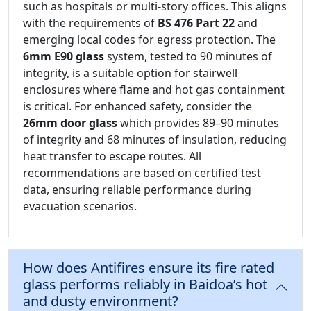
such as hospitals or multi-story offices. This aligns
with the requirements of
BS 476 Part 22
and
emerging local codes for egress protection. The
6mm E90 glass
system, tested to 90 minutes of
integrity, is a suitable option for stairwell
enclosures where flame and hot gas containment
is critical. For enhanced safety, consider the
26mm door glass
which provides 89–90 minutes
of integrity and 68 minutes of insulation, reducing
heat transfer to escape routes. All
recommendations are based on certified test
data, ensuring reliable performance during
evacuation scenarios.
How does Antifires ensure its fire rated
glass performs reliably in Baidoa’s hot
and dusty environment?