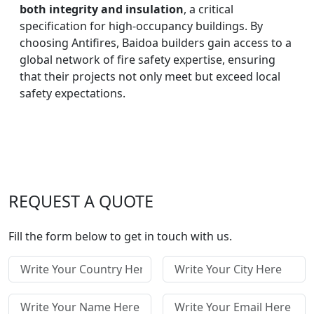
both integrity and insulation
, a critical
specification for high-occupancy buildings. By
choosing Antifires, Baidoa builders gain access to a
global network of fire safety expertise, ensuring
that their projects not only meet but exceed local
safety expectations.
REQUEST A QUOTE
Fill the form below to get in touch with us.