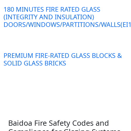
180 MINUTES FIRE RATED GLASS
(INTEGRITY AND INSULATION)
DOORS/WINDOWS/PARTITIONS/WALLS(EI1
PREMIUM FIRE-RATED GLASS BLOCKS &
SOLID GLASS BRICKS
Baidoa Fire Safety Codes and