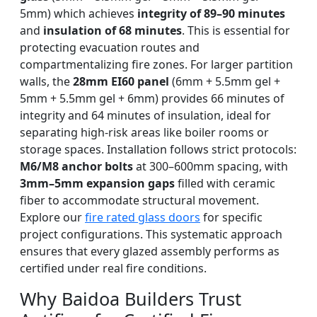
5mm) which achieves
integrity of 89–90 minutes
and
insulation of 68 minutes
. This is essential for
protecting evacuation routes and
compartmentalizing fire zones. For larger partition
walls, the
28mm EI60 panel
(6mm + 5.5mm gel +
5mm + 5.5mm gel + 6mm) provides 66 minutes of
integrity and 64 minutes of insulation, ideal for
separating high-risk areas like boiler rooms or
storage spaces. Installation follows strict protocols:
M6/M8 anchor bolts
at 300–600mm spacing, with
3mm–5mm expansion gaps
filled with ceramic
fiber to accommodate structural movement.
Explore our
fire rated glass doors
for specific
project configurations. This systematic approach
ensures that every glazed assembly performs as
certified under real fire conditions.
Why Baidoa Builders Trust