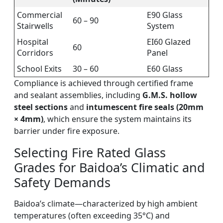
Commercial
E90 Glass
60 – 90
Stairwells
System
Hospital
EI60 Glazed
60
Corridors
Panel
School Exits
30 – 60
E60 Glass
Compliance is achieved through certified frame
and sealant assemblies, including
G.M.S. hollow
steel sections
and
intumescent fire seals (20mm
× 4mm)
, which ensure the system maintains its
barrier under fire exposure.
Selecting Fire Rated Glass
Grades for Baidoa’s Climatic and
Safety Demands
Baidoa’s climate—characterized by high ambient
temperatures (often exceeding 35°C) and