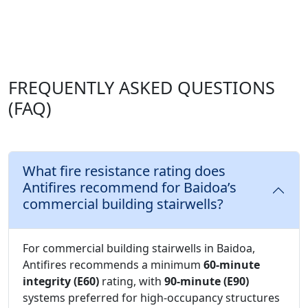
FREQUENTLY ASKED QUESTIONS
(FAQ)
What fire resistance rating does
Antifires recommend for Baidoa’s
commercial building stairwells?
For commercial building stairwells in Baidoa,
Antifires recommends a minimum
60-minute
integrity (E60)
rating, with
90-minute (E90)
systems preferred for high-occupancy structures