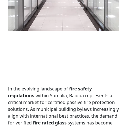
In the evolving landscape of
fire safety
regulations
within Somalia, Baidoa represents a
critical market for certified passive fire protection
solutions. As municipal building bylaws increasingly
align with international best practices, the demand
for verified
fire rated glass
systems has become