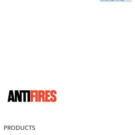
PRODUCTS