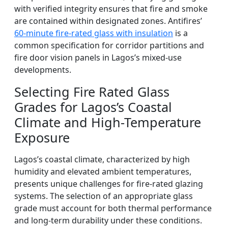
with verified integrity ensures that fire and smoke
are contained within designated zones. Antifires’
60-minute fire-rated glass with insulation
is a
common specification for corridor partitions and
fire door vision panels in Lagos’s mixed-use
developments.
Selecting Fire Rated Glass
Grades for Lagos’s Coastal
Climate and High-Temperature
Exposure
Lagos’s coastal climate, characterized by high
humidity and elevated ambient temperatures,
presents unique challenges for fire-rated glazing
systems. The selection of an appropriate glass
grade must account for both thermal performance
and long-term durability under these conditions.