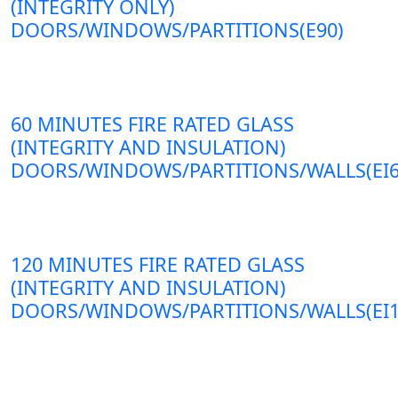
(INTEGRITY ONLY)
DOORS/WINDOWS/PARTITIONS(E90)
60 MINUTES FIRE RATED GLASS
(INTEGRITY AND INSULATION)
DOORS/WINDOWS/PARTITIONS/WALLS(EI6
120 MINUTES FIRE RATED GLASS
(INTEGRITY AND INSULATION)
DOORS/WINDOWS/PARTITIONS/WALLS(EI1