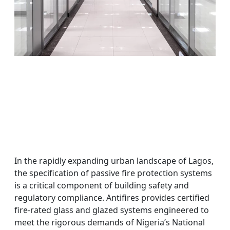
In the rapidly expanding urban landscape of Lagos,
the specification of passive fire protection systems
is a critical component of building safety and
regulatory compliance. Antifires provides certified
fire-rated glass and glazed systems engineered to
meet the rigorous demands of Nigeria’s National