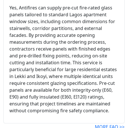
Yes, Antifires can supply pre-cut fire-rated glass
panels tailored to standard Lagos apartment
window sizes, including common dimensions for
stairwells, corridor partitions, and external
facades. By providing accurate opening
measurements during the ordering process,
contractors receive panels with finished edges
and pre-drilled fixing points, reducing on-site
cutting and installation time. This service is
particularly beneficial for large residential estates
in Lekki and Ikoyi, where multiple identical units
require consistent glazing specifications. Pre-cut
panels are available for both integrity-only (E60,
E90) and fully insulated (EI60, EI120) ratings,
ensuring that project timelines are maintained
without compromising fire safety compliance.
MORE FAQ >>