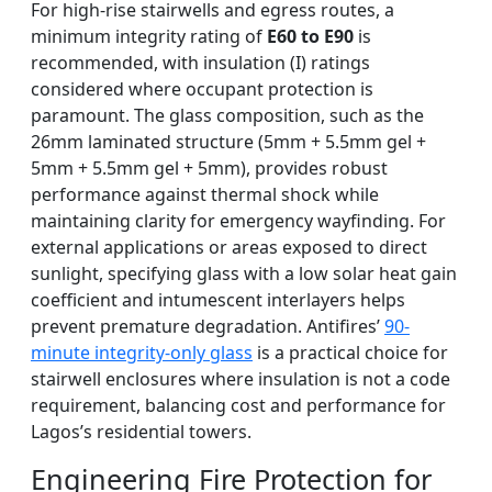
For high-rise stairwells and egress routes, a
minimum integrity rating of
E60 to E90
is
recommended, with insulation (I) ratings
considered where occupant protection is
paramount. The glass composition, such as the
26mm laminated structure (5mm + 5.5mm gel +
5mm + 5.5mm gel + 5mm), provides robust
performance against thermal shock while
maintaining clarity for emergency wayfinding. For
external applications or areas exposed to direct
sunlight, specifying glass with a low solar heat gain
coefficient and intumescent interlayers helps
prevent premature degradation. Antifires’
90-
minute integrity-only glass
is a practical choice for
stairwell enclosures where insulation is not a code
requirement, balancing cost and performance for
Lagos’s residential towers.
Engineering Fire Protection for