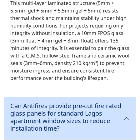
This multi-layer laminated structure (5mm +
5.5mm gel + 5mm + 5.5mm gel + 5mm) resists
thermal shock and maintains stability under high
humidity conditions. For projects requiring only
integrity without insulation, a 10mm FPOS glass
(3mm float + 4mm gel + 3mm float) offers 135
minutes of integrity. It is essential to pair the glass
with a G.M.S. hollow steel frame and ceramic wool
seals (3mm–6mm, density 210 kg/m³) to prevent
moisture ingress and ensure consistent fire
performance over the building’s lifespan.
Can Antifires provide pre-cut fire rated
glass panels for standard Lagos
apartment window sizes to reduce
installation time?