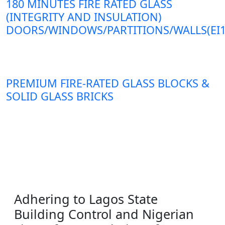
180 MINUTES FIRE RATED GLASS
(INTEGRITY AND INSULATION)
DOORS/WINDOWS/PARTITIONS/WALLS(EI1
PREMIUM FIRE-RATED GLASS BLOCKS &
SOLID GLASS BRICKS
Adhering to Lagos State
Building Control and Nigerian