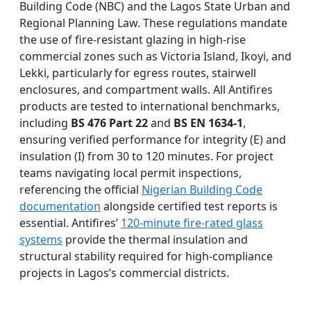
Building Code (NBC) and the Lagos State Urban and
Regional Planning Law. These regulations mandate
the use of fire-resistant glazing in high-rise
commercial zones such as Victoria Island, Ikoyi, and
Lekki, particularly for egress routes, stairwell
enclosures, and compartment walls. All Antifires
products are tested to international benchmarks,
including
BS 476 Part 22
and
BS EN 1634-1
,
ensuring verified performance for integrity (E) and
insulation (I) from 30 to 120 minutes. For project
teams navigating local permit inspections,
referencing the official
Nigerian Building Code
documentation
alongside certified test reports is
essential. Antifires’
120-minute fire-rated glass
systems
provide the thermal insulation and
structural stability required for high-compliance
projects in Lagos’s commercial districts.