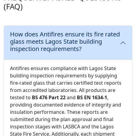
(FAQ)
How does Antifires ensure its fire rated
glass meets Lagos State building
inspection requirements?
Antifires ensures compliance with Lagos State
building inspection requirements by supplying
fire-rated glass that carries certified test reports
from accredited laboratories. All products are
tested to
BS 476 Part 22
and
BS EN 1634-1
,
providing documented evidence of integrity and
insulation performance. These reports are
submitted during the plan approval and final
inspection stages with LASBCA and the Lagos
State Fire Service. Additionally, each shipment