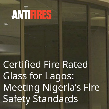
Certified Fire Rated
Glass for Lagos:
Meeting Nigeria’s Fire
Safety Standards