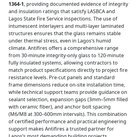
1364-1
, providing documented evidence of integrity
and insulation ratings that satisfy LASBCA and
Lagos State Fire Service inspections. The use of
intumescent interlayers and multi-layer laminated
structures ensures that the glass remains stable
under thermal stress, even in Lagos’s humid
climate. Antifires offers a comprehensive range
from 30-minute integrity-only glass to 120-minute
fully insulated systems, allowing contractors to
match product specifications directly to project fire
resistance levels. Pre-cut panels and standard
frame dimensions reduce on-site installation time,
while technical support teams provide guidance on
sealant selection, expansion gaps (3mm–5mm filled
with ceramic fiber), and anchor bolt spacing
(M6/M8 at 300–600mm intervals). This combination
of certified performance and practical engineering
support makes Antifires a trusted partner for
Lagos’s most demanding building projects.