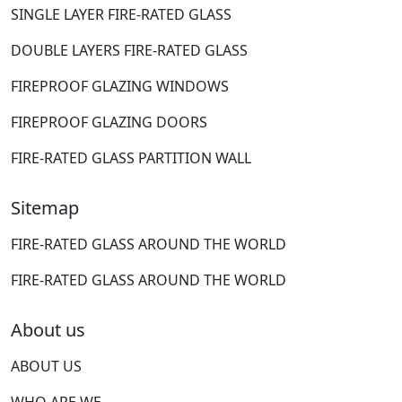
SINGLE LAYER FIRE-RATED GLASS
DOUBLE LAYERS FIRE-RATED GLASS
FIREPROOF GLAZING WINDOWS
FIREPROOF GLAZING DOORS
FIRE-RATED GLASS PARTITION WALL
Sitemap
FIRE-RATED GLASS AROUND THE WORLD
FIRE-RATED GLASS AROUND THE WORLD
About us
ABOUT US