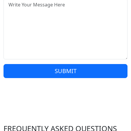
SUBMIT
FREQUENTLY ASKED QUESTIONS