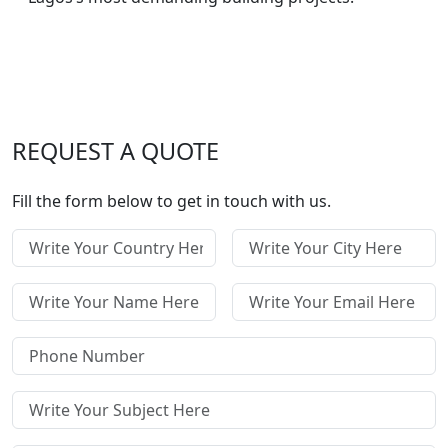
REQUEST A QUOTE
Fill the form below to get in touch with us.