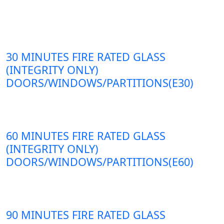
30 MINUTES FIRE RATED GLASS
(INTEGRITY ONLY)
DOORS/WINDOWS/PARTITIONS(E30)
60 MINUTES FIRE RATED GLASS
(INTEGRITY ONLY)
DOORS/WINDOWS/PARTITIONS(E60)
90 MINUTES FIRE RATED GLASS