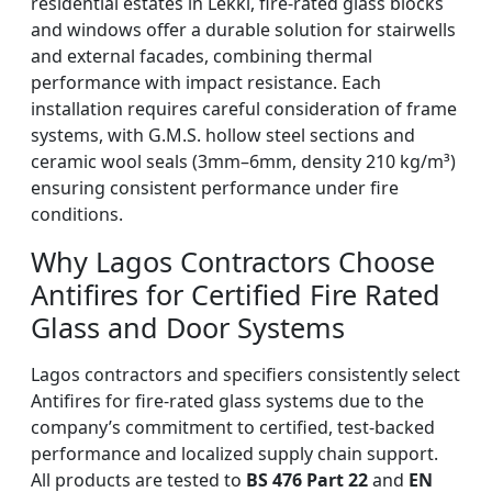
residential estates in Lekki, fire-rated glass blocks
and windows offer a durable solution for stairwells
and external facades, combining thermal
performance with impact resistance. Each
installation requires careful consideration of frame
systems, with G.M.S. hollow steel sections and
ceramic wool seals (3mm–6mm, density 210 kg/m³)
ensuring consistent performance under fire
conditions.
Why Lagos Contractors Choose
Antifires for Certified Fire Rated
Glass and Door Systems
Lagos contractors and specifiers consistently select
Antifires for fire-rated glass systems due to the
company’s commitment to certified, test-backed
performance and localized supply chain support.
All products are tested to
BS 476 Part 22
and
EN