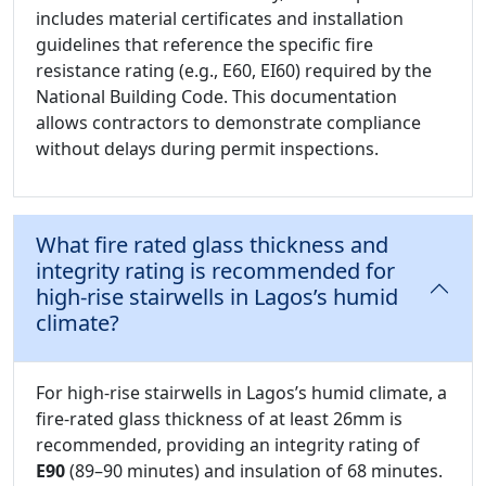
includes material certificates and installation
guidelines that reference the specific fire
resistance rating (e.g., E60, EI60) required by the
National Building Code. This documentation
allows contractors to demonstrate compliance
without delays during permit inspections.
What fire rated glass thickness and
integrity rating is recommended for
high-rise stairwells in Lagos’s humid
climate?
For high-rise stairwells in Lagos’s humid climate, a
fire-rated glass thickness of at least 26mm is
recommended, providing an integrity rating of
E90
(89–90 minutes) and insulation of 68 minutes.