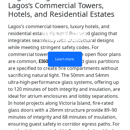
Lagos’s Commercial Towers,
Hotels, and Residential Estates
Lagos’s commercial towers, luxury hotels, and
residential estates demand fire-rated glazing that
DOUBLE LAYERS FIRE-
FIREPROOF GLAZING
SINGLE LAYER FIRE-
FIRE-RATED GLASS
WINDOWS AND DOORS
PARTITION WALL
RATED GLASS
RATED GLASS
integrates seamlessly with architectural designs
while meeting stringent safety codes. For
commercial towers in Ikoyi, where open floor plans
Learn more
Learn more
Learn more
Learn more
are common,
EI60
and
EI120
rated glass partitions
are specified to create fire compartments without
sacrificing natural light. The 50mm and 54mm
ultra-high-performance glass systems, offering up
to 120 minutes of both integrity and insulation, are
ideal for atrium enclosures and lobby separations.
In hotel projects along Victoria Island, fire-rated
glass doors with a 26mm structure provide 89–90
minutes of integrity and 68 minutes of insulation,
ensuring guest safety in corridor egress paths. For