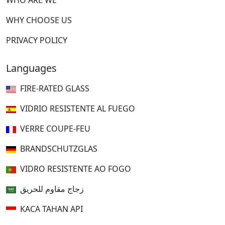
WHO ARE WE
WHY CHOOSE US
PRIVACY POLICY
Languages
FIRE-RATED GLASS
VIDRIO RESISTENTE AL FUEGO
VERRE COUPE-FEU
BRANDSCHUTZGLAS
VIDRO RESISTENTE AO FOGO
زجاج مقاوم للحريق
KACA TAHAN API