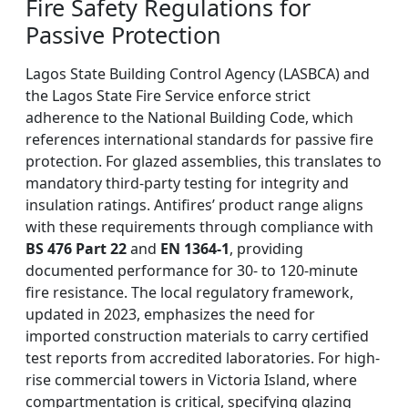
Fire Safety Regulations for
Passive Protection
Lagos State Building Control Agency (LASBCA) and
the Lagos State Fire Service enforce strict
adherence to the National Building Code, which
references international standards for passive fire
protection. For glazed assemblies, this translates to
mandatory third-party testing for integrity and
insulation ratings. Antifires’ product range aligns
with these requirements through compliance with
BS 476 Part 22
and
EN 1364-1
, providing
documented performance for 30- to 120-minute
fire resistance. The local regulatory framework,
updated in 2023, emphasizes the need for
imported construction materials to carry certified
test reports from accredited laboratories. For high-
rise commercial towers in Victoria Island, where
compartmentation is critical, specifying glazing