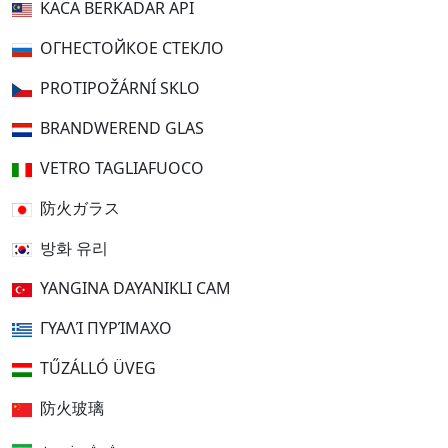
KACA BERKADAR API
ОГНЕСТОЙКОЕ СТЕКЛО
PROTIPOŽÁRNÍ SKLO
BRANDWEREND GLAS
VETRO TAGLIAFUOCO
防火ガラス
방화 유리
YANGINA DAYANIKLI CAM
ΓΥΑΛΊ ΠΥΡΊΜΑΧΟ
TŰZÁLLÓ ÜVEG
防火玻璃