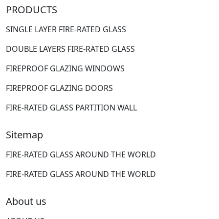
PRODUCTS
SINGLE LAYER FIRE-RATED GLASS
DOUBLE LAYERS FIRE-RATED GLASS
FIREPROOF GLAZING WINDOWS
FIREPROOF GLAZING DOORS
FIRE-RATED GLASS PARTITION WALL
Sitemap
FIRE-RATED GLASS AROUND THE WORLD
FIRE-RATED GLASS AROUND THE WORLD
About us