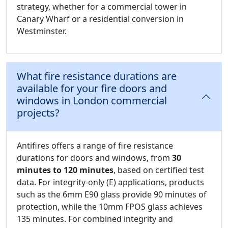
strategy, whether for a commercial tower in
Canary Wharf or a residential conversion in
Westminster.
What fire resistance durations are
available for your fire doors and
windows in London commercial
projects?
Antifires offers a range of fire resistance
durations for doors and windows, from
30
minutes to 120 minutes
, based on certified test
data. For integrity-only (E) applications, products
such as the 6mm E90 glass provide 90 minutes of
protection, while the 10mm FPOS glass achieves
135 minutes. For combined integrity and