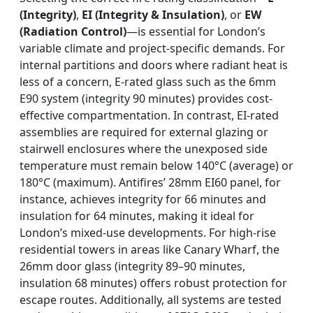
(Integrity)
,
EI (Integrity & Insulation)
, or
EW
(Radiation Control)
—is essential for London’s
variable climate and project-specific demands. For
internal partitions and doors where radiant heat is
less of a concern, E-rated glass such as the 6mm
E90 system (integrity 90 minutes) provides cost-
effective compartmentation. In contrast, EI-rated
assemblies are required for external glazing or
stairwell enclosures where the unexposed side
temperature must remain below 140°C (average) or
180°C (maximum). Antifires’ 28mm EI60 panel, for
instance, achieves integrity for 66 minutes and
insulation for 64 minutes, making it ideal for
London’s mixed-use developments. For high-rise
residential towers in areas like Canary Wharf, the
26mm door glass (integrity 89–90 minutes,
insulation 68 minutes) offers robust protection for
escape routes. Additionally, all systems are tested