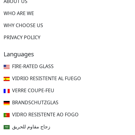
ABOUT US
WHO ARE WE
WHY CHOOSE US
PRIVACY POLICY
Languages
FIRE-RATED GLASS
VIDRIO RESISTENTE AL FUEGO
VERRE COUPE-FEU
BRANDSCHUTZGLAS
VIDRO RESISTENTE AO FOGO
زجاج مقاوم للحريق