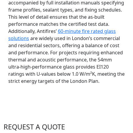
accompanied by full installation manuals specifying
frame profiles, sealant types, and fixing schedules.
This level of detail ensures that the as-built
performance matches the certified test data.
Additionally, Antifires’
60-minute fire rated glass
solutions
are widely used in London’s commercial
and residential sectors, offering a balance of cost
and performance. For projects requiring enhanced
thermal and acoustic performance, the 54mm
ultra-high-performance glass provides EI120
ratings with U-values below 1.0 W/m²K, meeting the
strict energy targets of the London Plan.
REQUEST A QUOTE