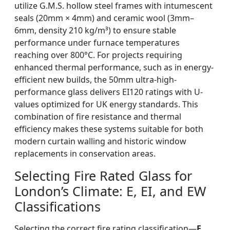
utilize G.M.S. hollow steel frames with intumescent
seals (20mm × 4mm) and ceramic wool (3mm–
6mm, density 210 kg/m³) to ensure stable
performance under furnace temperatures
reaching over 800°C. For projects requiring
enhanced thermal performance, such as in energy-
efficient new builds, the 50mm ultra-high-
performance glass delivers EI120 ratings with U-
values optimized for UK energy standards. This
combination of fire resistance and thermal
efficiency makes these systems suitable for both
modern curtain walling and historic window
replacements in conservation areas.
Selecting Fire Rated Glass for
London’s Climate: E, EI, and EW
Classifications
Selecting the correct fire rating classification—
E