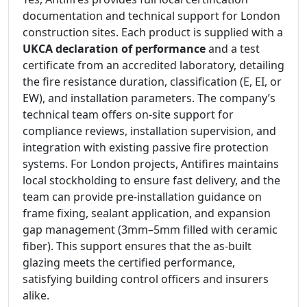
documentation and technical support for London
construction sites. Each product is supplied with a
UKCA declaration of performance
and a test
certificate from an accredited laboratory, detailing
the fire resistance duration, classification (E, EI, or
EW), and installation parameters. The company’s
technical team offers on-site support for
compliance reviews, installation supervision, and
integration with existing passive fire protection
systems. For London projects, Antifires maintains
local stockholding to ensure fast delivery, and the
team can provide pre-installation guidance on
frame fixing, sealant application, and expansion
gap management (3mm–5mm filled with ceramic
fiber). This support ensures that the as-built
glazing meets the certified performance,
satisfying building control officers and insurers
alike.