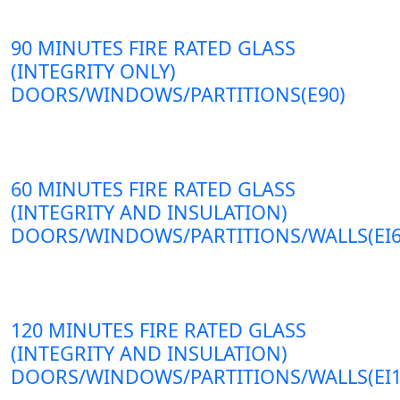
90 MINUTES FIRE RATED GLASS
(INTEGRITY ONLY)
DOORS/WINDOWS/PARTITIONS(E90)
60 MINUTES FIRE RATED GLASS
(INTEGRITY AND INSULATION)
DOORS/WINDOWS/PARTITIONS/WALLS(EI6
120 MINUTES FIRE RATED GLASS
(INTEGRITY AND INSULATION)
DOORS/WINDOWS/PARTITIONS/WALLS(EI1