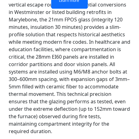
Learn more
Learn more
Learn more
Learn more
vertical escape routes. For residential conversions
in Westminster or listed building retrofits in
Marylebone, the 21mm FPOS glass (integrity 120
minutes, insulation 30 minutes) provides a slim-
profile solution that respects historical aesthetics
while meeting modern fire codes. In healthcare and
education facilities, where compartmentation is
critical, the 28mm EI60 panels are installed in
corridor partitions and door vision panels. All
systems are installed using M6/M8 anchor bolts at
300–600mm spacing, with expansion gaps of 3mm–
5mm filled with ceramic fiber to accommodate
thermal movement. This technical precision
ensures that the glazing performs as tested, even
under the extreme deflection (up to 152mm toward
the furnace) observed during fire tests,
maintaining compartment integrity for the
required duration.