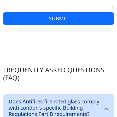
SUBMIT
FREQUENTLY ASKED QUESTIONS
(FAQ)
Does Antifires fire rated glass comply
with London’s specific Building
Regulations Part B requirements?