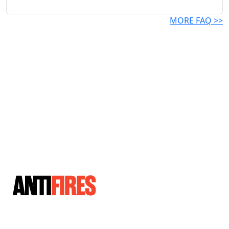
MORE FAQ >>