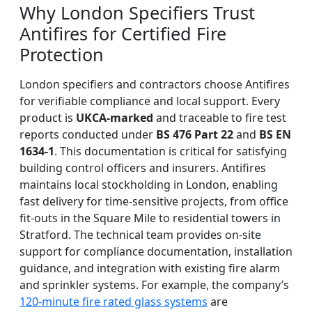
Why London Specifiers Trust
Antifires for Certified Fire
Protection
London specifiers and contractors choose Antifires
for verifiable compliance and local support. Every
product is
UKCA-marked
and traceable to fire test
reports conducted under
BS 476 Part 22
and
BS EN
1634-1
. This documentation is critical for satisfying
building control officers and insurers. Antifires
maintains local stockholding in London, enabling
fast delivery for time-sensitive projects, from office
fit-outs in the Square Mile to residential towers in
Stratford. The technical team provides on-site
support for compliance documentation, installation
guidance, and integration with existing fire alarm
and sprinkler systems. For example, the company’s
120-minute fire rated glass systems
are