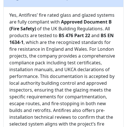
Yes, Antifires’ fire rated glass and glazed systems
are fully compliant with
Approved Document B
(Fire Safety)
of the UK Building Regulations. All
products are tested to
BS 476 Part 22
and
BS EN
1634-1
, which are the recognized standards for
fire resistance in England and Wales. For London
projects, the company provides a comprehensive
compliance pack including test certificates,
installation manuals, and UKCA declarations of
performance. This documentation is accepted by
local authority building control and approved
inspectors, ensuring that the glazing meets the
specific requirements for compartmentation,
escape routes, and fire-stopping in both new
builds and retrofits. Antifires also offers pre-
installation technical reviews to confirm that the
selected system aligns with the project’s fire