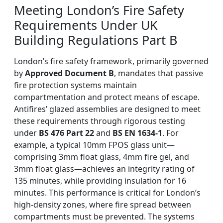
Meeting London’s Fire Safety
Requirements Under UK
Building Regulations Part B
London’s fire safety framework, primarily governed
by
Approved Document B
, mandates that passive
fire protection systems maintain
compartmentation and protect means of escape.
Antifires’ glazed assemblies are designed to meet
these requirements through rigorous testing
under
BS 476 Part 22
and
BS EN 1634-1
. For
example, a typical 10mm FPOS glass unit—
comprising 3mm float glass, 4mm fire gel, and
3mm float glass—achieves an integrity rating of
135 minutes, while providing insulation for 16
minutes. This performance is critical for London’s
high-density zones, where fire spread between
compartments must be prevented. The systems