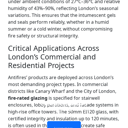
under ambient conditions of 27°C–36°C and relative
humidity of 43%–90%, reflecting London’s seasonal
variations. This ensures that the intumescent gels
and seals perform reliably, whether in a humid
summer or a cold winter, without compromising
fire safety or structural integrity.
Critical Applications Across
London’s Commercial and
Residential Projects
Antifires’ products are deployed across London’s
most demanding project types. In commercial
districts like Canary Wharf and the City of London,
fire-rated glazing
is specified for stairwell
DOUBLE LAYERS FIRE-
FIREPROOF GLAZING
SINGLE LAYER FIRE-
FIRE-RATED GLASS
enclosures, lobby partitions, and facade systems in
WINDOWS AND DOORS
PARTITION WALL
RATED GLASS
RATED GLASS
high-rise office towers. The 50mm EI120 glass, with
certified integrity and insulation up to 120 minutes,
is often used in these contexts to create safe