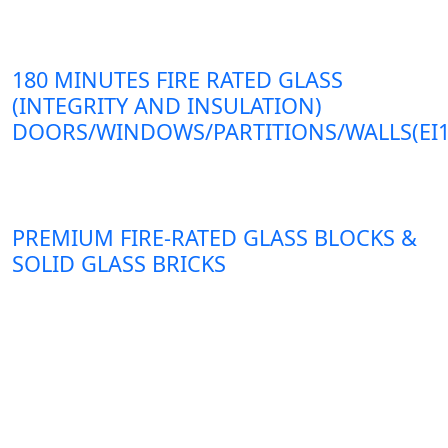
180 MINUTES FIRE RATED GLASS
(INTEGRITY AND INSULATION)
DOORS/WINDOWS/PARTITIONS/WALLS(EI1
PREMIUM FIRE-RATED GLASS BLOCKS &
SOLID GLASS BRICKS