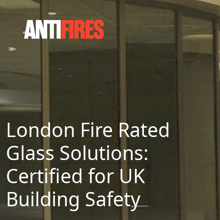
London Fire Rated
Glass Solutions:
Certified for UK
Building Safety