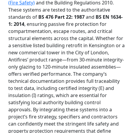
(Fire Safety)
and the Building Regulations 2010.
These systems are tested to the authoritative
standards of
BS 476 Part 22: 1987
and
BS EN 1634-
1: 2014
, ensuring passive fire protection for
compartmentation, escape routes, and critical
structural elements across the capital. Whether for
a sensitive listed building retrofit in Kensington or a
new commercial tower in the City of London,
Antifires’ product range—from 30-minute integrity-
only glazing to 120-minute insulated assemblies—
offers verified performance. The company’s
technical documentation provides full traceability
to test data, including certified integrity (E) and
insulation (I) ratings, which are essential for
satisfying local authority building control
approvals. By integrating these systems into a
project’s fire strategy, specifiers and contractors
can confidently meet the stringent life safety and
property protection requirements that define