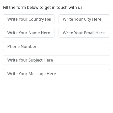
Fill the form below to get in touch with us.