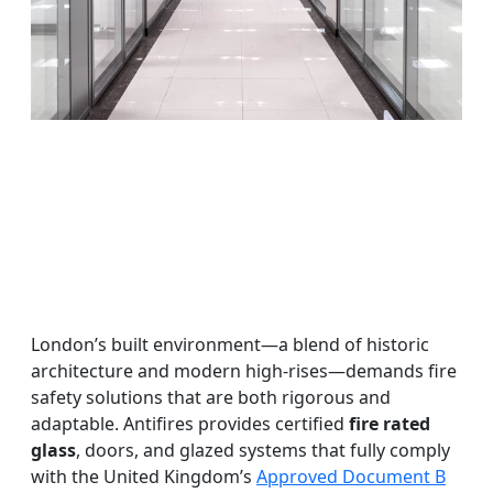
London’s built environment—a blend of historic
architecture and modern high-rises—demands fire
safety solutions that are both rigorous and
adaptable. Antifires provides certified
fire rated
glass
, doors, and glazed systems that fully comply
with the United Kingdom’s
Approved Document B