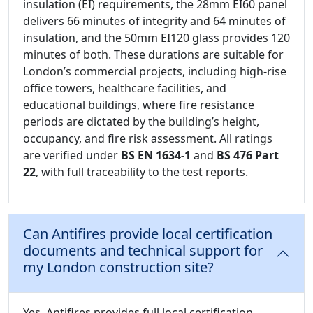
insulation (EI) requirements, the 28mm EI60 panel
delivers 66 minutes of integrity and 64 minutes of
insulation, and the 50mm EI120 glass provides 120
minutes of both. These durations are suitable for
London’s commercial projects, including high-rise
office towers, healthcare facilities, and
educational buildings, where fire resistance
periods are dictated by the building’s height,
occupancy, and fire risk assessment. All ratings
are verified under
BS EN 1634-1
and
BS 476 Part
22
, with full traceability to the test reports.
Can Antifires provide local certification
documents and technical support for
my London construction site?
Yes, Antifires provides full local certification