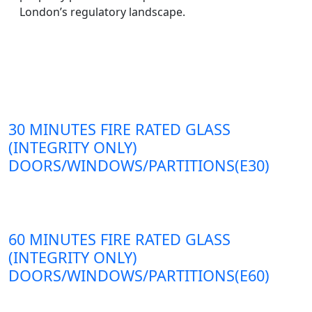
London’s regulatory landscape.
30 MINUTES FIRE RATED GLASS
(INTEGRITY ONLY)
DOORS/WINDOWS/PARTITIONS(E30)
60 MINUTES FIRE RATED GLASS
(INTEGRITY ONLY)
DOORS/WINDOWS/PARTITIONS(E60)