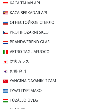
KACA TAHAN API
KACA BERKADAR API
ОГНЕСТОЙКОЕ СТЕКЛО
PROTIPOŽÁRNÍ SKLO
BRANDWEREND GLAS
VETRO TAGLIAFUOCO
防火ガラス
방화 유리
YANGINA DAYANIKLI CAM
ΓΥΑΛΊ ΠΥΡΊΜΑΧΟ
TŰZÁLLÓ ÜVEG