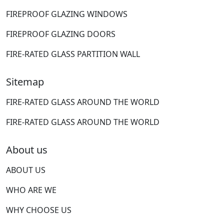
FIREPROOF GLAZING WINDOWS
FIREPROOF GLAZING DOORS
FIRE-RATED GLASS PARTITION WALL
Sitemap
FIRE-RATED GLASS AROUND THE WORLD
FIRE-RATED GLASS AROUND THE WORLD
About us
ABOUT US
WHO ARE WE
WHY CHOOSE US