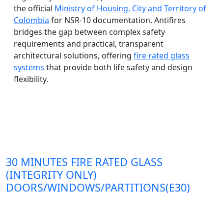
the official
Ministry of Housing, City and Territory of
Colombia
for NSR-10 documentation. Antifires
bridges the gap between complex safety
requirements and practical, transparent
architectural solutions, offering
fire rated glass
systems
that provide both life safety and design
flexibility.
30 MINUTES FIRE RATED GLASS
(INTEGRITY ONLY)
DOORS/WINDOWS/PARTITIONS(E30)