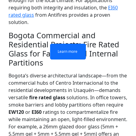
enough for the local climate. For applications
requiring both integrity and insulation, the
EI60
rated glass
from Antifires provides a proven
solution.
DOUBLE LAYERS FIRE-
FIREPROOF GLAZING
SINGLE LAYER FIRE-
FIRE-RATED GLASS
WINDOWS AND DOORS
PARTITION WALL
RATED GLASS
RATED GLASS
Bogota Commercial and
Residential Projects: Fire Rated
Glass for Facades and Internal
Learn more
Learn more
Learn more
Learn more
Partitions
Bogota’s diverse architectural landscape—from the
commercial hubs of Centro Internacional to the
residential developments in Usaquén—demands
versatile
fire rated glass
solutions. In office towers,
smoke barriers and lobby partitions often require
EW120
or
EI60
ratings to compartmentalize fire
while maintaining an open, light-filled environment.
For example, a 26mm glazed door glass (5mm +
5.5mm gel + 5mm + 5.5mm gel + 5mm) offers an