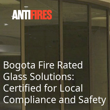
Bogota Fire Rated
Glass Solutions:
Certified for Local
Compliance and Safety