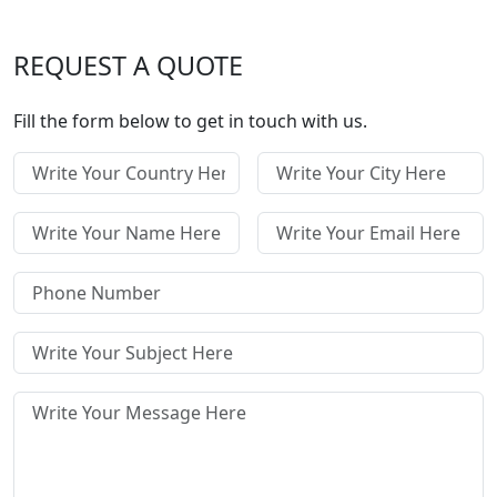
REQUEST A QUOTE
Fill the form below to get in touch with us.