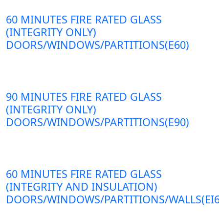
60 MINUTES FIRE RATED GLASS
(INTEGRITY ONLY)
DOORS/WINDOWS/PARTITIONS(E60)
90 MINUTES FIRE RATED GLASS
(INTEGRITY ONLY)
DOORS/WINDOWS/PARTITIONS(E90)
60 MINUTES FIRE RATED GLASS
(INTEGRITY AND INSULATION)
DOORS/WINDOWS/PARTITIONS/WALLS(EI6