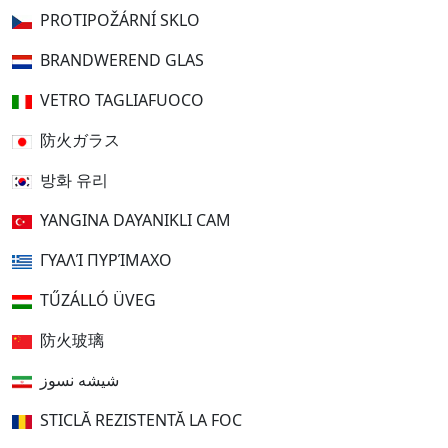
PROTIPOŽÁRNÍ SKLO
BRANDWEREND GLAS
VETRO TAGLIAFUOCO
防火ガラス
방화 유리
YANGINA DAYANIKLI CAM
ΓΥΑΛΊ ΠΥΡΊΜΑΧΟ
TŰZÁLLÓ ÜVEG
防火玻璃
شیشه نسوز
STICLĂ REZISTENTĂ LA FOC