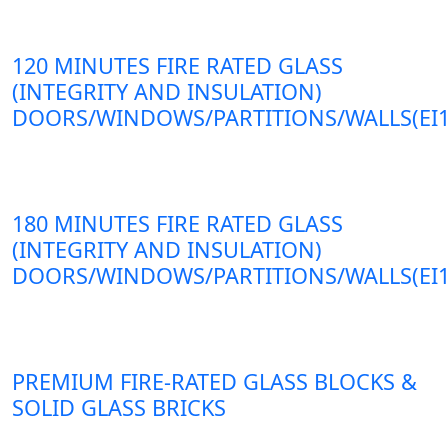
120 MINUTES FIRE RATED GLASS
(INTEGRITY AND INSULATION)
DOORS/WINDOWS/PARTITIONS/WALLS(EI1
180 MINUTES FIRE RATED GLASS
(INTEGRITY AND INSULATION)
DOORS/WINDOWS/PARTITIONS/WALLS(EI1
PREMIUM FIRE-RATED GLASS BLOCKS &
SOLID GLASS BRICKS