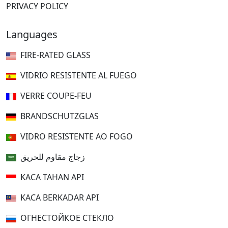
PRIVACY POLICY
Languages
FIRE-RATED GLASS
VIDRIO RESISTENTE AL FUEGO
VERRE COUPE-FEU
BRANDSCHUTZGLAS
VIDRO RESISTENTE AO FOGO
زجاج مقاوم للحريق
KACA TAHAN API
KACA BERKADAR API
ОГНЕСТОЙКОЕ СТЕКЛО