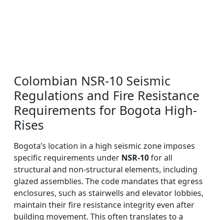
Colombian NSR-10 Seismic
Regulations and Fire Resistance
Requirements for Bogota High-
Rises
Bogota’s location in a high seismic zone imposes
specific requirements under
NSR-10
for all
structural and non-structural elements, including
glazed assemblies. The code mandates that egress
enclosures, such as stairwells and elevator lobbies,
maintain their fire resistance integrity even after
building movement. This often translates to a