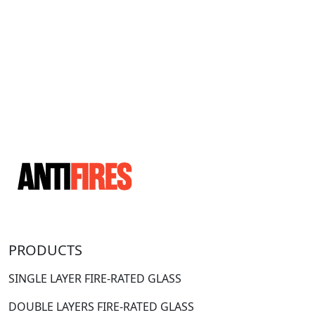
PRODUCTS
SINGLE LAYER FIRE-RATED GLASS
DOUBLE LAYERS FIRE-RATED GLASS