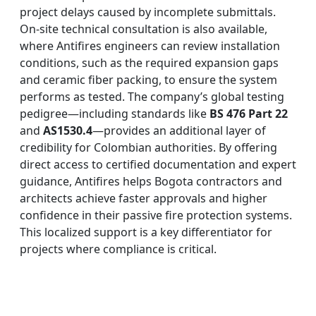
project delays caused by incomplete submittals.
On-site technical consultation is also available,
where Antifires engineers can review installation
conditions, such as the required expansion gaps
and ceramic fiber packing, to ensure the system
performs as tested. The company’s global testing
pedigree—including standards like
BS 476 Part 22
and
AS1530.4
—provides an additional layer of
credibility for Colombian authorities. By offering
direct access to certified documentation and expert
guidance, Antifires helps Bogota contractors and
architects achieve faster approvals and higher
confidence in their passive fire protection systems.
This localized support is a key differentiator for
projects where compliance is critical.