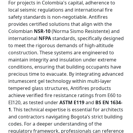
For projects in Colombia's capital, adherence to
local seismic regulations and international fire
safety standards is non-negotiable. Antifires
provides certified solutions that align with the
Colombian
NSR-10
(Norma Sismo Resistente) and
international
NFPA
standards, specifically designed
to meet the rigorous demands of high-altitude
construction. These systems are engineered to
maintain integrity and insulation under extreme
conditions, ensuring that building occupants have
precious time to evacuate. By integrating advanced
intumescent gel technology within multi-layer
tempered glass structures, Antifires products
achieve verified fire resistance ratings from E60 to
EI120, as tested under
ASTM E119
and
BS EN 1634-
1
. This technical expertise is essential for architects
and contractors navigating Bogota’s strict building
codes. For a deeper understanding of the
regulatory framework, professionals can reference