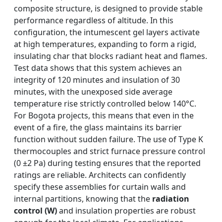
composite structure, is designed to provide stable
performance regardless of altitude. In this
configuration, the intumescent gel layers activate
at high temperatures, expanding to form a rigid,
insulating char that blocks radiant heat and flames.
Test data shows that this system achieves an
integrity of 120 minutes and insulation of 30
minutes, with the unexposed side average
temperature rise strictly controlled below 140°C.
For Bogota projects, this means that even in the
event of a fire, the glass maintains its barrier
function without sudden failure. The use of Type K
thermocouples and strict furnace pressure control
(0 ±2 Pa) during testing ensures that the reported
ratings are reliable. Architects can confidently
specify these assemblies for curtain walls and
internal partitions, knowing that the
radiation
control (W)
and insulation properties are robust