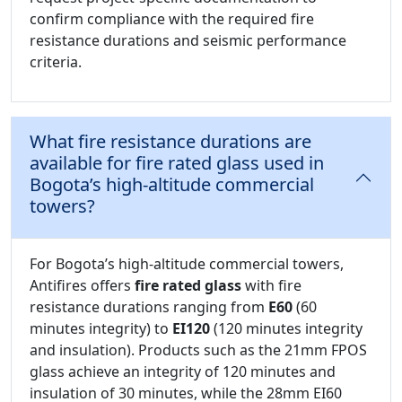
confirm compliance with the required fire
resistance durations and seismic performance
criteria.
What fire resistance durations are
available for fire rated glass used in
Bogota’s high-altitude commercial
towers?
For Bogota’s high-altitude commercial towers,
Antifires offers
fire rated glass
with fire
resistance durations ranging from
E60
(60
minutes integrity) to
EI120
(120 minutes integrity
and insulation). Products such as the 21mm FPOS
glass achieve an integrity of 120 minutes and
insulation of 30 minutes, while the 28mm EI60