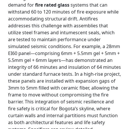
demand for
fire rated glass
systems that can
withstand 60 to 120 minutes of fire exposure while
accommodating structural drift. Antifires
addresses this challenge with assemblies that
utilize steel frames and intumescent seals, which
are tested to maintain performance under
simulated seismic conditions. For example, a 28mm
EI60 panel—comprising 6mm + 5.5mm gel + 5mm +
5.5mm gel + 6mm layers—has demonstrated an
integrity of 66 minutes and insulation of 64 minutes
under standard furnace tests. In a high-rise project,
these panels are installed with expansion gaps of
3mm to 5mm filled with ceramic fiber, allowing the
frame to move without compromising the fire
barrier. This integration of seismic resilience and
fire safety is critical for Bogota’s skyline, where
curtain walls and internal partitions must function
as both architectural features and life safety