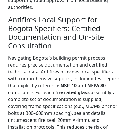
supporting rapid approval from local building
authorities.
Antifires Local Support for
Bogota Specifiers: Certified
Documentation and On-Site
Consultation
Navigating Bogota’s building permit process
requires precise documentation and certified
technical data. Antifires provides local specifiers
with comprehensive support, including test reports
that explicitly reference
NSR-10
and
NFPA 80
compliance. For each
fire rated glass
assembly, a
complete set of documentation is supplied,
covering frame specifications (e.g., M6/M8 anchor
bolts at 300–600mm spacing), sealant details
(intumescent fire seal: 20mm × 4mm), and
installation protocols. This reduces the risk of