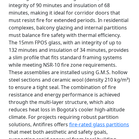
integrity of 90 minutes and insulation of 68
minutes, making it ideal for corridor doors that
must resist fire for extended periods. In residential
complexes, balcony glazing and internal partitions
must balance fire safety with thermal efficiency.
The 15mm FPOS glass, with an integrity of up to
132 minutes and insulation of 34 minutes, provides
a slim profile that fits standard framing systems
while meeting NSR-10 fire zone requirements.
These assemblies are installed using G.M.S. hollow
steel sections and ceramic wool (density 210 kg/m³)
to ensure a tight seal. The combination of fire
resistance and energy performance is achieved
through the multi-layer structure, which also
reduces heat loss in Bogota’s cooler high-altitude
climate. For projects requiring robust partition
solutions, Antifires offers
fire-rated glass partitions
that meet both aesthetic and safety goals,