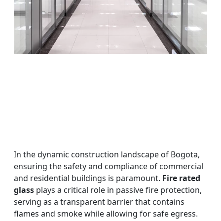
In the dynamic construction landscape of Bogota,
ensuring the safety and compliance of commercial
and residential buildings is paramount.
Fire rated
glass
plays a critical role in passive fire protection,
serving as a transparent barrier that contains
flames and smoke while allowing for safe egress.