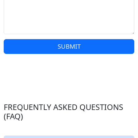
SUBMIT
FREQUENTLY ASKED QUESTIONS
(FAQ)