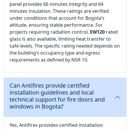
panel provides 66 minutes integrity and 64
minutes insulation. These ratings are verified
under conditions that account for Bogota’s
altitude, ensuring stable performance. For
projects requiring radiation control,
EW120
rated
glass is also available, limiting heat transfer to
safe levels. The specific rating needed depends on
the building’s occupancy type and egress
requirements as defined by NSR-10.
Can Antifires provide certified
installation guidelines and local
technical support for fire doors and
windows in Bogota?
Yes, Antifires provides certified installation