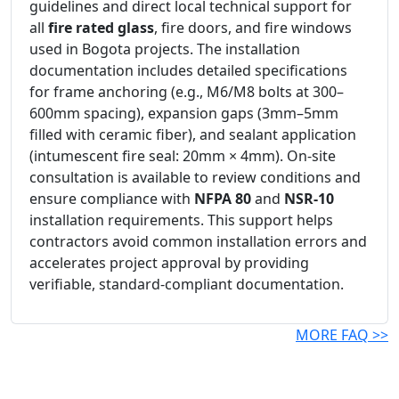
guidelines and direct local technical support for
all
fire rated glass
, fire doors, and fire windows
used in Bogota projects. The installation
documentation includes detailed specifications
for frame anchoring (e.g., M6/M8 bolts at 300–
600mm spacing), expansion gaps (3mm–5mm
filled with ceramic fiber), and sealant application
(intumescent fire seal: 20mm × 4mm). On-site
consultation is available to review conditions and
ensure compliance with
NFPA 80
and
NSR-10
installation requirements. This support helps
contractors avoid common installation errors and
accelerates project approval by providing
verifiable, standard-compliant documentation.
MORE FAQ >>