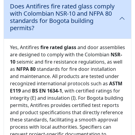
Does Antifires fire rated glass comply
with Colombian NSR-10 and NFPA 80
standards for Bogota building
permits?
Yes, Antifires
fire rated glass
and door assemblies
are designed to comply with the Colombian
NSR-
10
seismic and fire resistance regulations, as well
as
NFPA 80
standards for fire door installation
and maintenance. All products are tested under
recognized international protocols such as
ASTM
E119
and
BS EN 1634-1
, with certified ratings for
integrity (E) and insulation (I). For Bogota building
permits, Antifires provides certified test reports
and product specifications that directly reference
these standards, facilitating a smooth approval
process with local authorities. Specifiers can
request project-specific documentation to