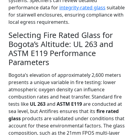
systems. Specifiers can review detailed
performance data for
integrity-rated glass
suitable
for stairwell enclosures, ensuring compliance with
local egress requirements.
Selecting Fire Rated Glass for
Bogota’s Altitude: UL 263 and
ASTM E119 Performance
Parameters
Bogota’s elevation of approximately 2,600 meters
presents a unique variable in fire testing: lower
atmospheric oxygen density can influence
combustion rates and heat transfer. Standard fire
tests like
UL 263
and
ASTM E119
are conducted at
sea level, but Antifires ensures that its
fire rated
glass
products are validated under conditions that
account for these environmental factors. The glass
composition, such as the 21mm FPOS multi-layer