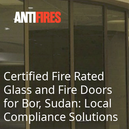
Certified Fire Rated
Glass and Fire Doors
for Bor, Sudan: Local
Compliance Solutions