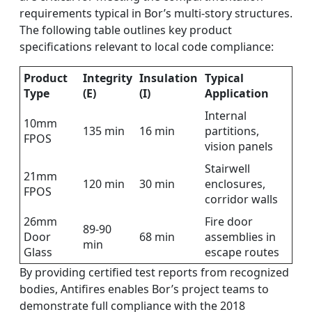
requirements typical in Bor’s multi-story structures.
The following table outlines key product
specifications relevant to local code compliance:
Product
Integrity
Insulation
Typical
Type
(E)
(I)
Application
Internal
10mm
135 min
16 min
partitions,
FPOS
vision panels
Stairwell
21mm
120 min
30 min
enclosures,
FPOS
corridor walls
26mm
Fire door
89-90
Door
68 min
assemblies in
min
Glass
escape routes
By providing certified test reports from recognized
bodies, Antifires enables Bor’s project teams to
demonstrate full compliance with the 2018