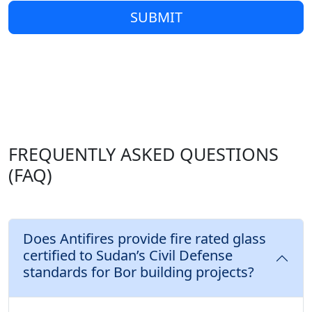
SUBMIT
FREQUENTLY ASKED QUESTIONS
(FAQ)
Does Antifires provide fire rated glass
certified to Sudan’s Civil Defense
standards for Bor building projects?