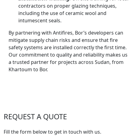
contractors on proper glazing techniques,
including the use of ceramic wool and
intumescent seals.
By partnering with Antifires, Bor’s developers can
mitigate supply chain risks and ensure that fire
safety systems are installed correctly the first time.
Our commitment to quality and reliability makes us
a trusted partner for projects across Sudan, from
Khartoum to Bor.
REQUEST A QUOTE
Fill the form below to get in touch with us.