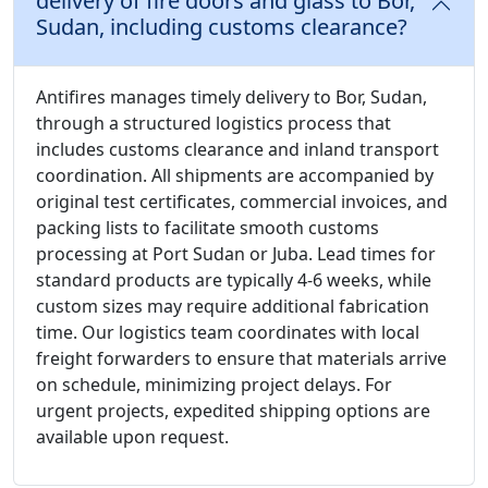
delivery of fire doors and glass to Bor,
Sudan, including customs clearance?
Antifires manages timely delivery to Bor, Sudan,
through a structured logistics process that
includes customs clearance and inland transport
coordination. All shipments are accompanied by
original test certificates, commercial invoices, and
packing lists to facilitate smooth customs
processing at Port Sudan or Juba. Lead times for
standard products are typically 4-6 weeks, while
custom sizes may require additional fabrication
time. Our logistics team coordinates with local
freight forwarders to ensure that materials arrive
on schedule, minimizing project delays. For
urgent projects, expedited shipping options are
available upon request.