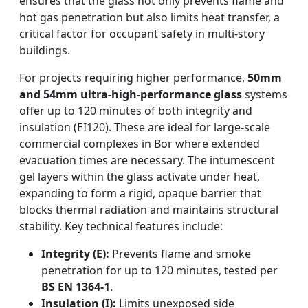
ensures that the glass not only prevents flame and
hot gas penetration but also limits heat transfer, a
critical factor for occupant safety in multi-story
buildings.
For projects requiring higher performance,
50mm
and 54mm ultra-high-performance glass
systems
offer up to 120 minutes of both integrity and
insulation (EI120). These are ideal for large-scale
commercial complexes in Bor where extended
evacuation times are necessary. The intumescent
gel layers within the glass activate under heat,
expanding to form a rigid, opaque barrier that
blocks thermal radiation and maintains structural
stability. Key technical features include:
Integrity (E):
Prevents flame and smoke
penetration for up to 120 minutes, tested per
BS EN 1364-1
.
Insulation (I):
Limits unexposed side