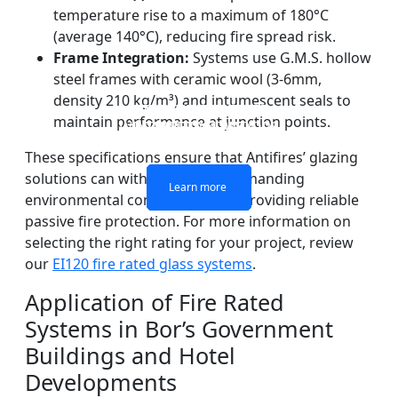
temperature rise to a maximum of 180°C
(average 140°C), reducing fire spread risk.
Frame Integration:
Systems use G.M.S. hollow
steel frames with ceramic wool (3-6mm,
density 210 kg/m³) and intumescent seals to
DOUBLE LAYERS FIRE-
FIREPROOF GLAZING
SINGLE LAYER FIRE-
FIRE-RATED GLASS
maintain performance at junction points.
WINDOWS AND DOORS
PARTITION WALL
RATED GLASS
RATED GLASS
These specifications ensure that Antifires’ glazing
solutions can withstand Bor’s demanding
Learn more
Learn more
Learn more
Learn more
environmental conditions while providing reliable
passive fire protection. For more information on
selecting the right rating for your project, review
our
EI120 fire rated glass systems
.
Application of Fire Rated
Systems in Bor’s Government
Buildings and Hotel
Developments