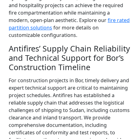
and hospitality projects can achieve the required
fire compartmentation while maintaining a
modern, open-plan aesthetic. Explore our
fire rated
partition solutions
for more details on
customizable configurations.
Antifires’ Supply Chain Reliability
and Technical Support for Bor’s
Construction Timeline
For construction projects in Bor, timely delivery and
expert technical support are critical to maintaining
project schedules. Antifires has established a
reliable supply chain that addresses the logistical
challenges of shipping to Sudan, including customs
clearance and inland transport. We provide
comprehensive documentation, including
certificates of conformity and test reports, to