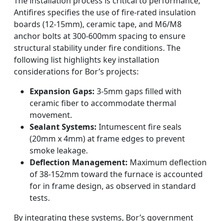
The installation process is critical to performance;
Antifires specifies the use of fire-rated insulation
boards (12-15mm), ceramic tape, and M6/M8
anchor bolts at 300-600mm spacing to ensure
structural stability under fire conditions. The
following list highlights key installation
considerations for Bor’s projects:
Expansion Gaps:
3-5mm gaps filled with
ceramic fiber to accommodate thermal
movement.
Sealant Systems:
Intumescent fire seals
(20mm x 4mm) at frame edges to prevent
smoke leakage.
Deflection Management:
Maximum deflection
of 38-152mm toward the furnace is accounted
for in frame design, as observed in standard
tests.
By integrating these systems, Bor’s government