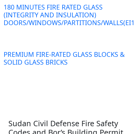
180 MINUTES FIRE RATED GLASS
(INTEGRITY AND INSULATION)
DOORS/WINDOWS/PARTITIONS/WALLS(EI1
PREMIUM FIRE-RATED GLASS BLOCKS &
SOLID GLASS BRICKS
Sudan Civil Defense Fire Safety
Codes and Bor’s Building Permit