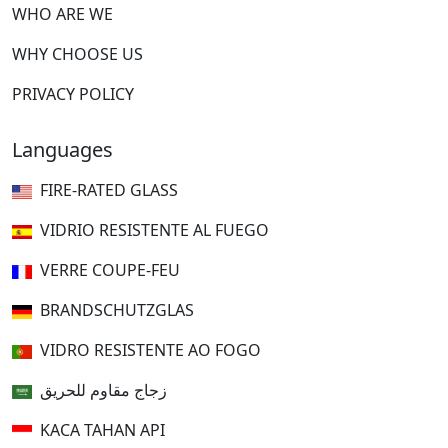
WHO ARE WE
WHY CHOOSE US
PRIVACY POLICY
Languages
FIRE-RATED GLASS
VIDRIO RESISTENTE AL FUEGO
VERRE COUPE-FEU
BRANDSCHUTZGLAS
VIDRO RESISTENTE AO FOGO
زجاج مقاوم للحريق
KACA TAHAN API