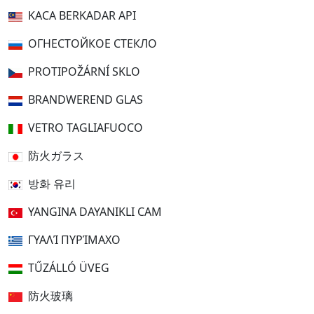
KACA BERKADAR API
ОГНЕСТОЙКОЕ СТЕКЛО
PROTIPOŽÁRNÍ SKLO
BRANDWEREND GLAS
VETRO TAGLIAFUOCO
防火ガラス
방화 유리
YANGINA DAYANIKLI CAM
ΓΥΑΛΊ ΠΥΡΊΜΑΧΟ
TŰZÁLLÓ ÜVEG
防火玻璃