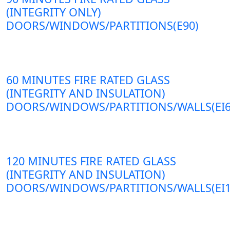
(INTEGRITY ONLY)
DOORS/WINDOWS/PARTITIONS(E90)
60 MINUTES FIRE RATED GLASS
(INTEGRITY AND INSULATION)
DOORS/WINDOWS/PARTITIONS/WALLS(EI6
120 MINUTES FIRE RATED GLASS
(INTEGRITY AND INSULATION)
DOORS/WINDOWS/PARTITIONS/WALLS(EI1