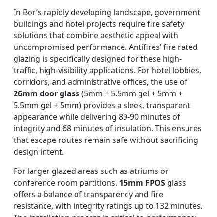
In Bor’s rapidly developing landscape, government
buildings and hotel projects require fire safety
solutions that combine aesthetic appeal with
uncompromised performance. Antifires’ fire rated
glazing is specifically designed for these high-
traffic, high-visibility applications. For hotel lobbies,
corridors, and administrative offices, the use of
26mm door glass
(5mm + 5.5mm gel + 5mm +
5.5mm gel + 5mm) provides a sleek, transparent
appearance while delivering 89-90 minutes of
integrity and 68 minutes of insulation. This ensures
that escape routes remain safe without sacrificing
design intent.
For larger glazed areas such as atriums or
conference room partitions,
15mm FPOS
glass
offers a balance of transparency and fire
resistance, with integrity ratings up to 132 minutes.