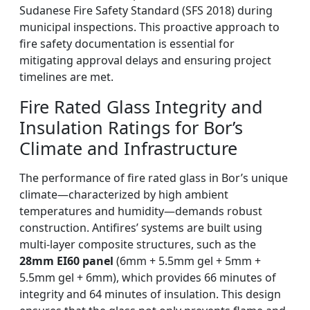
Sudanese Fire Safety Standard (SFS 2018) during
municipal inspections. This proactive approach to
fire safety documentation is essential for
mitigating approval delays and ensuring project
timelines are met.
Fire Rated Glass Integrity and
Insulation Ratings for Bor’s
Climate and Infrastructure
The performance of fire rated glass in Bor’s unique
climate—characterized by high ambient
temperatures and humidity—demands robust
construction. Antifires’ systems are built using
multi-layer composite structures, such as the
28mm EI60 panel
(6mm + 5.5mm gel + 5mm +
5.5mm gel + 6mm), which provides 66 minutes of
integrity and 64 minutes of insulation. This design