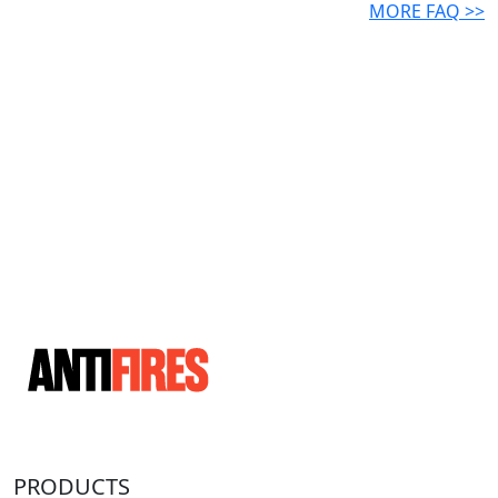
MORE FAQ >>
PRODUCTS