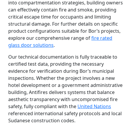
into compartmentation strategies, building owners
can effectively contain fire and smoke, providing
critical escape time for occupants and limiting
structural damage. For further details on specific
product configurations suitable for Bor’s projects,
explore our comprehensive range of
fire rated
glass door solutions
.
Our technical documentation is fully traceable to
certified test data, providing the necessary
evidence for verification during Bor’s municipal
inspections. Whether the project involves a new
hotel development or a government administrative
building, Antifires delivers systems that balance
aesthetic transparency with uncompromised fire
safety, fully compliant with the
United Nations
referenced international safety protocols and local
Sudanese construction codes.