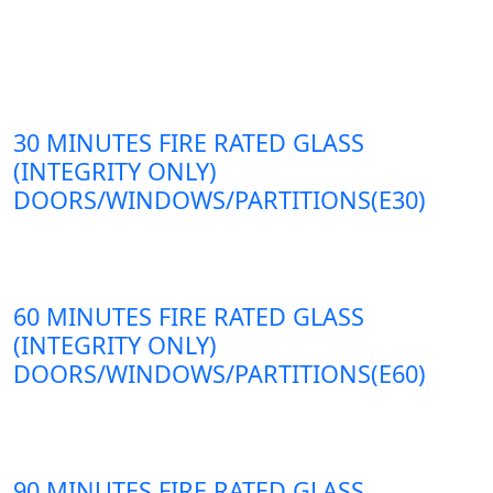
30 MINUTES FIRE RATED GLASS
(INTEGRITY ONLY)
DOORS/WINDOWS/PARTITIONS(E30)
60 MINUTES FIRE RATED GLASS
(INTEGRITY ONLY)
DOORS/WINDOWS/PARTITIONS(E60)
90 MINUTES FIRE RATED GLASS