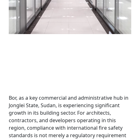
Bor, as a key commercial and administrative hub in
Jonglei State, Sudan, is experiencing significant
growth in its building sector. For architects,
contractors, and developers operating in this
region, compliance with international fire safety
standards is not merely a regulatory requirement