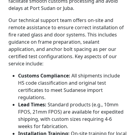
facilitate smooth customs processing and avoid
delays at Port Sudan or Juba.
Our technical support team offers on-site and
remote assistance to ensure correct installation of
fire rated glass and door systems. This includes
guidance on frame preparation, sealant
application, and anchor bolt spacing as per our
certified test configurations. Key aspects of our
service include:
Customs Compliance:
All shipments include
HS code classification and original test
certificates to meet Sudanese import
regulations.
Lead Times:
Standard products (e.g., 10mm
FPOS, 21mm FPOS) are available for expedited
shipping, with custom sizes requiring 4-6
weeks for fabrication.
Installation Training:
On-site training for local