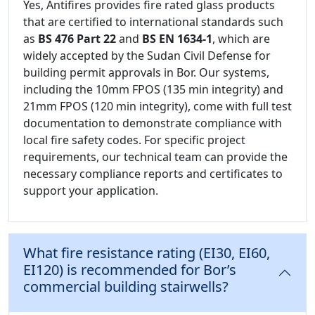
Yes, Antifires provides fire rated glass products
that are certified to international standards such
as
BS 476 Part 22
and
BS EN 1634-1
, which are
widely accepted by the Sudan Civil Defense for
building permit approvals in Bor. Our systems,
including the 10mm FPOS (135 min integrity) and
21mm FPOS (120 min integrity), come with full test
documentation to demonstrate compliance with
local fire safety codes. For specific project
requirements, our technical team can provide the
necessary compliance reports and certificates to
support your application.
What fire resistance rating (EI30, EI60,
EI120) is recommended for Bor’s
commercial building stairwells?