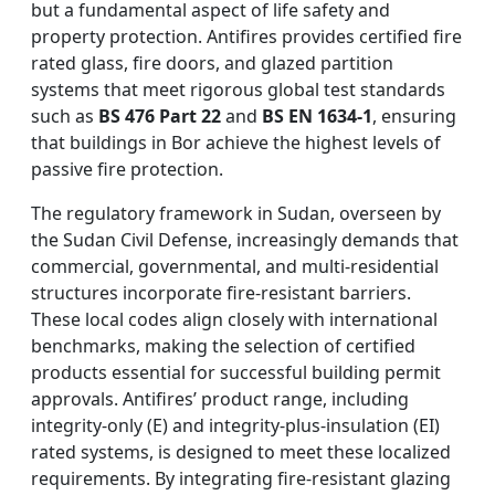
but a fundamental aspect of life safety and
property protection. Antifires provides certified fire
rated glass, fire doors, and glazed partition
systems that meet rigorous global test standards
such as
BS 476 Part 22
and
BS EN 1634-1
, ensuring
that buildings in Bor achieve the highest levels of
passive fire protection.
The regulatory framework in Sudan, overseen by
the Sudan Civil Defense, increasingly demands that
commercial, governmental, and multi-residential
structures incorporate fire-resistant barriers.
These local codes align closely with international
benchmarks, making the selection of certified
products essential for successful building permit
approvals. Antifires’ product range, including
integrity-only (E) and integrity-plus-insulation (EI)
rated systems, is designed to meet these localized
requirements. By integrating fire-resistant glazing