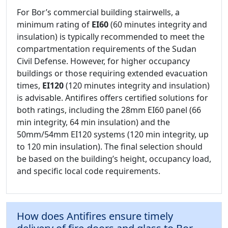
For Bor’s commercial building stairwells, a
minimum rating of
EI60
(60 minutes integrity and
insulation) is typically recommended to meet the
compartmentation requirements of the Sudan
Civil Defense. However, for higher occupancy
buildings or those requiring extended evacuation
times,
EI120
(120 minutes integrity and insulation)
is advisable. Antifires offers certified solutions for
both ratings, including the 28mm EI60 panel (66
min integrity, 64 min insulation) and the
50mm/54mm EI120 systems (120 min integrity, up
to 120 min insulation). The final selection should
be based on the building’s height, occupancy load,
and specific local code requirements.
How does Antifires ensure timely