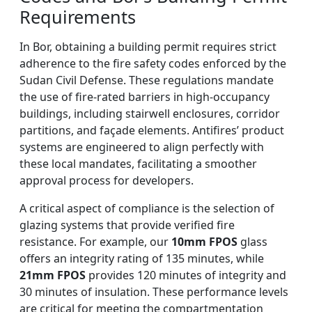
Requirements
In Bor, obtaining a building permit requires strict
adherence to the fire safety codes enforced by the
Sudan Civil Defense. These regulations mandate
the use of fire-rated barriers in high-occupancy
buildings, including stairwell enclosures, corridor
partitions, and façade elements. Antifires’ product
systems are engineered to align perfectly with
these local mandates, facilitating a smoother
approval process for developers.
A critical aspect of compliance is the selection of
glazing systems that provide verified fire
resistance. For example, our
10mm FPOS
glass
offers an integrity rating of 135 minutes, while
21mm FPOS
provides 120 minutes of integrity and
30 minutes of insulation. These performance levels
are critical for meeting the compartmentation