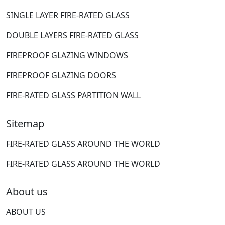
SINGLE LAYER FIRE-RATED GLASS
DOUBLE LAYERS FIRE-RATED GLASS
FIREPROOF GLAZING WINDOWS
FIREPROOF GLAZING DOORS
FIRE-RATED GLASS PARTITION WALL
Sitemap
FIRE-RATED GLASS AROUND THE WORLD
FIRE-RATED GLASS AROUND THE WORLD
About us
ABOUT US