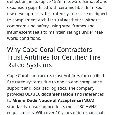
deflection limits (up to 152mm toward furnace) and
expansion gaps filled with ceramic fiber. In mixed-
use developments, fire-rated systems are designed
to complement architectural aesthetics without
compromising safety, using steel frames and
intumescent seals to maintain ratings under real-
world conditions.
Why Cape Coral Contractors
Trust Antifires for Certified Fire
Rated Systems
Cape Coral contractors trust Antifires for certified
fire rated systems due to end-to-end compliance
support and localized logistics. The company
provides
UL/ULC documentation
and references
to
Miami-Dade Notice of Acceptance (NOA)
standards, ensuring products meet FBC HVHZ
requirements. With over 10 years of international