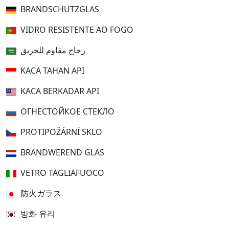
BRANDSCHUTZGLAS
VIDRO RESISTENTE AO FOGO
زجاج مقاوم للحريق
KACA TAHAN API
KACA BERKADAR API
ОГНЕСТОЙКОЕ СТЕКЛО
PROTIPOŽÁRNÍ SKLO
BRANDWEREND GLAS
VETRO TAGLIAFUOCO
防火ガラス
방화 유리