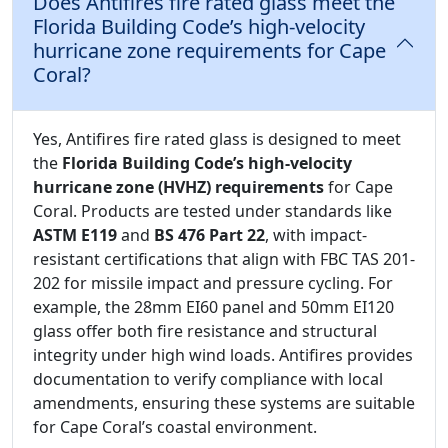
Does Antifires fire rated glass meet the
Florida Building Code’s high-velocity
hurricane zone requirements for Cape
Coral?
Yes, Antifires fire rated glass is designed to meet
the
Florida Building Code’s high-velocity
hurricane zone (HVHZ) requirements
for Cape
Coral. Products are tested under standards like
ASTM E119
and
BS 476 Part 22
, with impact-
resistant certifications that align with FBC TAS 201-
202 for missile impact and pressure cycling. For
example, the 28mm EI60 panel and 50mm EI120
glass offer both fire resistance and structural
integrity under high wind loads. Antifires provides
documentation to verify compliance with local
amendments, ensuring these systems are suitable
for Cape Coral’s coastal environment.