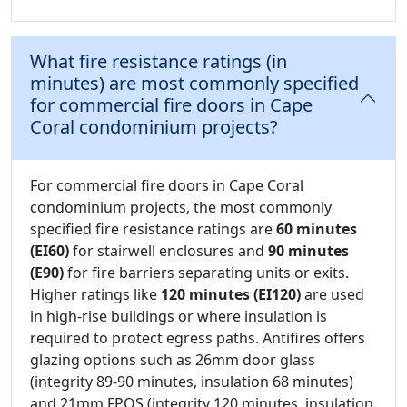
What fire resistance ratings (in
minutes) are most commonly specified
for commercial fire doors in Cape
Coral condominium projects?
For commercial fire doors in Cape Coral
condominium projects, the most commonly
specified fire resistance ratings are
60 minutes
(EI60)
for stairwell enclosures and
90 minutes
(E90)
for fire barriers separating units or exits.
Higher ratings like
120 minutes (EI120)
are used
in high-rise buildings or where insulation is
required to protect egress paths. Antifires offers
glazing options such as 26mm door glass
(integrity 89-90 minutes, insulation 68 minutes)
and 21mm FPOS (integrity 120 minutes, insulation