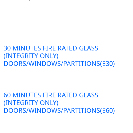
30 MINUTES FIRE RATED GLASS
(INTEGRITY ONLY)
DOORS/WINDOWS/PARTITIONS(E30)
60 MINUTES FIRE RATED GLASS
(INTEGRITY ONLY)
DOORS/WINDOWS/PARTITIONS(E60)