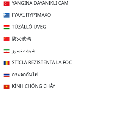
YANGINA DAYANIKLI CAM
ΓΥΑΛΊ ΠΥΡΊΜΑΧΟ
TŰZÁLLÓ ÜVEG
防火玻璃
شیشه نسوز
STICLĂ REZISTENTĂ LA FOC
กระจกกันไฟ
KÍNH CHỐNG CHÁY