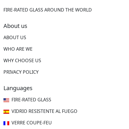
FIRE-RATED GLASS AROUND THE WORLD
About us
ABOUT US
WHO ARE WE
WHY CHOOSE US
PRIVACY POLICY
Languages
FIRE-RATED GLASS
VIDRIO RESISTENTE AL FUEGO
VERRE COUPE-FEU