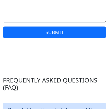
SUBMIT
FREQUENTLY ASKED QUESTIONS
(FAQ)