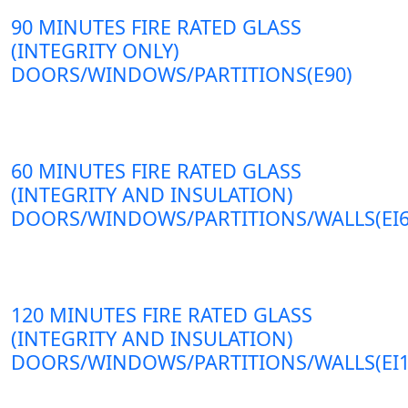
90 MINUTES FIRE RATED GLASS
(INTEGRITY ONLY)
DOORS/WINDOWS/PARTITIONS(E90)
60 MINUTES FIRE RATED GLASS
(INTEGRITY AND INSULATION)
DOORS/WINDOWS/PARTITIONS/WALLS(EI6
120 MINUTES FIRE RATED GLASS
(INTEGRITY AND INSULATION)
DOORS/WINDOWS/PARTITIONS/WALLS(EI1