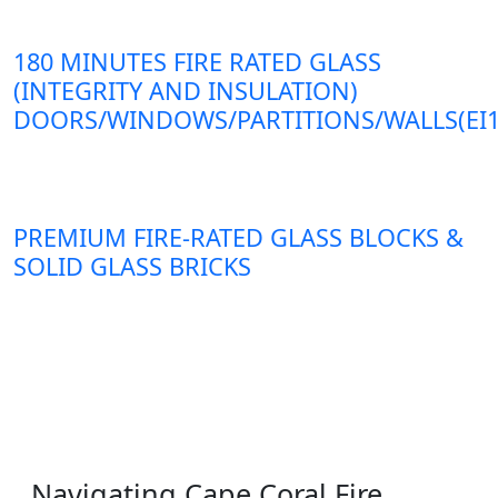
180 MINUTES FIRE RATED GLASS
(INTEGRITY AND INSULATION)
DOORS/WINDOWS/PARTITIONS/WALLS(EI1
PREMIUM FIRE-RATED GLASS BLOCKS &
SOLID GLASS BRICKS
Navigating Cape Coral Fire