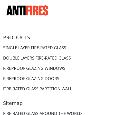
PRODUCTS
SINGLE LAYER FIRE-RATED GLASS
DOUBLE LAYERS FIRE-RATED GLASS
FIREPROOF GLAZING WINDOWS
FIREPROOF GLAZING DOORS
FIRE-RATED GLASS PARTITION WALL
Sitemap
FIRE-RATED GLASS AROUND THE WORLD