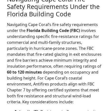
Safety Requirements Under the
Florida Building Code
Navigating Cape Coral’s fire safety requirements
under the
Florida Building Code (FBC)
involves
understanding specific fire-resistance ratings for
commercial and multi-family structures,
particularly in hurricane-prone zones. The FBC
mandates that fire-rated glazing in exit enclosures
and fire barriers achieve minimum integrity and
insulation performance, often requiring ratings of
60 to 120 minutes
depending on occupancy and
building height. For Cape Coral’s coastal
environment, Antifires products align with FBC
Chapter 7 by offering certified systems that meet
both fire resistance and structural wind-load
criteria. Key considerations include: