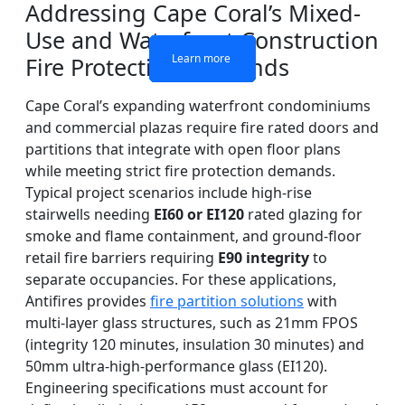
Addressing Cape Coral’s Mixed-
Use and Waterfront Construction
Learn more
Learn more
Learn more
Learn more
Fire Protection Demands
Cape Coral’s expanding waterfront condominiums
and commercial plazas require fire rated doors and
partitions that integrate with open floor plans
while meeting strict fire protection demands.
Typical project scenarios include high-rise
stairwells needing
EI60 or EI120
rated glazing for
smoke and flame containment, and ground-floor
retail fire barriers requiring
E90 integrity
to
separate occupancies. For these applications,
Antifires provides
fire partition solutions
with
multi-layer glass structures, such as 21mm FPOS
(integrity 120 minutes, insulation 30 minutes) and
50mm ultra-high-performance glass (EI120).
Engineering specifications must account for