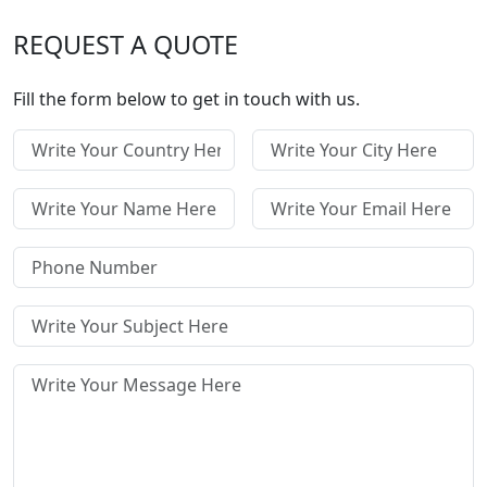
REQUEST A QUOTE
Fill the form below to get in touch with us.