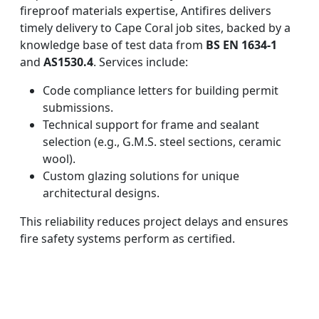
fireproof materials expertise, Antifires delivers
timely delivery to Cape Coral job sites, backed by a
knowledge base of test data from
BS EN 1634-1
and
AS1530.4
. Services include:
Code compliance letters for building permit
submissions.
Technical support for frame and sealant
selection (e.g., G.M.S. steel sections, ceramic
wool).
Custom glazing solutions for unique
architectural designs.
This reliability reduces project delays and ensures
fire safety systems perform as certified.