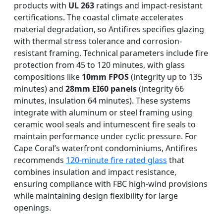
products with
UL 263
ratings and impact-resistant
certifications. The coastal climate accelerates
material degradation, so Antifires specifies glazing
with thermal stress tolerance and corrosion-
resistant framing. Technical parameters include fire
protection from 45 to 120 minutes, with glass
compositions like
10mm FPOS
(integrity up to 135
minutes) and
28mm EI60 panels
(integrity 66
minutes, insulation 64 minutes). These systems
integrate with aluminum or steel framing using
ceramic wool seals and intumescent fire seals to
maintain performance under cyclic pressure. For
Cape Coral’s waterfront condominiums, Antifires
recommends
120-minute fire rated glass
that
combines insulation and impact resistance,
ensuring compliance with FBC high-wind provisions
while maintaining design flexibility for large
openings.
DOUBLE LAYERS FIRE-
FIREPROOF GLAZING
SINGLE LAYER FIRE-
FIRE-RATED GLASS
WINDOWS AND DOORS
PARTITION WALL
RATED GLASS
RATED GLASS