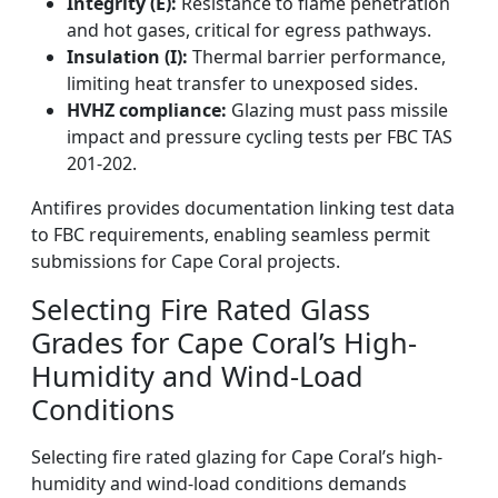
Integrity (E):
Resistance to flame penetration
and hot gases, critical for egress pathways.
Insulation (I):
Thermal barrier performance,
limiting heat transfer to unexposed sides.
HVHZ compliance:
Glazing must pass missile
impact and pressure cycling tests per FBC TAS
201-202.
Antifires provides documentation linking test data
to FBC requirements, enabling seamless permit
submissions for Cape Coral projects.
Selecting Fire Rated Glass
Grades for Cape Coral’s High-
Humidity and Wind-Load
Conditions
Selecting fire rated glazing for Cape Coral’s high-
humidity and wind-load conditions demands