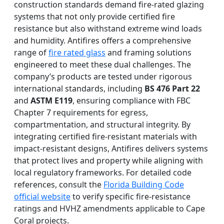
construction standards demand fire-rated glazing
systems that not only provide certified fire
resistance but also withstand extreme wind loads
and humidity. Antifires offers a comprehensive
range of
fire rated glass
and framing solutions
engineered to meet these dual challenges. The
company’s products are tested under rigorous
international standards, including
BS 476 Part 22
and
ASTM E119
, ensuring compliance with FBC
Chapter 7 requirements for egress,
compartmentation, and structural integrity. By
integrating certified fire-resistant materials with
impact-resistant designs, Antifires delivers systems
that protect lives and property while aligning with
local regulatory frameworks. For detailed code
references, consult the
Florida Building Code
official website
to verify specific fire-resistance
ratings and HVHZ amendments applicable to Cape
Coral projects.