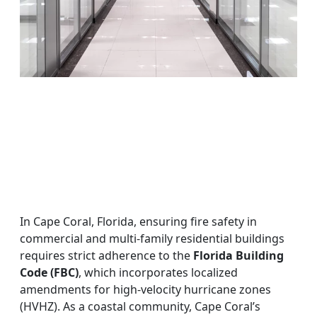
In Cape Coral, Florida, ensuring fire safety in
commercial and multi-family residential buildings
requires strict adherence to the
Florida Building
Code (FBC)
, which incorporates localized
amendments for high-velocity hurricane zones
(HVHZ). As a coastal community, Cape Coral’s