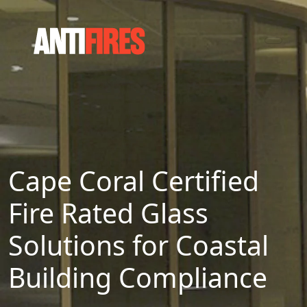
Cape Coral Certified
Fire Rated Glass
Solutions for Coastal
Building Compliance