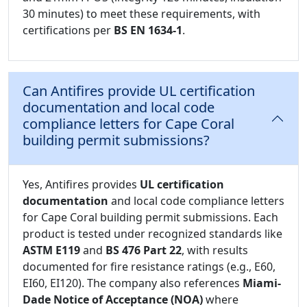
30 minutes) to meet these requirements, with
certifications per
BS EN 1634-1
.
Can Antifires provide UL certification
documentation and local code
compliance letters for Cape Coral
building permit submissions?
Yes, Antifires provides
UL certification
documentation
and local code compliance letters
for Cape Coral building permit submissions. Each
product is tested under recognized standards like
ASTM E119
and
BS 476 Part 22
, with results
documented for fire resistance ratings (e.g., E60,
EI60, EI120). The company also references
Miami-
Dade Notice of Acceptance (NOA)
where