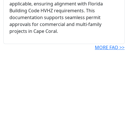
applicable, ensuring alignment with Florida
Building Code HVHZ requirements. This
documentation supports seamless permit
approvals for commercial and multi-family
projects in Cape Coral.
MORE FAQ >>