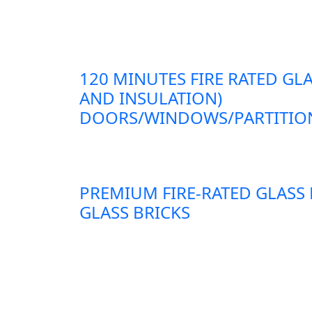
120 MINUTES FIRE RATED GLA
AND INSULATION)
DOORS/WINDOWS/PARTITION
PREMIUM FIRE-RATED GLASS
GLASS BRICKS