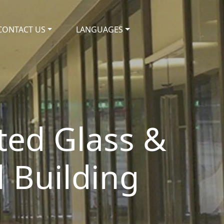
CONTACT US
LANGUAGES
ated Glass &
 Building