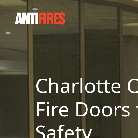
Charlotte C
Fire Doors
Safety