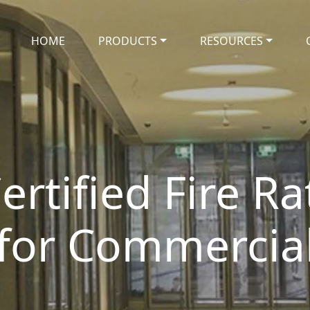
HOME
PRODUCTS
RESOURCES
ertified Fire R
 for Commercial