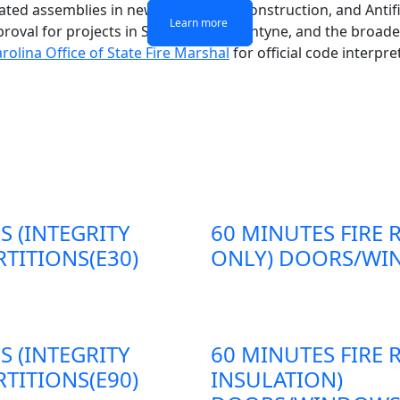
-rated assemblies in new commercial construction, and Antif
Learn more
Learn more
Learn more
Learn more
proval for projects in South End, Ballantyne, and the broad
rolina Office of State Fire Marshal
for official code interp
S (INTEGRITY
60 MINUTES FIRE 
TITIONS(E30)
ONLY) DOORS/WIN
S (INTEGRITY
60 MINUTES FIRE 
TITIONS(E90)
INSULATION)