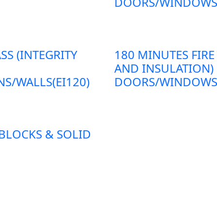
DOORS/WINDOWS/P
SS (INTEGRITY
180 MINUTES FIRE
AND INSULATION)
S/WALLS(EI120)
DOORS/WINDOWS/P
 BLOCKS & SOLID