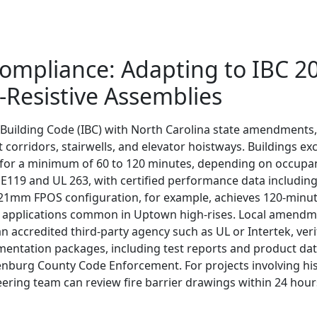
Compliance: Adapting to IBC 2
Resistive Assemblies
Building Code (IBC) with North Carolina state amendments, i
 corridors, stairwells, and elevator hoistways. Buildings e
ty for a minimum of 60 to 120 minutes, depending on occupan
E119 and UL 263, with certified performance data including 
 21mm FPOS configuration, for example, achieves 120-minute
r applications common in Uptown high-rises. Local amendment
 accredited third-party agency such as UL or Intertek, ve
mentation packages, including test reports and product dat
nburg County Code Enforcement. For projects involving his
ering team can review fire barrier drawings within 24 hour