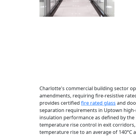
Charlotte's commercial building sector op
amendments, requiring fire-resistive rated
provides certified
fire rated glass
and door
separation requirements in Uptown high-r
insulation performance as defined by the I
temperature rise control in exit corridors
temperature rise to an average of 140°C 