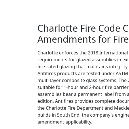
Charlotte Fire Code 
Amendments for Fire-
Charlotte enforces the 2018 International 
requirements for glazed assemblies in exit
fire-rated glazing that maintains integri
Antifires products are tested under ASTM 
multi-layer composite glass systems. The
suitable for 1-hour and 2-hour fire barrie
assemblies bear a permanent label from an
edition. Antifires provides complete docu
the Charlotte Fire Department and Meckle
builds in South End, the company’s engine
amendment applicability.