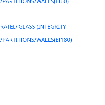
ARTITIONS/WALLS(EI60)
 RATED GLASS (INTEGRITY
ARTITIONS/WALLS(EI180)