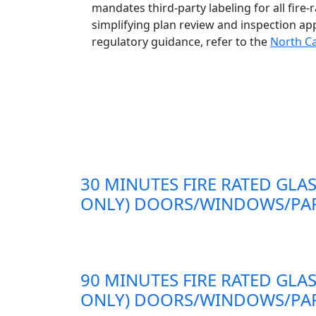
mandates third-party labeling for all fire
simplifying plan review and inspection ap
regulatory guidance, refer to the
North Ca
30 MINUTES FIRE RATED GLAS
ONLY) DOORS/WINDOWS/PAR
90 MINUTES FIRE RATED GLAS
ONLY) DOORS/WINDOWS/PAR