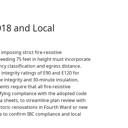
018 and Local
mposing strict fire-resistive
xceeding 75 feet in height must incorporate
cy classification and egress distance.
integrity ratings of E90 and E120 for
 integrity and 30-minute insulation,
s require that all fire-resistive
rifying compliance with the adopted code
a sheets, to streamline plan review with
toric renovations in Fourth Ward or new
s to confirm IBC compliance and local