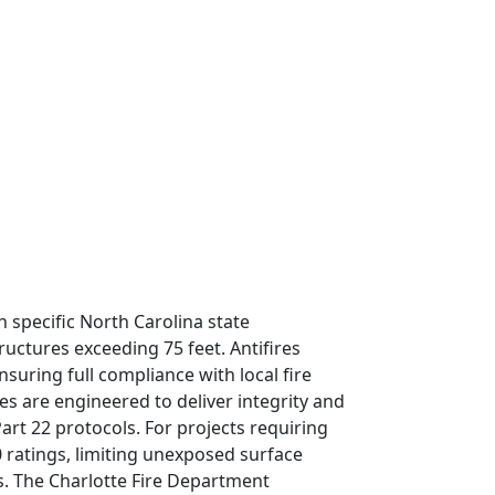
 specific North Carolina state
ructures exceeding 75 feet. Antifires
uring full compliance with local fire
 are engineered to deliver integrity and
art 22 protocols. For projects requiring
0 ratings, limiting unexposed surface
s. The Charlotte Fire Department