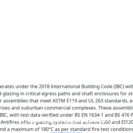
erates under the 2018 International Building Code (IBC) with
 glazing in critical egress paths and shaft enclosures for st
 assemblies that meet ASTM E119 and UL 263 standards, ens
ises and suburban commercial complexes. These assemblies
BC, with test data verified under BS EN 1634-1 and BS 476 P
FIREPROOF GLAZING WINDOWS AND DOORS
FIRE-RATED GLASS PARTITION WALL
DOUBLE LAYERS FIRE-RATED GLASS
SINGLE LAYER FIRE-RATED GLASS
, Antifires offers glazing systems that achieve EI60 and EI12
and a maximum of 180°C as per standard fire test condition