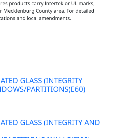
ires products carry Intertek or UL marks,
er Mecklenburg County area. For detailed
retations and local amendments.
RATED GLASS (INTEGRITY
DOWS/PARTITIONS(E60)
RATED GLASS (INTEGRITY AND