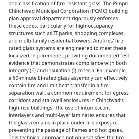
and classification of fire-resistant glass. The Pimpri-
Chinchwad Municipal Corporation (PCMC) building
plan approval department rigorously enforces
these codes, particularly for high-occupancy
structures such as IT parks, shopping complexes,
and multi-family residential towers. Antifires’ fire-
rated glass systems are engineered to meet these
localized requirements, providing documented test
evidence that demonstrates compliance with both
integrity (E) and insulation (I) criteria. For example,
a 60-minute EI-rated glass assembly can effectively
contain fire and limit heat transfer in a fire
separation wall, a common requirement for egress
corridors and stairwell enclosures in Chinchvad’s
high-rise buildings. The use of intumescent
interlayers and multi-layer laminates ensures that
the glass remains in place under fire exposure,
preventing the passage of flames and hot gases.
This technical approach not only satisfies the fire