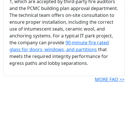
1, which are accepted by third-party fire auditors
and the PCMC building plan approval department.
The technical team offers on-site consultation to
ensure proper installation, including the correct
use of intumescent seals, ceramic wool, and
anchoring systems. For a typical IT park project,
the company can provide
90-minute fire rated
glass for doors, windows, and partitions
that
meets the required integrity performance for
egress paths and lobby separations.
MORE FAQ >>