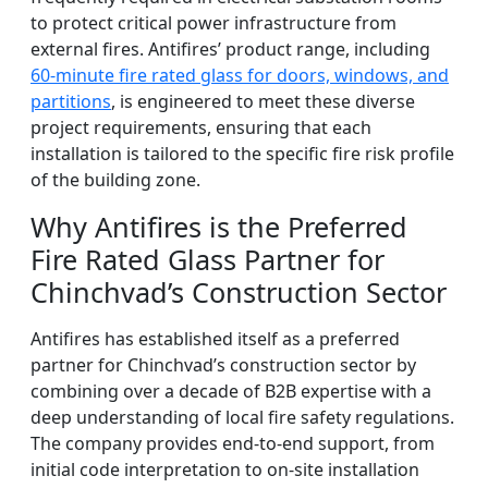
to protect critical power infrastructure from
external fires. Antifires’ product range, including
60-minute fire rated glass for doors, windows, and
partitions
, is engineered to meet these diverse
project requirements, ensuring that each
installation is tailored to the specific fire risk profile
of the building zone.
Why Antifires is the Preferred
Fire Rated Glass Partner for
Chinchvad’s Construction Sector
Antifires has established itself as a preferred
partner for Chinchvad’s construction sector by
combining over a decade of B2B expertise with a
deep understanding of local fire safety regulations.
The company provides end-to-end support, from
initial code interpretation to on-site installation