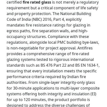
certified
fire rated glass
is not merely a regulatory
requirement but a critical component of life safety
and property protection. The National Building
Code of India (NBC) 2016, Part 4, explicitly
mandates fire resistance ratings for glazing in
egress paths, fire separation walls, and high-
occupancy structures. Compliance with these
regulations, alongside local PMC building bye-laws,
is non-negotiable for project approval. Antifires
provides a comprehensive range of fire-rated
glazing systems tested to rigorous international
standards such as BS 476 Part 22 and BS EN 1634-1,
ensuring that every installation meets the specific
performance criteria required by Indian fire
authorities. From single-layer integrity-only glass
for 30-minute applications to multi-layer composite
systems offering both integrity and insulation (EI)
for up to 120 minutes, the product portfolio is
designed to address the diverse challenges of