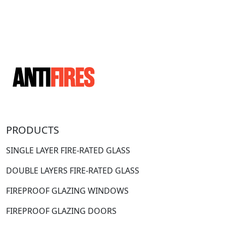
PRODUCTS
SINGLE LAYER FIRE-RATED GLASS
DOUBLE LAYERS FIRE-RATED GLASS
FIREPROOF GLAZING WINDOWS
FIREPROOF GLAZING DOORS