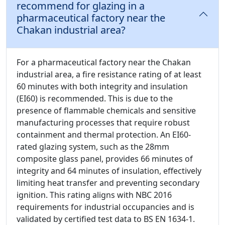
recommend for glazing in a
pharmaceutical factory near the
Chakan industrial area?
For a pharmaceutical factory near the Chakan
industrial area, a fire resistance rating of at least
60 minutes with both integrity and insulation
(EI60) is recommended. This is due to the
presence of flammable chemicals and sensitive
manufacturing processes that require robust
containment and thermal protection. An EI60-
rated glazing system, such as the 28mm
composite glass panel, provides 66 minutes of
integrity and 64 minutes of insulation, effectively
limiting heat transfer and preventing secondary
ignition. This rating aligns with NBC 2016
requirements for industrial occupancies and is
validated by certified test data to BS EN 1634-1.