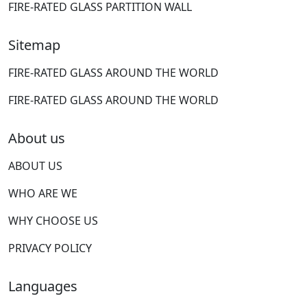
FIRE-RATED GLASS PARTITION WALL
Sitemap
FIRE-RATED GLASS AROUND THE WORLD
FIRE-RATED GLASS AROUND THE WORLD
About us
ABOUT US
WHO ARE WE
WHY CHOOSE US
PRIVACY POLICY
Languages