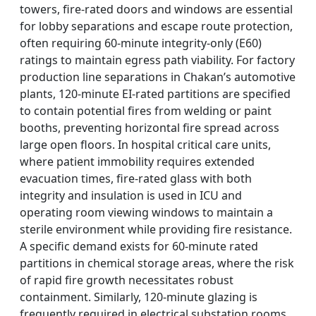
towers, fire-rated doors and windows are essential
for lobby separations and escape route protection,
often requiring 60-minute integrity-only (E60)
ratings to maintain egress path viability. For factory
production line separations in Chakan’s automotive
plants, 120-minute EI-rated partitions are specified
to contain potential fires from welding or paint
booths, preventing horizontal fire spread across
large open floors. In hospital critical care units,
where patient immobility requires extended
evacuation times, fire-rated glass with both
integrity and insulation is used in ICU and
operating room viewing windows to maintain a
sterile environment while providing fire resistance.
A specific demand exists for 60-minute rated
partitions in chemical storage areas, where the risk
of rapid fire growth necessitates robust
containment. Similarly, 120-minute glazing is
frequently required in electrical substation rooms