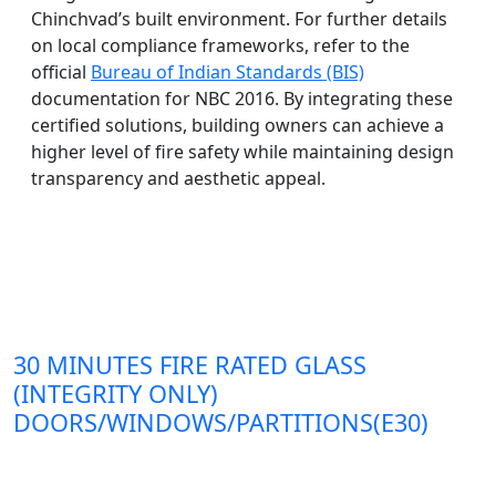
Chinchvad’s built environment. For further details
on local compliance frameworks, refer to the
official
Bureau of Indian Standards (BIS)
documentation for NBC 2016. By integrating these
certified solutions, building owners can achieve a
higher level of fire safety while maintaining design
transparency and aesthetic appeal.
30 MINUTES FIRE RATED GLASS
(INTEGRITY ONLY)
DOORS/WINDOWS/PARTITIONS(E30)