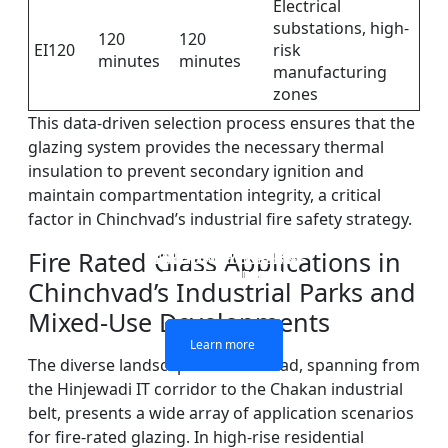
Electrical
substations, high-
120
120
EI120
risk
minutes
minutes
manufacturing
zones
This data-driven selection process ensures that the
glazing system provides the necessary thermal
insulation to prevent secondary ignition and
maintain compartmentation integrity, a critical
factor in Chinchvad’s industrial fire safety strategy.
Fire Rated Glass Applications in
DOUBLE LAYERS FIRE-
FIREPROOF GLAZING
SINGLE LAYER FIRE-
FIRE-RATED GLASS
WINDOWS AND DOORS
PARTITION WALL
RATED GLASS
RATED GLASS
Chinchvad’s Industrial Parks and
Mixed-Use Developments
Learn more
Learn more
Learn more
Learn more
The diverse landscape of Chinchvad, spanning from
the Hinjewadi IT corridor to the Chakan industrial
belt, presents a wide array of application scenarios
for fire-rated glazing. In high-rise residential