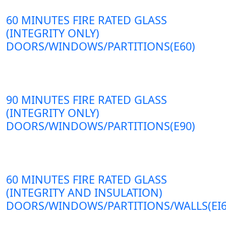
60 MINUTES FIRE RATED GLASS
(INTEGRITY ONLY)
DOORS/WINDOWS/PARTITIONS(E60)
90 MINUTES FIRE RATED GLASS
(INTEGRITY ONLY)
DOORS/WINDOWS/PARTITIONS(E90)
60 MINUTES FIRE RATED GLASS
(INTEGRITY AND INSULATION)
DOORS/WINDOWS/PARTITIONS/WALLS(EI6