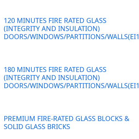
120 MINUTES FIRE RATED GLASS
(INTEGRITY AND INSULATION)
DOORS/WINDOWS/PARTITIONS/WALLS(EI1
180 MINUTES FIRE RATED GLASS
(INTEGRITY AND INSULATION)
DOORS/WINDOWS/PARTITIONS/WALLS(EI1
PREMIUM FIRE-RATED GLASS BLOCKS &
SOLID GLASS BRICKS