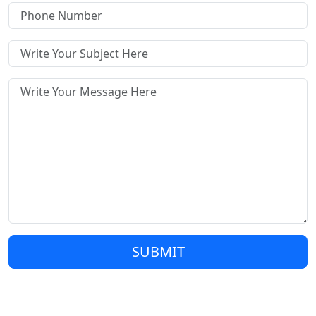
SUBMIT