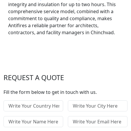
integrity and insulation for up to two hours. This
comprehensive service model, combined with a
commitment to quality and compliance, makes
Antifires a reliable partner for architects,
contractors, and facility managers in Chinchvad.
REQUEST A QUOTE
Fill the form below to get in touch with us.