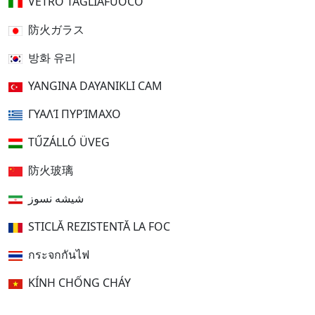
VETRO TAGLIAFUOCO
防火ガラス
방화 유리
YANGINA DAYANIKLI CAM
ΓΥΑΛΊ ΠΥΡΊΜΑΧΟ
TŰZÁLLÓ ÜVEG
防火玻璃
شیشه نسوز
STICLĂ REZISTENTĂ LA FOC
กระจกกันไฟ
KÍNH CHỐNG CHÁY