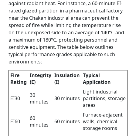
against radiant heat. For instance, a 60-minute EI-
rated glazed partition in a pharmaceutical factory
near the Chakan industrial area can prevent the
spread of fire while limiting the temperature rise
on the unexposed side to an average of 140°C and
a maximum of 180°C, protecting personnel and
sensitive equipment. The table below outlines
typical performance grades applicable to such
environments:
Fire
Integrity
Insulation
Typical
Rating
(E)
(I)
Application
Light industrial
30
EI30
30 minutes
partitions, storage
minutes
areas
Furnace-adjacent
60
EI60
60 minutes
walls, chemical
minutes
storage rooms