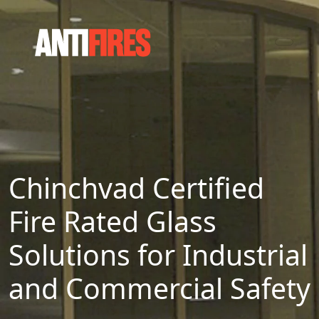
Chinchvad Certified
Fire Rated Glass
Solutions for Industrial
and Commercial Safety