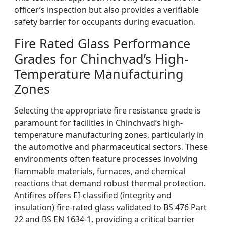
officer’s inspection but also provides a verifiable
safety barrier for occupants during evacuation.
Fire Rated Glass Performance
Grades for Chinchvad’s High-
Temperature Manufacturing
Zones
Selecting the appropriate fire resistance grade is
paramount for facilities in Chinchvad’s high-
temperature manufacturing zones, particularly in
the automotive and pharmaceutical sectors. These
environments often feature processes involving
flammable materials, furnaces, and chemical
reactions that demand robust thermal protection.
Antifires offers EI-classified (integrity and
insulation) fire-rated glass validated to BS 476 Part
22 and BS EN 1634-1, providing a critical barrier