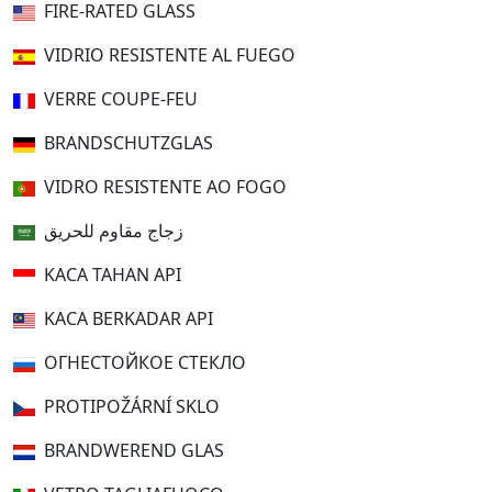
FIRE-RATED GLASS
VIDRIO RESISTENTE AL FUEGO
VERRE COUPE-FEU
BRANDSCHUTZGLAS
VIDRO RESISTENTE AO FOGO
زجاج مقاوم للحريق
KACA TAHAN API
KACA BERKADAR API
ОГНЕСТОЙКОЕ СТЕКЛО
PROTIPOŽÁRNÍ SKLO
BRANDWEREND GLAS