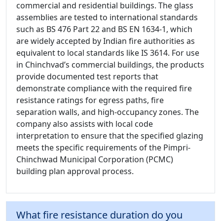
commercial and residential buildings. The glass
assemblies are tested to international standards
such as BS 476 Part 22 and BS EN 1634-1, which
are widely accepted by Indian fire authorities as
equivalent to local standards like IS 3614. For use
in Chinchvad’s commercial buildings, the products
provide documented test reports that
demonstrate compliance with the required fire
resistance ratings for egress paths, fire
separation walls, and high-occupancy zones. The
company also assists with local code
interpretation to ensure that the specified glazing
meets the specific requirements of the Pimpri-
Chinchwad Municipal Corporation (PCMC)
building plan approval process.
What fire resistance duration do you