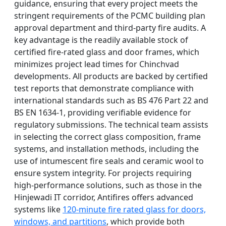
guidance, ensuring that every project meets the
stringent requirements of the PCMC building plan
approval department and third-party fire audits. A
key advantage is the readily available stock of
certified fire-rated glass and door frames, which
minimizes project lead times for Chinchvad
developments. All products are backed by certified
test reports that demonstrate compliance with
international standards such as BS 476 Part 22 and
BS EN 1634-1, providing verifiable evidence for
regulatory submissions. The technical team assists
in selecting the correct glass composition, frame
systems, and installation methods, including the
use of intumescent fire seals and ceramic wool to
ensure system integrity. For projects requiring
high-performance solutions, such as those in the
Hinjewadi IT corridor, Antifires offers advanced
systems like
120-minute fire rated glass for doors,
windows, and partitions
, which provide both