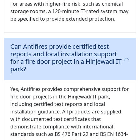
For areas with higher fire risk, such as chemical
storage rooms, a 120-minute EI-rated system may
be specified to provide extended protection.
Can Antifires provide certified test
reports and local installation support
for a fire door project in a Hinjewadi IT
park?
Yes, Antifires provides comprehensive support for
fire door projects in the Hinjewadi IT park,
including certified test reports and local
installation guidance. All products are supplied
with documented test certificates that
demonstrate compliance with international
standards such as BS 476 Part 22 and BS EN 1634-