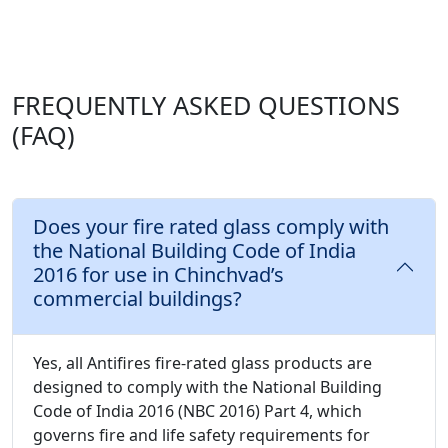
FREQUENTLY ASKED QUESTIONS
(FAQ)
Does your fire rated glass comply with
the National Building Code of India
2016 for use in Chinchvad’s
commercial buildings?
Yes, all Antifires fire-rated glass products are
designed to comply with the National Building
Code of India 2016 (NBC 2016) Part 4, which
governs fire and life safety requirements for