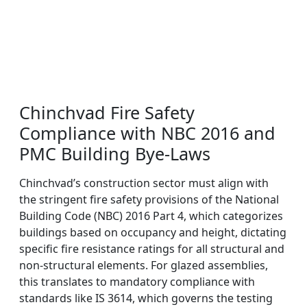
Chinchvad Fire Safety
Compliance with NBC 2016 and
PMC Building Bye-Laws
Chinchvad’s construction sector must align with
the stringent fire safety provisions of the National
Building Code (NBC) 2016 Part 4, which categorizes
buildings based on occupancy and height, dictating
specific fire resistance ratings for all structural and
non-structural elements. For glazed assemblies,
this translates to mandatory compliance with
standards like IS 3614, which governs the testing