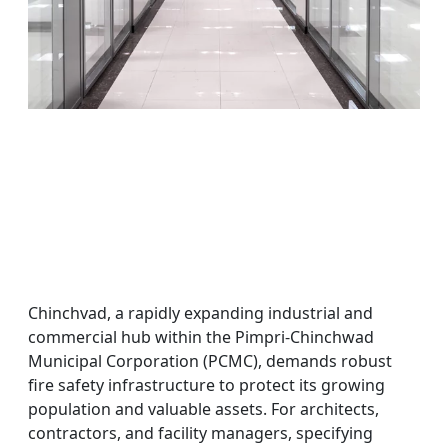
Chinchvad, a rapidly expanding industrial and
commercial hub within the Pimpri-Chinchwad
Municipal Corporation (PCMC), demands robust
fire safety infrastructure to protect its growing
population and valuable assets. For architects,
contractors, and facility managers, specifying