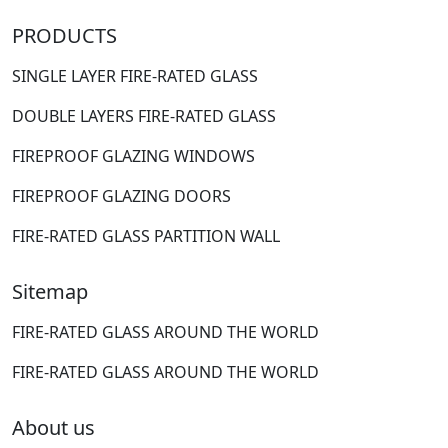
PRODUCTS
SINGLE LAYER FIRE-RATED GLASS
DOUBLE LAYERS FIRE-RATED GLASS
FIREPROOF GLAZING WINDOWS
FIREPROOF GLAZING DOORS
FIRE-RATED GLASS PARTITION WALL
Sitemap
FIRE-RATED GLASS AROUND THE WORLD
FIRE-RATED GLASS AROUND THE WORLD
About us