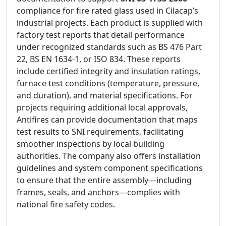
compliance for fire rated glass used in Cilacap’s
industrial projects. Each product is supplied with
factory test reports that detail performance
under recognized standards such as BS 476 Part
22, BS EN 1634-1, or ISO 834. These reports
include certified integrity and insulation ratings,
furnace test conditions (temperature, pressure,
and duration), and material specifications. For
projects requiring additional local approvals,
Antifires can provide documentation that maps
test results to SNI requirements, facilitating
smoother inspections by local building
authorities. The company also offers installation
guidelines and system component specifications
to ensure that the entire assembly—including
frames, seals, and anchors—complies with
national fire safety codes.