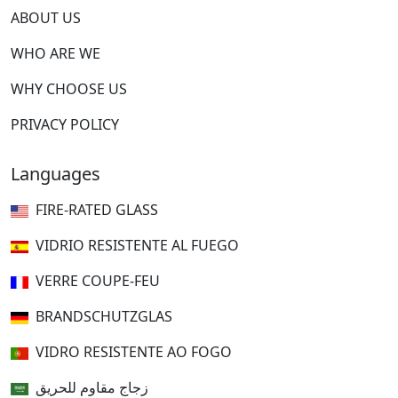
ABOUT US
WHO ARE WE
WHY CHOOSE US
PRIVACY POLICY
Languages
FIRE-RATED GLASS
VIDRIO RESISTENTE AL FUEGO
VERRE COUPE-FEU
BRANDSCHUTZGLAS
VIDRO RESISTENTE AO FOGO
زجاج مقاوم للحريق