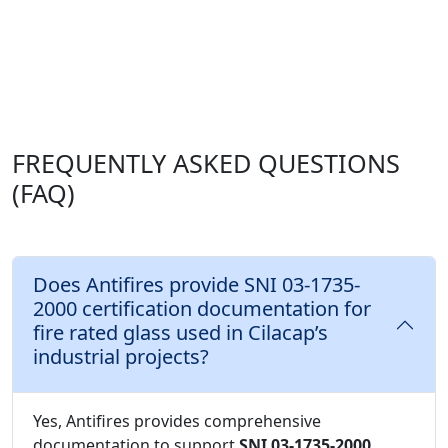
FREQUENTLY ASKED QUESTIONS
(FAQ)
Does Antifires provide SNI 03-1735-
2000 certification documentation for
fire rated glass used in Cilacap’s
industrial projects?
Yes, Antifires provides comprehensive
documentation to support
SNI 03-1735-2000