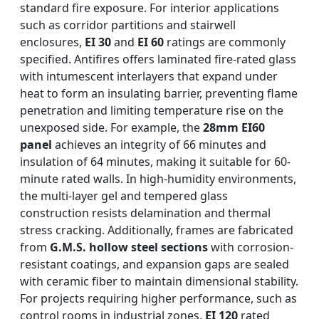
standard fire exposure. For interior applications
such as corridor partitions and stairwell
enclosures,
EI 30
and
EI 60
ratings are commonly
specified. Antifires offers laminated fire-rated glass
with intumescent interlayers that expand under
heat to form an insulating barrier, preventing flame
penetration and limiting temperature rise on the
unexposed side. For example, the
28mm EI60
panel
achieves an integrity of 66 minutes and
insulation of 64 minutes, making it suitable for 60-
minute rated walls. In high-humidity environments,
the multi-layer gel and tempered glass
construction resists delamination and thermal
stress cracking. Additionally, frames are fabricated
from
G.M.S. hollow steel sections
with corrosion-
resistant coatings, and expansion gaps are sealed
with ceramic fiber to maintain dimensional stability.
For projects requiring higher performance, such as
control rooms in industrial zones,
EI 120
rated