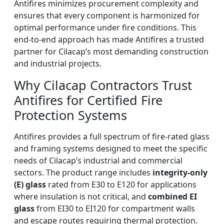
Antifires minimizes procurement complexity and
ensures that every component is harmonized for
optimal performance under fire conditions. This
end-to-end approach has made Antifires a trusted
partner for Cilacap’s most demanding construction
and industrial projects.
Why Cilacap Contractors Trust
Antifires for Certified Fire
Protection Systems
Antifires provides a full spectrum of fire-rated glass
and framing systems designed to meet the specific
needs of Cilacap’s industrial and commercial
sectors. The product range includes
integrity-only
(E) glass
rated from E30 to E120 for applications
where insulation is not critical, and
combined EI
glass
from EI30 to EI120 for compartment walls
and escape routes requiring thermal protection.