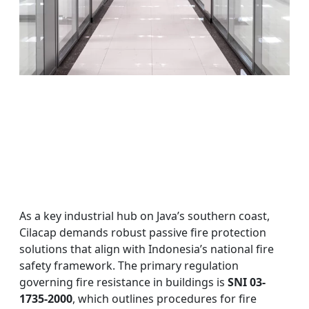
As a key industrial hub on Java’s southern coast,
Cilacap demands robust passive fire protection
solutions that align with Indonesia’s national fire
safety framework. The primary regulation
governing fire resistance in buildings is
SNI 03-
1735-2000
, which outlines procedures for fire