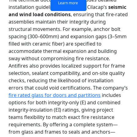
Learn more
Learn more
Learn more
Learn more
installation guidelines adapted to Cilacap’s
seismic
and wind load conditions
, ensuring that fire-rated
assemblies maintain their integrity during
structural movements. For example, anchor bolt
spacing (300–600mm) and expansion gaps (3–5mm
filled with ceramic fiber) are specified to
accommodate thermal expansion and building
sway without compromising fire resistance.
Antifires also provides localized support for frame
selection, sealant compatibility, and on-site quality
checks, reducing the likelihood of installation
errors that could void certifications. The company’s
fire rated glass for doors and partitions
includes
options for both integrity-only (E) and combined
integrity-insulation (EI) ratings, giving project
teams flexibility to match exact fire resistance
requirements. By offering a complete system—
from glass and frames to seals and anchors—