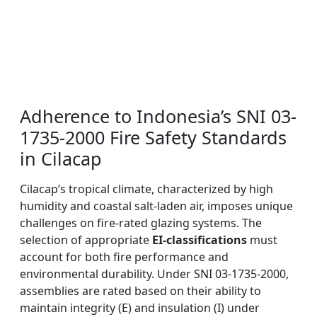
Adherence to Indonesia’s SNI 03-
1735-2000 Fire Safety Standards
in Cilacap
Cilacap’s tropical climate, characterized by high
humidity and coastal salt-laden air, imposes unique
challenges on fire-rated glazing systems. The
selection of appropriate
EI-classifications
must
account for both fire performance and
environmental durability. Under SNI 03-1735-2000,
assemblies are rated based on their ability to
maintain integrity (E) and insulation (I) under