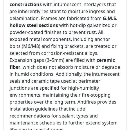
constructions
with intumescent interlayers that
are inherently resistant to moisture ingress and
delamination. Frames are fabricated from
G.M.S.
hollow steel sections
with hot-dip galvanized or
powder-coated finishes to prevent rust. All
exposed metal components, including anchor
bolts (M6/M8) and fixing brackets, are treated or
selected from corrosion-resistant alloys.
Expansion gaps (3–5mm) are filled with
ceramic
fiber
, which does not absorb moisture or degrade
in humid conditions. Additionally, the intumescent
seals and ceramic tape used at perimeter
junctions are specified for high-humidity
environments, maintaining their fire-stopping
properties over the long term. Antifires provides
installation guidelines that include
recommendations for sealant types and
maintenance schedules to further extend system
lifespan in coastal zones.