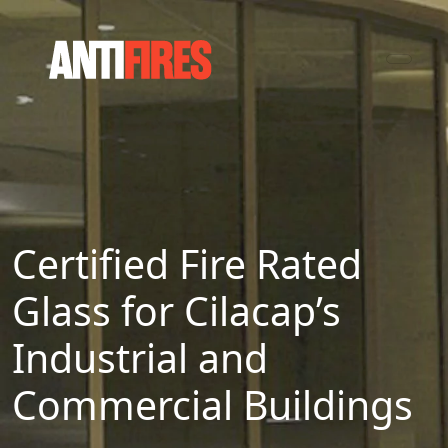
Certified Fire Rated
Glass for Cilacap’s
Industrial and
Commercial Buildings