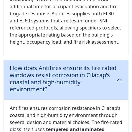
additional time for occupant evacuation and fire
brigade response. Antifires supplies both EI 30
and EI 60 systems that are tested under SNI-
referenced protocols, allowing specifiers to select
the appropriate rating based on the building’s
height, occupancy load, and fire risk assessment.
How does Antifires ensure its fire rated
windows resist corrosion in Cilacap’s
coastal and high-humidity
environment?
Antifires ensures corrosion resistance in Cilacap’s
coastal and high-humidity environment through
several design and material choices. The fire-rated
glass itself uses
tempered and laminated