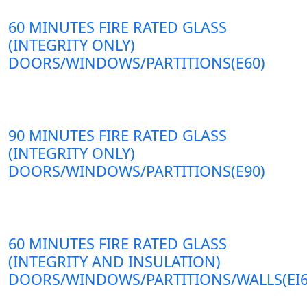
60 MINUTES FIRE RATED GLASS
(INTEGRITY ONLY)
DOORS/WINDOWS/PARTITIONS(E60)
90 MINUTES FIRE RATED GLASS
(INTEGRITY ONLY)
DOORS/WINDOWS/PARTITIONS(E90)
60 MINUTES FIRE RATED GLASS
(INTEGRITY AND INSULATION)
DOORS/WINDOWS/PARTITIONS/WALLS(EI6