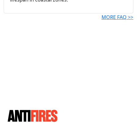
MORE FAQ >>