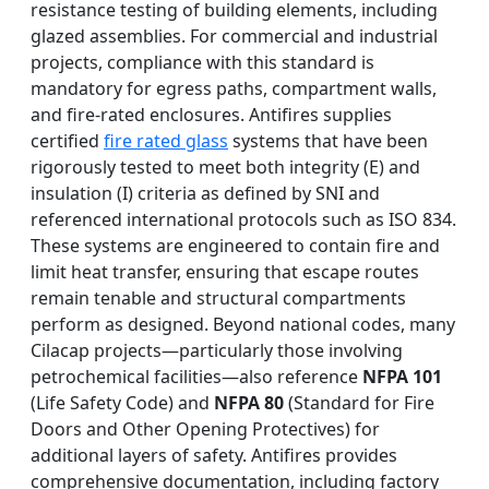
resistance testing of building elements, including
glazed assemblies. For commercial and industrial
projects, compliance with this standard is
mandatory for egress paths, compartment walls,
and fire-rated enclosures. Antifires supplies
certified
fire rated glass
systems that have been
rigorously tested to meet both integrity (E) and
insulation (I) criteria as defined by SNI and
referenced international protocols such as ISO 834.
These systems are engineered to contain fire and
limit heat transfer, ensuring that escape routes
remain tenable and structural compartments
perform as designed. Beyond national codes, many
Cilacap projects—particularly those involving
petrochemical facilities—also reference
NFPA 101
(Life Safety Code) and
NFPA 80
(Standard for Fire
Doors and Other Opening Protectives) for
additional layers of safety. Antifires provides
comprehensive documentation, including factory