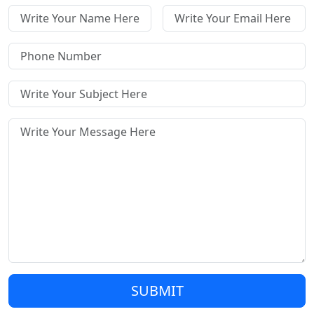
SUBMIT