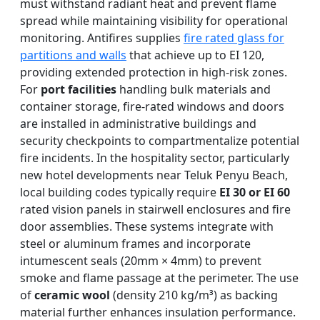
must withstand radiant heat and prevent flame
spread while maintaining visibility for operational
monitoring. Antifires supplies
fire rated glass for
partitions and walls
that achieve up to EI 120,
providing extended protection in high-risk zones.
For
port facilities
handling bulk materials and
container storage, fire-rated windows and doors
are installed in administrative buildings and
security checkpoints to compartmentalize potential
fire incidents. In the hospitality sector, particularly
new hotel developments near Teluk Penyu Beach,
local building codes typically require
EI 30 or EI 60
rated vision panels in stairwell enclosures and fire
door assemblies. These systems integrate with
steel or aluminum frames and incorporate
intumescent seals (20mm × 4mm) to prevent
smoke and flame passage at the perimeter. The use
of
ceramic wool
(density 210 kg/m³) as backing
material further enhances insulation performance.