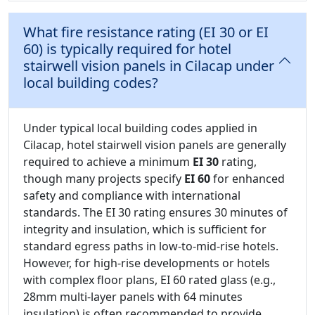
What fire resistance rating (EI 30 or EI
60) is typically required for hotel
stairwell vision panels in Cilacap under
local building codes?
Under typical local building codes applied in
Cilacap, hotel stairwell vision panels are generally
required to achieve a minimum
EI 30
rating,
though many projects specify
EI 60
for enhanced
safety and compliance with international
standards. The EI 30 rating ensures 30 minutes of
integrity and insulation, which is sufficient for
standard egress paths in low-to-mid-rise hotels.
However, for high-rise developments or hotels
with complex floor plans, EI 60 rated glass (e.g.,
28mm multi-layer panels with 64 minutes
insulation) is often recommended to provide