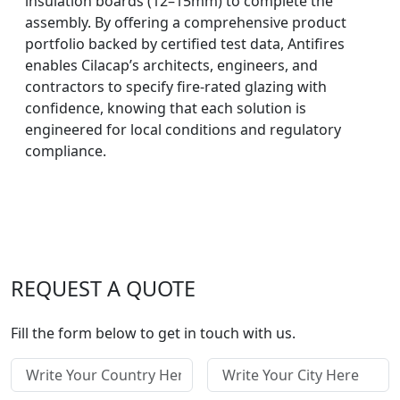
insulation boards (12–15mm) to complete the
assembly. By offering a comprehensive product
portfolio backed by certified test data, Antifires
enables Cilacap’s architects, engineers, and
contractors to specify fire-rated glazing with
confidence, knowing that each solution is
engineered for local conditions and regulatory
compliance.
REQUEST A QUOTE
Fill the form below to get in touch with us.