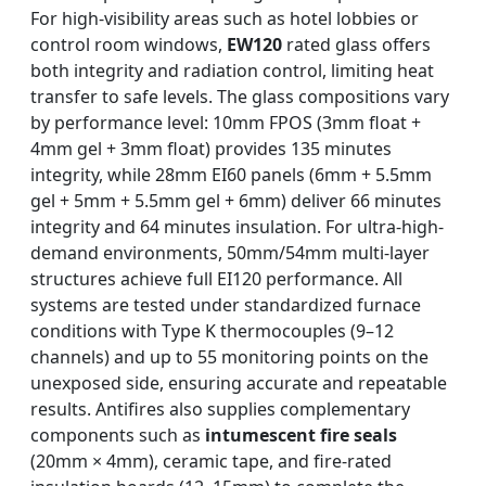
For high-visibility areas such as hotel lobbies or
control room windows,
EW120
rated glass offers
both integrity and radiation control, limiting heat
transfer to safe levels. The glass compositions vary
by performance level: 10mm FPOS (3mm float +
4mm gel + 3mm float) provides 135 minutes
integrity, while 28mm EI60 panels (6mm + 5.5mm
gel + 5mm + 5.5mm gel + 6mm) deliver 66 minutes
integrity and 64 minutes insulation. For ultra-high-
demand environments, 50mm/54mm multi-layer
structures achieve full EI120 performance. All
systems are tested under standardized furnace
conditions with Type K thermocouples (9–12
channels) and up to 55 monitoring points on the
unexposed side, ensuring accurate and repeatable
results. Antifires also supplies complementary
components such as
intumescent fire seals
(20mm × 4mm), ceramic tape, and fire-rated