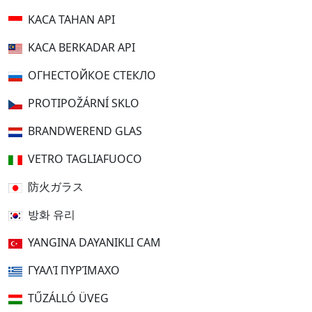
KACA TAHAN API
KACA BERKADAR API
ОГНЕСТОЙКОЕ СТЕКЛО
PROTIPOŽÁRNÍ SKLO
BRANDWEREND GLAS
VETRO TAGLIAFUOCO
防火ガラス
방화 유리
YANGINA DAYANIKLI CAM
ΓΥΑΛΊ ΠΥΡΊΜΑΧΟ
TŰZÁLLÓ ÜVEG