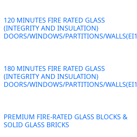
120 MINUTES FIRE RATED GLASS
(INTEGRITY AND INSULATION)
DOORS/WINDOWS/PARTITIONS/WALLS(EI1
180 MINUTES FIRE RATED GLASS
(INTEGRITY AND INSULATION)
DOORS/WINDOWS/PARTITIONS/WALLS(EI1
PREMIUM FIRE-RATED GLASS BLOCKS &
SOLID GLASS BRICKS