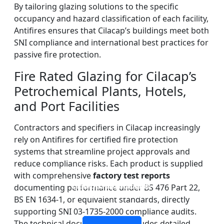
By tailoring glazing solutions to the specific
occupancy and hazard classification of each facility,
Antifires ensures that Cilacap’s buildings meet both
SNI compliance and international best practices for
passive fire protection.
Fire Rated Glazing for Cilacap’s
Petrochemical Plants, Hotels,
and Port Facilities
Contractors and specifiers in Cilacap increasingly
rely on Antifires for certified fire protection
systems that streamline project approvals and
reduce compliance risks. Each product is supplied
with comprehensive
factory test reports
DOUBLE LAYERS FIRE-
FIREPROOF GLAZING
SINGLE LAYER FIRE-
FIRE-RATED GLASS
documenting performance under BS 476 Part 22,
WINDOWS AND DOORS
PARTITION WALL
RATED GLASS
RATED GLASS
BS EN 1634-1, or equivalent standards, directly
supporting SNI 03-1735-2000 compliance audits.
The technical documentation includes detailed