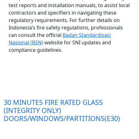
test reports and installation manuals, to assist local
contractors and specifiers in navigating these
regulatory requirements. For further details on
Indonesia’s fire safety regulations, professionals
can consult the official
Badan Standardisasi
Nasional (BSN)
website for SNI updates and
compliance guidelines.
30 MINUTES FIRE RATED GLASS
(INTEGRITY ONLY)
DOORS/WINDOWS/PARTITIONS(E30)