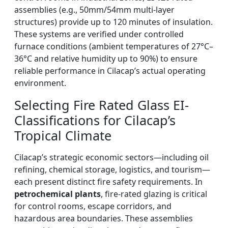
assemblies (e.g., 50mm/54mm multi-layer
structures) provide up to 120 minutes of insulation.
These systems are verified under controlled
furnace conditions (ambient temperatures of 27°C–
36°C and relative humidity up to 90%) to ensure
reliable performance in Cilacap’s actual operating
environment.
Selecting Fire Rated Glass EI-
Classifications for Cilacap’s
Tropical Climate
Cilacap’s strategic economic sectors—including oil
refining, chemical storage, logistics, and tourism—
each present distinct fire safety requirements. In
petrochemical plants
, fire-rated glazing is critical
for control rooms, escape corridors, and
hazardous area boundaries. These assemblies