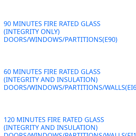
90 MINUTES FIRE RATED GLASS
(INTEGRITY ONLY)
DOORS/WINDOWS/PARTITIONS(E90)
60 MINUTES FIRE RATED GLASS
(INTEGRITY AND INSULATION)
DOORS/WINDOWS/PARTITIONS/WALLS(EI6
120 MINUTES FIRE RATED GLASS
(INTEGRITY AND INSULATION)
DOORS/WINDOWS/PARTITIONS/WALLS(EI1