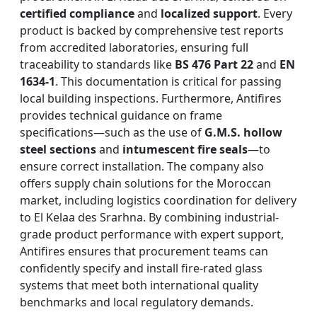
certified compliance
and
localized support
. Every
product is backed by comprehensive test reports
from accredited laboratories, ensuring full
traceability to standards like
BS 476 Part 22
and
EN
1634-1
. This documentation is critical for passing
local building inspections. Furthermore, Antifires
provides technical guidance on frame
specifications—such as the use of
G.M.S. hollow
steel sections
and
intumescent fire seals
—to
ensure correct installation. The company also
offers supply chain solutions for the Moroccan
market, including logistics coordination for delivery
to El Kelaa des Srarhna. By combining industrial-
grade product performance with expert support,
Antifires ensures that procurement teams can
confidently specify and install fire-rated glass
systems that meet both international quality
benchmarks and local regulatory demands.