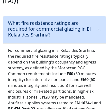
(FAQ)
What fire resistance ratings are
required for commercial glazing in El
Kelaa des Srarhna?
For commercial glazing in El Kelaa des Srarhna,
the required fire resistance ratings typically
depend on the building's occupancy and egress
strategy, as defined by the Moroccan RGC.
Common requirements include
E60
(60 minutes
integrity) for internal vision panels and
EI60
(60
minutes integrity and insulation) for stairwell
enclosures or fire-rated partitions. In high-risk
industrial zones,
EI120
may be mandated.
Antifires supplies systems tested to
EN 1634-1
and
BS 476 Part 22
, providing certified ratings from