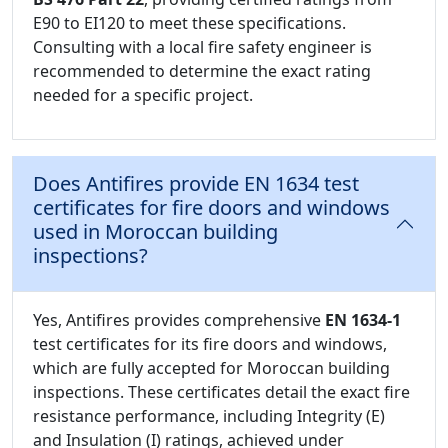
E90 to EI120 to meet these specifications.
Consulting with a local fire safety engineer is
recommended to determine the exact rating
needed for a specific project.
Does Antifires provide EN 1634 test
certificates for fire doors and windows
used in Moroccan building
inspections?
Yes, Antifires provides comprehensive
EN 1634-1
test certificates for its fire doors and windows,
which are fully accepted for Moroccan building
inspections. These certificates detail the exact fire
resistance performance, including Integrity (E)
and Insulation (I) ratings, achieved under