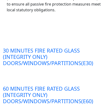
to ensure all passive fire protection measures meet
local statutory obligations.
30 MINUTES FIRE RATED GLASS
(INTEGRITY ONLY)
DOORS/WINDOWS/PARTITIONS(E30)
60 MINUTES FIRE RATED GLASS
(INTEGRITY ONLY)
DOORS/WINDOWS/PARTITIONS(E60)