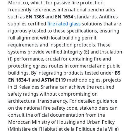
Morocco, which, for passive fire protection,
frequently references international benchmarks
such as
EN 1363
and
EN 1634
standards. Antifires
supplies certified
fire rated glass
solutions that are
rigorously tested to these specifications, ensuring
full alignment with local building permit
requirements and inspection protocols. These
systems provide verified Integrity (E) and Insulation
(I) performance, crucial for containing fire and
protecting egress routes in commercial and public
buildings. By integrating products tested under
BS
EN 1634-1
and
ASTM E119
methodologies, projects
in El Kelaa des Srarhna can achieve the required
safety ratings without compromising on
architectural transparency. For detailed guidance
on the national fire safety code, stakeholders can
consult the official documentation from the
Moroccan Ministry of Housing and Urban Policy
(Ministère de l'Habitat et de la Politique de la Ville)