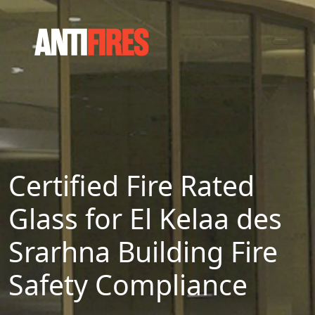
Certified Fire Rated
Glass for El Kelaa des
Srarhna Building Fire
Safety Compliance