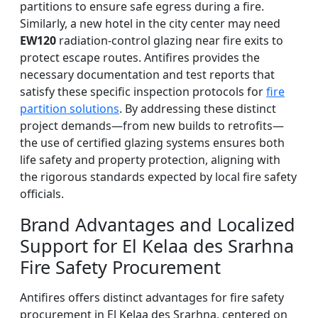
partitions to ensure safe egress during a fire.
Similarly, a new hotel in the city center may need
EW120
radiation-control glazing near fire exits to
protect escape routes. Antifires provides the
necessary documentation and test reports that
satisfy these specific inspection protocols for
fire
partition solutions
. By addressing these distinct
project demands—from new builds to retrofits—
the use of certified glazing systems ensures both
life safety and property protection, aligning with
the rigorous standards expected by local fire safety
officials.
Brand Advantages and Localized
Support for El Kelaa des Srarhna
Fire Safety Procurement
Antifires offers distinct advantages for fire safety
procurement in El Kelaa des Srarhna, centered on