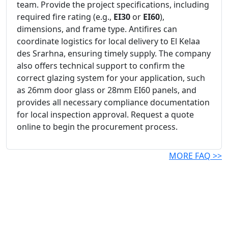
team. Provide the project specifications, including
required fire rating (e.g.,
EI30
or
EI60
),
dimensions, and frame type. Antifires can
coordinate logistics for local delivery to El Kelaa
des Srarhna, ensuring timely supply. The company
also offers technical support to confirm the
correct glazing system for your application, such
as 26mm door glass or 28mm EI60 panels, and
provides all necessary compliance documentation
for local inspection approval. Request a quote
online to begin the procurement process.
MORE FAQ >>