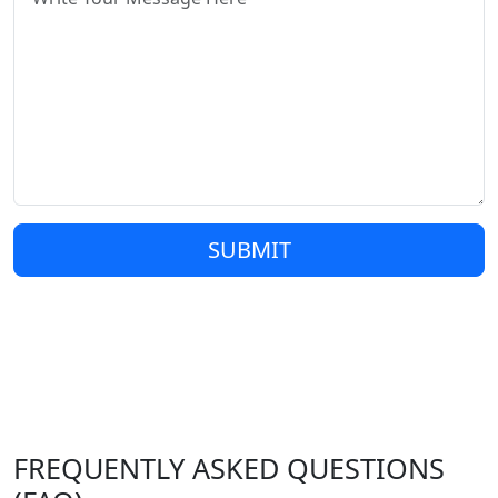
SUBMIT
FREQUENTLY ASKED QUESTIONS