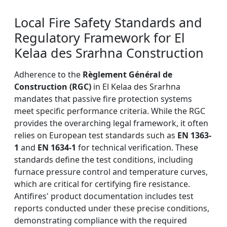
Local Fire Safety Standards and
Regulatory Framework for El
Kelaa des Srarhna Construction
Adherence to the
Règlement Général de
Construction (RGC)
in El Kelaa des Srarhna
mandates that passive fire protection systems
meet specific performance criteria. While the RGC
provides the overarching legal framework, it often
relies on European test standards such as
EN 1363-
1
and
EN 1634-1
for technical verification. These
standards define the test conditions, including
furnace pressure control and temperature curves,
which are critical for certifying fire resistance.
Antifires' product documentation includes test
reports conducted under these precise conditions,
demonstrating compliance with the required