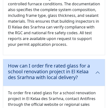
controlled furnace conditions. The documentation
also specifies the complete system composition,
including frame type, glass thickness, and sealant
materials. This ensures that building inspectors in
El Kelaa des Srarhna can verify compliance with
the RGC and national fire safety codes. All test
reports are available upon request to support
your permit application process.
How can I order fire rated glass for a
school renovation project in El Kelaa
des Srarhna with local delivery?
To order fire rated glass for a school renovation
project in El Kelaa des Srarhna, contact Antifires
through the official website or regional sales