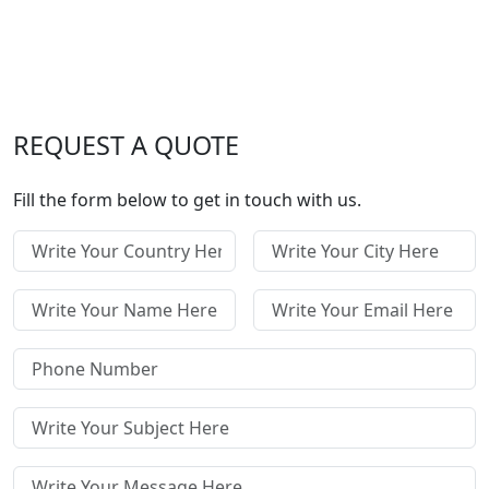
REQUEST A QUOTE
Fill the form below to get in touch with us.