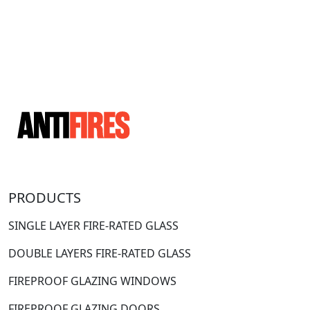
PRODUCTS
SINGLE LAYER FIRE-RATED GLASS
DOUBLE LAYERS FIRE-RATED GLASS
FIREPROOF GLAZING WINDOWS
FIREPROOF GLAZING DOORS