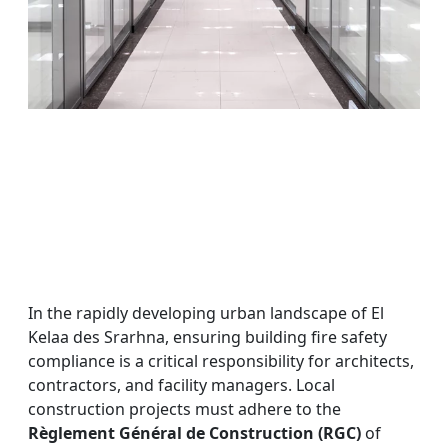
In the rapidly developing urban landscape of El
Kelaa des Srarhna, ensuring building fire safety
compliance is a critical responsibility for architects,
contractors, and facility managers. Local
construction projects must adhere to the
Règlement Général de Construction (RGC)
of