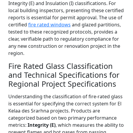
Integrity (E) and Insulation (I) classifications. For
local building inspectors, presenting these certified
reports is essential for permit approval. The use of
certified
fire rated windows
and glazed partitions,
tested to these recognized protocols, provides a
clear, verifiable path to regulatory compliance for
any new construction or renovation project in the
region.
Fire Rated Glass Classification
and Technical Specifications for
Regional Project Specifications
Understanding the classification of fire-rated glass
is essential for specifying the correct system for El
Kelaa des Srarhna projects. Products are
categorized based on two primary performance
metrics:
Integrity (E)
, which measures the ability to
prevent flames and hot gases from passing