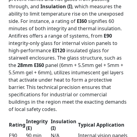
through, and
Insulation (I)
, which measures the
ability to limit temperature rise on the unexposed
side. For instance, a rating of
EI60
signifies 60
minutes of both integrity and thermal insulation.
Antifires offers a range of systems, from
E90
integrity-only glass for internal vision panels to
high-performance
EI120
insulated glass for
stairwell enclosures. The glass structure, such as
the
28mm EI60
panel (6mm + 5.5mm gel + 5mm +
5.5mm gel + 6mm), utilizes intumescent gel layers
that activate under heat to form a protective
barrier. This technical precision ensures that
specifications for industrial or commercial
buildings in the region meet the exacting demands
of local safety codes.
Integrity
Insulation
Rating
Typical Application
(E)
(I)
E90
90 min
N/A
Internal vision panels