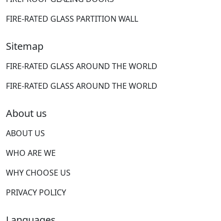
FIRE-RATED GLASS PARTITION WALL
Sitemap
FIRE-RATED GLASS AROUND THE WORLD
FIRE-RATED GLASS AROUND THE WORLD
About us
ABOUT US
WHO ARE WE
WHY CHOOSE US
PRIVACY POLICY
Languages