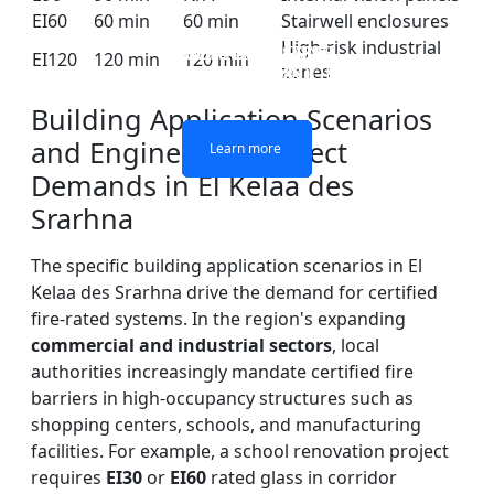
EI60
60 min
60 min
Stairwell enclosures
High-risk industrial
DOUBLE LAYERS FIRE-
FIREPROOF GLAZING
SINGLE LAYER FIRE-
FIRE-RATED GLASS
EI120
120 min
120 min
zones
WINDOWS AND DOORS
PARTITION WALL
RATED GLASS
RATED GLASS
Building Application Scenarios
and Engineering Project
Learn more
Learn more
Learn more
Learn more
Demands in El Kelaa des
Srarhna
The specific building application scenarios in El
Kelaa des Srarhna drive the demand for certified
fire-rated systems. In the region's expanding
commercial and industrial sectors
, local
authorities increasingly mandate certified fire
barriers in high-occupancy structures such as
shopping centers, schools, and manufacturing
facilities. For example, a school renovation project
requires
EI30
or
EI60
rated glass in corridor