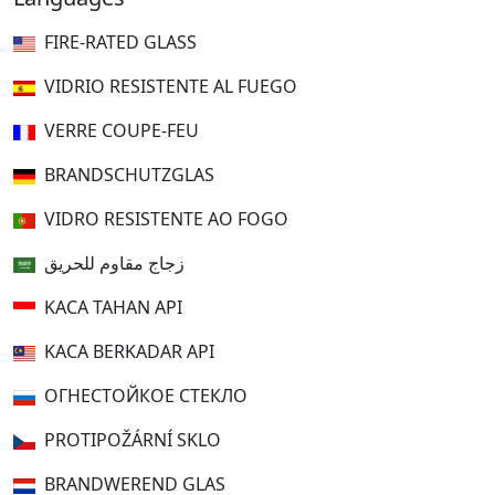
FIRE-RATED GLASS
VIDRIO RESISTENTE AL FUEGO
VERRE COUPE-FEU
BRANDSCHUTZGLAS
VIDRO RESISTENTE AO FOGO
زجاج مقاوم للحريق
KACA TAHAN API
KACA BERKADAR API
ОГНЕСТОЙКОЕ СТЕКЛО
PROTIPOŽÁRNÍ SKLO
BRANDWEREND GLAS