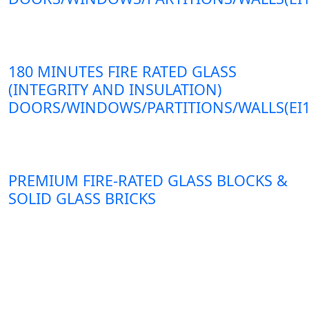
180 MINUTES FIRE RATED GLASS
(INTEGRITY AND INSULATION)
DOORS/WINDOWS/PARTITIONS/WALLS(EI1
PREMIUM FIRE-RATED GLASS BLOCKS &
SOLID GLASS BRICKS