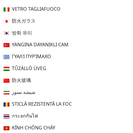
VETRO TAGLIAFUOCO
防火ガラス
방화 유리
YANGINA DAYANIKLI CAM
ΓΥΑΛΊ ΠΥΡΊΜΑΧΟ
TŰZÁLLÓ ÜVEG
防火玻璃
شیشه نسوز
STICLĂ REZISTENTĂ LA FOC
กระจกกันไฟ
KÍNH CHỐNG CHÁY