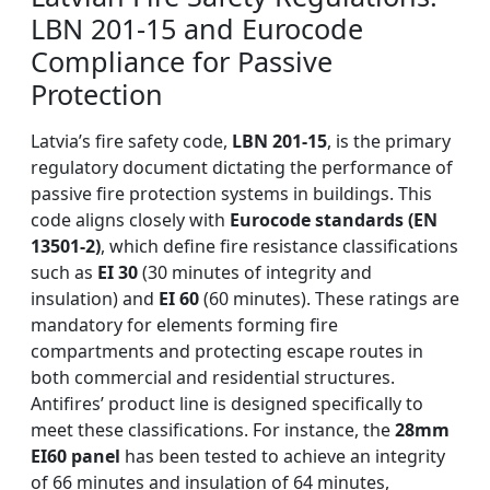
LBN 201-15 and Eurocode
Compliance for Passive
Protection
Latvia’s fire safety code,
LBN 201-15
, is the primary
regulatory document dictating the performance of
passive fire protection systems in buildings. This
code aligns closely with
Eurocode standards (EN
13501-2)
, which define fire resistance classifications
such as
EI 30
(30 minutes of integrity and
insulation) and
EI 60
(60 minutes). These ratings are
mandatory for elements forming fire
compartments and protecting escape routes in
both commercial and residential structures.
Antifires’ product line is designed specifically to
meet these classifications. For instance, the
28mm
EI60 panel
has been tested to achieve an integrity
of 66 minutes and insulation of 64 minutes,