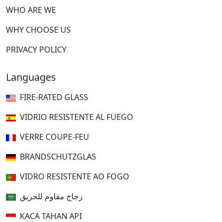
WHO ARE WE
WHY CHOOSE US
PRIVACY POLICY
Languages
FIRE-RATED GLASS
VIDRIO RESISTENTE AL FUEGO
VERRE COUPE-FEU
BRANDSCHUTZGLAS
VIDRO RESISTENTE AO FOGO
زجاج مقاوم للحريق
KACA TAHAN API