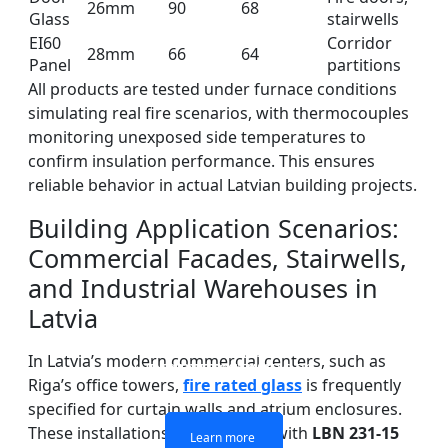
26mm
90
68
Glass
stairwells
EI60
Corridor
28mm
66
64
Panel
partitions
All products are tested under furnace conditions
simulating real fire scenarios, with thermocouples
monitoring unexposed side temperatures to
confirm insulation performance. This ensures
reliable behavior in actual Latvian building projects.
Building Application Scenarios:
Commercial Facades, Stairwells,
and Industrial Warehouses in
Latvia
DOUBLE LAYERS FIRE-
FIREPROOF GLAZING
SINGLE LAYER FIRE-
FIRE-RATED GLASS
In Latvia’s modern commercial centers, such as
WINDOWS AND DOORS
PARTITION WALL
RATED GLASS
RATED GLASS
Riga’s office towers,
fire rated glass
is frequently
specified for curtain walls and atrium enclosures.
These installations must comply with
LBN 231-15
Learn more
Learn more
Learn more
Learn more