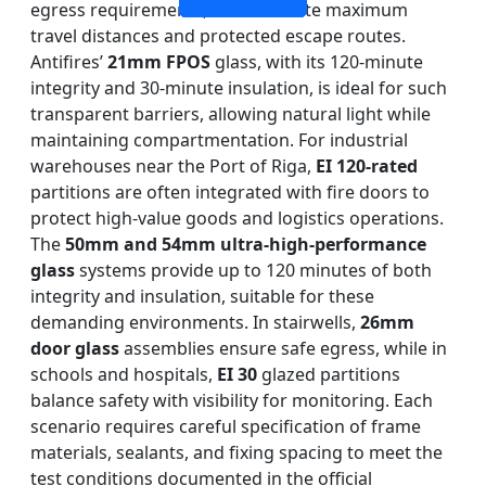
egress requirements, which dictate maximum
travel distances and protected escape routes.
Antifires’
21mm FPOS
glass, with its 120-minute
integrity and 30-minute insulation, is ideal for such
transparent barriers, allowing natural light while
maintaining compartmentation. For industrial
warehouses near the Port of Riga,
EI 120-rated
partitions are often integrated with fire doors to
protect high-value goods and logistics operations.
The
50mm and 54mm ultra-high-performance
glass
systems provide up to 120 minutes of both
integrity and insulation, suitable for these
demanding environments. In stairwells,
26mm
door glass
assemblies ensure safe egress, while in
schools and hospitals,
EI 30
glazed partitions
balance safety with visibility for monitoring. Each
scenario requires careful specification of frame
materials, sealants, and fixing spacing to meet the
test conditions documented in the official