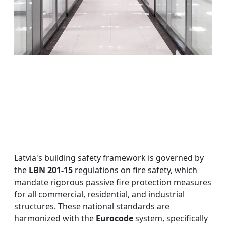
Latvia's building safety framework is governed by
the
LBN 201-15
regulations on fire safety, which
mandate rigorous passive fire protection measures
for all commercial, residential, and industrial
structures. These national standards are
harmonized with the
Eurocode
system, specifically