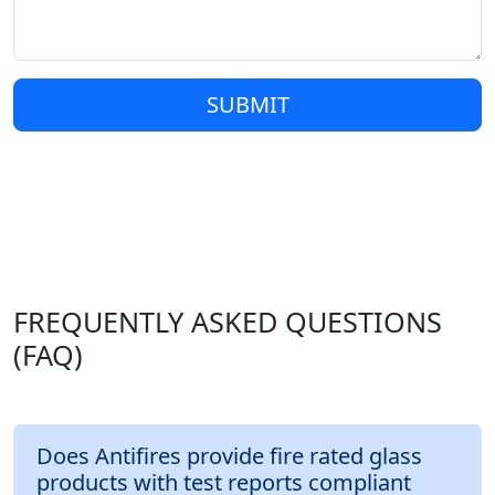
SUBMIT
FREQUENTLY ASKED QUESTIONS
(FAQ)
Does Antifires provide fire rated glass
products with test reports compliant