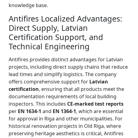
knowledge base.
Antifires Localized Advantages:
Direct Supply, Latvian
Certification Support, and
Technical Engineering
Antifires provides distinct advantages for Latvian
projects, including direct supply chains that reduce
lead times and simplify logistics. The company
offers comprehensive support for
Latvian
certification
, ensuring that all products meet the
documentation requirements of local building
inspectors. This includes
CE-marked test reports
per
EN 1634-1
and
EN 1364-1
, which are essential
for approval in Riga and other municipalities. For
historical renovation projects in Old Riga, where
preserving heritage aesthetics is critical, Antifires