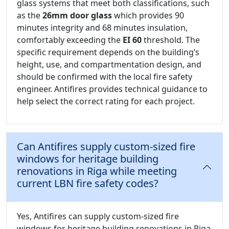
glass systems that meet both classifications, such
as the
26mm door glass
which provides 90
minutes integrity and 68 minutes insulation,
comfortably exceeding the
EI 60
threshold. The
specific requirement depends on the building’s
height, use, and compartmentation design, and
should be confirmed with the local fire safety
engineer. Antifires provides technical guidance to
help select the correct rating for each project.
Can Antifires supply custom-sized fire
windows for heritage building
renovations in Riga while meeting
current LBN fire safety codes?
Yes, Antifires can supply custom-sized fire
windows for heritage building renovations in Riga