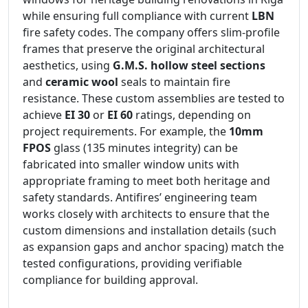
while ensuring full compliance with current
LBN
fire safety codes. The company offers slim-profile
frames that preserve the original architectural
aesthetics, using
G.M.S. hollow steel sections
and
ceramic wool
seals to maintain fire
resistance. These custom assemblies are tested to
achieve
EI 30
or
EI 60
ratings, depending on
project requirements. For example, the
10mm
FPOS
glass (135 minutes integrity) can be
fabricated into smaller window units with
appropriate framing to meet both heritage and
safety standards. Antifires’ engineering team
works closely with architects to ensure that the
custom dimensions and installation details (such
as expansion gaps and anchor spacing) match the
tested configurations, providing verifiable
compliance for building approval.