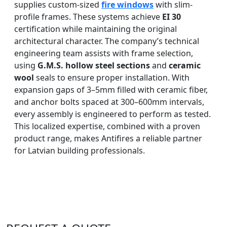
supplies custom-sized
fire windows
with slim-
profile frames. These systems achieve
EI 30
certification while maintaining the original
architectural character. The company’s technical
engineering team assists with frame selection,
using
G.M.S. hollow steel sections
and
ceramic
wool
seals to ensure proper installation. With
expansion gaps of 3–5mm filled with ceramic fiber,
and anchor bolts spaced at 300–600mm intervals,
every assembly is engineered to perform as tested.
This localized expertise, combined with a proven
product range, makes Antifires a reliable partner
for Latvian building professionals.