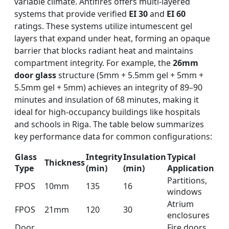
variable climate. Antifires offers multi-layered
systems that provide verified
EI 30
and
EI 60
ratings. These systems utilize intumescent gel
layers that expand under heat, forming an opaque
barrier that blocks radiant heat and maintains
compartment integrity. For example, the
26mm
door glass
structure (5mm + 5.5mm gel + 5mm +
5.5mm gel + 5mm) achieves an integrity of 89–90
minutes and insulation of 68 minutes, making it
ideal for high-occupancy buildings like hospitals
and schools in Riga. The table below summarizes
key performance data for common configurations:
Glass
Integrity
Insulation
Typical
Thickness
Type
(min)
(min)
Application
Partitions,
FPOS
10mm
135
16
windows
Atrium
FPOS
21mm
120
30
enclosures
Door
Fire doors,