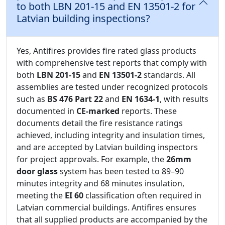
to both LBN 201-15 and EN 13501-2 for
Latvian building inspections?
Yes, Antifires provides fire rated glass products
with comprehensive test reports that comply with
both
LBN 201-15
and
EN 13501-2
standards. All
assemblies are tested under recognized protocols
such as
BS 476 Part 22
and
EN 1634-1
, with results
documented in
CE-marked
reports. These
documents detail the fire resistance ratings
achieved, including integrity and insulation times,
and are accepted by Latvian building inspectors
for project approvals. For example, the
26mm
door glass
system has been tested to 89–90
minutes integrity and 68 minutes insulation,
meeting the
EI 60
classification often required in
Latvian commercial buildings. Antifires ensures
that all supplied products are accompanied by the