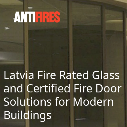
Latvia Fire Rated Glass
and Certified Fire Door
Solutions for Modern
Buildings