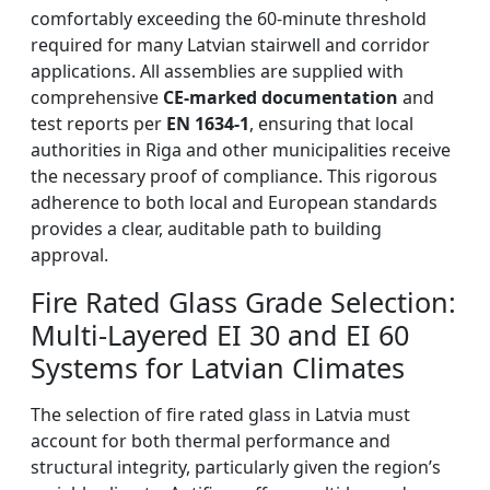
comfortably exceeding the 60-minute threshold
required for many Latvian stairwell and corridor
applications. All assemblies are supplied with
comprehensive
CE-marked documentation
and
test reports per
EN 1634-1
, ensuring that local
authorities in Riga and other municipalities receive
the necessary proof of compliance. This rigorous
adherence to both local and European standards
provides a clear, auditable path to building
approval.
Fire Rated Glass Grade Selection:
Multi-Layered EI 30 and EI 60
Systems for Latvian Climates
The selection of fire rated glass in Latvia must
account for both thermal performance and
structural integrity, particularly given the region’s