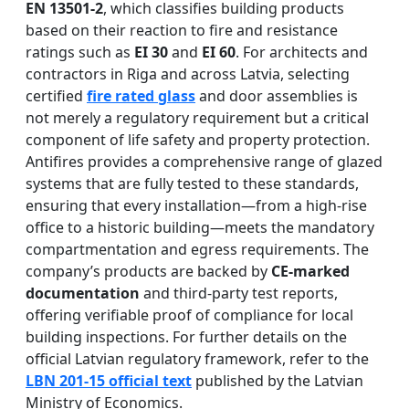
EN 13501-2
, which classifies building products
based on their reaction to fire and resistance
ratings such as
EI 30
and
EI 60
. For architects and
contractors in Riga and across Latvia, selecting
certified
fire rated glass
and door assemblies is
not merely a regulatory requirement but a critical
component of life safety and property protection.
Antifires provides a comprehensive range of glazed
systems that are fully tested to these standards,
ensuring that every installation—from a high-rise
office to a historic building—meets the mandatory
compartmentation and egress requirements. The
company’s products are backed by
CE-marked
documentation
and third-party test reports,
offering verifiable proof of compliance for local
building inspections. For further details on the
official Latvian regulatory framework, refer to the
LBN 201-15 official text
published by the Latvian
Ministry of Economics.