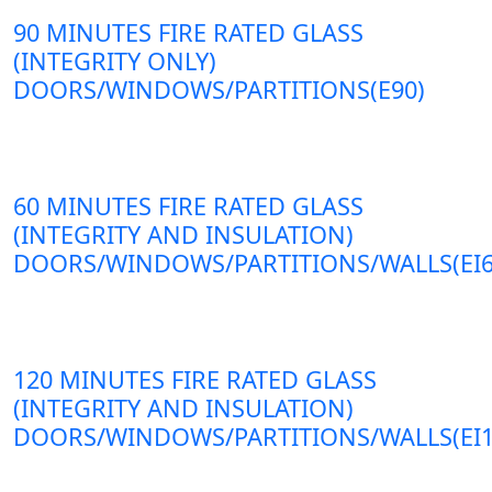
90 MINUTES FIRE RATED GLASS
(INTEGRITY ONLY)
DOORS/WINDOWS/PARTITIONS(E90)
60 MINUTES FIRE RATED GLASS
(INTEGRITY AND INSULATION)
DOORS/WINDOWS/PARTITIONS/WALLS(EI6
120 MINUTES FIRE RATED GLASS
(INTEGRITY AND INSULATION)
DOORS/WINDOWS/PARTITIONS/WALLS(EI1