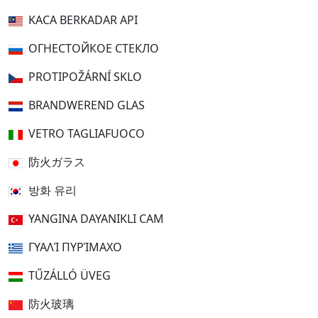
KACA BERKADAR API
ОГНЕСТОЙКОЕ СТЕКЛО
PROTIPOŽÁRNÍ SKLO
BRANDWEREND GLAS
VETRO TAGLIAFUOCO
防火ガラス
방화 유리
YANGINA DAYANIKLI CAM
ΓΥΑΛΊ ΠΥΡΊΜΑΧΟ
TŰZÁLLÓ ÜVEG
防火玻璃