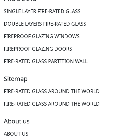
SINGLE LAYER FIRE-RATED GLASS
DOUBLE LAYERS FIRE-RATED GLASS
FIREPROOF GLAZING WINDOWS
FIREPROOF GLAZING DOORS
FIRE-RATED GLASS PARTITION WALL
Sitemap
FIRE-RATED GLASS AROUND THE WORLD
FIRE-RATED GLASS AROUND THE WORLD
About us
ABOUT US