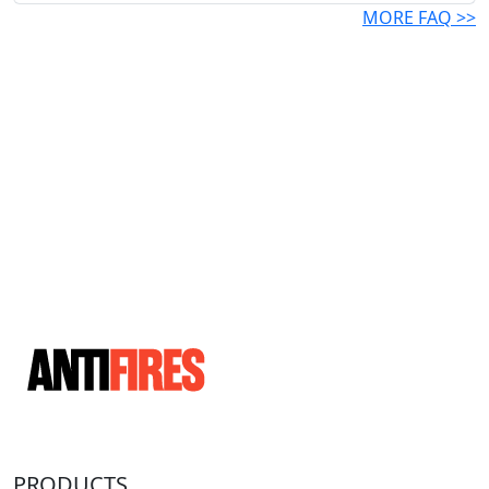
MORE FAQ >>
PRODUCTS