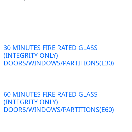
30 MINUTES FIRE RATED GLASS
(INTEGRITY ONLY)
DOORS/WINDOWS/PARTITIONS(E30)
60 MINUTES FIRE RATED GLASS
(INTEGRITY ONLY)
DOORS/WINDOWS/PARTITIONS(E60)