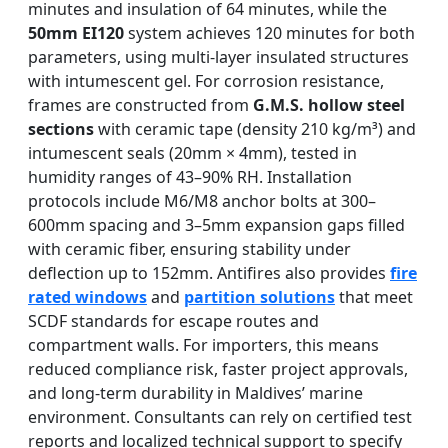
minutes and insulation of 64 minutes, while the
50mm EI120
system achieves 120 minutes for both
parameters, using multi-layer insulated structures
with intumescent gel. For corrosion resistance,
frames are constructed from
G.M.S. hollow steel
sections
with ceramic tape (density 210 kg/m³) and
intumescent seals (20mm × 4mm), tested in
humidity ranges of 43–90% RH. Installation
protocols include M6/M8 anchor bolts at 300–
600mm spacing and 3–5mm expansion gaps filled
with ceramic fiber, ensuring stability under
deflection up to 152mm. Antifires also provides
fire
rated windows
and
partition solutions
that meet
SCDF standards for escape routes and
compartment walls. For importers, this means
reduced compliance risk, faster project approvals,
and long-term durability in Maldives’ marine
environment. Consultants can rely on certified test
reports and localized technical support to specify