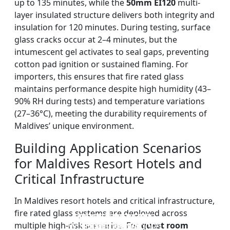
up to 135 minutes, while the
50mm EI120
multi-
layer insulated structure delivers both integrity and
insulation for 120 minutes. During testing, surface
glass cracks occur at 2–4 minutes, but the
intumescent gel activates to seal gaps, preventing
cotton pad ignition or sustained flaming. For
importers, this ensures that fire rated glass
maintains performance despite high humidity (43–
90% RH during tests) and temperature variations
(27–36°C), meeting the durability requirements of
Maldives’ unique environment.
Building Application Scenarios
for Maldives Resort Hotels and
Critical Infrastructure
In Maldives resort hotels and critical infrastructure,
fire rated glass systems are deployed across
DOUBLE LAYERS FIRE-
FIREPROOF GLAZING
SINGLE LAYER FIRE-
FIRE-RATED GLASS
multiple high-risk scenarios. For
guest room
WINDOWS AND DOORS
PARTITION WALL
RATED GLASS
RATED GLASS