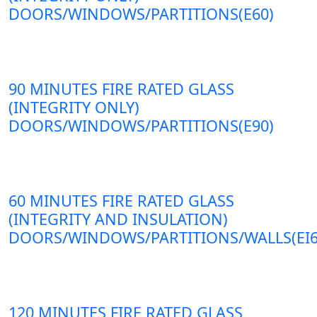
DOORS/WINDOWS/PARTITIONS(E60)
90 MINUTES FIRE RATED GLASS
(INTEGRITY ONLY)
DOORS/WINDOWS/PARTITIONS(E90)
60 MINUTES FIRE RATED GLASS
(INTEGRITY AND INSULATION)
DOORS/WINDOWS/PARTITIONS/WALLS(EI6
120 MINUTES FIRE RATED GLASS