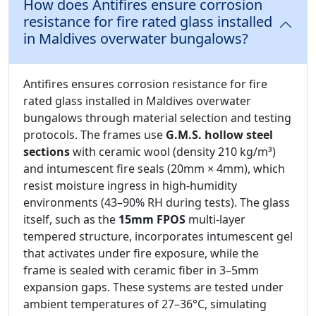
How does Antifires ensure corrosion
resistance for fire rated glass installed
in Maldives overwater bungalows?
Antifires ensures corrosion resistance for fire
rated glass installed in Maldives overwater
bungalows through material selection and testing
protocols. The frames use
G.M.S. hollow steel
sections
with ceramic wool (density 210 kg/m³)
and intumescent fire seals (20mm × 4mm), which
resist moisture ingress in high-humidity
environments (43–90% RH during tests). The glass
itself, such as the
15mm FPOS
multi-layer
tempered structure, incorporates intumescent gel
that activates under fire exposure, while the
frame is sealed with ceramic fiber in 3–5mm
expansion gaps. These systems are tested under
ambient temperatures of 27–36°C, simulating