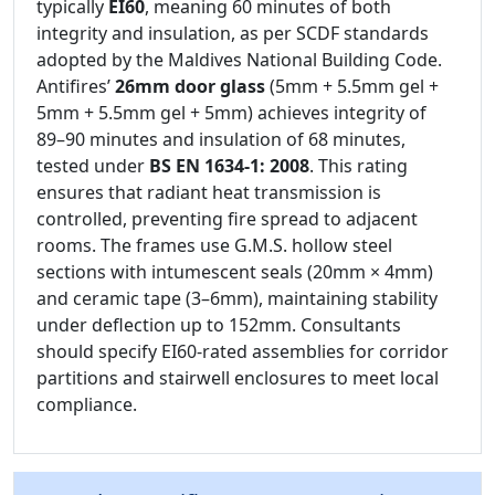
typically
EI60
, meaning 60 minutes of both
integrity and insulation, as per SCDF standards
adopted by the Maldives National Building Code.
Antifires’
26mm door glass
(5mm + 5.5mm gel +
5mm + 5.5mm gel + 5mm) achieves integrity of
89–90 minutes and insulation of 68 minutes,
tested under
BS EN 1634-1: 2008
. This rating
ensures that radiant heat transmission is
controlled, preventing fire spread to adjacent
rooms. The frames use G.M.S. hollow steel
sections with intumescent seals (20mm × 4mm)
and ceramic tape (3–6mm), maintaining stability
under deflection up to 152mm. Consultants
should specify EI60-rated assemblies for corridor
partitions and stairwell enclosures to meet local
compliance.