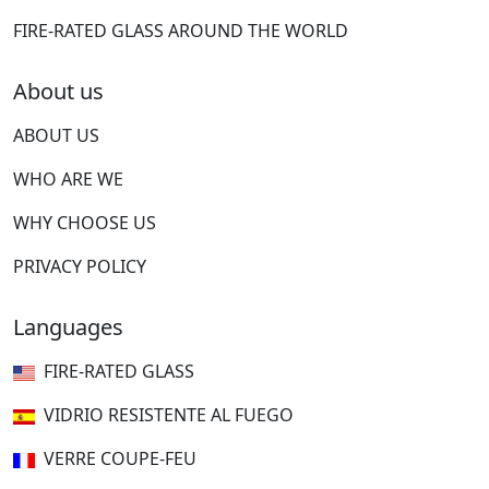
FIRE-RATED GLASS AROUND THE WORLD
About us
ABOUT US
WHO ARE WE
WHY CHOOSE US
PRIVACY POLICY
Languages
FIRE-RATED GLASS
VIDRIO RESISTENTE AL FUEGO
VERRE COUPE-FEU