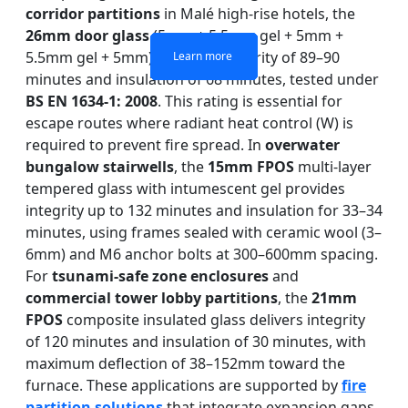
corridor partitions
in Malé high-rise hotels, the
26mm door glass
(5mm + 5.5mm gel + 5mm +
5.5mm gel + 5mm) achieves integrity of 89–90
Learn more
Learn more
Learn more
Learn more
minutes and insulation of 68 minutes, tested under
BS EN 1634-1: 2008
. This rating is essential for
escape routes where radiant heat control (W) is
required to prevent fire spread. In
overwater
bungalow stairwells
, the
15mm FPOS
multi-layer
tempered glass with intumescent gel provides
integrity up to 132 minutes and insulation for 33–34
minutes, using frames sealed with ceramic wool (3–
6mm) and M6 anchor bolts at 300–600mm spacing.
For
tsunami-safe zone enclosures
and
commercial tower lobby partitions
, the
21mm
FPOS
composite insulated glass delivers integrity
of 120 minutes and insulation of 30 minutes, with
maximum deflection of 38–152mm toward the
furnace. These applications are supported by
fire
partition solutions
that integrate expansion gaps