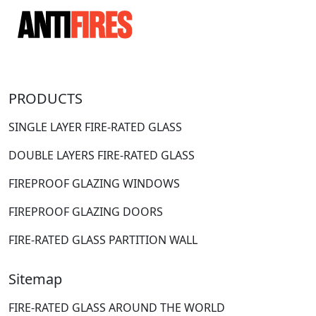
PRODUCTS
SINGLE LAYER FIRE-RATED GLASS
DOUBLE LAYERS FIRE-RATED GLASS
FIREPROOF GLAZING WINDOWS
FIREPROOF GLAZING DOORS
FIRE-RATED GLASS PARTITION WALL
Sitemap
FIRE-RATED GLASS AROUND THE WORLD