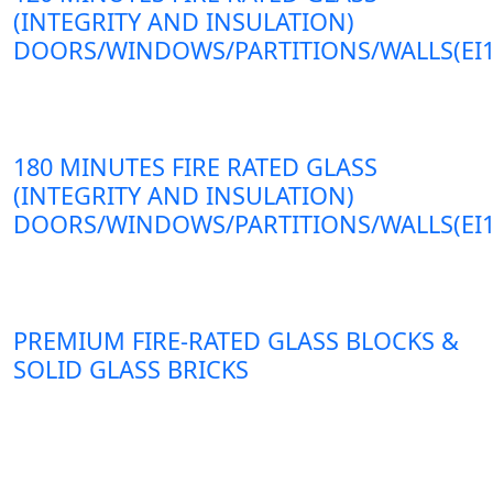
(INTEGRITY AND INSULATION)
DOORS/WINDOWS/PARTITIONS/WALLS(EI1
180 MINUTES FIRE RATED GLASS
(INTEGRITY AND INSULATION)
DOORS/WINDOWS/PARTITIONS/WALLS(EI1
PREMIUM FIRE-RATED GLASS BLOCKS &
SOLID GLASS BRICKS