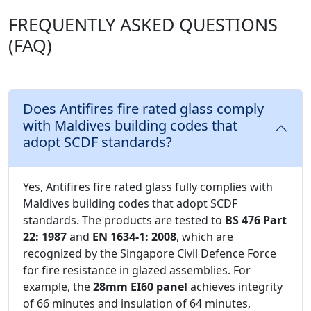
FREQUENTLY ASKED QUESTIONS
(FAQ)
Does Antifires fire rated glass comply
with Maldives building codes that
adopt SCDF standards?
Yes, Antifires fire rated glass fully complies with
Maldives building codes that adopt SCDF
standards. The products are tested to
BS 476 Part
22: 1987
and
EN 1634-1: 2008
, which are
recognized by the Singapore Civil Defence Force
for fire resistance in glazed assemblies. For
example, the
28mm EI60 panel
achieves integrity
of 66 minutes and insulation of 64 minutes,