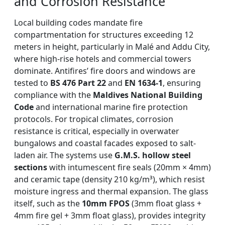
and Corrosion Resistance
Local building codes mandate fire
compartmentation for structures exceeding 12
meters in height, particularly in Malé and Addu City,
where high-rise hotels and commercial towers
dominate. Antifires’ fire doors and windows are
tested to
BS 476 Part 22
and
EN 1634-1
, ensuring
compliance with the
Maldives National Building
Code
and international marine fire protection
protocols. For tropical climates, corrosion
resistance is critical, especially in overwater
bungalows and coastal facades exposed to salt-
laden air. The systems use
G.M.S. hollow steel
sections
with intumescent fire seals (20mm × 4mm)
and ceramic tape (density 210 kg/m³), which resist
moisture ingress and thermal expansion. The glass
itself, such as the
10mm FPOS
(3mm float glass +
4mm fire gel + 3mm float glass), provides integrity