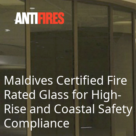
Maldives Certified Fire
Rated Glass for High-
Rise and Coastal Safety
Compliance