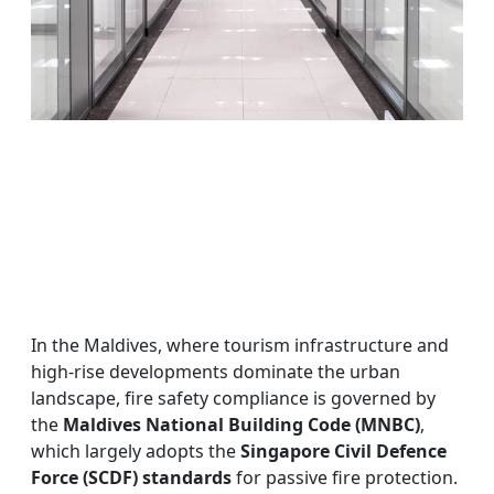
In the Maldives, where tourism infrastructure and
high-rise developments dominate the urban
landscape, fire safety compliance is governed by
the
Maldives National Building Code (MNBC)
,
which largely adopts the
Singapore Civil Defence
Force (SCDF) standards
for passive fire protection.