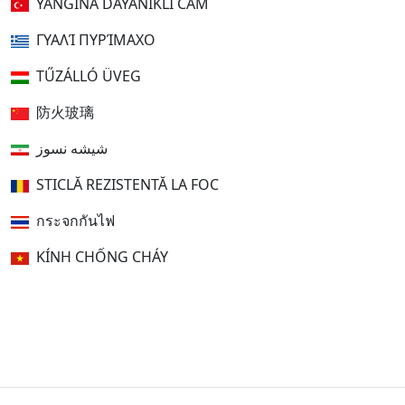
YANGINA DAYANIKLI CAM
ΓΥΑΛΊ ΠΥΡΊΜΑΧΟ
TŰZÁLLÓ ÜVEG
防火玻璃
شیشه نسوز
STICLĂ REZISTENTĂ LA FOC
กระจกกันไฟ
KÍNH CHỐNG CHÁY