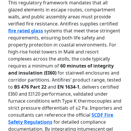
This regulatory framework mandates that all
glazed elements in escape routes, compartment
walls, and public assembly areas must provide
verified fire resistance. Antifires supplies certified
fire rated glass
systems that meet these stringent
requirements, ensuring both life safety and
property protection in coastal environments. For
high-rise hotel towers in Malé and resort
complexes across the atolls, the code typically
requires a minimum of
60 minutes of integrity
and insulation (EI60)
for stairwell enclosures and
corridor partitions. Antifires’ product range, tested
to
BS 476 Part 22
and
EN 1634-1
, delivers certified
EI60 and EI120 performance, validated under
furnace conditions with Type K thermocouples and
strict pressure differentials of ±2 Pa. Importers and
consultants can reference the official
SCDF Fire
Safety Regulations
for detailed compliance
documentation. By integrating intumescent gel