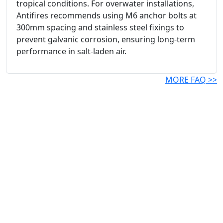
tropical conditions. For overwater installations,
Antifires recommends using M6 anchor bolts at
300mm spacing and stainless steel fixings to
prevent galvanic corrosion, ensuring long-term
performance in salt-laden air.
MORE FAQ >>