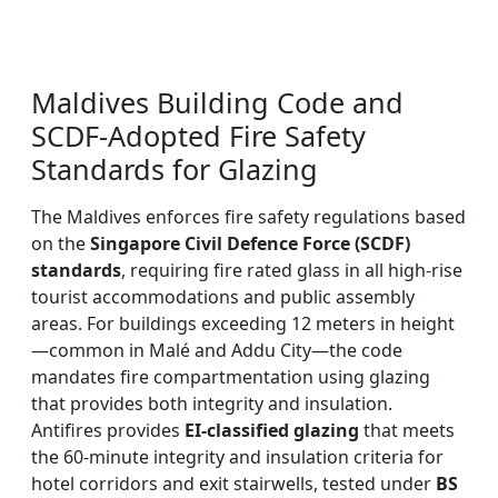
Maldives Building Code and
SCDF-Adopted Fire Safety
Standards for Glazing
The Maldives enforces fire safety regulations based
on the
Singapore Civil Defence Force (SCDF)
standards
, requiring fire rated glass in all high-rise
tourist accommodations and public assembly
areas. For buildings exceeding 12 meters in height
—common in Malé and Addu City—the code
mandates fire compartmentation using glazing
that provides both integrity and insulation.
Antifires provides
EI-classified glazing
that meets
the 60-minute integrity and insulation criteria for
hotel corridors and exit stairwells, tested under
BS