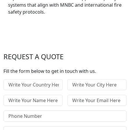
systems that align with MNBC and international fire
safety protocols.
REQUEST A QUOTE
Fill the form below to get in touch with us.