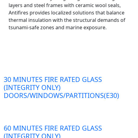
layers and steel frames with ceramic wool seals,
Antifires provides localized solutions that balance
thermal insulation with the structural demands of
tsunami-safe zones and marine exposure.
30 MINUTES FIRE RATED GLASS
(INTEGRITY ONLY)
DOORS/WINDOWS/PARTITIONS(E30)
60 MINUTES FIRE RATED GLASS
(INTEGRITY ONLY)