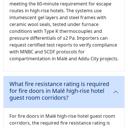
meeting the 60-minute requirement for escape
routes in high-rise hotels. The systems use
intumescent gel layers and steel frames with
ceramic wool seals, tested under furnace
conditions with Type K thermocouples and
pressure differentials of ±2 Pa. Importers can
request certified test reports to verify compliance
with MNBC and SCDF protocols for
compartmentation in Malé and Addu City projects.
What fire resistance rating is required
for fire doors in Malé high-rise hotel
guest room corridors?
For fire doors in Malé high-rise hotel guest room
corridors, the required fire resistance rating is