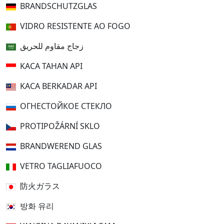
BRANDSCHUTZGLAS
VIDRO RESISTENTE AO FOGO
زجاج مقاوم للحريق
KACA TAHAN API
KACA BERKADAR API
ОГНЕСТОЙКОЕ СТЕКЛО
PROTIPOŽÁRNÍ SKLO
BRANDWEREND GLAS
VETRO TAGLIAFUOCO
防火ガラス
방화 유리