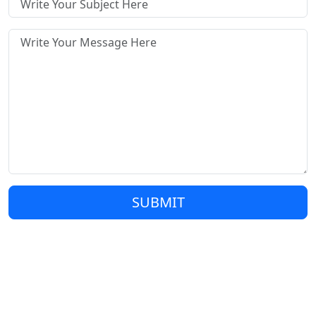
SUBMIT