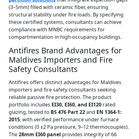
(3–5mm) filled with ceramic fiber, ensuring
structural stability under fire loads. By specifying
these certified systems, consultants can achieve
compliance with MNBC requirements for
compartmentation in high-occupancy buildings.
Antifires Brand Advantages for
Maldives Importers and Fire
Safety Consultants
Antifires offers distinct advantages for Maldives
importers and fire safety consultants seeking
reliable passive fire protection. The product
portfolio includes
EI30, EI60, and EI120
rated
glazing, tested to
BS 476 Part 22
and
EN 1364-1:
2015
, with verified performance under furnace
conditions (0 ±2 Pa pressure, 9–12 thermocouples).
The
28mm EI60 panel
provides integrity of 66