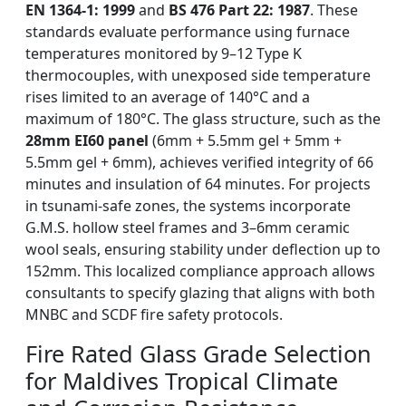
EN 1364-1: 1999
and
BS 476 Part 22: 1987
. These
standards evaluate performance using furnace
temperatures monitored by 9–12 Type K
thermocouples, with unexposed side temperature
rises limited to an average of 140°C and a
maximum of 180°C. The glass structure, such as the
28mm EI60 panel
(6mm + 5.5mm gel + 5mm +
5.5mm gel + 6mm), achieves verified integrity of 66
minutes and insulation of 64 minutes. For projects
in tsunami-safe zones, the systems incorporate
G.M.S. hollow steel frames and 3–6mm ceramic
wool seals, ensuring stability under deflection up to
152mm. This localized compliance approach allows
consultants to specify glazing that aligns with both
MNBC and SCDF fire safety protocols.
Fire Rated Glass Grade Selection
for Maldives Tropical Climate