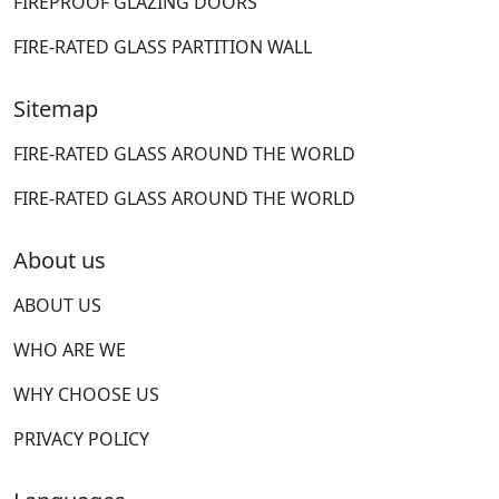
FIREPROOF GLAZING DOORS
FIRE-RATED GLASS PARTITION WALL
Sitemap
FIRE-RATED GLASS AROUND THE WORLD
FIRE-RATED GLASS AROUND THE WORLD
About us
ABOUT US
WHO ARE WE
WHY CHOOSE US
PRIVACY POLICY