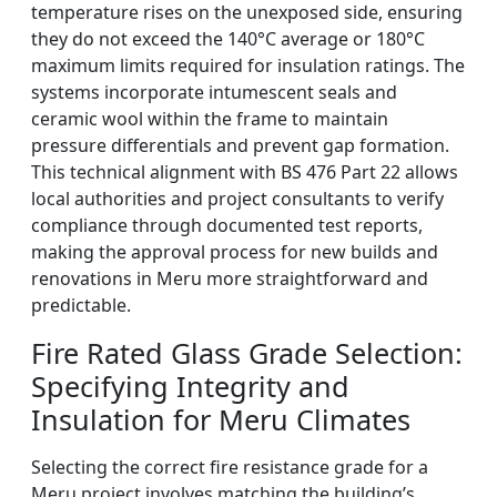
temperature rises on the unexposed side, ensuring
they do not exceed the 140°C average or 180°C
maximum limits required for insulation ratings. The
systems incorporate intumescent seals and
ceramic wool within the frame to maintain
pressure differentials and prevent gap formation.
This technical alignment with BS 476 Part 22 allows
local authorities and project consultants to verify
compliance through documented test reports,
making the approval process for new builds and
renovations in Meru more straightforward and
predictable.
Fire Rated Glass Grade Selection:
Specifying Integrity and
Insulation for Meru Climates
Selecting the correct fire resistance grade for a
Meru project involves matching the building’s