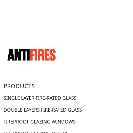
PRODUCTS
SINGLE LAYER FIRE-RATED GLASS
DOUBLE LAYERS FIRE-RATED GLASS
FIREPROOF GLAZING WINDOWS