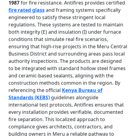
1987
for fire resistance. Antifires provides certified
fire rated glass
and framing systems specifically
engineered to satisfy these stringent local
regulations. These systems are tested to maintain
both integrity (E) and insulation (I) under furnace
conditions that simulate real fire scenarios,
ensuring that high-rise projects in the Meru Central
Business District and surrounding areas pass local
authority inspections. The products are designed
to be integrated with standard hollow steel frames
and ceramic-based sealants, aligning with the
construction methods common in the region. By
referencing the official
Kenya Bureau of
Standards (KEBS)
guidelines alongside
international test protocols, Antifires ensures that
every installation provides verifiable, documented
fire separation. This localized approach to
compliance gives architects, contractors, and
building owners in Meru a reliable pathway to