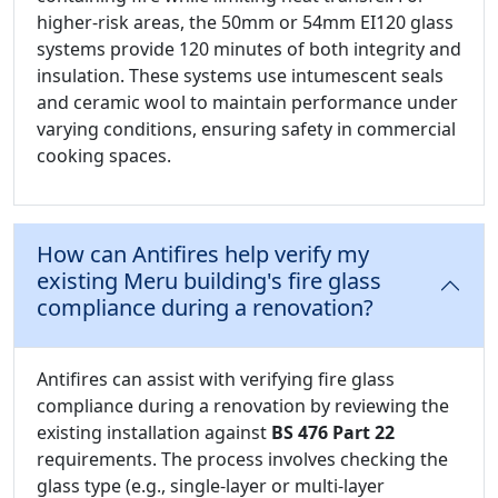
higher-risk areas, the 50mm or 54mm EI120 glass
systems provide 120 minutes of both integrity and
insulation. These systems use intumescent seals
and ceramic wool to maintain performance under
varying conditions, ensuring safety in commercial
cooking spaces.
How can Antifires help verify my
existing Meru building's fire glass
compliance during a renovation?
Antifires can assist with verifying fire glass
compliance during a renovation by reviewing the
existing installation against
BS 476 Part 22
requirements. The process involves checking the
glass type (e.g., single-layer or multi-layer