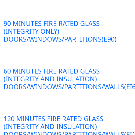
90 MINUTES FIRE RATED GLASS
(INTEGRITY ONLY)
DOORS/WINDOWS/PARTITIONS(E90)
60 MINUTES FIRE RATED GLASS
(INTEGRITY AND INSULATION)
DOORS/WINDOWS/PARTITIONS/WALLS(EI6
120 MINUTES FIRE RATED GLASS
(INTEGRITY AND INSULATION)
DOORS/WINDOWS/PARTITIONS/WALLS(EI1