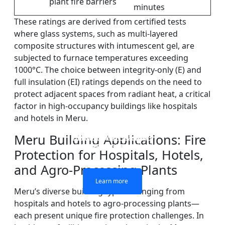
plant fire barriers
minutes
These ratings are derived from certified tests
where glass systems, such as multi-layered
composite structures with intumescent gel, are
subjected to furnace temperatures exceeding
1000°C. The choice between integrity-only (E) and
full insulation (EI) ratings depends on the need to
protect adjacent spaces from radiant heat, a critical
factor in high-occupancy buildings like hospitals
and hotels in Meru.
Meru Building Applications: Fire
DOUBLE LAYERS FIRE-
FIREPROOF GLAZING
SINGLE LAYER FIRE-
FIRE-RATED GLASS
WINDOWS AND DOORS
PARTITION WALL
RATED GLASS
RATED GLASS
Protection for Hospitals, Hotels,
and Agro-Processing Plants
Learn more
Learn more
Learn more
Learn more
Meru’s diverse building types—ranging from
hospitals and hotels to agro-processing plants—
each present unique fire protection challenges. In