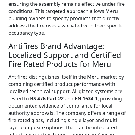
ensuring the assembly remains effective under fire
conditions. This targeted approach allows Meru
building owners to specify products that directly
address the fire risks associated with their specific
occupancy type.
Antifires Brand Advantage:
Localized Support and Certified
Fire Rated Products for Meru
Antifires distinguishes itself in the Meru market by
combining certified product performance with
localized technical support. All glazed systems are
tested to
BS 476 Part 22
and
EN 1634-1
, providing
documented evidence of compliance for local
authority approvals. The company offers a range of
fire-rated glass, including single-layer and multi-
layer composite options, that can be integrated
into standard steel frames common in Kenyan