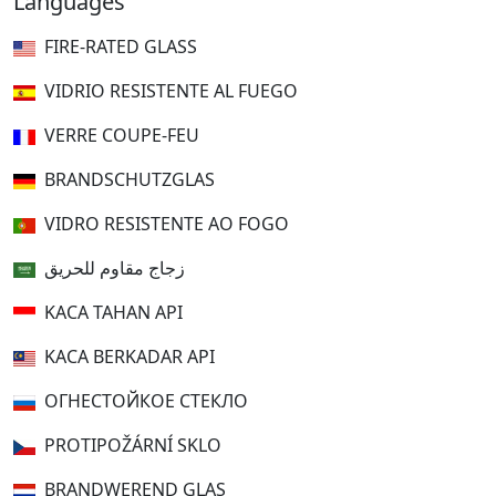
Languages
FIRE-RATED GLASS
VIDRIO RESISTENTE AL FUEGO
VERRE COUPE-FEU
BRANDSCHUTZGLAS
VIDRO RESISTENTE AO FOGO
زجاج مقاوم للحريق
KACA TAHAN API
KACA BERKADAR API
ОГНЕСТОЙКОЕ СТЕКЛО
PROTIPOŽÁRNÍ SKLO
BRANDWEREND GLAS