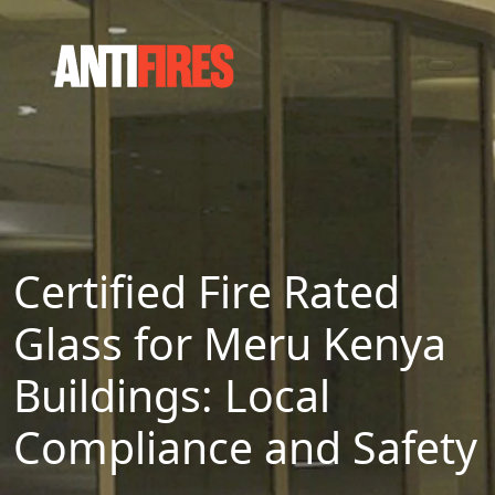
Certified Fire Rated
Glass for Meru Kenya
Buildings: Local
Compliance and Safety