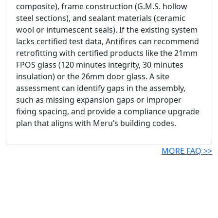
composite), frame construction (G.M.S. hollow
steel sections), and sealant materials (ceramic
wool or intumescent seals). If the existing system
lacks certified test data, Antifires can recommend
retrofitting with certified products like the 21mm
FPOS glass (120 minutes integrity, 30 minutes
insulation) or the 26mm door glass. A site
assessment can identify gaps in the assembly,
such as missing expansion gaps or improper
fixing spacing, and provide a compliance upgrade
plan that aligns with Meru’s building codes.
MORE FAQ >>