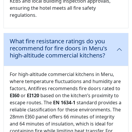
KEBS and local building inspection approvals,
ensuring the hotel meets all fire safety
regulations.
What fire resistance ratings do you
recommend for fire doors in Meru's
high-altitude commercial kitchens?
For high-altitude commercial kitchens in Meru,
where temperature fluctuations and humidity are
factors, Antifires recommends fire doors rated to
EI60
or
EI120
based on the kitchen’s proximity to
escape routes. The
EN 1634-1
standard provides a
reliable classification for these environments. The
28mm EI60 panel offers 66 minutes of integrity
and 64 minutes of insulation, which is ideal for
containing fire while limiting heat transfer. For