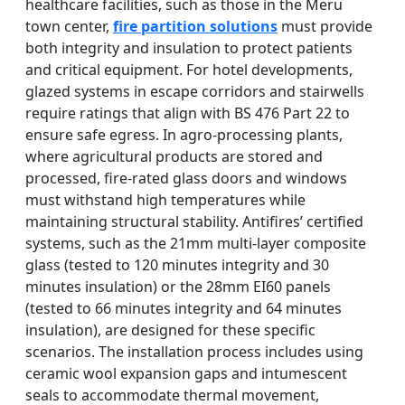
healthcare facilities, such as those in the Meru
town center,
fire partition solutions
must provide
both integrity and insulation to protect patients
and critical equipment. For hotel developments,
glazed systems in escape corridors and stairwells
require ratings that align with BS 476 Part 22 to
ensure safe egress. In agro-processing plants,
where agricultural products are stored and
processed, fire-rated glass doors and windows
must withstand high temperatures while
maintaining structural stability. Antifires’ certified
systems, such as the 21mm multi-layer composite
glass (tested to 120 minutes integrity and 30
minutes insulation) or the 28mm EI60 panels
(tested to 66 minutes integrity and 64 minutes
insulation), are designed for these specific
scenarios. The installation process includes using
ceramic wool expansion gaps and intumescent
seals to accommodate thermal movement,