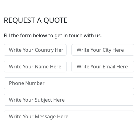
REQUEST A QUOTE
Fill the form below to get in touch with us.