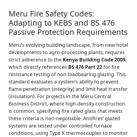
Meru Fire Safety Codes:
Adapting to KEBS and BS 476
Passive Protection Requirements
Meru’s evolving building landscape, from new hotel
developments to agro-processing plants, requires
strict adherence to the
Kenya Building Code 2009
,
which directly references
BS 476 Part 22
for fire
resistance testing of non-loadbearing glazing. This
standard evaluates a system’s ability to prevent
flame penetration (integrity) and limit heat transfer
(insulation). For projects in the Meru Central
Business District, where high-density construction
is common, specifying fire rated glass that meets
these criteria is non-negotiable. Antifires’ glazed
systems are tested under controlled furnace
conditions, using Type K thermocouples to monitor