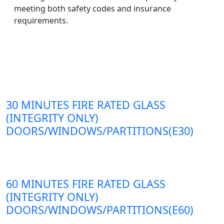
meeting both safety codes and insurance
requirements.
30 MINUTES FIRE RATED GLASS
(INTEGRITY ONLY)
DOORS/WINDOWS/PARTITIONS(E30)
60 MINUTES FIRE RATED GLASS
(INTEGRITY ONLY)
DOORS/WINDOWS/PARTITIONS(E60)