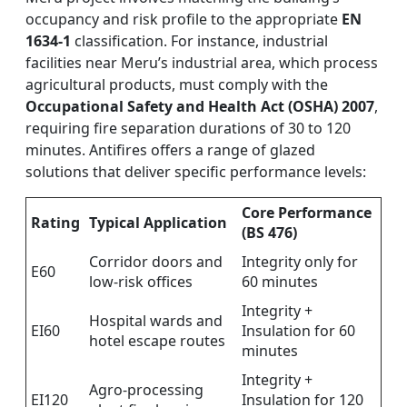
occupancy and risk profile to the appropriate
EN
1634-1
classification. For instance, industrial
facilities near Meru’s industrial area, which process
agricultural products, must comply with the
Occupational Safety and Health Act (OSHA) 2007
,
requiring fire separation durations of 30 to 120
minutes. Antifires offers a range of glazed
solutions that deliver specific performance levels:
Core Performance
Rating
Typical Application
(BS 476)
Corridor doors and
Integrity only for
E60
low-risk offices
60 minutes
Integrity +
Hospital wards and
EI60
Insulation for 60
hotel escape routes
minutes
Integrity +
Agro-processing
EI120
Insulation for 120