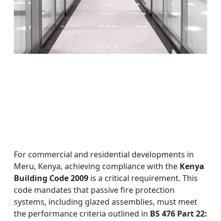
For commercial and residential developments in
Meru, Kenya, achieving compliance with the
Kenya
Building Code 2009
is a critical requirement. This
code mandates that passive fire protection
systems, including glazed assemblies, must meet
the performance criteria outlined in
BS 476 Part 22: