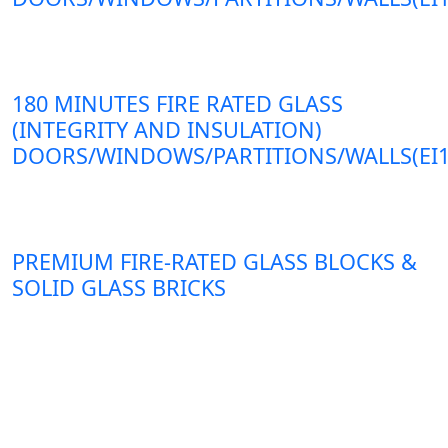
180 MINUTES FIRE RATED GLASS
(INTEGRITY AND INSULATION)
DOORS/WINDOWS/PARTITIONS/WALLS(EI1
PREMIUM FIRE-RATED GLASS BLOCKS &
SOLID GLASS BRICKS