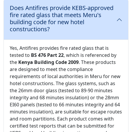
Does Antifires provide KEBS-approved
fire rated glass that meets Meru's
building code for new hotel
constructions?
Yes, Antifires provides fire rated glass that is
tested to
BS 476 Part 22
, which is referenced by
the
Kenya Building Code 2009
. These products
are designed to meet the compliance
requirements of local authorities in Meru for new
hotel constructions. The glass systems, such as
the 26mm door glass (tested to 89-90 minutes
integrity and 68 minutes insulation) or the 28mm
EI60 panels (tested to 66 minutes integrity and 64
minutes insulation), are suitable for escape routes
and room partitions. Each product comes with
certified test reports that can be submitted for