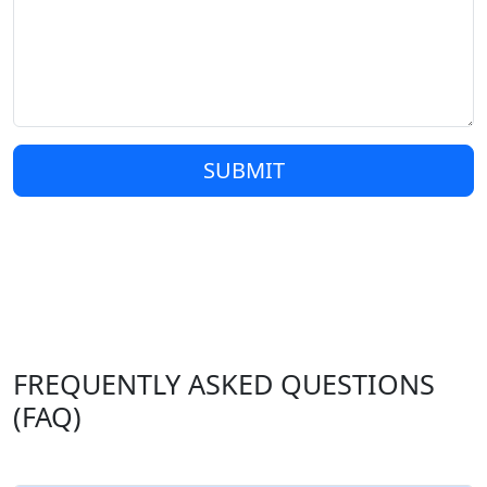
SUBMIT
FREQUENTLY ASKED QUESTIONS
(FAQ)