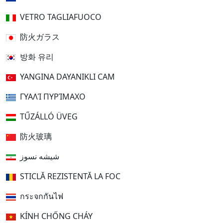
VETRO TAGLIAFUOCO
防火ガラス
방화 유리
YANGINA DAYANIKLI CAM
ΓΥΑΛΊ ΠΥΡΊΜΑΧΟ
TŰZÁLLÓ ÜVEG
防火玻璃
شیشه نسوز
STICLĂ REZISTENTĂ LA FOC
กระจกกันไฟ
KÍNH CHỐNG CHÁY