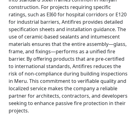
construction. For projects requiring specific
ratings, such as EI60 for hospital corridors or E120
for industrial barriers, Antifires provides detailed
specification sheets and installation guidance. The
use of ceramic-based sealants and intumescent
materials ensures that the entire assembly—glass,
frame, and fixings—performs as a unified fire
barrier. By offering products that are pre-certified
to international standards, Antifires reduces the
risk of non-compliance during building inspections
in Meru. This commitment to verifiable quality and
localized service makes the company a reliable
partner for architects, contractors, and developers
seeking to enhance passive fire protection in their
projects.