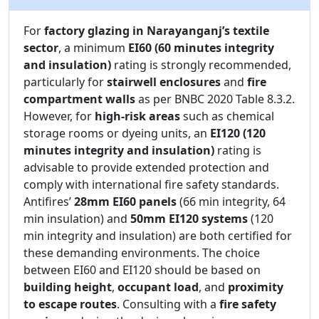
For
factory glazing in Narayanganj’s textile
sector
, a minimum
EI60 (60 minutes integrity
and insulation)
rating is strongly recommended,
particularly for
stairwell enclosures
and
fire
compartment walls
as per BNBC 2020 Table 8.3.2.
However, for
high-risk areas
such as chemical
storage rooms or dyeing units, an
EI120 (120
minutes integrity and insulation)
rating is
advisable to provide extended protection and
comply with international fire safety standards.
Antifires’
28mm EI60 panels
(66 min integrity, 64
min insulation) and
50mm EI120 systems
(120
min integrity and insulation) are both certified for
these demanding environments. The choice
between EI60 and EI120 should be based on
building height
,
occupant load
, and
proximity
to escape routes
. Consulting with a
fire safety