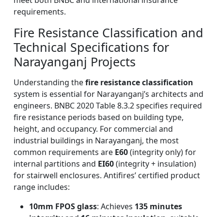
meet both BNBC and international insurance
requirements.
Fire Resistance Classification and
Technical Specifications for
Narayanganj Projects
Understanding the
fire resistance classification
system is essential for Narayanganj’s architects and
engineers. BNBC 2020 Table 8.3.2 specifies required
fire resistance periods based on building type,
height, and occupancy. For commercial and
industrial buildings in Narayanganj, the most
common requirements are
E60
(integrity only) for
internal partitions and
EI60
(integrity + insulation)
for stairwell enclosures. Antifires’ certified product
range includes:
10mm FPOS glass
: Achieves
135 minutes