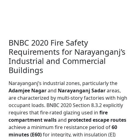
BNBC 2020 Fire Safety
Requirements for Narayanganj’s
Industrial and Commercial
Buildings
Narayanganj’s industrial zones, particularly the
Adamjee Nagar
and
Narayanganj Sadar
areas,
are characterized by multi-story factories with high
occupant loads. BNBC 2020 Section 8.3.2 explicitly
requires that fire-rated glazing used in
fire
compartment walls
and
protected escape routes
achieve a minimum fire resistance period of
60
minutes (E60)
for integrity, with insulation (EI)