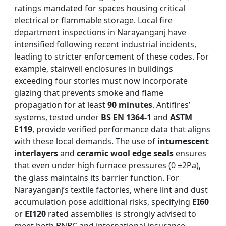
ratings mandated for spaces housing critical
electrical or flammable storage. Local fire
department inspections in Narayanganj have
intensified following recent industrial incidents,
leading to stricter enforcement of these codes. For
example, stairwell enclosures in buildings
exceeding four stories must now incorporate
glazing that prevents smoke and flame
propagation for at least
90 minutes
. Antifires’
systems, tested under
BS EN 1364-1
and
ASTM
E119
, provide verified performance data that aligns
with these local demands. The use of
intumescent
interlayers
and
ceramic wool edge seals
ensures
that even under high furnace pressures (0 ±2Pa),
the glass maintains its barrier function. For
Narayanganj’s textile factories, where lint and dust
accumulation pose additional risks, specifying
EI60
or
EI120
rated assemblies is strongly advised to