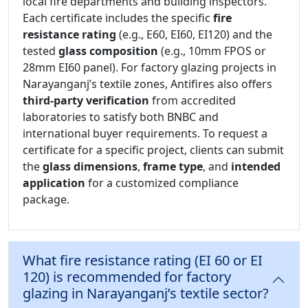
local fire departments and building inspectors.
Each certificate includes the specific
fire
resistance rating
(e.g., E60, EI60, EI120) and the
tested
glass composition
(e.g., 10mm FPOS or
28mm EI60 panel). For factory glazing projects in
Narayanganj’s textile zones, Antifires also offers
third-party verification
from accredited
laboratories to satisfy both BNBC and
international buyer requirements. To request a
certificate for a specific project, clients can submit
the
glass dimensions
,
frame type
, and
intended
application
for a customized compliance
package.
What fire resistance rating (EI 60 or EI
120) is recommended for factory
glazing in Narayanganj’s textile sector?