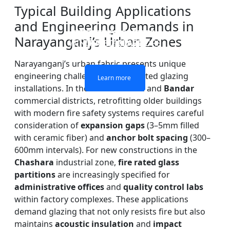
Typical Building Applications
and Engineering Demands in
DOUBLE LAYERS FIRE-
FIREPROOF GLAZING
SINGLE LAYER FIRE-
FIRE-RATED GLASS
Narayanganj’s Urban Zones
WINDOWS AND DOORS
PARTITION WALL
RATED GLASS
RATED GLASS
Narayanganj’s urban fabric presents unique
engineering challenges for fire-rated glazing
Learn more
Learn more
Learn more
Learn more
installations. In the
Kadam Rasul
and
Bandar
commercial districts, retrofitting older buildings
with modern fire safety systems requires careful
consideration of
expansion gaps
(3–5mm filled
with ceramic fiber) and
anchor bolt spacing
(300–
600mm intervals). For new constructions in the
Chashara
industrial zone,
fire rated glass
partitions
are increasingly specified for
administrative offices
and
quality control labs
within factory complexes. These applications
demand glazing that not only resists fire but also
maintains
acoustic insulation
and
impact