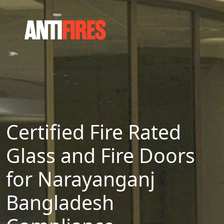
Certified Fire Rated
Glass and Fire Doors
for Narayanganj
Bangladesh