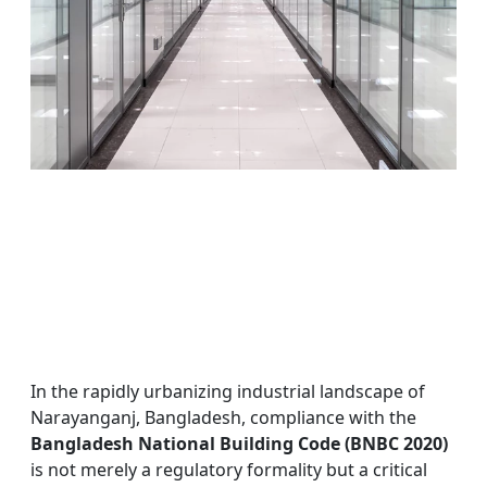
In the rapidly urbanizing industrial landscape of
Narayanganj, Bangladesh, compliance with the
Bangladesh National Building Code (BNBC 2020)
is not merely a regulatory formality but a critical