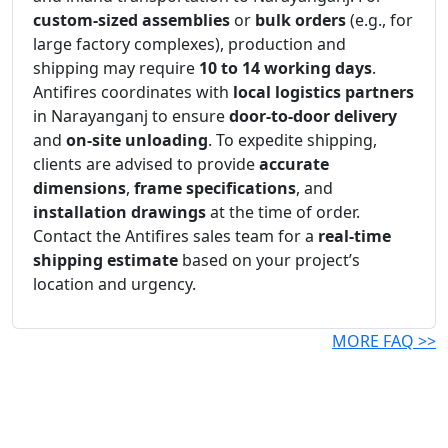
custom-sized assemblies
or
bulk orders
(e.g., for
large factory complexes), production and
shipping may require
10 to 14 working days
.
Antifires coordinates with
local logistics partners
in Narayanganj to ensure
door-to-door delivery
and
on-site unloading
. To expedite shipping,
clients are advised to provide
accurate
dimensions
,
frame specifications
, and
installation drawings
at the time of order.
Contact the Antifires sales team for a
real-time
shipping estimate
based on your project’s
location and urgency.
MORE FAQ >>