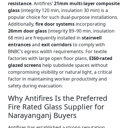
resistance
. Antifires’
21mm multi-layer composite
glass
(integrity 120 min, insulation 30 min) is a
popular choice for such dual-purpose installations.
Additionally,
fire door systems
incorporating
26mm door glass
(integrity 89–90 min, insulation
68 min) are frequently installed in
stairwell
entrances
and
exit corridors
to comply with
BNBC’s egress width requirements. For textile
factories with large open floor plans,
EI60-rated
glazed screens
help subdivide spaces without
compromising visibility or natural light, a critical
factor in maintaining worker productivity and
safety during evacuation.
Why Antifires Is the Preferred
Fire Rated Glass Supplier for
Narayanganj Buyers
Antifires has established a strong reputation