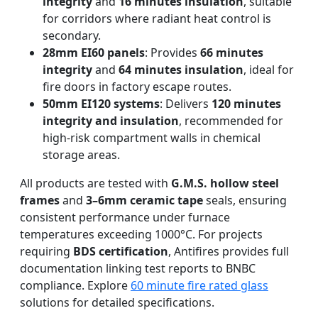
integrity
and
16 minutes insulation
, suitable
for corridors where radiant heat control is
secondary.
28mm EI60 panels
: Provides
66 minutes
integrity
and
64 minutes insulation
, ideal for
fire doors in factory escape routes.
50mm EI120 systems
: Delivers
120 minutes
integrity and insulation
, recommended for
high-risk compartment walls in chemical
storage areas.
All products are tested with
G.M.S. hollow steel
frames
and
3–6mm ceramic tape
seals, ensuring
consistent performance under furnace
temperatures exceeding 1000°C. For projects
requiring
BDS certification
, Antifires provides full
documentation linking test reports to BNBC
compliance. Explore
60 minute fire rated glass
solutions for detailed specifications.