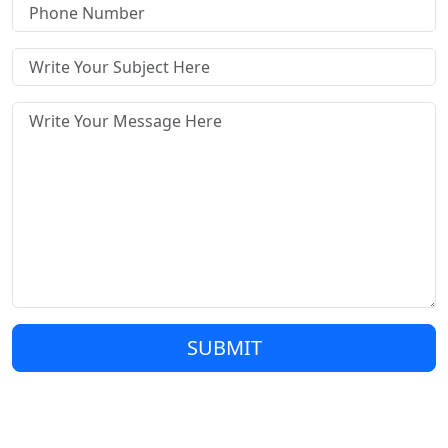
SUBMIT