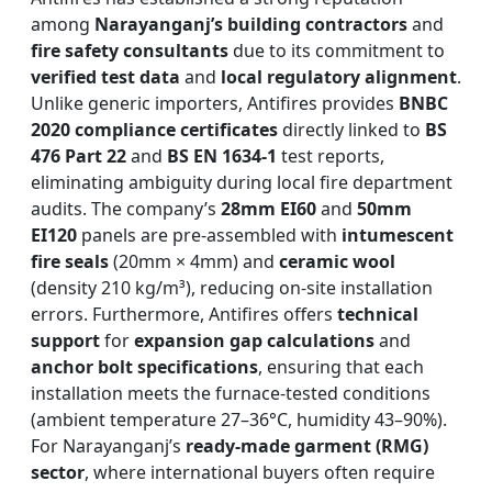
among
Narayanganj’s building contractors
and
fire safety consultants
due to its commitment to
verified test data
and
local regulatory alignment
.
Unlike generic importers, Antifires provides
BNBC
2020 compliance certificates
directly linked to
BS
476 Part 22
and
BS EN 1634-1
test reports,
eliminating ambiguity during local fire department
audits. The company’s
28mm EI60
and
50mm
EI120
panels are pre-assembled with
intumescent
fire seals
(20mm × 4mm) and
ceramic wool
(density 210 kg/m³), reducing on-site installation
errors. Furthermore, Antifires offers
technical
support
for
expansion gap calculations
and
anchor bolt specifications
, ensuring that each
installation meets the furnace-tested conditions
(ambient temperature 27–36°C, humidity 43–90%).
For Narayanganj’s
ready-made garment (RMG)
sector
, where international buyers often require