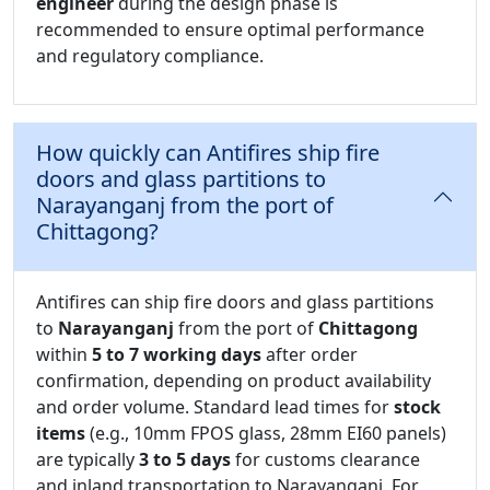
engineer
during the design phase is
recommended to ensure optimal performance
and regulatory compliance.
How quickly can Antifires ship fire
doors and glass partitions to
Narayanganj from the port of
Chittagong?
Antifires can ship fire doors and glass partitions
to
Narayanganj
from the port of
Chittagong
within
5 to 7 working days
after order
confirmation, depending on product availability
and order volume. Standard lead times for
stock
items
(e.g., 10mm FPOS glass, 28mm EI60 panels)
are typically
3 to 5 days
for customs clearance
and inland transportation to Narayanganj. For