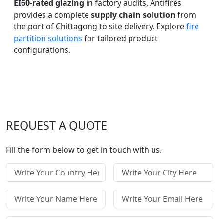
EI60-rated glazing
in factory audits, Antifires
provides a complete
supply chain solution
from
the port of Chittagong to site delivery. Explore
fire
partition solutions
for tailored product
configurations.
REQUEST A QUOTE
Fill the form below to get in touch with us.