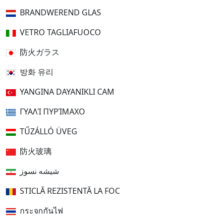
BRANDWEREND GLAS
VETRO TAGLIAFUOCO
防火ガラス
방화 유리
YANGINA DAYANIKLI CAM
ΓΥΑΛΊ ΠΥΡΊΜΑΧΟ
TŰZÁLLÓ ÜVEG
防火玻璃
شیشه نسوز
STICLĂ REZISTENTĂ LA FOC
กระจกกันไฟ