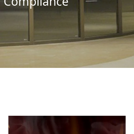
Compliance