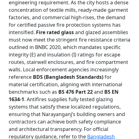
engineering requirement. As the city hosts a dense
concentration of textile mills, ready-made garment
factories, and commercial high-rises, the demand
for certified passive fire protection systems has
intensified.
Fire rated glass
and glazed assemblies
must now meet the stringent fire resistance criteria
outlined in BNBC 2020, which mandates specific
integrity (E) and insulation (I) ratings for escape
routes, stairwell enclosures, and fire compartment
walls. Local enforcement agencies increasingly
reference
BDS (Bangladesh Standards)
for
material certification, aligning with international
benchmarks such as
BS 476 Part 22
and
BS EN
1634-1
. Antifires supplies fully tested glazing
systems that satisfy these localized regulations,
ensuring that Narayanganj’s building owners and
contractors can achieve both safety compliance
and architectural transparency. For official
regulatory guidance, refer to the
Bangladesh