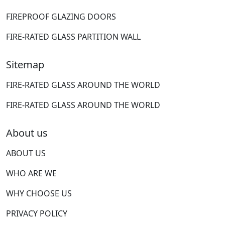
FIREPROOF GLAZING DOORS
FIRE-RATED GLASS PARTITION WALL
Sitemap
FIRE-RATED GLASS AROUND THE WORLD
FIRE-RATED GLASS AROUND THE WORLD
About us
ABOUT US
WHO ARE WE
WHY CHOOSE US
PRIVACY POLICY