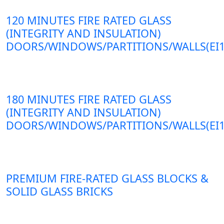
120 MINUTES FIRE RATED GLASS
(INTEGRITY AND INSULATION)
DOORS/WINDOWS/PARTITIONS/WALLS(EI1
180 MINUTES FIRE RATED GLASS
(INTEGRITY AND INSULATION)
DOORS/WINDOWS/PARTITIONS/WALLS(EI1
PREMIUM FIRE-RATED GLASS BLOCKS &
SOLID GLASS BRICKS