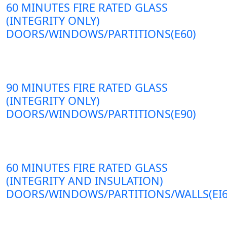
60 MINUTES FIRE RATED GLASS
(INTEGRITY ONLY)
DOORS/WINDOWS/PARTITIONS(E60)
90 MINUTES FIRE RATED GLASS
(INTEGRITY ONLY)
DOORS/WINDOWS/PARTITIONS(E90)
60 MINUTES FIRE RATED GLASS
(INTEGRITY AND INSULATION)
DOORS/WINDOWS/PARTITIONS/WALLS(EI6