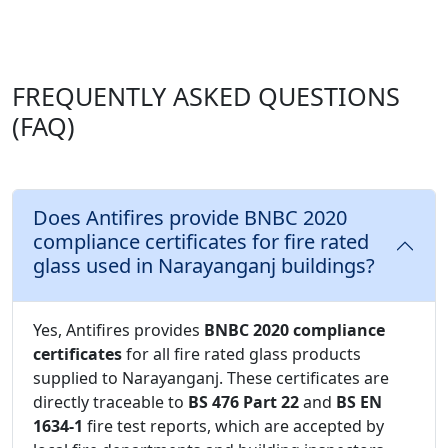
FREQUENTLY ASKED QUESTIONS
(FAQ)
Does Antifires provide BNBC 2020
compliance certificates for fire rated
glass used in Narayanganj buildings?
Yes, Antifires provides
BNBC 2020 compliance
certificates
for all fire rated glass products
supplied to Narayanganj. These certificates are
directly traceable to
BS 476 Part 22
and
BS EN
1634-1
fire test reports, which are accepted by