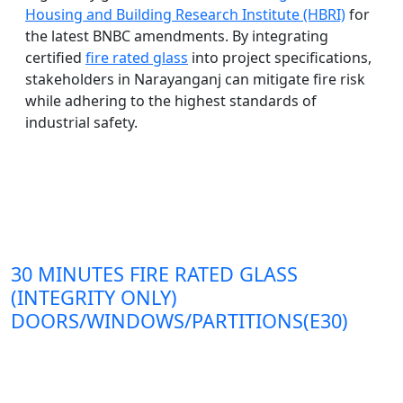
Housing and Building Research Institute (HBRI)
for
the latest BNBC amendments. By integrating
certified
fire rated glass
into project specifications,
stakeholders in Narayanganj can mitigate fire risk
while adhering to the highest standards of
industrial safety.
30 MINUTES FIRE RATED GLASS
(INTEGRITY ONLY)
DOORS/WINDOWS/PARTITIONS(E30)