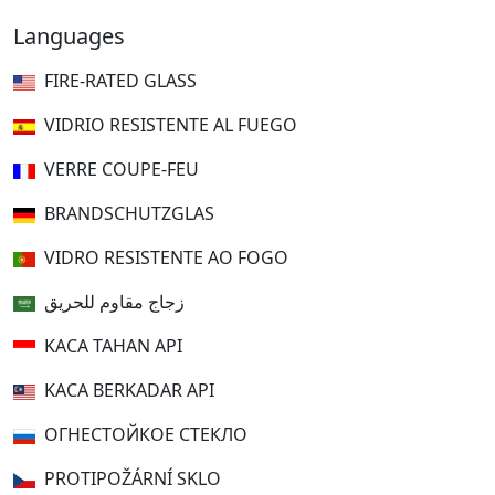
Languages
FIRE-RATED GLASS
VIDRIO RESISTENTE AL FUEGO
VERRE COUPE-FEU
BRANDSCHUTZGLAS
VIDRO RESISTENTE AO FOGO
زجاج مقاوم للحريق
KACA TAHAN API
KACA BERKADAR API
ОГНЕСТОЙКОЕ СТЕКЛО
PROTIPOŽÁRNÍ SKLO