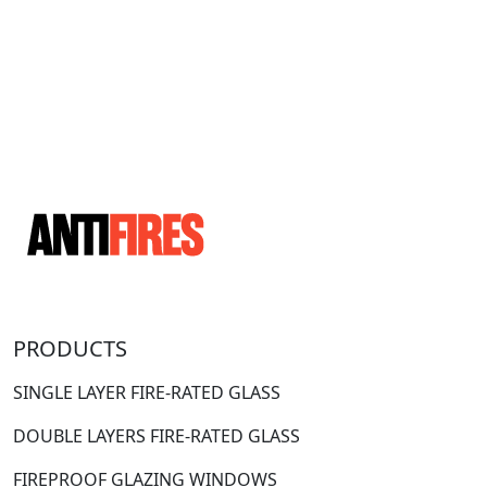
PRODUCTS
SINGLE LAYER FIRE-RATED GLASS
DOUBLE LAYERS FIRE-RATED GLASS
FIREPROOF GLAZING WINDOWS