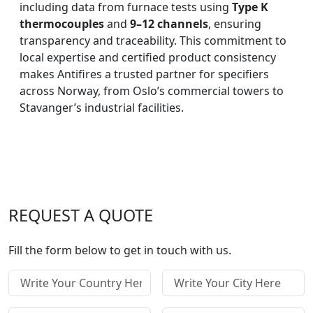
including data from furnace tests using
Type K
thermocouples
and
9–12 channels
, ensuring
transparency and traceability. This commitment to
local expertise and certified product consistency
makes Antifires a trusted partner for specifiers
across Norway, from Oslo’s commercial towers to
Stavanger’s industrial facilities.
REQUEST A QUOTE
Fill the form below to get in touch with us.