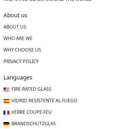
About us
ABOUT US
WHO ARE WE
WHY CHOOSE US
PRIVACY POLICY
Languages
FIRE-RATED GLASS
VIDRIO RESISTENTE AL FUEGO
VERRE COUPE-FEU
BRANDSCHUTZGLAS