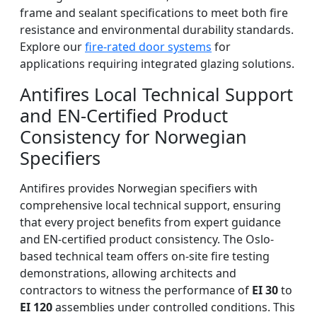
frame and sealant specifications to meet both fire
resistance and environmental durability standards.
Explore our
fire-rated door systems
for
applications requiring integrated glazing solutions.
Antifires Local Technical Support
and EN-Certified Product
Consistency for Norwegian
Specifiers
Antifires provides Norwegian specifiers with
comprehensive local technical support, ensuring
that every project benefits from expert guidance
and EN-certified product consistency. The Oslo-
based technical team offers on-site fire testing
demonstrations, allowing architects and
contractors to witness the performance of
EI 30
to
EI 120
assemblies under controlled conditions. This