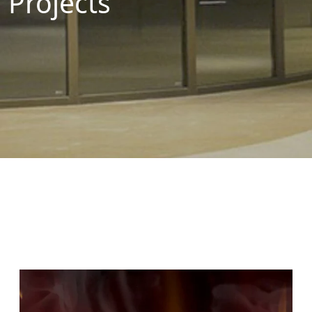
Projects