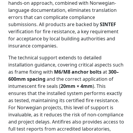
hands-on approach, combined with Norwegian-
language documentation, eliminates translation
errors that can complicate compliance
submissions. All products are backed by
SINTEF
verification for fire resistance, a key requirement
for acceptance by local building authorities and
insurance companies.
The technical support extends to detailed
installation guidance, covering critical aspects such
as frame fixing with
M6/M8 anchor bolts
at
300–
600mm spacing
and the correct application of
intumescent fire seals (
20mm × 4mm
). This
ensures that the installed system performs exactly
as tested, maintaining its certified fire resistance.
For Norwegian projects, this level of support is
invaluable, as it reduces the risk of non-compliance
and project delays. Antifires also provides access to
full test reports from accredited laboratories,