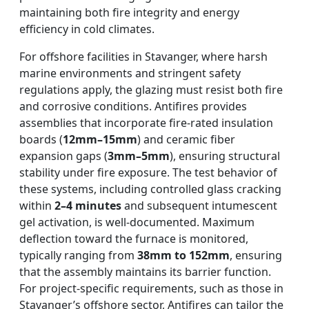
maintaining both fire integrity and energy
efficiency in cold climates.
For offshore facilities in Stavanger, where harsh
marine environments and stringent safety
regulations apply, the glazing must resist both fire
and corrosive conditions. Antifires provides
assemblies that incorporate fire-rated insulation
boards (
12mm–15mm
) and ceramic fiber
expansion gaps (
3mm–5mm
), ensuring structural
stability under fire exposure. The test behavior of
these systems, including controlled glass cracking
within
2–4 minutes
and subsequent intumescent
gel activation, is well-documented. Maximum
deflection toward the furnace is monitored,
typically ranging from
38mm to 152mm
, ensuring
that the assembly maintains its barrier function.
For project-specific requirements, such as those in
Stavanger’s offshore sector, Antifires can tailor the