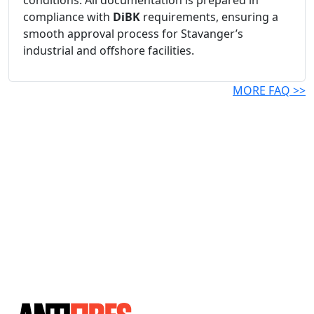
conditions. All documentation is prepared in
compliance with
DiBK
requirements, ensuring a
smooth approval process for Stavanger’s
industrial and offshore facilities.
MORE FAQ >>