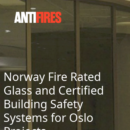
Norway Fire Rated
Glass and Certified
Building Safety
Systems for Oslo