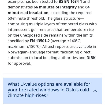
example, has been tested to
BS EN 1634-1
and
demonstrates
66 minutes of integrity
and
64
minutes of insulation
, exceeding the required
60-minute threshold. The glass structure—
comprising multiple layers of tempered glass with
intumescent gel—ensures that temperature rise
on the unexposed side remains within the limits
specified by
EN 13501-2
(average ≤140°C,
maximum ≤180°C). All test reports are available in
Norwegian-language format, facilitating direct
submission to local building authorities and
DiBK
for approval.
What U-value options are available for
your fire rated windows in Oslo’s cold
climate high-rises?