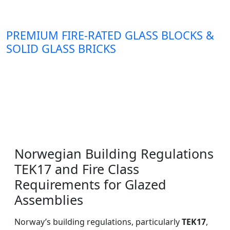
PREMIUM FIRE-RATED GLASS BLOCKS &
SOLID GLASS BRICKS
Norwegian Building Regulations
TEK17 and Fire Class
Requirements for Glazed
Assemblies
Norway’s building regulations, particularly
TEK17
,