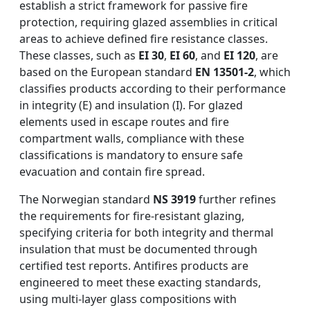
establish a strict framework for passive fire
protection, requiring glazed assemblies in critical
areas to achieve defined fire resistance classes.
These classes, such as
EI 30
,
EI 60
, and
EI 120
, are
based on the European standard
EN 13501-2
, which
classifies products according to their performance
in integrity (E) and insulation (I). For glazed
elements used in escape routes and fire
compartment walls, compliance with these
classifications is mandatory to ensure safe
evacuation and contain fire spread.
The Norwegian standard
NS 3919
further refines
the requirements for fire-resistant glazing,
specifying criteria for both integrity and thermal
insulation that must be documented through
certified test reports. Antifires products are
engineered to meet these exacting standards,
using multi-layer glass compositions with