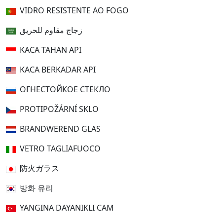
VIDRO RESISTENTE AO FOGO
زجاج مقاوم للحريق
KACA TAHAN API
KACA BERKADAR API
ОГНЕСТОЙКОЕ СТЕКЛО
PROTIPOŽÁRNÍ SKLO
BRANDWEREND GLAS
VETRO TAGLIAFUOCO
防火ガラス
방화 유리
YANGINA DAYANIKLI CAM