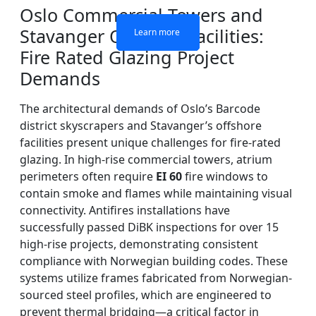
Oslo Commercial Towers and
Stavanger Offshore Facilities:
Learn more
Learn more
Learn more
Learn more
Fire Rated Glazing Project
Demands
The architectural demands of Oslo’s Barcode
district skyscrapers and Stavanger’s offshore
facilities present unique challenges for fire-rated
glazing. In high-rise commercial towers, atrium
perimeters often require
EI 60
fire windows to
contain smoke and flames while maintaining visual
connectivity. Antifires installations have
successfully passed DiBK inspections for over 15
high-rise projects, demonstrating consistent
compliance with Norwegian building codes. These
systems utilize frames fabricated from Norwegian-
sourced steel profiles, which are engineered to
prevent thermal bridging—a critical factor in