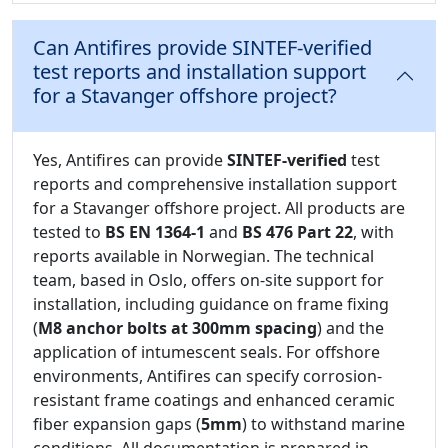
Can Antifires provide SINTEF-verified
test reports and installation support
for a Stavanger offshore project?
Yes, Antifires can provide
SINTEF-verified
test
reports and comprehensive installation support
for a Stavanger offshore project. All products are
tested to
BS EN 1364-1
and
BS 476 Part 22
, with
reports available in Norwegian. The technical
team, based in Oslo, offers on-site support for
installation, including guidance on frame fixing
(
M8 anchor bolts at 300mm spacing
) and the
application of intumescent seals. For offshore
environments, Antifires can specify corrosion-
resistant frame coatings and enhanced ceramic
fiber expansion gaps (
5mm
) to withstand marine