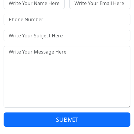
SUBMIT