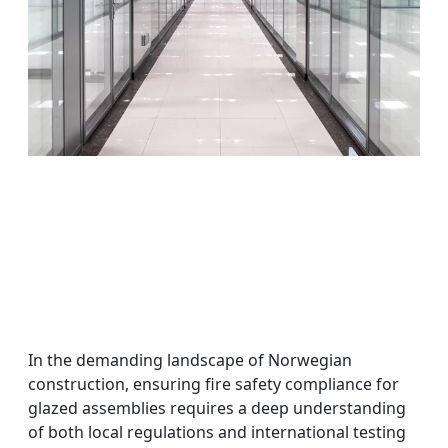
In the demanding landscape of Norwegian
construction, ensuring fire safety compliance for
glazed assemblies requires a deep understanding
of both local regulations and international testing