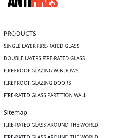
PRODUCTS
SINGLE LAYER FIRE-RATED GLASS
DOUBLE LAYERS FIRE-RATED GLASS
FIREPROOF GLAZING WINDOWS
FIREPROOF GLAZING DOORS
FIRE-RATED GLASS PARTITION WALL
Sitemap
FIRE-RATED GLASS AROUND THE WORLD
FIRE-RATED GLASS AROUND THE WORLD