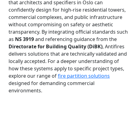
that architects and specifiers in Oslo can
confidently design for high-rise residential towers,
commercial complexes, and public infrastructure
without compromising on safety or aesthetic
transparency. By integrating official standards such
as
NS 3919
and referencing guidance from the
Directorate for Building Quality (DiBK)
, Antifires
delivers solutions that are technically validated and
locally accepted. For a deeper understanding of
how these systems apply to specific project types,
explore our range of
fire partition solutions
designed for demanding commercial
environments.