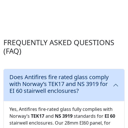
FREQUENTLY ASKED QUESTIONS
(FAQ)
Does Antifires fire rated glass comply
with Norway’s TEK17 and NS 3919 for
EI 60 stairwell enclosures?
Yes, Antifires fire-rated glass fully complies with
Norway’s
TEK17
and
NS 3919
standards for
EI 60
stairwell enclosures. Our 28mm EI60 panel, for