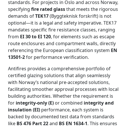
standards. For projects in Oslo and across Norway,
specifying
fire rated glass
that meets the rigorous
demands of
TEK17
(Byggteknisk forskrift) is not
optional—it is a legal and safety imperative. TEK17
mandates specific fire resistance classes, ranging
from
EI 30 to EI 120
, for elements such as escape
route enclosures and compartment walls, directly
referencing the European classification system
EN
13501-2
for performance verification.
Antifires provides a comprehensive portfolio of
certified glazing solutions that align seamlessly
with Norway’s national pre-accepted solutions,
facilitating smoother approval processes with local
building authorities. Whether the requirement is
for
integrity-only (E)
or combined
integrity and
insulation (EI)
performance, each system is
backed by documented test data from standards
like
BS 476 Part 22
and
BS EN 1634-1
. This ensures