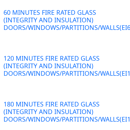
60 MINUTES FIRE RATED GLASS
(INTEGRITY AND INSULATION)
DOORS/WINDOWS/PARTITIONS/WALLS(EI6
120 MINUTES FIRE RATED GLASS
(INTEGRITY AND INSULATION)
DOORS/WINDOWS/PARTITIONS/WALLS(EI1
180 MINUTES FIRE RATED GLASS
(INTEGRITY AND INSULATION)
DOORS/WINDOWS/PARTITIONS/WALLS(EI1