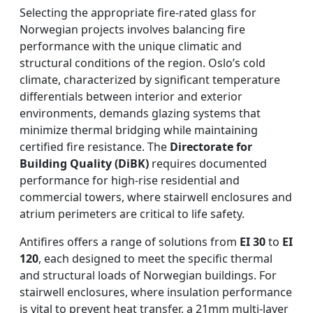
Selecting the appropriate fire-rated glass for
Norwegian projects involves balancing fire
performance with the unique climatic and
structural conditions of the region. Oslo’s cold
climate, characterized by significant temperature
differentials between interior and exterior
environments, demands glazing systems that
minimize thermal bridging while maintaining
certified fire resistance. The
Directorate for
Building Quality (DiBK)
requires documented
performance for high-rise residential and
commercial towers, where stairwell enclosures and
atrium perimeters are critical to life safety.
Antifires offers a range of solutions from
EI 30
to
EI
120
, each designed to meet the specific thermal
and structural loads of Norwegian buildings. For
stairwell enclosures, where insulation performance
is vital to prevent heat transfer, a 21mm multi-layer