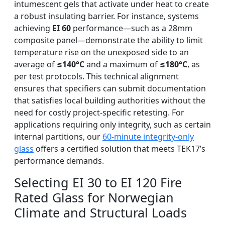
intumescent gels that activate under heat to create
a robust insulating barrier. For instance, systems
achieving
EI 60
performance—such as a 28mm
composite panel—demonstrate the ability to limit
temperature rise on the unexposed side to an
average of
≤140°C
and a maximum of
≤180°C
, as
per test protocols. This technical alignment
ensures that specifiers can submit documentation
that satisfies local building authorities without the
need for costly project-specific retesting. For
applications requiring only integrity, such as certain
internal partitions, our
60-minute integrity-only
glass
offers a certified solution that meets TEK17’s
performance demands.
Selecting EI 30 to EI 120 Fire
Rated Glass for Norwegian
Climate and Structural Loads