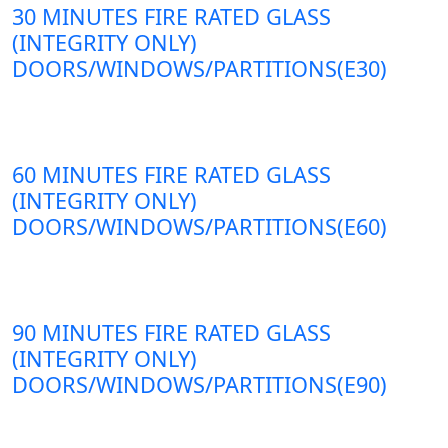
30 MINUTES FIRE RATED GLASS
(INTEGRITY ONLY)
DOORS/WINDOWS/PARTITIONS(E30)
60 MINUTES FIRE RATED GLASS
(INTEGRITY ONLY)
DOORS/WINDOWS/PARTITIONS(E60)
90 MINUTES FIRE RATED GLASS
(INTEGRITY ONLY)
DOORS/WINDOWS/PARTITIONS(E90)