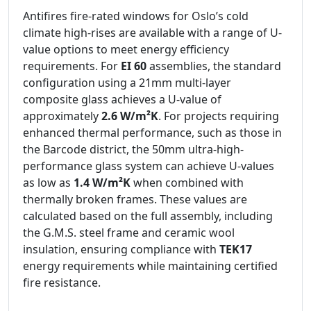
Antifires fire-rated windows for Oslo’s cold
climate high-rises are available with a range of U-
value options to meet energy efficiency
requirements. For
EI 60
assemblies, the standard
configuration using a 21mm multi-layer
composite glass achieves a U-value of
approximately
2.6 W/m²K
. For projects requiring
enhanced thermal performance, such as those in
the Barcode district, the 50mm ultra-high-
performance glass system can achieve U-values
as low as
1.4 W/m²K
when combined with
thermally broken frames. These values are
calculated based on the full assembly, including
the G.M.S. steel frame and ceramic wool
insulation, ensuring compliance with
TEK17
energy requirements while maintaining certified
fire resistance.