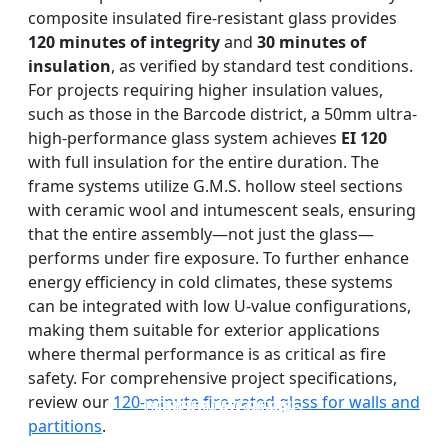
composite insulated fire-resistant glass provides
120 minutes of integrity
and
30 minutes of
insulation
, as verified by standard test conditions.
For projects requiring higher insulation values,
such as those in the Barcode district, a 50mm ultra-
high-performance glass system achieves
EI 120
with full insulation for the entire duration. The
frame systems utilize G.M.S. hollow steel sections
with ceramic wool and intumescent seals, ensuring
that the entire assembly—not just the glass—
performs under fire exposure. To further enhance
energy efficiency in cold climates, these systems
can be integrated with low U-value configurations,
making them suitable for exterior applications
where thermal performance is as critical as fire
safety. For comprehensive project specifications,
review our
120-minute fire-rated glass for walls and
DOUBLE LAYERS FIRE-
FIREPROOF GLAZING
SINGLE LAYER FIRE-
FIRE-RATED GLASS
WINDOWS AND DOORS
PARTITION WALL
RATED GLASS
RATED GLASS
partitions
.