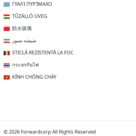
ΓΥΑΛΊ ΠΥΡΊΜΑΧΟ
TŰZÁLLÓ ÜVEG
防火玻璃
شیشه نسوز
STICLĂ REZISTENTĂ LA FOC
กระจกกันไฟ
KÍNH CHỐNG CHÁY
© 2026 Forwardcorp All Rights Reserved