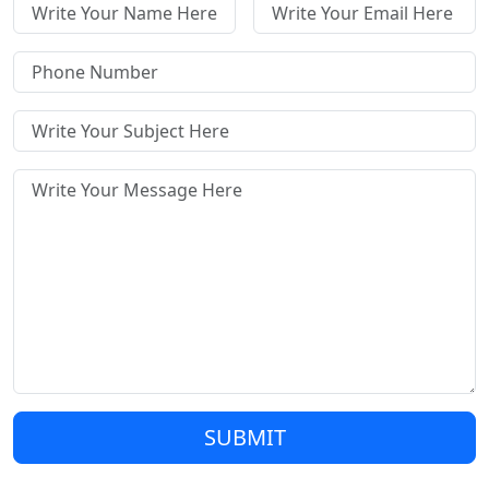
SUBMIT