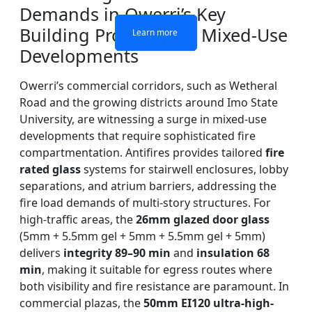
Demands in Owerri’s Key
Building Projects and Mixed-Use
Learn more
Learn more
Learn more
Learn more
Developments
Owerri’s commercial corridors, such as Wetheral
Road and the growing districts around Imo State
University, are witnessing a surge in mixed-use
developments that require sophisticated fire
compartmentation. Antifires provides tailored
fire
rated glass
systems for stairwell enclosures, lobby
separations, and atrium barriers, addressing the
fire load demands of multi-story structures. For
high-traffic areas, the
26mm glazed door glass
(5mm + 5.5mm gel + 5mm + 5.5mm gel + 5mm)
delivers
integrity 89–90 min
and
insulation 68
min
, making it suitable for egress routes where
both visibility and fire resistance are paramount. In
commercial plazas, the
50mm EI120 ultra-high-