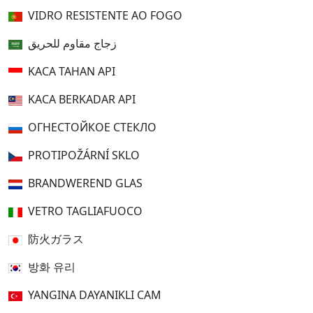
VIDRO RESISTENTE AO FOGO
زجاج مقاوم للحريق
KACA TAHAN API
KACA BERKADAR API
ОГНЕСТОЙКОЕ СТЕКЛО
PROTIPOŽÁRNÍ SKLO
BRANDWEREND GLAS
VETRO TAGLIAFUOCO
防火ガラス
방화 유리
YANGINA DAYANIKLI CAM