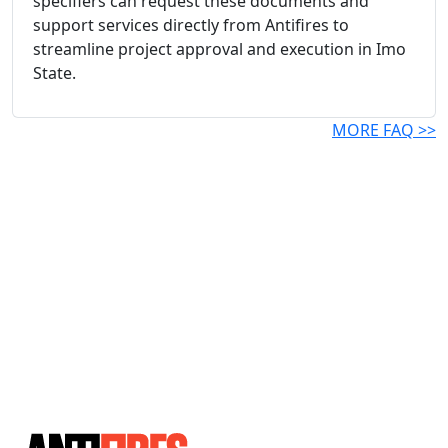
specifiers can request these documents and
support services directly from Antifires to
streamline project approval and execution in Imo
State.
MORE FAQ >>