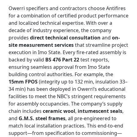
Owerri specifiers and contractors choose Antifires
for a combination of certified product performance
and localized technical expertise. With over a
decade of industry experience, the company
provides
direct technical consultation
and
on-
site measurement services
that streamline project
execution in Imo State. Every fire-rated assembly is
backed by valid
BS 476 Part 22
test reports,
ensuring seamless approval from Imo State
building control authorities. For example, the
15mm FPOS
(integrity up to 132 min, insulation 33–
34 min) has been deployed in Owerri’s educational
facilities to meet the NBC’s stringent requirements
for assembly occupancies. The company’s supply
chain includes
ceramic wool
,
intumescent seals
,
and
G.M.S. steel frames
, all pre-engineered to
match local installation practices. This end-to-end
support—from specification to commissioning—