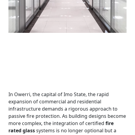
In Owerri, the capital of Imo State, the rapid
expansion of commercial and residential
infrastructure demands a rigorous approach to
passive fire protection. As building designs become
more complex, the integration of certified
fire
rated glass
systems is no longer optional but a