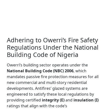
Adhering to Owerri’s Fire Safety
Regulations Under the National
Building Code of Nigeria
Owerri’s building sector operates under the
National Building Code (NBC) 2006
, which
mandates passive fire protection measures for all
new commercial and multi-story residential
developments. Antifires’ glazed systems are
engineered to satisfy these local regulations by
providing certified
integrity (E)
and
insulation (I)
ratings that align with the code’s