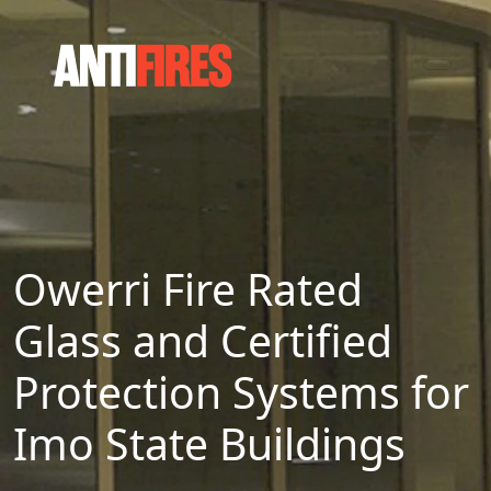
Owerri Fire Rated
Glass and Certified
Protection Systems for
Imo State Buildings