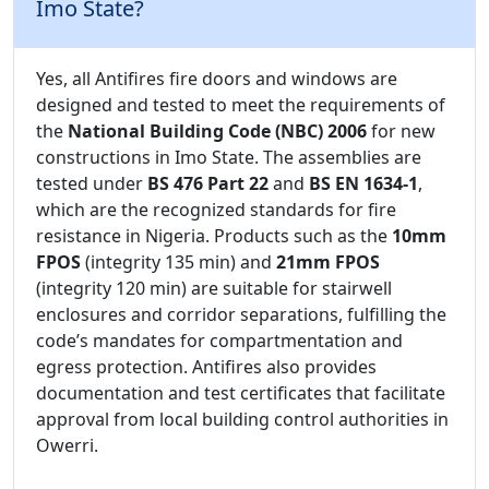
Imo State?
Yes, all Antifires fire doors and windows are
designed and tested to meet the requirements of
the
National Building Code (NBC) 2006
for new
constructions in Imo State. The assemblies are
tested under
BS 476 Part 22
and
BS EN 1634-1
,
which are the recognized standards for fire
resistance in Nigeria. Products such as the
10mm
FPOS
(integrity 135 min) and
21mm FPOS
(integrity 120 min) are suitable for stairwell
enclosures and corridor separations, fulfilling the
code’s mandates for compartmentation and
egress protection. Antifires also provides
documentation and test certificates that facilitate
approval from local building control authorities in
Owerri.