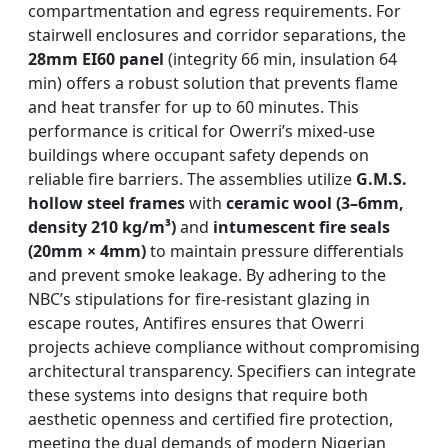
compartmentation and egress requirements. For
stairwell enclosures and corridor separations, the
28mm EI60 panel
(integrity 66 min, insulation 64
min) offers a robust solution that prevents flame
and heat transfer for up to 60 minutes. This
performance is critical for Owerri’s mixed-use
buildings where occupant safety depends on
reliable fire barriers. The assemblies utilize
G.M.S.
hollow steel frames
with
ceramic wool (3–6mm,
density 210 kg/m³)
and
intumescent fire seals
(20mm × 4mm)
to maintain pressure differentials
and prevent smoke leakage. By adhering to the
NBC’s stipulations for fire-resistant glazing in
escape routes, Antifires ensures that Owerri
projects achieve compliance without compromising
architectural transparency. Specifiers can integrate
these systems into designs that require both
aesthetic openness and certified fire protection,
meeting the dual demands of modern Nigerian