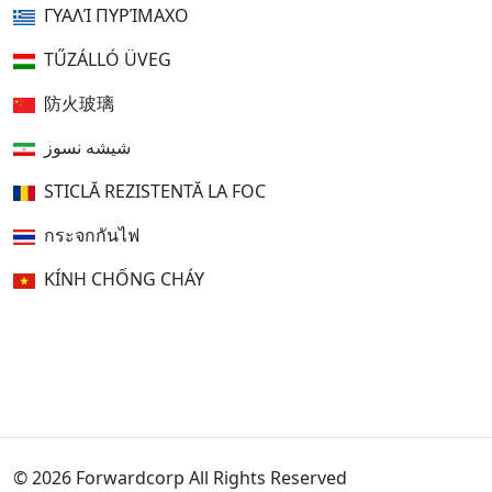
ΓΥΑΛΊ ΠΥΡΊΜΑΧΟ
TŰZÁLLÓ ÜVEG
防火玻璃
شیشه نسوز
STICLĂ REZISTENTĂ LA FOC
กระจกกันไฟ
KÍNH CHỐNG CHÁY
© 2026 Forwardcorp All Rights Reserved