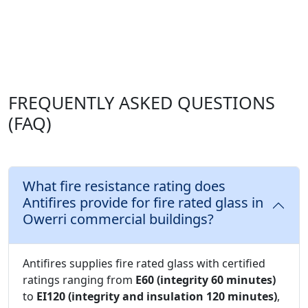
FREQUENTLY ASKED QUESTIONS
(FAQ)
What fire resistance rating does
Antifires provide for fire rated glass in
Owerri commercial buildings?
Antifires supplies fire rated glass with certified
ratings ranging from
E60 (integrity 60 minutes)
to
EI120 (integrity and insulation 120 minutes)
,