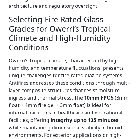
architecture and regulatory oversight.
Selecting Fire Rated Glass
Grades for Owerri’s Tropical
Climate and High-Humidity
Conditions
Owerri’s tropical climate, characterized by high
humidity and temperature fluctuations, presents
unique challenges for fire-rated glazing systems.
Antifires addresses these conditions through multi-
layer composite structures that resist moisture
ingress and thermal stress. The
10mm FPOS
(3mm
float + 4mm fire gel + 3mm float) is ideal for
internal partitions in healthcare and educational
facilities, offering
integrity up to 135 minutes
while maintaining dimensional stability in humid
environments. For exterior applications or high-