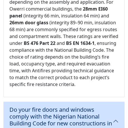
depending on the assembly and application. For
Owerri commercial buildings, the
28mm EI60
panel
(integrity 66 min, insulation 64 min) and
26mm door glass
(integrity 89–90 min, insulation
68 min) are commonly specified for egress routes
and compartment walls. These ratings are verified
under
BS 476 Part 22
and
BS EN 1634-1
, ensuring
compliance with the National Building Code. The
choice of rating depends on the building’s fire
load, occupancy type, and required evacuation
time, with Antifires providing technical guidance
to match the correct product to each project’s
specific fire resistance criteria.
Do your fire doors and windows
comply with the Nigerian National
Building Code for new constructions in