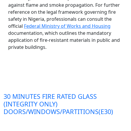
against flame and smoke propagation. For further
reference on the legal framework governing fire
safety in Nigeria, professionals can consult the
official
Federal Ministry of Works and Housing
documentation, which outlines the mandatory
application of fire-resistant materials in public and
private buildings.
30 MINUTES FIRE RATED GLASS
(INTEGRITY ONLY)
DOORS/WINDOWS/PARTITIONS(E30)