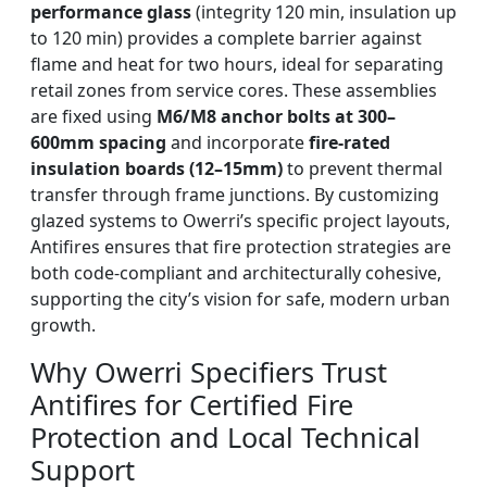
performance glass
(integrity 120 min, insulation up
to 120 min) provides a complete barrier against
flame and heat for two hours, ideal for separating
retail zones from service cores. These assemblies
are fixed using
M6/M8 anchor bolts at 300–
600mm spacing
and incorporate
fire-rated
insulation boards (12–15mm)
to prevent thermal
transfer through frame junctions. By customizing
glazed systems to Owerri’s specific project layouts,
Antifires ensures that fire protection strategies are
both code-compliant and architecturally cohesive,
supporting the city’s vision for safe, modern urban
growth.
Why Owerri Specifiers Trust
Antifires for Certified Fire
Protection and Local Technical
Support