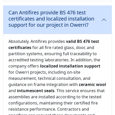
Can Antifires provide BS 476 test
certificates and localized installation
support for our project in Owerri?
Absolutely. Antifires provides
valid BS 476 test
certificates
for all fire rated glass, door, and
partition systems, ensuring full traceability to
accredited testing laboratories. In addition, the
company offers
localized installation support
for Owerri projects, including on-site
measurement, technical consultation, and
guidance on frame integration with
ceramic wool
and
intumescent seals
. This service ensures that
assemblies are installed according to the tested
configurations, maintaining their certified fire
resistance performance. Contractors and