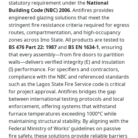
statutory requirement under the
National
Building Code (NBC) 2006
. Antifires provides
engineered glazing solutions that meet the
stringent fire resistance criteria required for egress
routes, compartmentation, and high-occupancy
zones across Imo State. All products are tested to
BS 476 Part 22: 1987
and
BS EN 1634-1
, ensuring
that every assembly—from fire doors to partition
walls—delivers verified integrity (E) and insulation
(I) performance. For specifiers and contractors,
compliance with the NBC and referenced standards
such as the Lagos State Fire Service code is critical
for project approval. Antifires bridges the gap
between international testing protocols and local
enforcement, offering systems that withstand
furnace temperatures exceeding 1000°C while
maintaining structural stability. By aligning with the
Federal Ministry of Works’ guidelines on passive
fire safety, these solutions provide reliable barriers