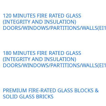
120 MINUTES FIRE RATED GLASS
(INTEGRITY AND INSULATION)
DOORS/WINDOWS/PARTITIONS/WALLS(EI1
180 MINUTES FIRE RATED GLASS
(INTEGRITY AND INSULATION)
DOORS/WINDOWS/PARTITIONS/WALLS(EI1
PREMIUM FIRE-RATED GLASS BLOCKS &
SOLID GLASS BRICKS