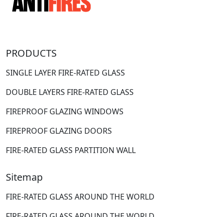
PRODUCTS
SINGLE LAYER FIRE-RATED GLASS
DOUBLE LAYERS FIRE-RATED GLASS
FIREPROOF GLAZING WINDOWS
FIREPROOF GLAZING DOORS
FIRE-RATED GLASS PARTITION WALL
Sitemap
FIRE-RATED GLASS AROUND THE WORLD
FIRE-RATED GLASS AROUND THE WORLD