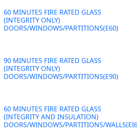
60 MINUTES FIRE RATED GLASS
(INTEGRITY ONLY)
DOORS/WINDOWS/PARTITIONS(E60)
90 MINUTES FIRE RATED GLASS
(INTEGRITY ONLY)
DOORS/WINDOWS/PARTITIONS(E90)
60 MINUTES FIRE RATED GLASS
(INTEGRITY AND INSULATION)
DOORS/WINDOWS/PARTITIONS/WALLS(EI6