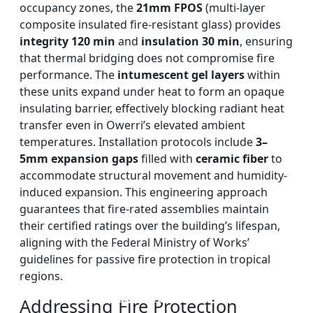
occupancy zones, the
21mm FPOS
(multi-layer
composite insulated fire-resistant glass) provides
integrity 120 min
and
insulation 30 min
, ensuring
that thermal bridging does not compromise fire
performance. The
intumescent gel layers
within
these units expand under heat to form an opaque
insulating barrier, effectively blocking radiant heat
transfer even in Owerri’s elevated ambient
temperatures. Installation protocols include
3–
5mm expansion gaps
filled with
ceramic fiber
to
accommodate structural movement and humidity-
induced expansion. This engineering approach
guarantees that fire-rated assemblies maintain
their certified ratings over the building’s lifespan,
aligning with the Federal Ministry of Works’
guidelines for passive fire protection in tropical
regions.
DOUBLE LAYERS FIRE-
FIREPROOF GLAZING
SINGLE LAYER FIRE-
FIRE-RATED GLASS
WINDOWS AND DOORS
PARTITION WALL
RATED GLASS
RATED GLASS
Addressing Fire Protection