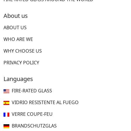
About us
ABOUT US
WHO ARE WE
WHY CHOOSE US
PRIVACY POLICY
Languages
FIRE-RATED GLASS
VIDRIO RESISTENTE AL FUEGO
VERRE COUPE-FEU
BRANDSCHUTZGLAS