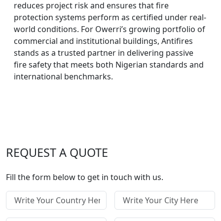
reduces project risk and ensures that fire
protection systems perform as certified under real-
world conditions. For Owerri’s growing portfolio of
commercial and institutional buildings, Antifires
stands as a trusted partner in delivering passive
fire safety that meets both Nigerian standards and
international benchmarks.
REQUEST A QUOTE
Fill the form below to get in touch with us.