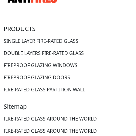
PRODUCTS
SINGLE LAYER FIRE-RATED GLASS
DOUBLE LAYERS FIRE-RATED GLASS
FIREPROOF GLAZING WINDOWS
FIREPROOF GLAZING DOORS
FIRE-RATED GLASS PARTITION WALL
Sitemap
FIRE-RATED GLASS AROUND THE WORLD
FIRE-RATED GLASS AROUND THE WORLD