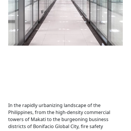
In the rapidly urbanizing landscape of the
Philippines, from the high-density commercial
towers of Makati to the burgeoning business
districts of Bonifacio Global City, fire safety