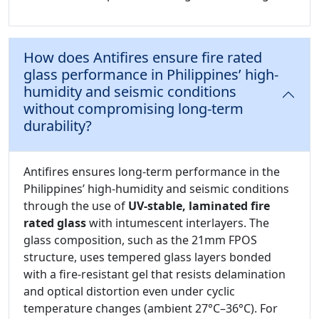
How does Antifires ensure fire rated
glass performance in Philippines’ high-
humidity and seismic conditions
without compromising long-term
durability?
Antifires ensures long-term performance in the
Philippines’ high-humidity and seismic conditions
through the use of
UV-stable, laminated fire
rated glass
with intumescent interlayers. The
glass composition, such as the 21mm FPOS
structure, uses tempered glass layers bonded
with a fire-resistant gel that resists delamination
and optical distortion even under cyclic
temperature changes (ambient 27°C–36°C). For