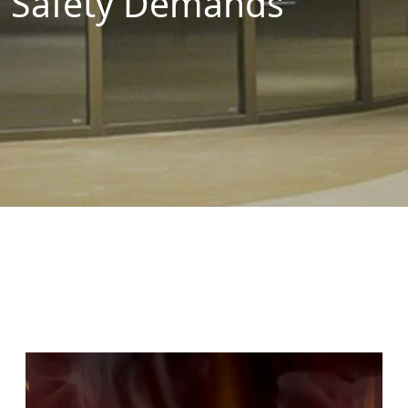
Safety Demands