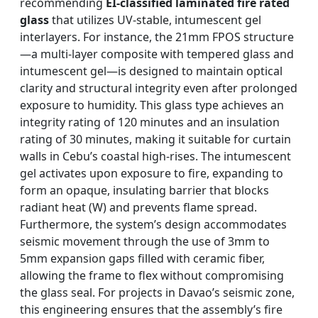
recommending
EI-classified laminated fire rated
glass
that utilizes UV-stable, intumescent gel
interlayers. For instance, the 21mm FPOS structure
—a multi-layer composite with tempered glass and
intumescent gel—is designed to maintain optical
clarity and structural integrity even after prolonged
exposure to humidity. This glass type achieves an
integrity rating of 120 minutes and an insulation
rating of 30 minutes, making it suitable for curtain
walls in Cebu’s coastal high-rises. The intumescent
gel activates upon exposure to fire, expanding to
form an opaque, insulating barrier that blocks
radiant heat (W) and prevents flame spread.
Furthermore, the system’s design accommodates
seismic movement through the use of 3mm to
5mm expansion gaps filled with ceramic fiber,
allowing the frame to flex without compromising
the glass seal. For projects in Davao’s seismic zone,
this engineering ensures that the assembly’s fire