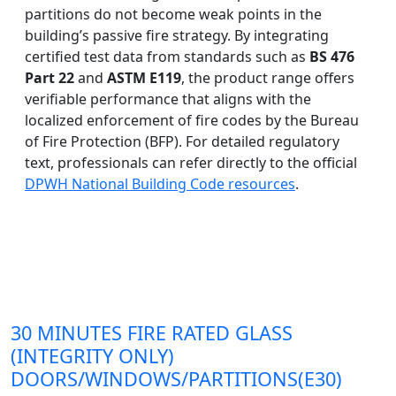
partitions do not become weak points in the
building’s passive fire strategy. By integrating
certified test data from standards such as
BS 476
Part 22
and
ASTM E119
, the product range offers
verifiable performance that aligns with the
localized enforcement of fire codes by the Bureau
of Fire Protection (BFP). For detailed regulatory
text, professionals can refer directly to the official
DPWH National Building Code resources
.
30 MINUTES FIRE RATED GLASS
(INTEGRITY ONLY)
DOORS/WINDOWS/PARTITIONS(E30)