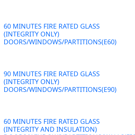
60 MINUTES FIRE RATED GLASS
(INTEGRITY ONLY)
DOORS/WINDOWS/PARTITIONS(E60)
90 MINUTES FIRE RATED GLASS
(INTEGRITY ONLY)
DOORS/WINDOWS/PARTITIONS(E90)
60 MINUTES FIRE RATED GLASS
(INTEGRITY AND INSULATION)