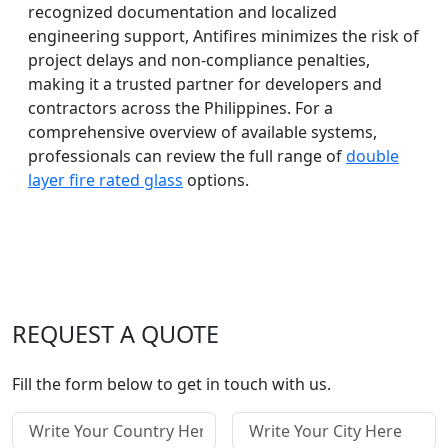
recognized documentation and localized
engineering support, Antifires minimizes the risk of
project delays and non-compliance penalties,
making it a trusted partner for developers and
contractors across the Philippines. For a
comprehensive overview of available systems,
professionals can review the full range of
double
layer fire rated glass
options.
REQUEST A QUOTE
Fill the form below to get in touch with us.