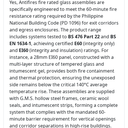
Yes, Antifires fire rated glass assemblies are
specifically engineered to meet the 60-minute fire
resistance rating required by the Philippine
National Building Code (PD 1096) for exit corridors
and egress enclosures. The product range
includes systems tested to
BS 476 Part 22
and
BS
EN 1634-1
, achieving certified
E60
(integrity only)
and
EI60
(integrity and insulation) ratings. For
instance, a 28mm EI60 panel, constructed with a
multi-layer structure of tempered glass and
intumescent gel, provides both fire containment
and thermal protection, ensuring the unexposed
side remains below the critical 140°C average
temperature rise. These assemblies are supplied
with G.M.S. hollow steel frames, ceramic wool
seals, and intumescent strips, forming a complete
system that complies with the mandated 60-
minute barrier requirement for vertical openings
and corridor separations in high-rise buildings.