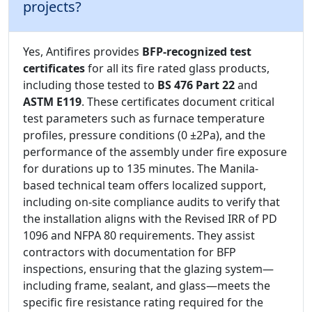
projects?
Yes, Antifires provides
BFP-recognized test
certificates
for all its fire rated glass products,
including those tested to
BS 476 Part 22
and
ASTM E119
. These certificates document critical
test parameters such as furnace temperature
profiles, pressure conditions (0 ±2Pa), and the
performance of the assembly under fire exposure
for durations up to 135 minutes. The Manila-
based technical team offers localized support,
including on-site compliance audits to verify that
the installation aligns with the Revised IRR of PD
1096 and NFPA 80 requirements. They assist
contractors with documentation for BFP
inspections, ensuring that the glazing system—
including frame, sealant, and glass—meets the
specific fire resistance rating required for the