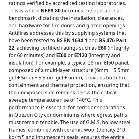
ratings verified by accredited testing laboratories.
This is where
NFPA 80
becomes the operational
benchmark, dictating the installation, clearances,
and hardware for fire doors and glazed openings.
Antifires addresses this by supplying systems that
have been tested to
BS EN 1634-1
and
BS 476 Part
22
, achieving certified ratings such as
E60
(integrity
for 60 minutes) and
EI60
or
EI120
(integrity and
insulation). For example, a typical 28mm EI60 panel,
composed of a multi-layer structure (6mm + 5.5mm
gel + 5mm + 5.5mm gel + 6mm), provides both fire
containment and thermal protection, ensuring that
the unexposed side remains below the critical
average temperature rise of 140°C. This
performance is essential for corridor separations
in Quezon City condominiums where egress paths
must remain tenable. The use of G.M.S. hollow steel
frames, combined with ceramic wool (density 210
kg/m³) and intumescent seals, ensures the entire