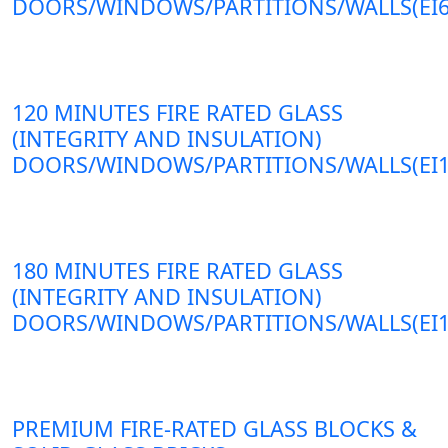
DOORS/WINDOWS/PARTITIONS/WALLS(EI6
120 MINUTES FIRE RATED GLASS
(INTEGRITY AND INSULATION)
DOORS/WINDOWS/PARTITIONS/WALLS(EI1
180 MINUTES FIRE RATED GLASS
(INTEGRITY AND INSULATION)
DOORS/WINDOWS/PARTITIONS/WALLS(EI1
PREMIUM FIRE-RATED GLASS BLOCKS &