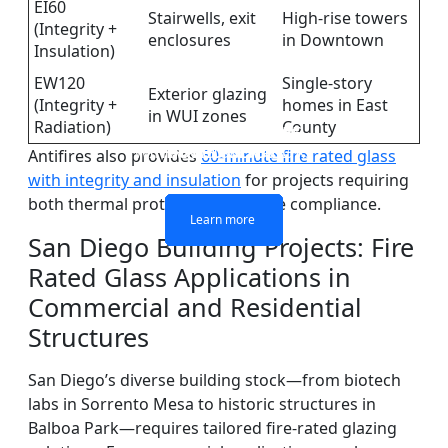
EI60
Stairwells, exit
High-rise towers
(Integrity +
enclosures
in Downtown
Insulation)
EW120
Single-story
Exterior glazing
(Integrity +
homes in East
in WUI zones
Radiation)
County
DOUBLE LAYERS FIRE-
FIREPROOF GLAZING
SINGLE LAYER FIRE-
FIRE-RATED GLASS
WINDOWS AND DOORS
PARTITION WALL
RATED GLASS
RATED GLASS
Antifires also provides
60-minute fire rated glass
with integrity and insulation
for projects requiring
both thermal protection and code compliance.
Learn more
Learn more
Learn more
Learn more
San Diego Building Projects: Fire
Rated Glass Applications in
Commercial and Residential
Structures
San Diego’s diverse building stock—from biotech
labs in Sorrento Mesa to historic structures in
Balboa Park—requires tailored fire-rated glazing