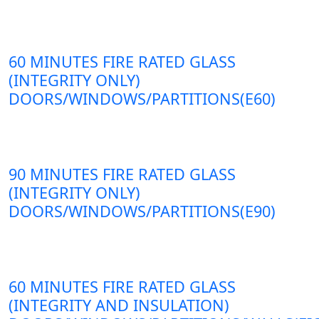
60 MINUTES FIRE RATED GLASS
(INTEGRITY ONLY)
DOORS/WINDOWS/PARTITIONS(E60)
90 MINUTES FIRE RATED GLASS
(INTEGRITY ONLY)
DOORS/WINDOWS/PARTITIONS(E90)
60 MINUTES FIRE RATED GLASS
(INTEGRITY AND INSULATION)