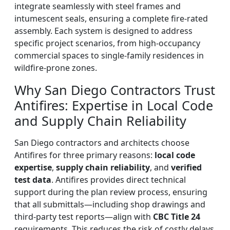
integrate seamlessly with steel frames and
intumescent seals, ensuring a complete fire-rated
assembly. Each system is designed to address
specific project scenarios, from high-occupancy
commercial spaces to single-family residences in
wildfire-prone zones.
Why San Diego Contractors Trust
Antifires: Expertise in Local Code
and Supply Chain Reliability
San Diego contractors and architects choose
Antifires for three primary reasons:
local code
expertise
,
supply chain reliability
, and
verified
test data
. Antifires provides direct technical
support during the plan review process, ensuring
that all submittals—including shop drawings and
third-party test reports—align with
CBC Title 24
requirements. This reduces the risk of costly delays