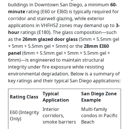
buildings in Downtown San Diego, a minimum
60-
minute
rating (E60 or EI60) is typically required for
corridor and stairwell glazing, while exterior
applications in VHFHSZ zones may demand up to
3-
hour
ratings (E180). The glass composition—such
as the
26mm glazed door glass
(5mm + 5.5mm gel
+ 5mm + 5.5mm gel + 5mm) or the
28mm EI60
panel
(6mm + 5.5mm gel + 5mm + 5.5mm gel +
6mm)—is engineered to maintain structural
integrity under fire exposure while resisting
environmental degradation. Below is a summary of
key ratings and their typical San Diego applications:
Typical
San Diego Zone
Rating Class
Application
Example
Interior
Multi-family
E60 (Integrity
corridors,
condos in Pacific
Only)
smoke barriers
Beach