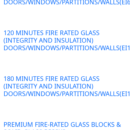
DOORS/WINDOWS/PARTITIONS/WALLS(EI6
120 MINUTES FIRE RATED GLASS
(INTEGRITY AND INSULATION)
DOORS/WINDOWS/PARTITIONS/WALLS(EI1
180 MINUTES FIRE RATED GLASS
(INTEGRITY AND INSULATION)
DOORS/WINDOWS/PARTITIONS/WALLS(EI1
PREMIUM FIRE-RATED GLASS BLOCKS &