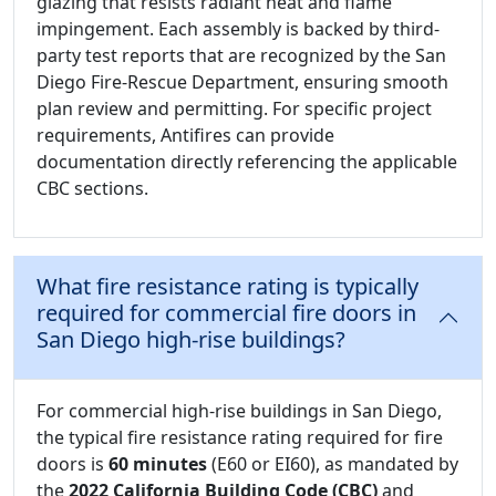
glazing that resists radiant heat and flame
impingement. Each assembly is backed by third-
party test reports that are recognized by the San
Diego Fire-Rescue Department, ensuring smooth
plan review and permitting. For specific project
requirements, Antifires can provide
documentation directly referencing the applicable
CBC sections.
What fire resistance rating is typically
required for commercial fire doors in
San Diego high-rise buildings?
For commercial high-rise buildings in San Diego,
the typical fire resistance rating required for fire
doors is
60 minutes
(E60 or EI60), as mandated by
the
2022 California Building Code (CBC)
and