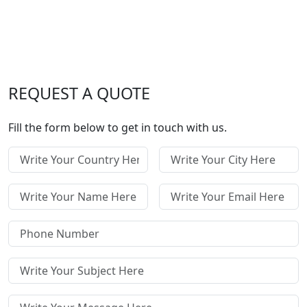
REQUEST A QUOTE
Fill the form below to get in touch with us.