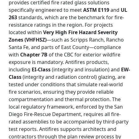
provides certified fire rated glass solutions
specifically engineered to meet
ASTM E119
and
UL
263
standards, which are the benchmark for fire-
resistance ratings in the region. For projects
located within
Very High Fire Hazard Severity
Zones (VHFHSZ)
—such as Scripps Ranch, Rancho
Santa Fe, and parts of East County—compliance
with
Chapter 7B
of the CBC for exterior wildfire
exposure is mandatory. Antifires products,
including
EI-Class
(integrity and insulation) and
EW-
Class
(integrity and radiation control) glazing, are
tested under conditions that simulate real-world
fire scenarios, ensuring they provide reliable
compartmentation and thermal protection. The
local regulatory framework, enforced by the San
Diego Fire-Rescue Department, requires all fire-
rated assemblies to be accompanied by third-party
test reports. Antifires supports architects and
contractors through the plan review process by