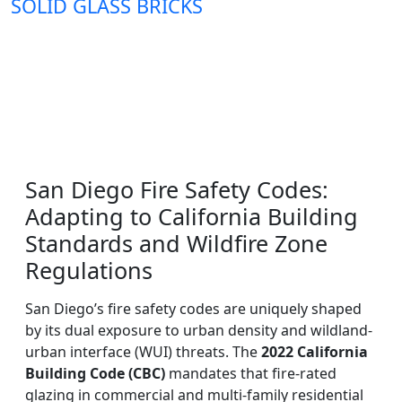
SOLID GLASS BRICKS
San Diego Fire Safety Codes:
Adapting to California Building
Standards and Wildfire Zone
Regulations
San Diego’s fire safety codes are uniquely shaped
by its dual exposure to urban density and wildland-
urban interface (WUI) threats. The
2022 California
Building Code (CBC)
mandates that fire-rated
glazing in commercial and multi-family residential