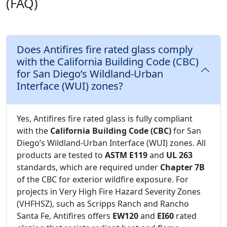
(FAQ)
Does Antifires fire rated glass comply
with the California Building Code (CBC)
for San Diego’s Wildland-Urban
Interface (WUI) zones?
Yes, Antifires fire rated glass is fully compliant
with the
California Building Code (CBC)
for San
Diego’s Wildland-Urban Interface (WUI) zones. All
products are tested to
ASTM E119
and
UL 263
standards, which are required under
Chapter 7B
of the CBC for exterior wildfire exposure. For
projects in Very High Fire Hazard Severity Zones
(VHFHSZ), such as Scripps Ranch and Rancho
Santa Fe, Antifires offers
EW120
and
EI60
rated