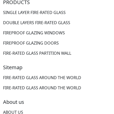
PRODUCTS
SINGLE LAYER FIRE-RATED GLASS
DOUBLE LAYERS FIRE-RATED GLASS
FIREPROOF GLAZING WINDOWS
FIREPROOF GLAZING DOORS
FIRE-RATED GLASS PARTITION WALL
Sitemap
FIRE-RATED GLASS AROUND THE WORLD
FIRE-RATED GLASS AROUND THE WORLD
About us
ABOUT US