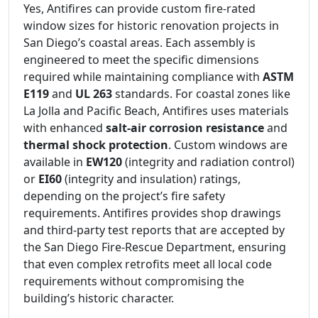
Yes, Antifires can provide custom fire-rated
window sizes for historic renovation projects in
San Diego’s coastal areas. Each assembly is
engineered to meet the specific dimensions
required while maintaining compliance with
ASTM
E119
and
UL 263
standards. For coastal zones like
La Jolla and Pacific Beach, Antifires uses materials
with enhanced
salt-air corrosion resistance
and
thermal shock protection
. Custom windows are
available in
EW120
(integrity and radiation control)
or
EI60
(integrity and insulation) ratings,
depending on the project’s fire safety
requirements. Antifires provides shop drawings
and third-party test reports that are accepted by
the San Diego Fire-Rescue Department, ensuring
that even complex retrofits meet all local code
requirements without compromising the
building’s historic character.