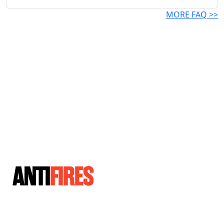
MORE FAQ >>