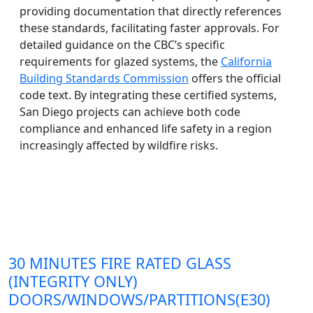
providing documentation that directly references
these standards, facilitating faster approvals. For
detailed guidance on the CBC’s specific
requirements for glazed systems, the
California
Building Standards Commission
offers the official
code text. By integrating these certified systems,
San Diego projects can achieve both code
compliance and enhanced life safety in a region
increasingly affected by wildfire risks.
30 MINUTES FIRE RATED GLASS
(INTEGRITY ONLY)
DOORS/WINDOWS/PARTITIONS(E30)