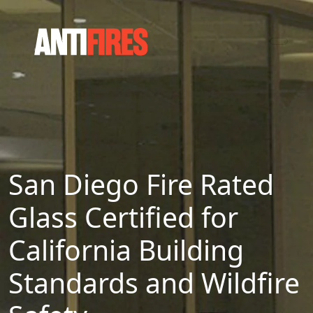
San Diego Fire Rated
Glass Certified for
California Building
Standards and Wildfire