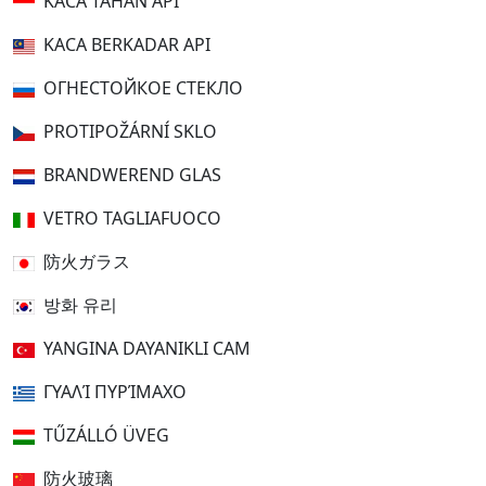
KACA TAHAN API
KACA BERKADAR API
ОГНЕСТОЙКОЕ СТЕКЛО
PROTIPOŽÁRNÍ SKLO
BRANDWEREND GLAS
VETRO TAGLIAFUOCO
防火ガラス
방화 유리
YANGINA DAYANIKLI CAM
ΓΥΑΛΊ ΠΥΡΊΜΑΧΟ
TŰZÁLLÓ ÜVEG
防火玻璃