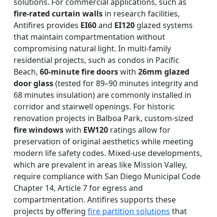
solutions. For commercial applications, such as
fire-rated curtain walls
in research facilities,
Antifires provides
EI60
and
EI120
glazed systems
that maintain compartmentation without
compromising natural light. In multi-family
residential projects, such as condos in Pacific
Beach,
60-minute fire doors
with
26mm glazed
door glass
(tested for 89–90 minutes integrity and
68 minutes insulation) are commonly installed in
corridor and stairwell openings. For historic
renovation projects in Balboa Park, custom-sized
fire windows
with
EW120
ratings allow for
preservation of original aesthetics while meeting
modern life safety codes. Mixed-use developments,
which are prevalent in areas like Mission Valley,
require compliance with San Diego Municipal Code
Chapter 14, Article 7 for egress and
compartmentation. Antifires supports these
projects by offering
fire partition solutions
that