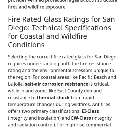
provides verified protection against both structural
fires and wildfire exposure.
Fire Rated Glass Ratings for San
Diego: Technical Specifications
for Coastal and Wildfire
Conditions
Selecting the correct fire rated glass for San Diego
requires understanding both the fire-resistance
rating and the environmental stressors unique to
the region. For coastal areas like Pacific Beach and
La Jolla,
salt-air corrosion resistance
is critical,
while inland zones like East County demand
resistance to
thermal shock
from rapid
temperature changes during wildfires. Antifires
offers two primary classifications:
EI-Class
(integrity and insulation) and
EW-Class
(integrity
and radiation control). For high-rise commercial