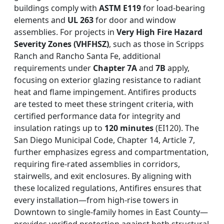
buildings comply with
ASTM E119
for load-bearing
elements and
UL 263
for door and window
assemblies. For projects in
Very High Fire Hazard
Severity Zones (VHFHSZ)
, such as those in Scripps
Ranch and Rancho Santa Fe, additional
requirements under
Chapter 7A
and
7B
apply,
focusing on exterior glazing resistance to radiant
heat and flame impingement. Antifires products
are tested to meet these stringent criteria, with
certified performance data for integrity and
insulation ratings up to
120 minutes
(EI120). The
San Diego Municipal Code, Chapter 14, Article 7,
further emphasizes egress and compartmentation,
requiring fire-rated assemblies in corridors,
stairwells, and exit enclosures. By aligning with
these localized regulations, Antifires ensures that
every installation—from high-rise towers in
Downtown to single-family homes in East County—