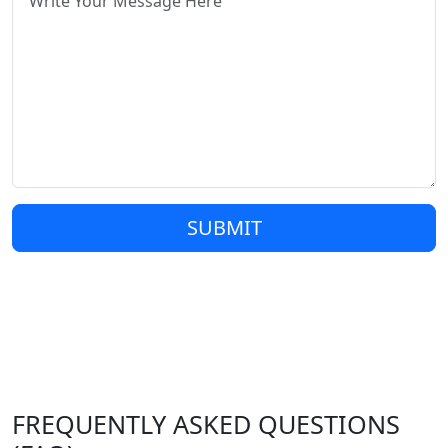
SUBMIT
FREQUENTLY ASKED QUESTIONS