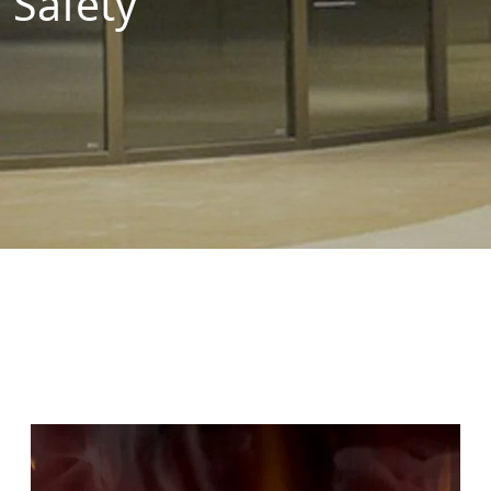
Safety