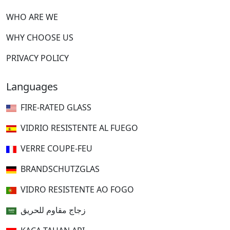
WHO ARE WE
WHY CHOOSE US
PRIVACY POLICY
Languages
FIRE-RATED GLASS
VIDRIO RESISTENTE AL FUEGO
VERRE COUPE-FEU
BRANDSCHUTZGLAS
VIDRO RESISTENTE AO FOGO
زجاج مقاوم للحريق