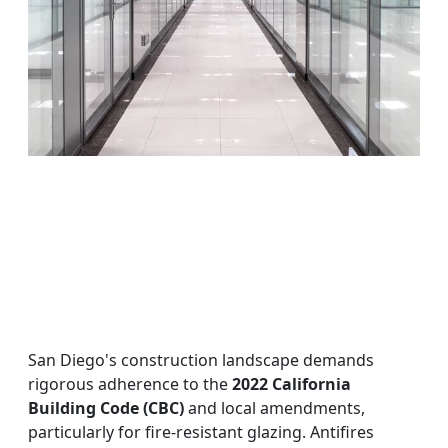
San Diego's construction landscape demands
rigorous adherence to the
2022 California
Building Code (CBC)
and local amendments,
particularly for fire-resistant glazing. Antifires