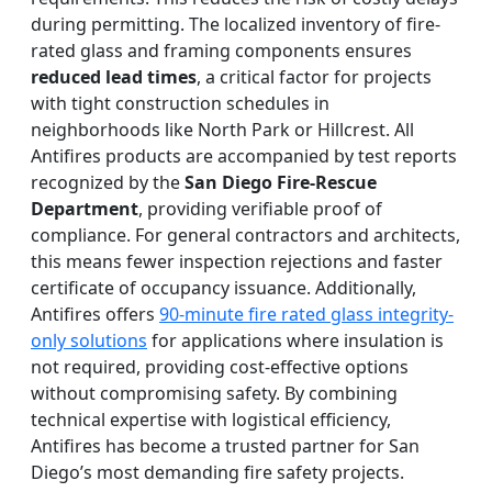
during permitting. The localized inventory of fire-
rated glass and framing components ensures
reduced lead times
, a critical factor for projects
with tight construction schedules in
neighborhoods like North Park or Hillcrest. All
Antifires products are accompanied by test reports
recognized by the
San Diego Fire-Rescue
Department
, providing verifiable proof of
compliance. For general contractors and architects,
this means fewer inspection rejections and faster
certificate of occupancy issuance. Additionally,
Antifires offers
90-minute fire rated glass integrity-
only solutions
for applications where insulation is
not required, providing cost-effective options
without compromising safety. By combining
technical expertise with logistical efficiency,
Antifires has become a trusted partner for San
Diego’s most demanding fire safety projects.