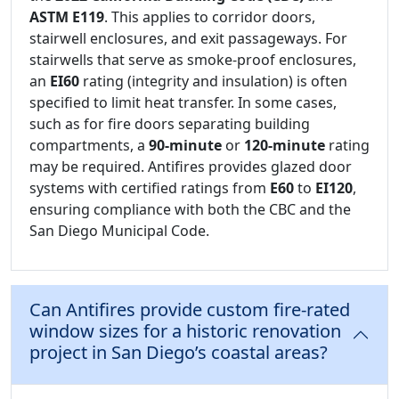
ASTM E119
. This applies to corridor doors,
stairwell enclosures, and exit passageways. For
stairwells that serve as smoke-proof enclosures,
an
EI60
rating (integrity and insulation) is often
specified to limit heat transfer. In some cases,
such as for fire doors separating building
compartments, a
90-minute
or
120-minute
rating
may be required. Antifires provides glazed door
systems with certified ratings from
E60
to
EI120
,
ensuring compliance with both the CBC and the
San Diego Municipal Code.
Can Antifires provide custom fire-rated
window sizes for a historic renovation
project in San Diego’s coastal areas?