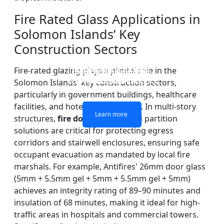
Fire Rated Glass Applications in
Solomon Islands’ Key
Construction Sectors
Fire-rated glazing plays a pivotal role in the
DOUBLE LAYERS FIRE-
FIREPROOF GLAZING
SINGLE LAYER FIRE-
FIRE-RATED GLASS
WINDOWS AND DOORS
PARTITION WALL
RATED GLASS
RATED GLASS
Solomon Islands' key construction sectors,
particularly in government buildings, healthcare
facilities, and hotel developments. In multi-story
Learn more
Learn more
Learn more
Learn more
structures,
fire door systems
and partition
solutions are critical for protecting egress
corridors and stairwell enclosures, ensuring safe
occupant evacuation as mandated by local fire
marshals. For example, Antifires' 26mm door glass
(5mm + 5.5mm gel + 5mm + 5.5mm gel + 5mm)
achieves an integrity rating of 89–90 minutes and
insulation of 68 minutes, making it ideal for high-
traffic areas in hospitals and commercial towers.