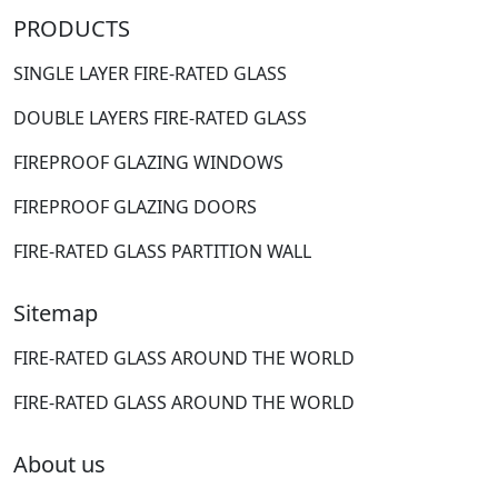
PRODUCTS
SINGLE LAYER FIRE-RATED GLASS
DOUBLE LAYERS FIRE-RATED GLASS
FIREPROOF GLAZING WINDOWS
FIREPROOF GLAZING DOORS
FIRE-RATED GLASS PARTITION WALL
Sitemap
FIRE-RATED GLASS AROUND THE WORLD
FIRE-RATED GLASS AROUND THE WORLD
About us