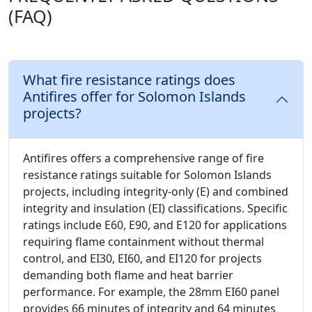
(FAQ)
What fire resistance ratings does
Antifires offer for Solomon Islands
projects?
Antifires offers a comprehensive range of fire
resistance ratings suitable for Solomon Islands
projects, including integrity-only (E) and combined
integrity and insulation (EI) classifications. Specific
ratings include E60, E90, and E120 for applications
requiring flame containment without thermal
control, and EI30, EI60, and EI120 for projects
demanding both flame and heat barrier
performance. For example, the 28mm EI60 panel
provides 66 minutes of integrity and 64 minutes