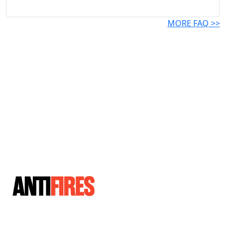
MORE FAQ >>