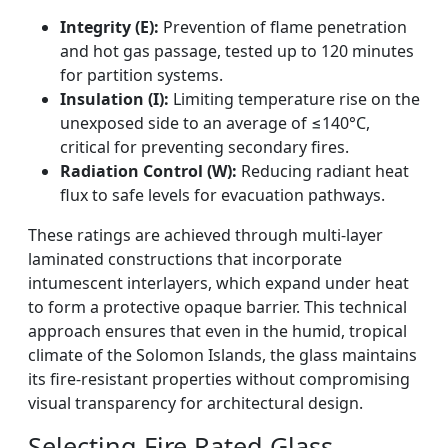
Integrity (E):
Prevention of flame penetration
and hot gas passage, tested up to 120 minutes
for partition systems.
Insulation (I):
Limiting temperature rise on the
unexposed side to an average of ≤140°C,
critical for preventing secondary fires.
Radiation Control (W):
Reducing radiant heat
flux to safe levels for evacuation pathways.
These ratings are achieved through multi-layer
laminated constructions that incorporate
intumescent interlayers, which expand under heat
to form a protective opaque barrier. This technical
approach ensures that even in the humid, tropical
climate of the Solomon Islands, the glass maintains
its fire-resistant properties without compromising
visual transparency for architectural design.
Selecting Fire Rated Glass