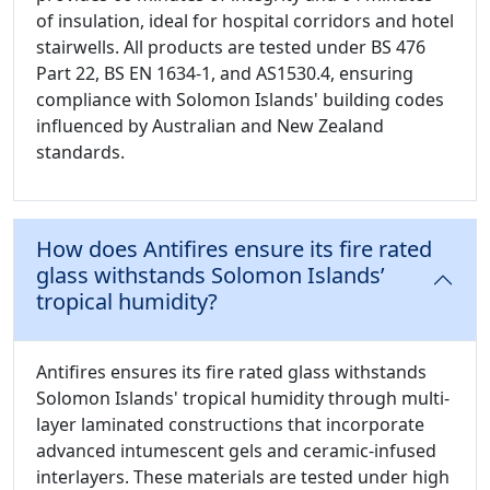
of insulation, ideal for hospital corridors and hotel
stairwells. All products are tested under BS 476
Part 22, BS EN 1634-1, and AS1530.4, ensuring
compliance with Solomon Islands' building codes
influenced by Australian and New Zealand
standards.
How does Antifires ensure its fire rated
glass withstands Solomon Islands’
tropical humidity?
Antifires ensures its fire rated glass withstands
Solomon Islands' tropical humidity through multi-
layer laminated constructions that incorporate
advanced intumescent gels and ceramic-infused
interlayers. These materials are tested under high