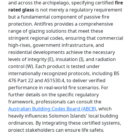
and across the archipelago, specifying certified
fire
rated glass
is not merely a regulatory requirement
but a fundamental component of passive fire
protection. Antifires provides a comprehensive
range of glazing solutions that meet these
stringent regional codes, ensuring that commercial
high-rises, government infrastructure, and
residential developments achieve the necessary
levels of integrity (E), insulation (I), and radiation
control (W). Each product is tested under
internationally recognized protocols, including BS
476 Part 22 and AS1530.4, to deliver verified
performance in real-world fire scenarios. For
further details on the specific regulatory
framework, professionals can consult the
Australian Building Codes Board (ABCB)
, which
heavily influences Solomon Islands' local building
ordinances. By integrating these certified systems,
project stakeholders can ensure life safety,