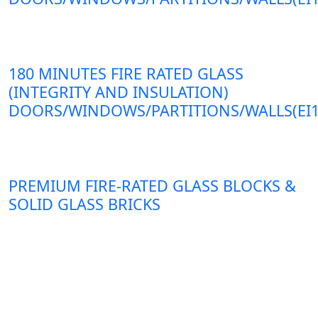
180 MINUTES FIRE RATED GLASS
(INTEGRITY AND INSULATION)
DOORS/WINDOWS/PARTITIONS/WALLS(EI1
PREMIUM FIRE-RATED GLASS BLOCKS &
SOLID GLASS BRICKS