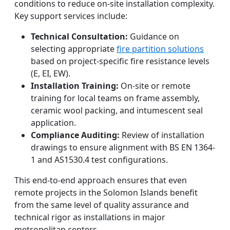
conditions to reduce on-site installation complexity.
Key support services include:
Technical Consultation:
Guidance on
selecting appropriate
fire partition solutions
based on project-specific fire resistance levels
(E, EI, EW).
Installation Training:
On-site or remote
training for local teams on frame assembly,
ceramic wool packing, and intumescent seal
application.
Compliance Auditing:
Review of installation
drawings to ensure alignment with BS EN 1364-
1 and AS1530.4 test configurations.
This end-to-end approach ensures that even
remote projects in the Solomon Islands benefit
from the same level of quality assurance and
technical rigor as installations in major
metropolitan centers.