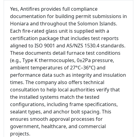
Yes, Antifires provides full compliance
documentation for building permit submissions in
Honiara and throughout the Solomon Islands.
Each fire-rated glass unit is supplied with a
certification package that includes test reports
aligned to ISO 9001 and AS/NZS 1530.4 standards.
These documents detail furnace test conditions
(e.g., Type K thermocouples, 0±2Pa pressure,
ambient temperatures of 27°C–36°C) and
performance data such as integrity and insulation
times. The company also offers technical
consultation to help local authorities verify that
the installed systems match the tested
configurations, including frame specifications,
sealant types, and anchor bolt spacing. This
ensures smooth approval processes for
government, healthcare, and commercial
projects.