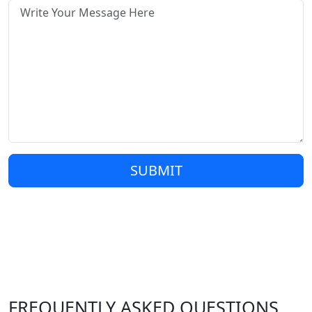
SUBMIT
FREQUENTLY ASKED QUESTIONS