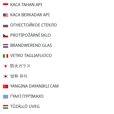
KACA TAHAN API
KACA BERKADAR API
ОГНЕСТОЙКОЕ СТЕКЛО
PROTIPOŽÁRNÍ SKLO
BRANDWEREND GLAS
VETRO TAGLIAFUOCO
防火ガラス
방화 유리
YANGINA DAYANIKLI CAM
ΓΥΑΛΊ ΠΥΡΊΜΑΧΟ
TŰZÁLLÓ ÜVEG