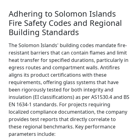
Adhering to Solomon Islands
Fire Safety Codes and Regional
Building Standards
The Solomon Islands' building codes mandate fire-
resistant barriers that can contain flames and limit
heat transfer for specified durations, particularly in
egress routes and compartment walls. Antifires
aligns its product certifications with these
requirements, offering glass systems that have
been rigorously tested for both integrity and
insulation (EI classifications) as per AS1530.4 and BS
EN 1634-1 standards. For projects requiring
localized compliance documentation, the company
provides test reports that directly correlate to
these regional benchmarks. Key performance
parameters include: