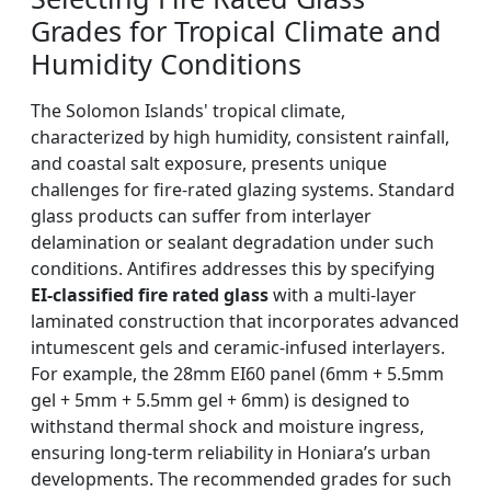
Grades for Tropical Climate and
Humidity Conditions
The Solomon Islands' tropical climate,
characterized by high humidity, consistent rainfall,
and coastal salt exposure, presents unique
challenges for fire-rated glazing systems. Standard
glass products can suffer from interlayer
delamination or sealant degradation under such
conditions. Antifires addresses this by specifying
EI-classified fire rated glass
with a multi-layer
laminated construction that incorporates advanced
intumescent gels and ceramic-infused interlayers.
For example, the 28mm EI60 panel (6mm + 5.5mm
gel + 5mm + 5.5mm gel + 6mm) is designed to
withstand thermal shock and moisture ingress,
ensuring long-term reliability in Honiara’s urban
developments. The recommended grades for such