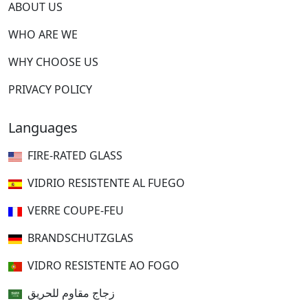
ABOUT US
WHO ARE WE
WHY CHOOSE US
PRIVACY POLICY
Languages
FIRE-RATED GLASS
VIDRIO RESISTENTE AL FUEGO
VERRE COUPE-FEU
BRANDSCHUTZGLAS
VIDRO RESISTENTE AO FOGO
زجاج مقاوم للحريق