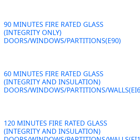
90 MINUTES FIRE RATED GLASS
(INTEGRITY ONLY)
DOORS/WINDOWS/PARTITIONS(E90)
60 MINUTES FIRE RATED GLASS
(INTEGRITY AND INSULATION)
DOORS/WINDOWS/PARTITIONS/WALLS(EI6
120 MINUTES FIRE RATED GLASS
(INTEGRITY AND INSULATION)
DOORS/WINDOWS/PARTITIONS/WALLS(EI1