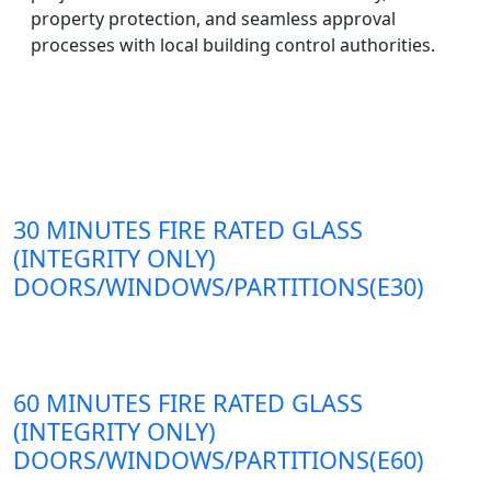
property protection, and seamless approval
processes with local building control authorities.
30 MINUTES FIRE RATED GLASS
(INTEGRITY ONLY)
DOORS/WINDOWS/PARTITIONS(E30)
60 MINUTES FIRE RATED GLASS
(INTEGRITY ONLY)
DOORS/WINDOWS/PARTITIONS(E60)