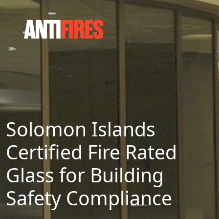
Solomon Islands
Certified Fire Rated
Glass for Building
Safety Compliance