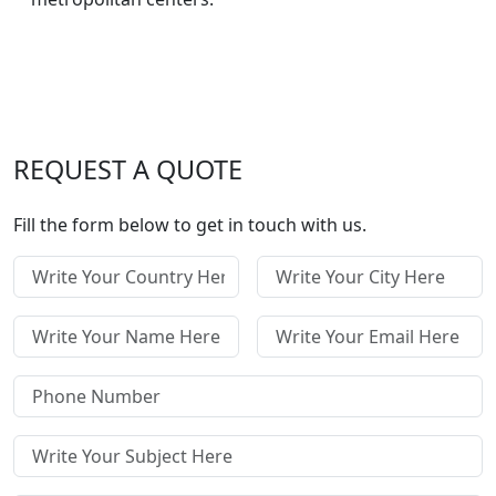
REQUEST A QUOTE
Fill the form below to get in touch with us.