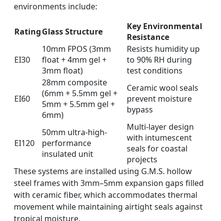
environments include:
Key Environmental
Rating
Glass Structure
Resistance
10mm FPOS (3mm
Resists humidity up
EI30
float + 4mm gel +
to 90% RH during
3mm float)
test conditions
28mm composite
Ceramic wool seals
(6mm + 5.5mm gel +
EI60
prevent moisture
5mm + 5.5mm gel +
bypass
6mm)
Multi-layer design
50mm ultra-high-
with intumescent
EI120
performance
seals for coastal
insulated unit
projects
These systems are installed using G.M.S. hollow
steel frames with 3mm–5mm expansion gaps filled
with ceramic fiber, which accommodates thermal
movement while maintaining airtight seals against
tropical moisture.