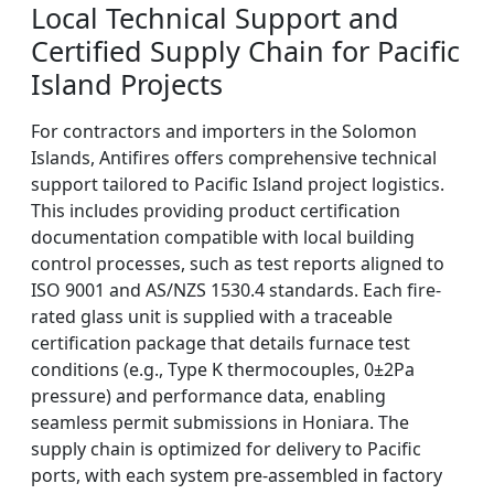
Local Technical Support and
Certified Supply Chain for Pacific
Island Projects
For contractors and importers in the Solomon
Islands, Antifires offers comprehensive technical
support tailored to Pacific Island project logistics.
This includes providing product certification
documentation compatible with local building
control processes, such as test reports aligned to
ISO 9001 and AS/NZS 1530.4 standards. Each fire-
rated glass unit is supplied with a traceable
certification package that details furnace test
conditions (e.g., Type K thermocouples, 0±2Pa
pressure) and performance data, enabling
seamless permit submissions in Honiara. The
supply chain is optimized for delivery to Pacific
ports, with each system pre-assembled in factory