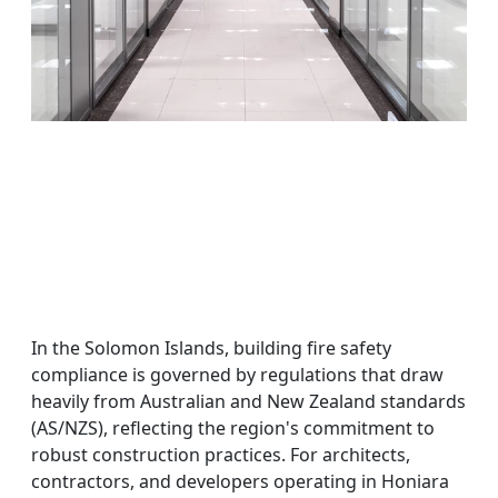
In the Solomon Islands, building fire safety
compliance is governed by regulations that draw
heavily from Australian and New Zealand standards
(AS/NZS), reflecting the region's commitment to
robust construction practices. For architects,
contractors, and developers operating in Honiara