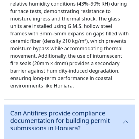
relative humidity conditions (43%–90% RH) during
furnace tests, demonstrating resistance to
moisture ingress and thermal shock. The glass
units are installed using G.M.S. hollow steel
frames with 3mm–5mm expansion gaps filled with
ceramic fiber (density 210 kg/m³), which prevents
moisture bypass while accommodating thermal
movement. Additionally, the use of intumescent
fire seals (20mm × 4mm) provides a secondary
barrier against humidity-induced degradation,
ensuring long-term performance in coastal
environments like Honiara.
Can Antifires provide compliance
documentation for building permit
submissions in Honiara?