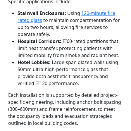
Specific applications include:
Stairwell Enclosures:
Using
120-minute fire
rated glass
to maintain compartmentation for
up to two hours, allowing fire services to
operate safely.
Hospital Corridors:
EI60-rated partitions that
limit heat transfer, protecting patients with
limited mobility from smoke and radiant heat.
Hotel Lobbies:
Large-span glazed walls using
50mm ultra-high-performance glass that
provide both aesthetic transparency and
verified EI120 performance.
Each installation is supported by detailed project-
specific engineering, including anchor bolt spacing
(300–600mm) and frame reinforcement, to meet
the occupancy loads and evacuation strategies
outlined in local building codes.