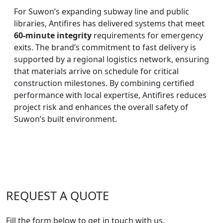
For Suwon’s expanding subway line and public
libraries, Antifires has delivered systems that meet
60-minute integrity
requirements for emergency
exits. The brand’s commitment to fast delivery is
supported by a regional logistics network, ensuring
that materials arrive on schedule for critical
construction milestones. By combining certified
performance with local expertise, Antifires reduces
project risk and enhances the overall safety of
Suwon’s built environment.
REQUEST A QUOTE
Fill the form below to get in touch with us.