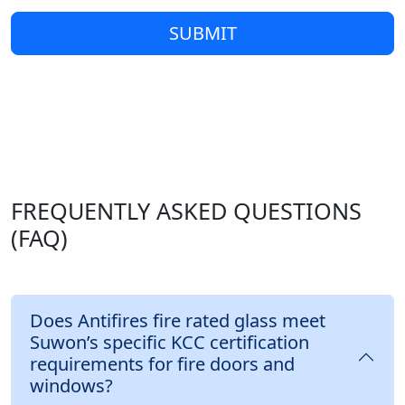
SUBMIT
FREQUENTLY ASKED QUESTIONS
(FAQ)
Does Antifires fire rated glass meet
Suwon’s specific KCC certification
requirements for fire doors and
windows?