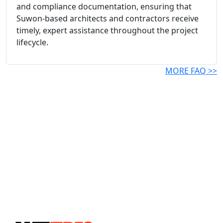
and compliance documentation, ensuring that
Suwon-based architects and contractors receive
timely, expert assistance throughout the project
lifecycle.
MORE FAQ >>