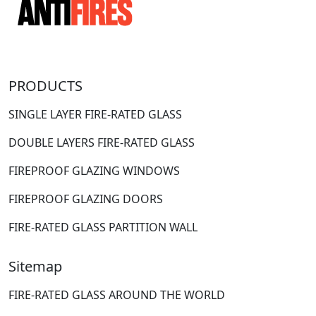
PRODUCTS
SINGLE LAYER FIRE-RATED GLASS
DOUBLE LAYERS FIRE-RATED GLASS
FIREPROOF GLAZING WINDOWS
FIREPROOF GLAZING DOORS
FIRE-RATED GLASS PARTITION WALL
Sitemap
FIRE-RATED GLASS AROUND THE WORLD