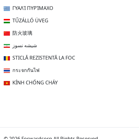
ΓΥΑΛΊ ΠΥΡΊΜΑΧΟ
TŰZÁLLÓ ÜVEG
防火玻璃
شیشه نسوز
STICLĂ REZISTENTĂ LA FOC
กระจกกันไฟ
KÍNH CHỐNG CHÁY
© 2026 Forwardcorp All Rights Reserved