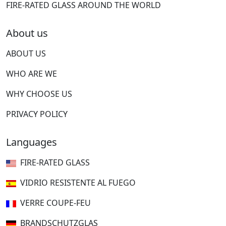
FIRE-RATED GLASS AROUND THE WORLD
About us
ABOUT US
WHO ARE WE
WHY CHOOSE US
PRIVACY POLICY
Languages
FIRE-RATED GLASS
VIDRIO RESISTENTE AL FUEGO
VERRE COUPE-FEU
BRANDSCHUTZGLAS