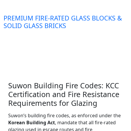
PREMIUM FIRE-RATED GLASS BLOCKS &
SOLID GLASS BRICKS
Suwon Building Fire Codes: KCC
Certification and Fire Resistance
Requirements for Glazing
Suwon’s building fire codes, as enforced under the
Korean Building Act
, mandate that all fire-rated
glazing used in escape routes and fire