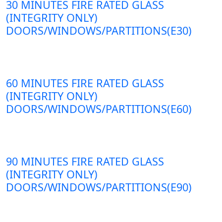
30 MINUTES FIRE RATED GLASS
(INTEGRITY ONLY)
DOORS/WINDOWS/PARTITIONS(E30)
60 MINUTES FIRE RATED GLASS
(INTEGRITY ONLY)
DOORS/WINDOWS/PARTITIONS(E60)
90 MINUTES FIRE RATED GLASS
(INTEGRITY ONLY)
DOORS/WINDOWS/PARTITIONS(E90)