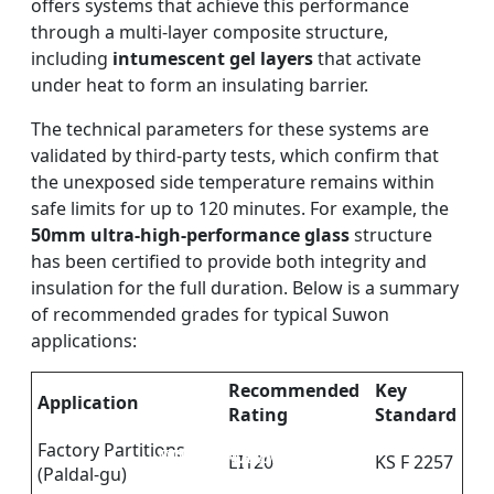
offers systems that achieve this performance
through a multi-layer composite structure,
including
intumescent gel layers
that activate
under heat to form an insulating barrier.
The technical parameters for these systems are
validated by third-party tests, which confirm that
the unexposed side temperature remains within
safe limits for up to 120 minutes. For example, the
50mm ultra-high-performance glass
structure
has been certified to provide both integrity and
insulation for the full duration. Below is a summary
of recommended grades for typical Suwon
applications:
Recommended
Key
Application
Rating
Standard
Factory Partitions
DOUBLE LAYERS FIRE-
FIREPROOF GLAZING
SINGLE LAYER FIRE-
FIRE-RATED GLASS
EI120
KS F 2257
(Paldal-gu)
WINDOWS AND DOORS
PARTITION WALL
RATED GLASS
RATED GLASS