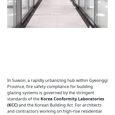
In Suwon, a rapidly urbanizing hub within Gyeonggi
Province, fire safety compliance for building
glazing systems is governed by the stringent
standards of the
Korea Conformity Laboratories
(KCC)
and the Korean Building Act. For architects
and contractors working on high-rise residential