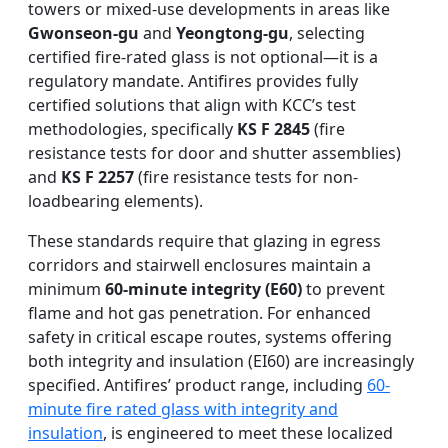
towers or mixed-use developments in areas like
Gwonseon-gu
and
Yeongtong-gu
, selecting
certified fire-rated glass is not optional—it is a
regulatory mandate. Antifires provides fully
certified solutions that align with KCC’s test
methodologies, specifically
KS F 2845
(fire
resistance tests for door and shutter assemblies)
and
KS F 2257
(fire resistance tests for non-
loadbearing elements).
These standards require that glazing in egress
corridors and stairwell enclosures maintain a
minimum
60-minute integrity (E60)
to prevent
flame and hot gas penetration. For enhanced
safety in critical escape routes, systems offering
both integrity and insulation (EI60) are increasingly
specified. Antifires’ product range, including
60-
minute fire rated glass with integrity and
insulation
, is engineered to meet these localized