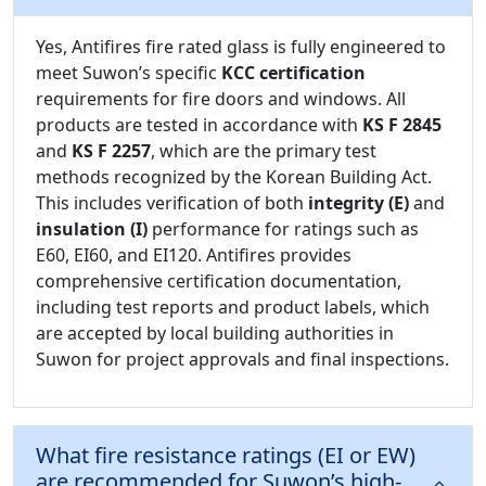
Yes, Antifires fire rated glass is fully engineered to
meet Suwon’s specific
KCC certification
requirements for fire doors and windows. All
products are tested in accordance with
KS F 2845
and
KS F 2257
, which are the primary test
methods recognized by the Korean Building Act.
This includes verification of both
integrity (E)
and
insulation (I)
performance for ratings such as
E60, EI60, and EI120. Antifires provides
comprehensive certification documentation,
including test reports and product labels, which
are accepted by local building authorities in
Suwon for project approvals and final inspections.
What fire resistance ratings (EI or EW)
are recommended for Suwon’s high-