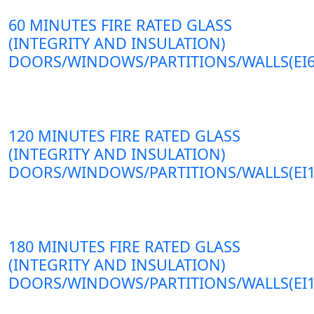
60 MINUTES FIRE RATED GLASS
(INTEGRITY AND INSULATION)
DOORS/WINDOWS/PARTITIONS/WALLS(EI6
120 MINUTES FIRE RATED GLASS
(INTEGRITY AND INSULATION)
DOORS/WINDOWS/PARTITIONS/WALLS(EI1
180 MINUTES FIRE RATED GLASS
(INTEGRITY AND INSULATION)
DOORS/WINDOWS/PARTITIONS/WALLS(EI1