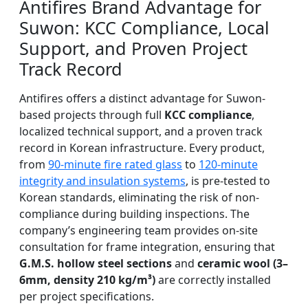
Antifires Brand Advantage for
Suwon: KCC Compliance, Local
Support, and Proven Project
Track Record
Antifires offers a distinct advantage for Suwon-
based projects through full
KCC compliance
,
localized technical support, and a proven track
record in Korean infrastructure. Every product,
from
90-minute fire rated glass
to
120-minute
integrity and insulation systems
, is pre-tested to
Korean standards, eliminating the risk of non-
compliance during building inspections. The
company’s engineering team provides on-site
consultation for frame integration, ensuring that
G.M.S. hollow steel sections
and
ceramic wool (3–
6mm, density 210 kg/m³)
are correctly installed
per project specifications.