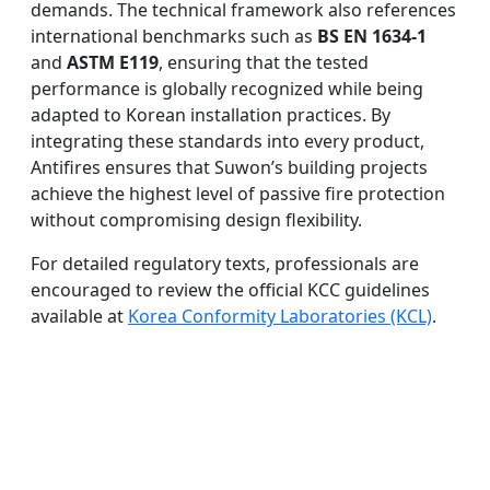
demands. The technical framework also references
international benchmarks such as
BS EN 1634-1
and
ASTM E119
, ensuring that the tested
performance is globally recognized while being
adapted to Korean installation practices. By
integrating these standards into every product,
Antifires ensures that Suwon’s building projects
achieve the highest level of passive fire protection
without compromising design flexibility.
For detailed regulatory texts, professionals are
encouraged to review the official KCC guidelines
available at
Korea Conformity Laboratories (KCL)
.