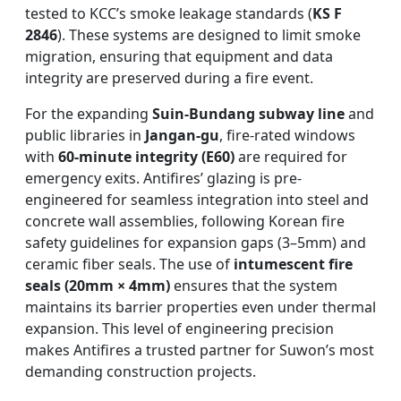
tested to KCC’s smoke leakage standards (
KS F
2846
). These systems are designed to limit smoke
migration, ensuring that equipment and data
integrity are preserved during a fire event.
For the expanding
Suin-Bundang subway line
and
public libraries in
Jangan-gu
, fire-rated windows
with
60-minute integrity (E60)
are required for
emergency exits. Antifires’ glazing is pre-
engineered for seamless integration into steel and
concrete wall assemblies, following Korean fire
safety guidelines for expansion gaps (3–5mm) and
ceramic fiber seals. The use of
intumescent fire
seals (20mm × 4mm)
ensures that the system
maintains its barrier properties even under thermal
expansion. This level of engineering precision
makes Antifires a trusted partner for Suwon’s most
demanding construction projects.