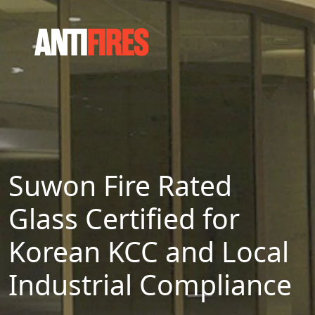
Suwon Fire Rated
Glass Certified for
Korean KCC and Local
Industrial Compliance