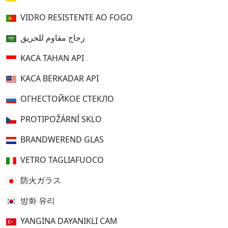
VIDRO RESISTENTE AO FOGO
زجاج مقاوم للحريق
KACA TAHAN API
KACA BERKADAR API
ОГНЕСТОЙКОЕ СТЕКЛО
PROTIPOŽÁRNÍ SKLO
BRANDWEREND GLAS
VETRO TAGLIAFUOCO
防火ガラス
방화 유리
YANGINA DAYANIKLI CAM