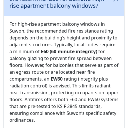
rise apartment balcony windows?
For high-rise apartment balcony windows in
Suwon, the recommended fire resistance rating
depends on the building’s height and proximity to
adjacent structures. Typically, local codes require
a minimum of
E60 (60-minute integrity)
for
balcony glazing to prevent fire spread between
floors. However, for balconies that serve as part of
an egress route or are located near fire
compartments, an
EW60
rating (integrity plus
radiation control) is advised. This limits radiant
heat transmission, protecting occupants on upper
floors. Antifires offers both E60 and EW60 systems
that are pre-tested to KS F 2845 standards,
ensuring compliance with Suwon’s specific safety
ordinances.