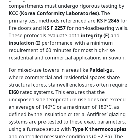
compartments must undergo rigorous testing by
KCC (Korea Conformity Laboratories)
. The
primary test methods referenced are
KS F 2845
for
fire doors and
KS F 2257
for non-loadbearing walls.
These protocols evaluate both
integrity (E)
and
insulation (I)
performance, with a minimum
requirement of 60 minutes for most high-rise
residential and commercial applications in Suwon.
For mixed-use towers in areas like
Paldal-gu
,
where commercial and residential spaces share
structural cores, stairwell enclosures often require
EI60
rated systems. This ensures that the
unexposed side temperature rise does not exceed
an average of 140°C or a maximum of 180°C, as
defined by the insulation criteria. Antifires’ glazing
systems are pre-tested to these exact parameters,
using a furnace setup with
Type K thermocouples
and controlled pressure conditions (0 ±2 Pa). The