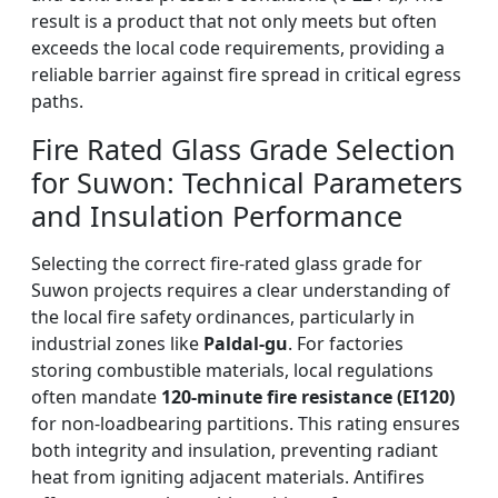
result is a product that not only meets but often
exceeds the local code requirements, providing a
reliable barrier against fire spread in critical egress
paths.
Fire Rated Glass Grade Selection
for Suwon: Technical Parameters
and Insulation Performance
Selecting the correct fire-rated glass grade for
Suwon projects requires a clear understanding of
the local fire safety ordinances, particularly in
industrial zones like
Paldal-gu
. For factories
storing combustible materials, local regulations
often mandate
120-minute fire resistance (EI120)
for non-loadbearing partitions. This rating ensures
both integrity and insulation, preventing radiant
heat from igniting adjacent materials. Antifires