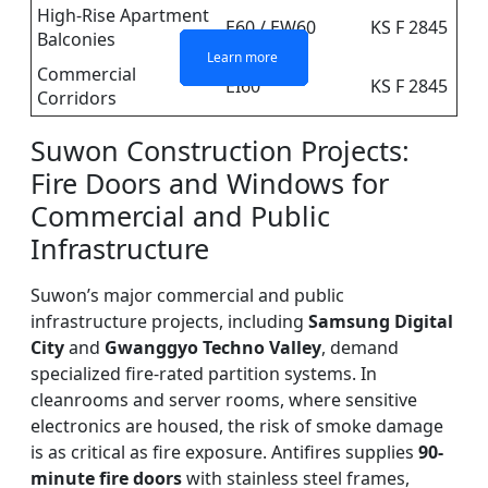
High-Rise Apartment
E60 / EW60
KS F 2845
Balconies
Learn more
Learn more
Learn more
Learn more
Commercial
EI60
KS F 2845
Corridors
Suwon Construction Projects:
Fire Doors and Windows for
Commercial and Public
Infrastructure
Suwon’s major commercial and public
infrastructure projects, including
Samsung Digital
City
and
Gwanggyo Techno Valley
, demand
specialized fire-rated partition systems. In
cleanrooms and server rooms, where sensitive
electronics are housed, the risk of smoke damage
is as critical as fire exposure. Antifires supplies
90-
minute fire doors
with stainless steel frames,