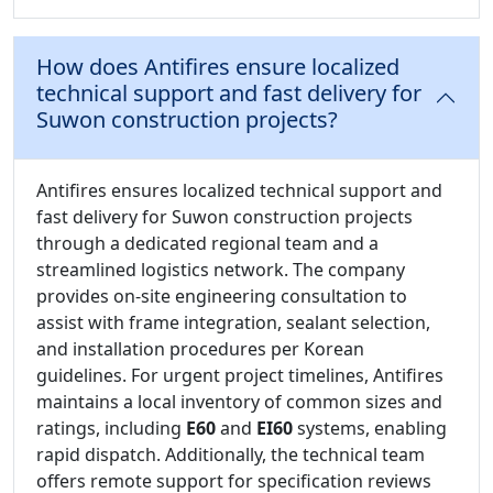
How does Antifires ensure localized
technical support and fast delivery for
Suwon construction projects?
Antifires ensures localized technical support and
fast delivery for Suwon construction projects
through a dedicated regional team and a
streamlined logistics network. The company
provides on-site engineering consultation to
assist with frame integration, sealant selection,
and installation procedures per Korean
guidelines. For urgent project timelines, Antifires
maintains a local inventory of common sizes and
ratings, including
E60
and
EI60
systems, enabling
rapid dispatch. Additionally, the technical team
offers remote support for specification reviews